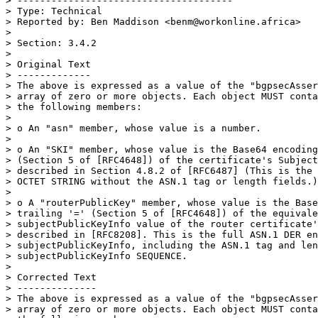
> --------------------------------------

> Type: Technical

> Reported by: Ben Maddison <benm@workonline.africa>

>

> Section: 3.4.2

>

> Original Text

> -------------

> The above is expressed as a value of the "bgpsecAsser
> array of zero or more objects. Each object MUST conta
> the following members:

>

> o An "asn" member, whose value is a number.

>

> o An "SKI" member, whose value is the Base64 encoding
> (Section 5 of [RFC4648]) of the certificate's Subject
> described in Section 4.8.2 of [RFC6487] (This is the 
> OCTET STRING without the ASN.1 tag or length fields.)

>

> o A "routerPublicKey" member, whose value is the Base
> trailing '=' (Section 5 of [RFC4648]) of the equivale
> subjectPublicKeyInfo value of the router certificate'
> described in [RFC8208]. This is the full ASN.1 DER en
> subjectPublicKeyInfo, including the ASN.1 tag and len
> subjectPublicKeyInfo SEQUENCE.

>

> Corrected Text

> --------------

> The above is expressed as a value of the "bgpsecAsser
> array of zero or more objects. Each object MUST conta