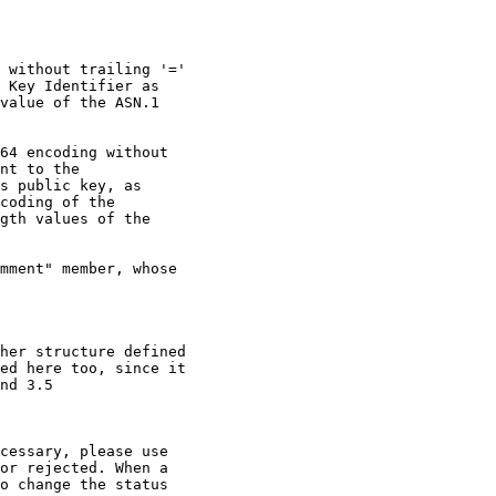
 without trailing '='

 Key Identifier as

value of the ASN.1

64 encoding without

nt to the

s public key, as

coding of the

gth values of the

mment" member, whose

her structure defined

ed here too, since it

nd 3.5

cessary, please use

or rejected. When a

o change the status
