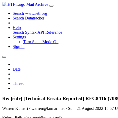
Mail Archive
Search www.ietf.org
Search Datatracker
Help
Search Syntax
API Reference
Settings
Turn Static Mode On
Sign in
Date
Thread
Re: [sidr] [Technical Errata Reported] RFC8416 (708
Warren Kumari <warren@kumari.net>
Sun, 21 August 2022 15:57 
Return-Path: <warren@kumari.net>