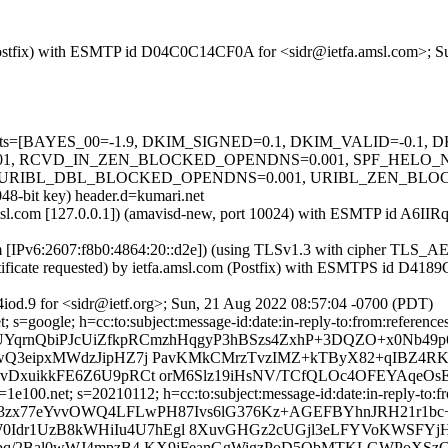
m (Postfix) with ESMTP id D04C0C14CF0A for <sidr@ietfa.amsl.com>; 
ed=5 tests=[BAYES_00=-1.9, DKIM_SIGNED=0.1, DKIM_VALID=-0.
 RCVD_IN_ZEN_BLOCKED_OPENDNS=0.001, SPF_HELO_NONE
RIBL_DBL_BLOCKED_OPENDNS=0.001, URIBL_ZEN_BLOCKED_O
048-bit key) header.d=kumari.net
a.amsl.com [127.0.0.1]) (amavisd-new, port 10024) with ESMTP id A6I
com [IPv6:2607:f8b0:4864:20::d2e]) (using TLSv1.3 with cipher TL
rtificate requested) by ietfa.amsl.com (Postfix) with ESMTPS id D41
od.9 for <sidr@ietf.org>; Sun, 21 Aug 2022 08:57:04 -0700 (PDT)
 s=google; h=cc:to:subject:message-id:date:in-reply-to:from:references
UYqrnQbiPJcUiZfkpRCmzhHqgyP3hBSzs4ZxhP+3DQZO+x0Nb49p6
wQ3eipxMWdzJipHZ7j PavKMkCMrzTvzIMZ+kTByX82+qIBZ4RK
hvDxuikkFE6Z6U9pRCt orM6Slz19iHsNV/TCfQLOc4OFEYAqe
e100.net; s=20210112; h=cc:to:subject:message-id:date:in-reply-to:fr
=f3zx77eYvvOWQ4LFLwPH87Ivs6lG376Kz+AGEFBYhnJRH21r1b
dr1UzB8kWHiIu4U7hEgl 8XuvGHGz2cUGjl3eLFYVoKWSFYjHB
ucppq/2Bal0wWJ4mpzB4 KX9jFeanGgWigzPoD5QbMTKLGWPo