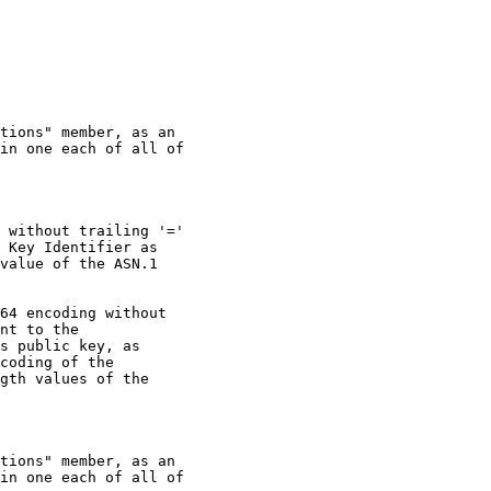
tions" member, as an

in one each of all of

 without trailing '='

 Key Identifier as

value of the ASN.1

64 encoding without

nt to the

s public key, as

coding of the

gth values of the

tions" member, as an

in one each of all of
