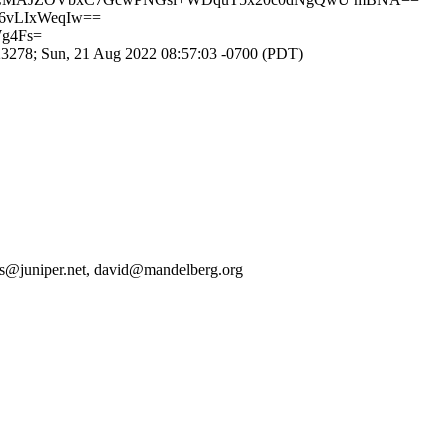
d6vLIxWeqIw==
Wg4Fs=
278; Sun, 21 Aug 2022 08:57:03 -0700 (PDT)
jgs@juniper.net, david@mandelberg.org