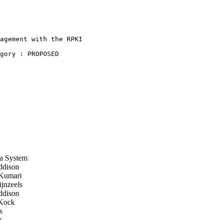
agement with the RPKI

gory : PROPOSED

a System
dison
Kumari
jnzeels
dison
Kock
s
s