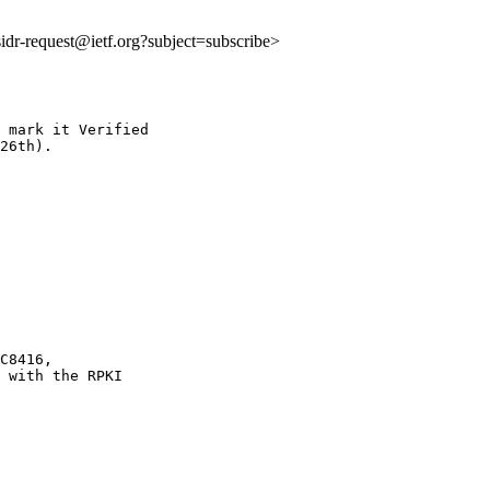
:sidr-request@ietf.org?subject=subscribe>
 mark it Verified

26th).

C8416,

 with the RPKI
