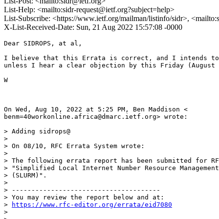
List-Post: <mailto:sidr@ietf.org>
List-Help: <mailto:sidr-request@ietf.org?subject=help>
List-Subscribe: <https://www.ietf.org/mailman/listinfo/sidr>, <mailto
X-List-Received-Date: Sun, 21 Aug 2022 15:57:08 -0000
Dear SIDROPS, at al,

I believe that this Errata is correct, and I intends to
unless I hear a clear objection by this Friday (August 
W

On Wed, Aug 10, 2022 at 5:25 PM, Ben Maddison <

benm=40workonline.africa@dmarc.ietf.org> wrote:

> Adding sidrops@

>

> On 08/10, RFC Errata System wrote:

>

> The following errata report has been submitted for RF
> "Simplified Local Internet Number Resource Management
> (SLURM)".

>

> --------------------------------------

> You may review the report below and at:

> 
https://www.rfc-editor.org/errata/eid7080
>
