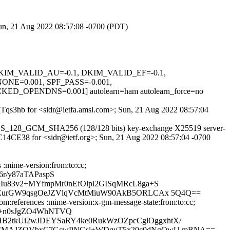
Sun, 21 Aug 2022 08:57:08 -0700 (PDT)
1, DKIM_VALID_AU=-0.1, DKIM_VALID_EF=-0.1,
=0.001, SPF_PASS=-0.001,
PENDNS=0.001] autolearn=ham autolearn_force=no
IRqTqs3hb for <sidr@ietfa.amsl.com>; Sun, 21 Aug 2022 08:57:04
S_AES_128_GCM_SHA256 (128/128 bits) key-exchange X25519 server-
89C14CE38 for <sidr@ietf.org>; Sun, 21 Aug 2022 08:57:04 -0700
 :mime-version:from:to:cc;
r/y87aTAPaspS
Iu83v2+MYfmpMr0nEfOlpl2GISqMRcL8ga+S
OsEurGW9qsgOeJZVlqVcMtMiuW90AkB5ORLCAx 5Q4Q==
om:references :mime-version:x-gm-message-state:from:to:cc;
c+n0sJgZO4WhNTVQ
2tkUi2wJDEYSaRY4ke0RukWzOZpcCglOggxhtX/
XSzCMAJZOVbxC7GcwPNGsl+WDquT5x20c0dNgQwU mBNA==