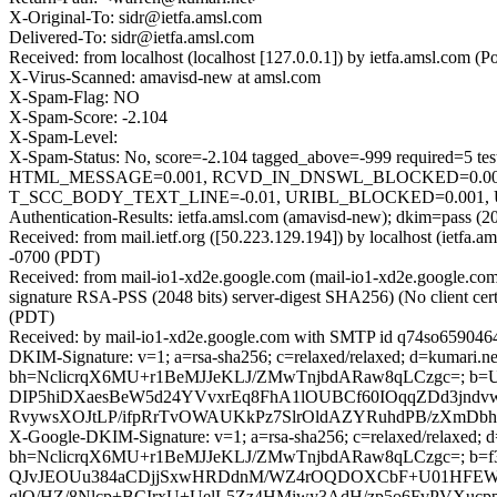
X-Original-To: sidr@ietfa.amsl.com
Delivered-To: sidr@ietfa.amsl.com
Received: from localhost (localhost [127.0.0.1]) by ietfa.amsl.co
X-Virus-Scanned: amavisd-new at amsl.com
X-Spam-Flag: NO
X-Spam-Score: -2.104
X-Spam-Level:
X-Spam-Status: No, score=-2.104 tagged_above=-999 requir
HTML_MESSAGE=0.001, RCVD_IN_DNSWL_BLOCKED=0.001,
T_SCC_BODY_TEXT_LINE=-0.01, URIBL_BLOCKED=0.001, U
Authentication-Results: ietfa.amsl.com (amavisd-new); dkim=pass (2
Received: from mail.ietf.org ([50.223.129.194]) by localhost (ietf
-0700 (PDT)
Received: from mail-io1-xd2e.google.com (mail-io1-xd2e.google.
signature RSA-PSS (2048 bits) server-digest SHA256) (No client ce
(PDT)
Received: by mail-io1-xd2e.google.com with SMTP id q74so6590464i
DKIM-Signature: v=1; a=rsa-sha256; c=relaxed/relaxed; d=kumari.net;
bh=NclicrqX6MU+r1BeMJJeKLJ/ZMwTnjbdARaw8qLCzgc=; b=
DIP5hiDXaesBeW5d24YVvxrEq8FhA1lOUBCf60IOqqZDd3jndv
RvywsXOJtLP/ifpRrTvOWAUKkPz7SlrOldAZYRuhdPB/zXmDb
X-Google-DKIM-Signature: v=1; a=rsa-sha256; c=relaxed/relaxed; d=1
bh=NclicrqX6MU+r1BeMJJeKLJ/ZMwTnjbdARaw8qLCzgc=; b
QJvJEOUu384aCDjjSxwHRDdnM/WZ4rOQDOXCbF+U01HFEW0I
glO/HZ/8Nlcp+BCIrxU+UelL5Zz4HMiwy3AdH/zp5o6FvPVX