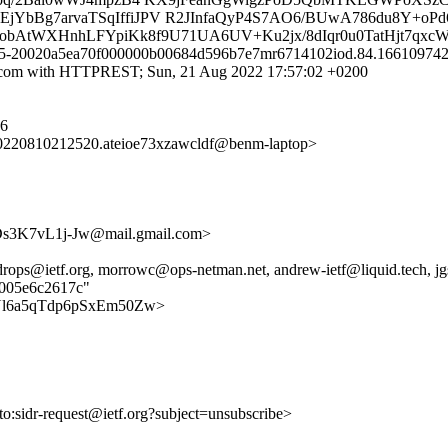
B2EjYbBg7arvaTSqIffiJPV R2JInfaQyP4S7AO6/BUwA786du8Y+oP
gIkobAtWXHnhLFYpiKk8f9U71UA6UV+Ku2jx/8dIqr0u0TatHjt7qxc
 b15-20020a5ea70f000000b00684d596b7e7mr6714102iod.84.1661097423
.com with HTTPREST; Sun, 21 Aug 2022 17:57:02 +0200
76
220810212520.ateioe73xzawcldf@benm-laptop>
3K7vL1j-Jw@mail.gmail.com>
sidrops@ietf.org, morrowc@ops-netman.net, andrew-ietf@liquid.tech, 
e005e6c2617c"
F0HxNl6a5qTdp6pSxEm50Zw>
lto:sidr-request@ietf.org?subject=unsubscribe>