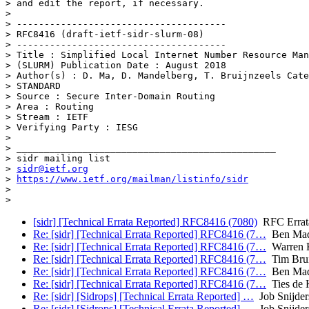
> and edit the report, if necessary.

>

> --------------------------------------

> RFC8416 (draft-ietf-sidr-slurm-08)

> --------------------------------------

> Title : Simplified Local Internet Number Resource Man
> (SLURM) Publication Date : August 2018

> Author(s) : D. Ma, D. Mandelberg, T. Bruijnzeels Cate
> STANDARD

> Source : Secure Inter-Domain Routing

> Area : Routing

> Stream : IETF

> Verifying Party : IESG

>

> _______________________________________________

> sidr mailing list

> 
sidr@ietf.org
> 
https://www.ietf.org/mailman/listinfo/sidr
>

[sidr] [Technical Errata Reported] RFC8416 (7080)
RFC Errat
Re: [sidr] [Technical Errata Reported] RFC8416 (7…
Ben Mad
Re: [sidr] [Technical Errata Reported] RFC8416 (7…
Warren 
Re: [sidr] [Technical Errata Reported] RFC8416 (7…
Tim Brui
Re: [sidr] [Technical Errata Reported] RFC8416 (7…
Ben Mad
Re: [sidr] [Technical Errata Reported] RFC8416 (7…
Ties de 
Re: [sidr] [Sidrops] [Technical Errata Reported] …
Job Snijder
Re: [sidr] [Sidrops] [Technical Errata Reported] …
Job Snijder