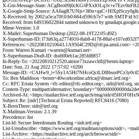
X-Gm-Message-State: ACgBeo09j0cKG/tPXxlOLq3v+e7Ezv9nF
X-Google-Smtp-Source: AA6agR7UNjs+3l0n+qaC+HlXplSczy0
X-Received: by 2002:a5e:a70f:0:b0:684:d596:b7e7 with SMTP id
Received: from 649336022844 named unknown by gmailapi.google
Mime-Version: 1.0
X-Mailer: Superhuman Desktop (2022-08-19T22:05:49Z)
X-Superhuman-ID: l73ii63q.a2774910-8ab8-4178-88af-e107ed032f
References: <20220810210643.1A9504C29D@rfcpa.amsl.com> <20
From: Warren Kumari <warren@kumari.net>
X-Superhuman-Draft-ID: draft00eb1ac285fd8857
In-Reply-To: <20220810212520.ateioe73xzawcldf@benm-laptop>
Date: Sun, 21 Aug 2022 17:57:02 +0200
Message-ID: <CAHw9_i+5Sy1A5Hi7NHcoQctLDBbsorPCz3y0ctDs
To: Ben Maddison <benm=40workonline.africa@dmarc.ietf.org>
Cc: RFC Errata System <rfc-editor@rfc-editor.org>, sidr@ietf.org, 
Content-Type: multipart/alternative; boundary="000000000000da2d
Archived-At: <https://mailarchive.ietf.org/arch/msg/sidr/d5HO
Subject: Re: [sidr] [Technical Errata Reported] RFC8416 (7080)
X-BeenThere: sidr@ietf.org
X-Mailman-Version: 2.1.39
Precedence: list
List-Id: Secure Interdomain Routing <sidr.ietf.org>
List-Unsubscribe: <https://www.ietf.org/mailman/options/sidr>, <mai
List-Archive: <https://mailarchive.ietf.org/arch/browse/sidr/>