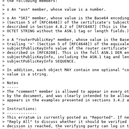
> the following members:

>

> o An "asn" member, whose value is a number.

>

> o An "SKI" member, whose value is the Base64 encoding
> (Section 5 of [RFC4648]) of the certificate's Subject
> described in Section 4.8.2 of [RFC6487] (This is the 
> OCTET STRING without the ASN.1 tag or length fields.)

>

> o A "routerPublicKey" member, whose value is the Base
> trailing '=' (Section 5 of [RFC4648]) of the equivale
> subjectPublicKeyInfo value of the router certificate'
> described in [RFC8208]. This is the full ASN.1 DER en
> subjectPublicKeyInfo, including the ASN.1 tag and len
> subjectPublicKeyInfo SEQUENCE.

>

> In addition, each object MAY contain one optional "co
> value is a string.

>

> Notes

> -----

> The "comment" member is allowed to appear in every ot
> by the document, and was clearly intended to be allow
> appears in the examples presented in sections 3.4.2 a
>

> Instructions:

> -------------

> This erratum is currently posted as "Reported". If ne
> "Reply All" to discuss whether it should be verified 
> decision is reached, the verifying party can log in t