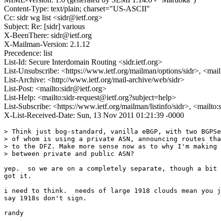
Content-Type: text/plain; charset="US-ASCII"
Cc: sidr wg list <sidr@ietf.org>
Subject: Re: [sidr] various
X-BeenThere: sidr@ietf.org
X-Mailman-Version: 2.1.12
Precedence: list
List-Id: Secure Interdomain Routing <sidr.ietf.org>
List-Unsubscribe: <https://www.ietf.org/mailman/options/sidr>, <mai
List-Archive: <http://www.ietf.org/mail-archive/web/sidr>
List-Post: <mailto:sidr@ietf.org>
List-Help: <mailto:sidr-request@ietf.org?subject=help>
List-Subscribe: <https://www.ietf.org/mailman/listinfo/sidr>, <mailto
X-List-Received-Date: Sun, 13 Nov 2011 01:21:39 -0000
> Think just bog-standard, vanilla eBGP, with two BGPSe
> of whom is using a private ASN, announcing routes tha
> to the DFZ. Make more sense now as to why I'm making 
> between private and public ASN?

yep.  so we are on a completely separate, though a bit 
got it.

i need to think.  needs of large 1918 clouds mean you j
say 1918s don't sign.
