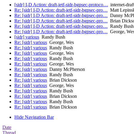
[sidr] I-D Action: draft-ietf-sidr-bgpsec-protoco…
internet-draf
Re: [sidr] I-D Action: draft-ietf-sidr-bgpsec-pro…
Matt Lepins
Re: [sidr] I-D Action: draft-ietf-sidr-bgpsec-pro…
Danny McPh
Re: [sidr] I-D Action: draft-ietf-sidr-bgpsec-pro…
Brian Dicks
Re: [sidr] I-D Action: draft-ietf-sidr-bgpsec-pro…
Randy Bush
Re: [sidr] I-D Action: draft-ietf-sidr-bgpsec-pro…
George, We
[sidr] various
Randy Bush
Re: [sidr] various
George, Wes
Re: [sidr] various
Randy Bush
Re: [sidr] various
George, Wes
Re: [sidr] various
Randy Bush
Re: [sidr] various
George, Wes
Re: [sidr] various
Danny McPherson
Re: [sidr] various
Randy Bush
Re: [sidr] various
Brian Dickson
Re: [sidr] various
George, Wes
Re: [sidr] various
Randy Bush
Re: [sidr] various
Brian Dickson
Re: [sidr] various
Randy Bush
Re: [sidr] various
Brian Dickson
Hide Navigation Bar
Date
Thread