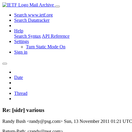
Mail Archive
Search www.ietf.org
Search Datatracker
Help
Search Syntax
API Reference
Settings
Turn Static Mode On
Sign in
Date
Thread
Re: [sidr] various
Randy Bush <randy@psg.com>
Sun, 13 November 2011 01:21 UT
Return-Path: <randy@psg.com>