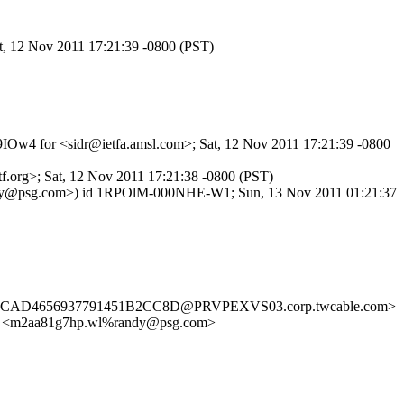
at, 12 Nov 2011 17:21:39 -0800 (PST)
R9IOw4 for <sidr@ietfa.amsl.com>; Sat, 12 Nov 2011 17:21:39 -0800
f.org>; Sat, 12 Nov 2011 17:21:38 -0800 (PST)
 <randy@psg.com>) id 1RPOlM-000NHE-W1; Sun, 13 Nov 2011 01:21:37
BA4DCAD4656937791451B2CC8D@PRVPEXVS03.corp.twcable.com>
m2aa81g7hp.wl%randy@psg.com>