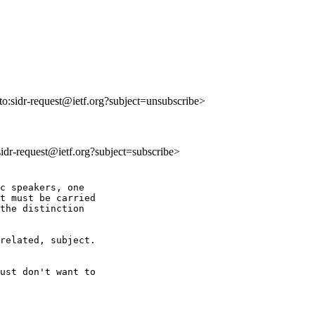
lto:sidr-request@ietf.org?subject=unsubscribe>
:sidr-request@ietf.org?subject=subscribe>
c speakers, one

t must be carried

the distinction

related, subject.

ust don't want to
