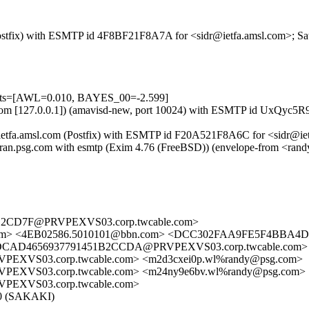
m (Postfix) with ESMTP id 4F8BF21F8A7A for <sidr@ietfa.amsl.com>; S
tests=[AWL=0.010, BAYES_00=-2.599]
amsl.com [127.0.0.1]) (amavisd-new, port 10024) with ESMTP id UxQyc5
 ietfa.amsl.com (Postfix) with ESMTP id F20A521F8A6C for <sidr@iet
) by ran.psg.com with esmtp (Exim 4.76 (FreeBSD)) (envelope-from
2CD7F@PRVPEXVS03.corp.twcable.com>
a.amsl.com> <4EB02586.5010101@bbn.com> <DCC302FAA9FE5F4B
CAD4656937791451B2CCDA@PRVPEXVS03.corp.twcable.com> <
S03.corp.twcable.com> <m2d3cxei0p.wl%randy@psg.com>
VS03.corp.twcable.com> <m24ny9e6bv.wl%randy@psg.com>
XVS03.corp.twcable.com>
5.0 (SAKAKI)