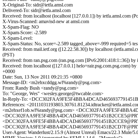
X-Original-To: sidr@ietfa.amsl.com
Delivered-To: sidr@ietfa.amsl.com
Received: from localhost (localhost [127.0.0.1]) by ietfa.amsl.co
X-Virus-Scanned: amavisd-new at amsl.com
X-Spam-Flag: NO
X-Spam-Score: -2.589
X-Spam-Level:
X-Spam-Status: No, score=-2.589 tagged_above=-999 required=5 
Received: from mail.ietf.org ([12.22.58.30]) by localhost (ietfa.
(PST)
Received: from ran.psg.com (ran.psg.com [IPv6:2001:418:1::36]) by
Received: from localhost ([127.0.0.1] helo=rair.psg.com.psg.com
+0000
Date: Sun, 13 Nov 2011 09:21:35 +0800
Message-ID: <m2ehxcddgg.wl%randy@psg.com>
From: Randy Bush <randy@psg.com>
To: "George, Wes" <wesley.george@twcable.com>
In-Reply-To: <DCC302FAA9FE5F4BBA4DCAD4656937791451B
References: <20111031193803.30761.81234.idtracker@ietf
<m2ehxef1ob.wl%randy@psg.com> <DCC302FAA9FE5F4BBA4D
<DCC302FAA9FE5F4BBA4DCAD4656937791451B2CCE5@PRVPEXV
<DCC302FAA9FE5F4BBA4DCAD4656937791451B2CCE9@PRVPEX
<DCC302FAA9FE5F4BBA4DCAD4656937791451B2CD7F@PRVPE
User-Agent: Wanderlust/2.15.9 (Almost Unreal) Emacs/22.3 Mule/
MIME-Version: 1.0 (generated by SEMI 1.14.6 - "Maruoka")