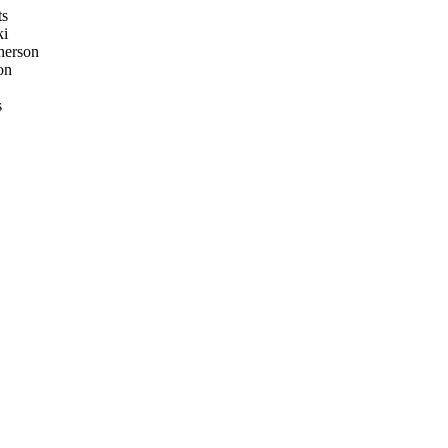
ts
ki
erson
on
s