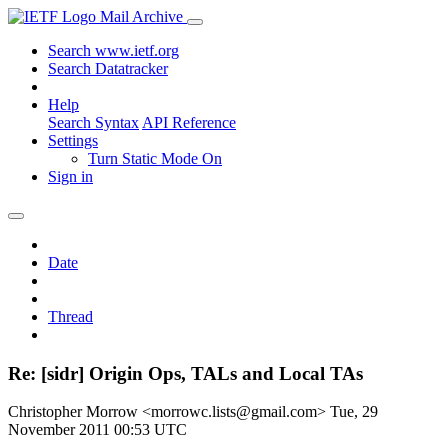
Mail Archive
Search www.ietf.org
Search Datatracker
Help
Search Syntax
API Reference
Settings
Turn Static Mode On
Sign in
Date
Thread
Re: [sidr] Origin Ops, TALs and Local TAs
Christopher Morrow <morrowc.lists@gmail.com>
Tue, 29
November 2011 00:53 UTC