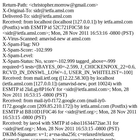
Return-Path: <christopher.morrow@gmail.com>
X-Original-To: sidr@ietfa.amsl.com
Delivered-To: sidr@ietfa.amsl.com
Received: from localhost (localhost [127.0.0.1]) by ietfa.amsl.com
(Postfix) with ESMTP id 52C721F0C58 for
<sidr@ietfa.amsl.com>; Mon, 28 Nov 2011 16:53:16 -0800 (PST)
X-Virus-Scanned: amavisd-new at amsl.com
X-Spam-Flag: NO
X-Spam-Score: -102.999
X-Spam-Level:
X-Spam-Status: No, score=-102.999 tagged_above=-999
required=5 tests=[BAYES_00=-2.599, J_CHICKENPOX_22=0.6,
RCVD_IN_DNSWL_LOW=-1, USER_IN_WHITELIST=-100]
Received: from mail.ietf.org ([12.22.58.30]) by localhost
(ietfa.amsl.com [127.0.0.1]) (amavisd-new, port 10024) with
ESMTP id 2IaLgy8P16oY for <sidr@ietfa.amsl.com>; Mon, 28
Nov 2011 16:53:15 -0800 (PST)
Received: from mail-iy0-f172.google.com (mail-iy0-
f172.google.com [209.85.210.172]) by ietfa.amsl.com (Postfix) with
ESMTP id BB10D1F0C46 for <sidr@ietf.org>; Mon, 28 Nov 2011
16:53:15 -0800 (PST)
Received: by iaeo4 with SMTP id o4so11634472iae.31 for
<sidr@ietf.org>; Mon, 28 Nov 2011 16:53:15 -0800 (PST)
DKIM-Signature: v=1; a=rsa-sha256; c=relaxed/relaxed;
d=gmail.com; s=gamma; h=mime-version:sender:in-reply-