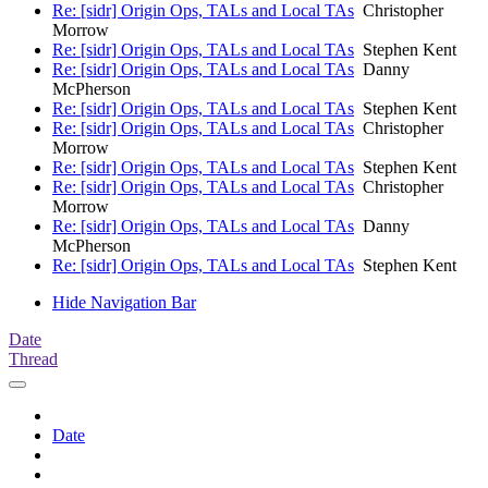
Re: [sidr] Origin Ops, TALs and Local TAs
Christopher
Morrow
Re: [sidr] Origin Ops, TALs and Local TAs
Stephen Kent
Re: [sidr] Origin Ops, TALs and Local TAs
Danny
McPherson
Re: [sidr] Origin Ops, TALs and Local TAs
Stephen Kent
Re: [sidr] Origin Ops, TALs and Local TAs
Christopher
Morrow
Re: [sidr] Origin Ops, TALs and Local TAs
Stephen Kent
Re: [sidr] Origin Ops, TALs and Local TAs
Christopher
Morrow
Re: [sidr] Origin Ops, TALs and Local TAs
Danny
McPherson
Re: [sidr] Origin Ops, TALs and Local TAs
Stephen Kent
Hide Navigation Bar
Date
Thread
Date