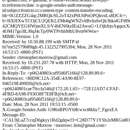
to:references:date :x-google-sender-auth:message-
id:subject:from:to:cc:content-type :content-transfer-encoding;
bh=0UZZZZG4qc2MRQk/SL2oT42xP6U6PnOPQkvnLs8DCfc=;
b=HXHXwTCOjCU2QEKLZMt4tgWNZvliBvhz6vQk3hkolGFt89
42CMQYEGHWjsnXLS/V4bEN6kzIEsi2AwuG+LOjhJrjoAgquxXd
4OM17go3lLJ0qJ4cTp/0WTPvhhMbU8vntWWos=
MIME-Version: 1.0
Received: by 10.50.88.199 with SMTP id
bi7mr52579689igb.45.1322527995394; Mon, 28 Nov 2011
16:53:15 -0800 (PST)
Sender: christopher.morrow@gmail.com
Received: by 10.231.207.78 with HTTP; Mon, 28 Nov 2011
16:53:15 -0800 (PST)
In-Reply-To: <p06240803caf95d6f5166@128.89.89.6>
References: <80D9C12A-354E-4A90-8E97-
946519E499D0@tcb.net>
<p06240801cae79ccfa546@172.20.1.65> <72E12AD7-CFAF-
4FBD-8A98-F93038F7E8FB@tcb.net>
<p06240803caf95d6f5166@128.89.89.6>
Date: Mon, 28 Nov 2011 19:53:15 -0500
X-Google-Sender-Auth: G9RnBPOYhlKwxct8khy7_FgzxEA
Message-ID:
<CAL9jLaZ7ccqD6gkyy1Rd2gdqwf3=C28D77Y1YSb2eMRGn8OG
From: Christopher Morrow <morrowc.lists@gmail.com>