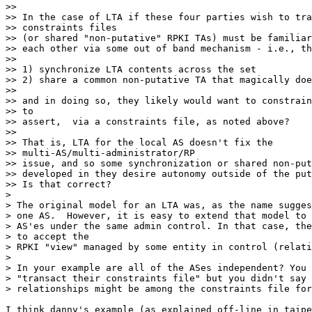
>>

>> In the case of LTA if these four parties wish to tra
>> constraints files

>> (or shared "non-putative" RPKI TAs) must be familiar
>> each other via some out of band mechanism - i.e., th
>>

>> 1) synchronize LTA contents across the set

>> 2) share a common non-putative TA that magically doe
>>

>> and in doing so, they likely would want to constrain
>> to

>> assert,  via a constraints file, as noted above?

>>

>> That is, LTA for the local AS doesn't fix the

>> multi-AS/multi-administrator/RP

>> issue, and so some synchronization or shared non-put
>> developed in they desire autonomy outside of the put
>> Is that correct?

>

> The original model for an LTA was, as the name sugges
> one AS.  However, it is easy to extend that model to 
> AS'es under the same admin control. In that case, the
> to accept the

> RPKI "view" managed by some entity in control (relati
>

> In your example are all of the ASes independent? You 
> "transact their constraints file" but you didn't say 
> relationships might be among the constraints file for
I think danny's example (as explained off-line in taipe