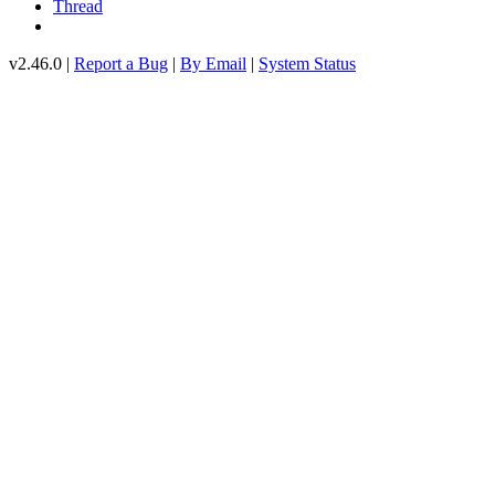
Thread
v2.46.0 |
Report a Bug
|
By Email
|
System Status