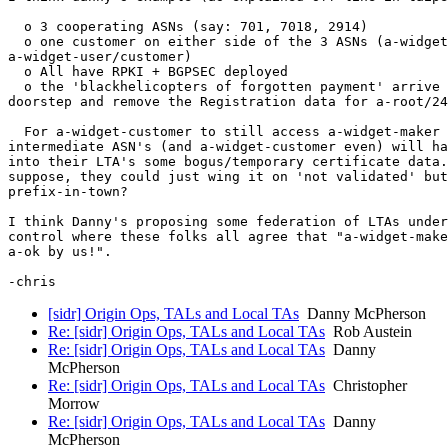
  o 3 cooperating ASNs (say: 701, 7018, 2914)

  o one customer on either side of the 3 ASNs (a-widget
a-widget-user/customer)

  o All have RPKI + BGPSEC deployed

  o the 'blackhelicopters of forgotten payment' arrive 
doorstep and remove the Registration data for a-root/24
  For a-widget-customer to still access a-widget-maker 
intermediate ASN's (and a-widget-customer even) will ha
into their LTA's some bogus/temporary certificate data.
suppose, they could just wing it on 'not validated' but
prefix-in-town?

I think Danny's proposing some federation of LTAs under
control where these folks all agree that "a-widget-make
a-ok by us!".

[sidr] Origin Ops, TALs and Local TAs
Danny McPherson
Re: [sidr] Origin Ops, TALs and Local TAs
Rob Austein
Re: [sidr] Origin Ops, TALs and Local TAs
Danny
McPherson
Re: [sidr] Origin Ops, TALs and Local TAs
Christopher
Morrow
Re: [sidr] Origin Ops, TALs and Local TAs
Danny
McPherson