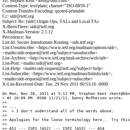
To: Stephen Kent <kent@bbn.com>
Content-Type: text/plain; charset="ISO-8859-1"
Content-Transfer-Encoding: quoted-printable
Cc: sidr@ietf.org
Subject: Re: [sidr] Origin Ops, TALs and Local TAs
X-BeenThere: sidr@ietf.org
X-Mailman-Version: 2.1.12
Precedence: list
List-Id: Secure Interdomain Routing <sidr.ietf.org>
List-Unsubscribe: <https://www.ietf.org/mailman/options/sidr>,
<mailto:sidr-request@ietf.org?subject=unsubscribe>
List-Archive: <http://www.ietf.org/mail-archive/web/sidr>
List-Post: <mailto:sidr@ietf.org>
List-Help: <mailto:sidr-request@ietf.org?subject=help>
List-Subscribe: <https://www.ietf.org/mailman/listinfo/sidr>,
<mailto:sidr-request@ietf.org?subject=subscribe>
X-List-Received-Date: Tue, 29 Nov 2011 00:53:16 -0000
On Mon, Nov 28, 2011 at 5:13 PM, Stephen Kent <kent@bbn
> At 10:09 PM -0500 11/21/11, Danny McPherson wrote:

>>

>> ...

>>  > I don't understand all of the words above.

>>

>> Apologies for the loose terminology here..  Try this
>>

>> AS1 --- ISP1 (AS2) --- ISP2 (AS3) --- AS4
