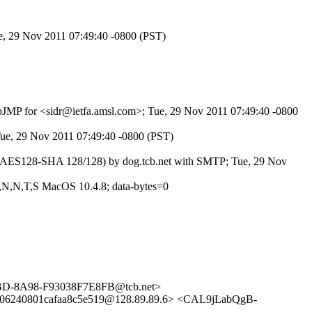
ue, 29 Nov 2011 07:49:40 -0800 (PST)
c6bJMP for <sidr@ietfa.amsl.com>; Tue, 29 Nov 2011 07:49:40 -0800
 Tue, 29 Nov 2011 07:49:40 -0800 (PST)
Lv3 AES128-SHA 128/128) by dog.tcb.net with SMTP; Tue, 29 Nov
3,N,N,T,S MacOS 10.4.8; data-bytes=0
FBD-8A98-F93038F7E8FB@tcb.net>
6240801cafaa8c5e519@128.89.89.6> <CAL9jLabQgB-