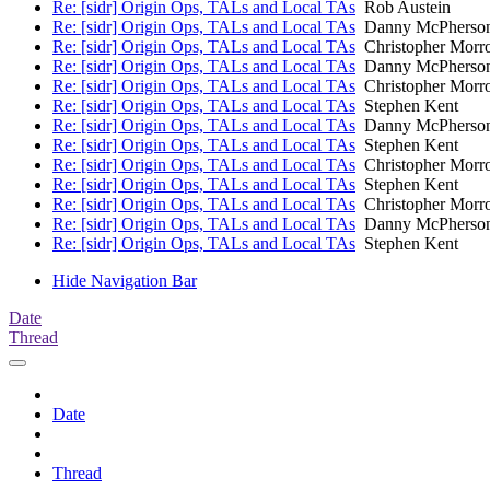
Re: [sidr] Origin Ops, TALs and Local TAs
Rob Austein
Re: [sidr] Origin Ops, TALs and Local TAs
Danny McPherso
Re: [sidr] Origin Ops, TALs and Local TAs
Christopher Morr
Re: [sidr] Origin Ops, TALs and Local TAs
Danny McPherso
Re: [sidr] Origin Ops, TALs and Local TAs
Christopher Morr
Re: [sidr] Origin Ops, TALs and Local TAs
Stephen Kent
Re: [sidr] Origin Ops, TALs and Local TAs
Danny McPherso
Re: [sidr] Origin Ops, TALs and Local TAs
Stephen Kent
Re: [sidr] Origin Ops, TALs and Local TAs
Christopher Morr
Re: [sidr] Origin Ops, TALs and Local TAs
Stephen Kent
Re: [sidr] Origin Ops, TALs and Local TAs
Christopher Morr
Re: [sidr] Origin Ops, TALs and Local TAs
Danny McPherso
Re: [sidr] Origin Ops, TALs and Local TAs
Stephen Kent
Hide Navigation Bar
Date
Thread
Date
Thread