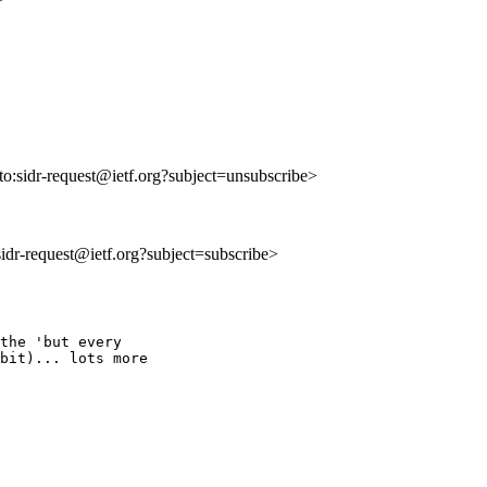
lto:sidr-request@ietf.org?subject=unsubscribe>
:sidr-request@ietf.org?subject=subscribe>
the 'but every

bit)... lots more
