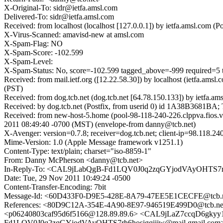
X-Original-To: sidr@ietfa.amsl.com
Delivered-To: sidr@ietfa.amsl.com
Received: from localhost (localhost [127.0.0.1]) by ietfa.amsl.co
X-Virus-Scanned: amavisd-new at amsl.com
X-Spam-Flag: NO
X-Spam-Score: -102.599
X-Spam-Level:
X-Spam-Status: No, score=-102.599 tagged_above=-999 require
Received: from mail.ietf.org ([12.22.58.30]) by localhost (ietfa.a
(PST)
Received: from dog.tcb.net (dog.tcb.net [64.78.150.133]) by ietfa
Received: by dog.tcb.net (Postfix, from userid 0) id 1A38B3681BA
Received: from new-host-5.home (pool-98-118-240-226.clppva.fios.
2011 08:49:40 -0700 (MST) (envelope-from danny@tcb.net)
X-Avenger: version=0.7.8; receiver=dog.tcb.net; client-ip=98.118.
Mime-Version: 1.0 (Apple Message framework v1251.1)
Content-Type: text/plain; charset="iso-8859-1"
From: Danny McPherson <danny@tcb.net>
In-Reply-To: <CAL9jLabQgB-Fd1LQV0J0q2zqGYjodVAyOHTS7rh6
Date: Tue, 29 Nov 2011 10:49:24 -0500
Content-Transfer-Encoding: 7bit
Message-Id: <60D433F0-D9E5-428E-8A79-47EE5E1CECFE@tcb.
References: <80D9C12A-354E-4A90-8E97-946519E499D0@tcb.n
<p06240803caf95d6f5166@128.89.89.6> <CAL9jLaZ7ccqD6gk
Fd1LQV0J0q2zqGYjodVAyOHTS7rh6hosigqiiiw@mail.gmail.com