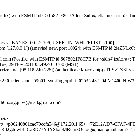
m (Postfix) with ESMTP id C515821F8C7A for <sidr@ietfa.amsl.com>; T
d=5 tests=[BAYES_00=-2.599, USER_IN_WHITELIST=-100]
msl.com [127.0.0.1]) (amavisd-new, port 10024) with ESMTP id 2ieZNL
.amsl.com (Postfix) with ESMTP id 6078021F8C7B for <sidr@ietf.org>;
; Tue, 29 Nov 2011 08:49:40 -0700 (MST)
verizon.net [98.118.240.226]) (authenticated-user smtp) (TLSv1/SS
240.226; client-port=59601; syn-fingerprint=65535:48:1:64:M1460,N,W
hosigqiiiw@mail.gmail.com>
net>
et> <p06240801cae79ccfa546@172.20.1.65> <72E12AD7-CFAF-4
yy1Rd2gdqwf3=C28D77Y1YSb2eMRGn8OGoQ@mail.gmail.com> <p0
>