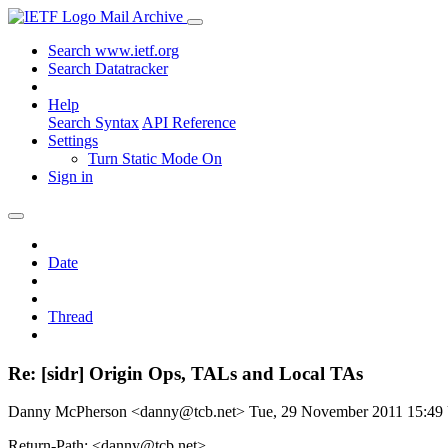
Mail Archive
Search www.ietf.org
Search Datatracker
Help
Search Syntax
API Reference
Settings
Turn Static Mode On
Sign in
Date
Thread
Re: [sidr] Origin Ops, TALs and Local TAs
Danny McPherson <danny@tcb.net>
Tue, 29 November 2011 15:4
Return-Path: <danny@tcb.net>