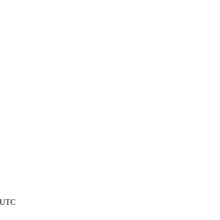
9 UTC