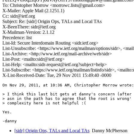
To: Christopher Morrow <morrowc.lists@gmail.com>
X-Mailer: Apple Mail (2.1251.1)
Cc: sidr@ietf.org
Subject: Re: [sidr] Origin Ops, TALs and Local TAs
X-BeenThere: sidr@ietf.org
X-Mailman-Version: 2.1.12
Precedence: list
List-Id: Secure Interdomain Routing <sidr.ietf.org>
List-Unsubscribe: <https://www.ietf.org/mailman/options/sidr>, <mai
List-Archive: <http://www.ietf.org/mail-archive/web/sidr>
List-Post: <mailto:sidr@ietf.org>
List-Help: <mailto:sidr-request@ietf.org?subject=help>
List-Subscribe: <https://www.ietf.org/mailman/listinfo/sidr>, <mailto
X-List-Received-Date: Tue, 29 Nov 2011 15:49:40 -0000
On Nov 29, 2011, at 10:36 AM, Christopher Morrow wrote:

> I think this last bit gets at danny's concern (after 
> asn in the path has to agree that the root is wrong' 
> complexity here is not helpful :(

Yes.

[sidr] Origin Ops, TALs and Local TAs
Danny McPherson