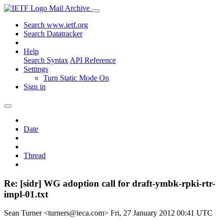
Mail Archive
Search www.ietf.org
Search Datatracker
Help
Search Syntax
API Reference
Settings
Turn Static Mode On
Sign in
Date
Thread
Re: [sidr] WG adoption call for draft-ymbk-rpki-rtr-
impl-01.txt
Sean Turner <turners@ieca.com>
Fri, 27 January 2012 00:41 UTC