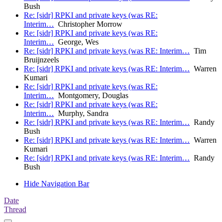
Bush
Re: [sidr] RPKI and private keys (was RE:
Interim…
Christopher Morrow
Re: [sidr] RPKI and private keys (was RE:
Interim…
George, Wes
Re: [sidr] RPKI and private keys (was RE: Interim…
Tim
Bruijnzeels
Re: [sidr] RPKI and private keys (was RE: Interim…
Warren
Kumari
Re: [sidr] RPKI and private keys (was RE:
Interim…
Montgomery, Douglas
Re: [sidr] RPKI and private keys (was RE:
Interim…
Murphy, Sandra
Re: [sidr] RPKI and private keys (was RE: Interim…
Randy
Bush
Re: [sidr] RPKI and private keys (was RE: Interim…
Warren
Kumari
Re: [sidr] RPKI and private keys (was RE: Interim…
Randy
Bush
Hide Navigation Bar
Date
Thread