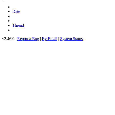
Date
Thread
v2.46.0 |
Report a Bug
|
By Email
|
System Status