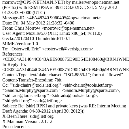
morrowc@OPS-NETMAN.NET) by mailserver.ops-netman.net
(Postfix) with ESMTPSA id 39EDC3202DC; Sat, 5 May 2012
01:28:33 +0000 (UTC)
Message-ID: <4FA48240.9060405@ops-netman.net>
Date: Fri, 04 May 2012 21:28:32 -0400
From: Chris Morrow <morrowc@ops-netman.net>
User-Agent: Mozilla/5.0 (X11; Linux x86_64; rv:11.0)
Gecko/20120410 Thunderbird/11.0.1
MIME-Version: 1.0
To: "Osterweil, Eric" <eosterweil@verisign.com>
References:
<CE0C4A314044C843AEE900875D90D54E108460@BRN1WNEXM
In-Reply-To:
<CE0C4A314044C843AEE900875D90D54E108460@BRN1WNEXM
Content-Type: text/plain; charset="ISO-8859-1"; format="flowed"
Content-Transfer-Encoding: 7bit
Cc: "'sidr-chairs@tools.ietf.org'" <sidr-chairs@tools.ietf.org>,
"'Sandra.Murphy@sparta.com'" <Sandra.Murphy@sparta.com>,
"'sidr-ads@tools.ietf.org'" <sidr-ads@tools.ietf.org>,
"'sidr@ietf.org'" <sidr@ietf.org>
Subject: Re: [sidr] RPKI and private keys (was RE: Interim Meeting
Draft Agenda: 04-30-2012 (April 30, 2012)))
X-BeenThere: sidr@ietf.org
X-Mailman-Version: 2.1.12
Precedence: list