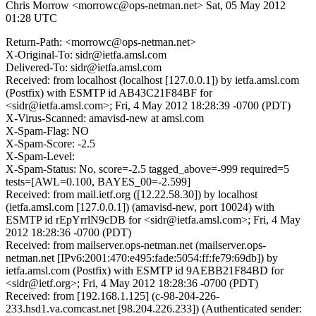
Chris Morrow <morrowc@ops-netman.net>
Sat, 05 May 2012
01:28 UTC
Return-Path: <morrowc@ops-netman.net>
X-Original-To: sidr@ietfa.amsl.com
Delivered-To: sidr@ietfa.amsl.com
Received: from localhost (localhost [127.0.0.1]) by ietfa.amsl.com
(Postfix) with ESMTP id AB43C21F84BF for
<sidr@ietfa.amsl.com>; Fri, 4 May 2012 18:28:39 -0700 (PDT)
X-Virus-Scanned: amavisd-new at amsl.com
X-Spam-Flag: NO
X-Spam-Score: -2.5
X-Spam-Level:
X-Spam-Status: No, score=-2.5 tagged_above=-999 required=5
tests=[AWL=0.100, BAYES_00=-2.599]
Received: from mail.ietf.org ([12.22.58.30]) by localhost
(ietfa.amsl.com [127.0.0.1]) (amavisd-new, port 10024) with
ESMTP id rEpYrrlN9cDB for <sidr@ietfa.amsl.com>; Fri, 4 May
2012 18:28:36 -0700 (PDT)
Received: from mailserver.ops-netman.net (mailserver.ops-
netman.net [IPv6:2001:470:e495:fade:5054:ff:fe79:69db]) by
ietfa.amsl.com (Postfix) with ESMTP id 9AEBB21F84BD for
<sidr@ietf.org>; Fri, 4 May 2012 18:28:36 -0700 (PDT)
Received: from [192.168.1.125] (c-98-204-226-
233.hsd1.va.comcast.net [98.204.226.233]) (Authenticated sender: