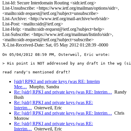
List-Id: Secure Interdomain Routing <sidr.ietf.org>
List-Unsubscribe: <https://www.ietf.org/mailman/options/sidr>,
<mailto:sidr-request@ietf.org?subject=unsubscribe>
List-Archive: <http://www.ietf.org/mail-archive/web/sidr>
List-Post: <mailto:sidr@ietf.org>
List-Help: <mailto:sidr-request@ietf.org?subject=help>
List-Subscribe: <https://www.ietf.org/mailman/listinfo/sidr>,
<mailto:sidr-request@ietf.org?subject=subscribe>
X-List-Received-Date: Sat, 05 May 2012 01:28:39 -0000
On 05/04/2012 08:59 PM, Osterweil, Eric wrote:

> His point is NOT addressed by any draft in the wg (si
[sidr] RPKI and private keys (was RE: Interim
Mee…
Murphy, Sandra
Re: [sidr] RPKI and private keys (was RE: Interim…
Randy
Bush
Re: [sidr] RPKI and private keys (was RE:
Interim…
Osterweil, Eric
Re: [sidr] RPKI and private keys (was RE: Interim…
Chris
Morrow
Re: [sidr] RPKI and private keys (was RE:
Interim…
Osterweil, Eric