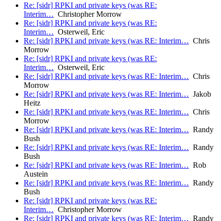
Re: [sidr] RPKI and private keys (was RE:
Interim…
Christopher Morrow
Re: [sidr] RPKI and private keys (was RE:
Interim…
Osterweil, Eric
Re: [sidr] RPKI and private keys (was RE: Interim…
Chris
Morrow
Re: [sidr] RPKI and private keys (was RE:
Interim…
Osterweil, Eric
Re: [sidr] RPKI and private keys (was RE: Interim…
Chris
Morrow
Re: [sidr] RPKI and private keys (was RE: Interim…
Jakob
Heitz
Re: [sidr] RPKI and private keys (was RE: Interim…
Chris
Morrow
Re: [sidr] RPKI and private keys (was RE: Interim…
Randy
Bush
Re: [sidr] RPKI and private keys (was RE: Interim…
Randy
Bush
Re: [sidr] RPKI and private keys (was RE: Interim…
Rob
Austein
Re: [sidr] RPKI and private keys (was RE: Interim…
Randy
Bush
Re: [sidr] RPKI and private keys (was RE:
Interim…
Christopher Morrow
Re: [sidr] RPKI and private keys (was RE: Interim…
Randy