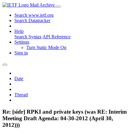
Mail Archive
Search www.ietf.org
Search Datatracker
Help
Search Syntax
API Reference
Settings
Turn Static Mode On
Sign in
Date
Thread
Re: [sidr] RPKI and private keys (was RE: Interim
Meeting Draft Agenda: 04-30-2012 (April 30,
2012)))