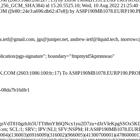
6_GCM_SHA384) id 15.20.5525.10; Wed, 10 Aug 2022 21:25:40
[fe80::24e3:a696:db62:47e8]) by AS8P190MB1078.EURP190.PR
.ietf@gmail.com, jgs@juniper.net, andrew-ietf@liquid.tech, morrowc@
pplication/pgp-signature"; boundary="fmpmytd5kpmnneao"
COM (2603:1086:100:b::17) To AS8P190MB1078.EURP190.PROD
3-08da7b16dfe1
sVdT810gzhJn5UTTt8mYIt6QNcx1yu2D7zu+dJzVIeKpgSSOx5K
; LANG:en; SCL:1; SRV:; IPV:NLI; SFV:NSPM; H:AS8P190MB107
0004)(136003)(6916009)(316002)(966005)(41300700001)(478600001