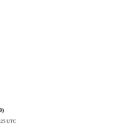
0)
1:25 UTC