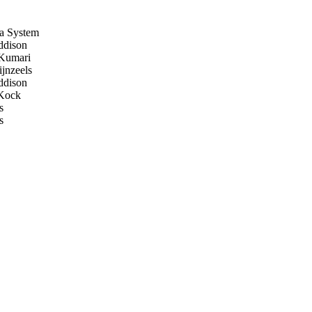
a System
dison
Kumari
jnzeels
dison
Kock
s
s