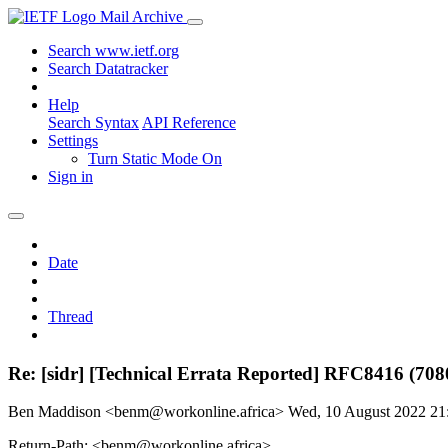
Mail Archive
Search www.ietf.org
Search Datatracker
Help
Search Syntax
API Reference
Settings
Turn Static Mode On
Sign in
Date
Thread
Re: [sidr] [Technical Errata Reported] RFC8416 (708
Ben Maddison <benm@workonline.africa>
Wed, 10 August 2022 2
Return-Path: <benm@workonline.africa>