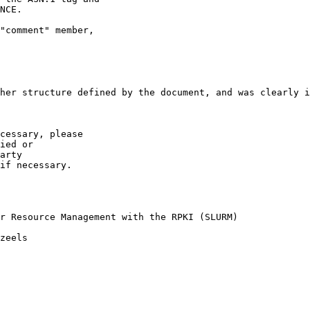
NCE.

"comment" member,

her structure defined by the document, and was clearly i
cessary, please

ied or

arty  

if necessary. 

r Resource Management with the RPKI (SLURM)

zeels
