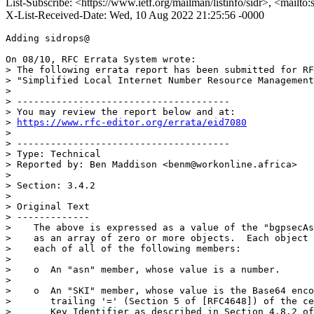
List-Subscribe: <https://www.ietf.org/mailman/listinfo/sidr>, <mailto
X-List-Received-Date: Wed, 10 Aug 2022 21:25:56 -0000
Adding sidrops@

On 08/10, RFC Errata System wrote:

> The following errata report has been submitted for RF
> "Simplified Local Internet Number Resource Management
> 

> --------------------------------------

> You may review the report below and at:

> 
https://www.rfc-editor.org/errata/eid7080
> 

> --------------------------------------

> Type: Technical

> Reported by: Ben Maddison <benm@workonline.africa>

> 

> Section: 3.4.2

> 

> Original Text

> -------------

>    The above is expressed as a value of the "bgpsecAs
>    as an array of zero or more objects.  Each object 
>    each of all of the following members:

> 

>    o  An "asn" member, whose value is a number.

> 

>    o  An "SKI" member, whose value is the Base64 enco
>       trailing '=' (Section 5 of [RFC4648]) of the ce
>       Key Identifier as described in Section 4.8.2 of