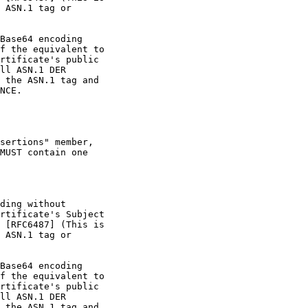
 ASN.1 tag or

Base64 encoding

f the equivalent to

rtificate's public

ll ASN.1 DER

 the ASN.1 tag and

NCE.

sertions" member,

MUST contain one

ding without

rtificate's Subject

 [RFC6487] (This is

 ASN.1 tag or

Base64 encoding

f the equivalent to

rtificate's public

ll ASN.1 DER

 the ASN.1 tag and
