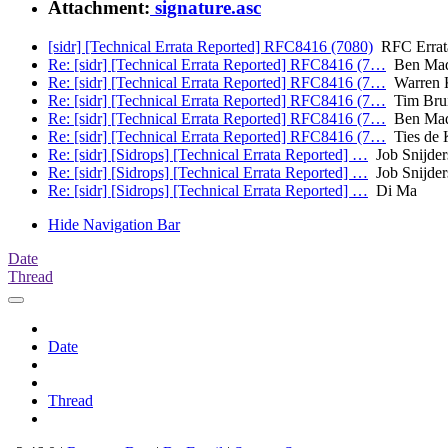
Attachment:
signature.asc
[sidr] [Technical Errata Reported] RFC8416 (7080)
RFC Errat
Re: [sidr] [Technical Errata Reported] RFC8416 (7…
Ben Mad
Re: [sidr] [Technical Errata Reported] RFC8416 (7…
Warren 
Re: [sidr] [Technical Errata Reported] RFC8416 (7…
Tim Brui
Re: [sidr] [Technical Errata Reported] RFC8416 (7…
Ben Mad
Re: [sidr] [Technical Errata Reported] RFC8416 (7…
Ties de 
Re: [sidr] [Sidrops] [Technical Errata Reported] …
Job Snijder
Re: [sidr] [Sidrops] [Technical Errata Reported] …
Job Snijder
Re: [sidr] [Sidrops] [Technical Errata Reported] …
Di Ma
Hide Navigation Bar
Date
Thread
Date
Thread