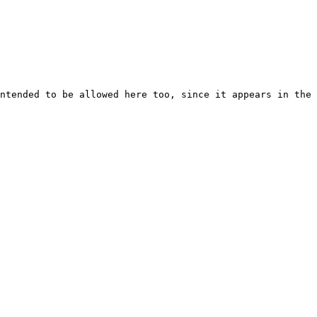
ntended to be allowed here too, since it appears in the 