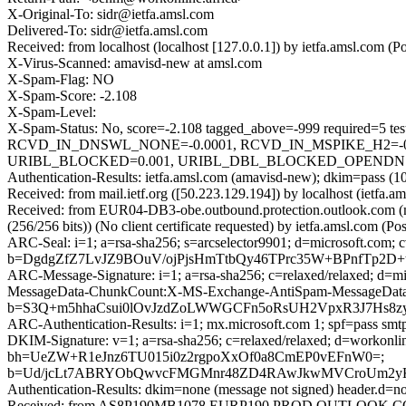
X-Original-To: sidr@ietfa.amsl.com
Delivered-To: sidr@ietfa.amsl.com
Received: from localhost (localhost [127.0.0.1]) by ietfa.amsl.c
X-Virus-Scanned: amavisd-new at amsl.com
X-Spam-Flag: NO
X-Spam-Score: -2.108
X-Spam-Level:
X-Spam-Status: No, score=-2.108 tagged_above=-999 requir
RCVD_IN_DNSWL_NONE=-0.0001, RCVD_IN_MSPIKE_H2=-0.
URIBL_BLOCKED=0.001, URIBL_DBL_BLOCKED_OPENDNS=0.00
Authentication-Results: ietfa.amsl.com (amavisd-new); dkim=pass (10
Received: from mail.ietf.org ([50.223.129.194]) by localhost (iet
Received: from EUR04-DB3-obe.outbound.protection.outlook.com
(256/256 bits)) (No client certificate requested) by ietfa.amsl.c
ARC-Seal: i=1; a=rsa-sha256; s=arcselector9901; d=microsoft.com; 
b=DgdgZfZ7LvJZ9BOuV/ojPjsHmTtbQy46TPrc35W+BPnfTp2
ARC-Message-Signature: i=1; a=rsa-sha256; c=relaxed/relaxed; d
MessageData-ChunkCount:X-MS-Exchange-AntiSpam-MessageDa
b=S3Q+m5hhaCsui0lOvJzdZoLWWGCFn5oRsUH2VpxR3J7Hs8z
ARC-Authentication-Results: i=1; mx.microsoft.com 1; spf=pass smt
DKIM-Signature: v=1; a=rsa-sha256; c=relaxed/relaxed; d=workon
bh=UeZW+R1eJnz6TU015i0z2rgpoXxOf0a8CmEP0vEFnW0=;
b=Ud/jcLt7ABRYObQwvcFMGMnr48ZD4RAwJkwMVCroUm2yK0P
Authentication-Results: dkim=none (message not signed) header.d=n
Received: from AS8P190MB1078.EURP190.PROD.OUTLOOK.COM 