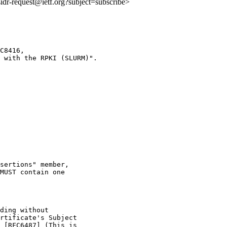
:sidr-request@ietf.org?subject=subscribe>
C8416,

 with the RPKI (SLURM)".

sertions" member,

MUST contain one

ding without

rtificate's Subject

 [RFC6487] (This is
