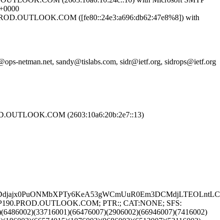
 +0000
OD.OUTLOOK.COM ([fe80::24e3:a696:db62:47e8%8]) with
ops-netman.net, sandy@tislabs.com, sidr@ietf.org, sidrops@ietf.org
.OUTLOOK.COM (2603:10a6:20b:2e7::13)
Ddjajx0PuONMbXPTy6KeA53gWCmUuR0Em3DCMdjLTEOLntLC3Ua
8.EURP190.PROD.OUTLOOK.COM; PTR:; CAT:NONE; SFS:
)(6486002)(33716001)(66476007)(2906002)(66946007)(7416002)