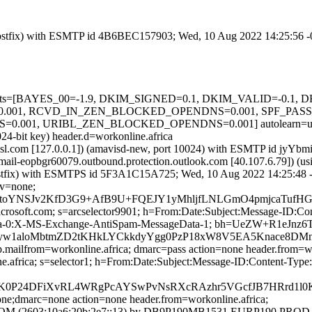
om (Postfix) with ESMTP id 4B6BEC157903; Wed, 10 Aug 2022 14:25:56 
ed=5 tests=[BAYES_00=-1.9, DKIM_SIGNED=0.1, DKIM_VALID=-0.
001, RCVD_IN_ZEN_BLOCKED_OPENDNS=0.001, SPF_PASS=-
1, URIBL_ZEN_BLOCKED_OPENDNS=0.001] autolearn=unavail
24-bit key) header.d=workonline.africa
fa.amsl.com [127.0.0.1]) (amavisd-new, port 10024) with ESMTP id j
 (mail-eopbgr60079.outbound.protection.outlook.com [40.107.6.7
om (Postfix) with ESMTPS id 5F3A1C15A725; Wed, 10 Aug 2022 14:25:48
cv=none;
D+toYNSJv2KfD3G9+AfB9U+FQEJY1yMhljfLNLGmO4pmjcaTufH
=microsoft.com; s=arcselector9901; h=From:Date:Subject:Message-I
ta-0:X-MS-Exchange-AntiSpam-MessageData-1; bh=UeZW+R1eJn
yw1aloMbtmZD2tKHkLYCkkdyYgg0PzP18xW8V5EA5Knace8DMn
p.mailfrom=workonline.africa; dmarc=pass action=none header.from=wo
line.africa; s=selector1; h=From:Date:Subject:Message-ID:Content
24DFiXvRL4WRgPcAYSwPvNsRXcRAzhr5VGcfJB7HRrd1l0KVG
one;dmarc=none action=none header.from=workonline.africa;
(2603:10a6:20b:2e7::13) by DB9P190MB1531.EURP190.PROD.OU