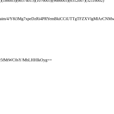
)(186003)(66574015)(1076003)(9686003)(6512007)(52116002)
7aim/4/Y8i3Mg7xpeDzRi4PRYemBkiCCiUTTgTFZXVlgMlArCN
T2Q5fMtWC0sY/MbLHHIkOyg==