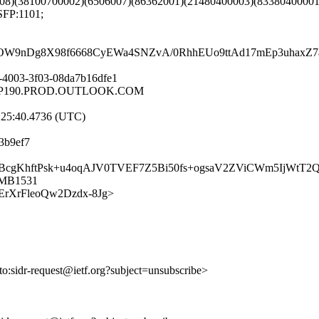
08)(38100700002)(6506007)(86362001)(21480400003)(83380400001
SFP:1101;
nOW9nDg8X98f6668CyEWa4SNZvA/0RhhEUo9ttAd17mEp3uhaxZ
-4003-3f03-08da7b16dfe1
EURP190.PROD.OUTLOOK.COM
:25:40.4736 (UTC)
3b9ef7
ppVeyBcgKhftPsk+u4oqAJV0TVEF7Z5Bi50fs+ogsaV2ZViCWm5IjWt
0MB1531
ODFErXrFleoQw2Dzdx-8Jg>
lto:sidr-request@ietf.org?subject=unsubscribe>