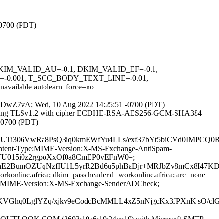
-0700 (PDT)
1, DKIM_VALID_AU=-0.1, DKIM_VALID_EF=-0.1,
0.001, T_SCC_BODY_TEXT_LINE=-0.01,
able autolearn_force=no
yYbmiDwZ7vA; Wed, 10 Aug 2022 14:25:51 -0700 (PDT)
9]) (using TLSv1.2 with cipher ECDHE-RSA-AES256-GCM-SHA384
 -0700 (PDT)
GUTi306VwRa8PsQ3iq0kmEWfYu4LLs/exf37bYt5biCVd0IMPCQ
D:Content-Type:MIME-Version:X-MS-Exchange-AntiSpam-
z6TU015i0z2rgpoXxOf0a8CmEP0vEFnW0=;
E2BumOZUqNzfIU1L5yrR2Bd6u5phBaDjr+MRJbZv8mCx8I47KDw
rkonline.africa; dkim=pass header.d=workonline.africa; arc=none
-Type:MIME-Version:X-MS-Exchange-SenderADCheck;
hq0LglYZq/xjkv9eCodcBcMMLL4xZ5nNjgcKx3JPXnKjsO/clG
TLOOK.COM (2603:10a6:10:24c::10) with Microsoft SMTP