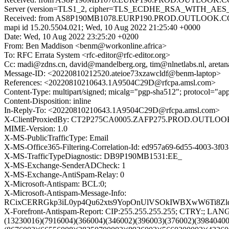
Server (version=TLS1_2, cipher=TLS_ECDHE_RSA_WITH_AES_25
Received: from AS8P190MB1078.EURP190.PROD.OUTLOOK.COM (
mapi id 15.20.5504.021; Wed, 10 Aug 2022 21:25:40 +0000
Date: Wed, 10 Aug 2022 23:25:20 +0200
From: Ben Maddison <benm@workonline.africa>
To: RFC Errata System <rfc-editor@rfc-editor.org>
Cc: madi@zdns.cn, david@mandelberg.org, tim@nlnetlabs.nl, aretana
Message-ID: <20220810212520.ateioe73xzawcldf@benm-laptop>
References: <20220810210643.1A9504C29D@rfcpa.amsl.com>
Content-Type: multipart/signed; micalg="pgp-sha512"; protocol="a
Content-Disposition: inline
In-Reply-To: <20220810210643.1A9504C29D@rfcpa.amsl.com>
X-ClientProxiedBy: CT2P275CA0005.ZAFP275.PROD.OUTLOOK.
MIME-Version: 1.0
X-MS-PublicTrafficType: Email
X-MS-Office365-Filtering-Correlation-Id: ed957a69-6d55-4003-3f0
X-MS-TrafficTypeDiagnostic: DB9P190MB1531:EE_
X-MS-Exchange-SenderADCheck: 1
X-MS-Exchange-AntiSpam-Relay: 0
X-Microsoft-Antispam: BCL:0;
X-Microsoft-Antispam-Message-Info:
RCixCERRGkp3iL0yp4Qu62xts9YopOnUlVSOkIWBXwW6Ti8Zlq
X-Forefront-Antispam-Report: CIP:255.255.255.255; CTRY:
(13230016)(7916004)(366004)(346002)(396003)(376002)(3984040