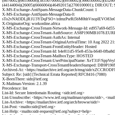
(8676002)(66556008)(38350700002)(8936002)(5660300002)(43260
(44144004)(26005)(6666004)(46492015)(2700100001); DIR:OUT; 
X-MS-Exchange-AntiSpam-MessageData-ChunkCount: 1
X-MS-Exchange-AntiSpam-MessageData-0:
sTo2vNJd3DLjR1U3YDqFSO+/zdmzPsrRi5bM0hhVnoplEVO83
X-OriginatorOrg: workonline.africa
X-MS-Exchange-CrossTenant-Network-Message-Id: ed957a69-6d55
X-MS-Exchange-CrossTenant-AuthSource: AS8P190MB1078.
X-MS-Exchange-CrossTenant-AuthAs: Internal
X-MS-Exchange-CrossTenant-OriginalArrivalTime: 10 Aug 2022 21
X-MS-Exchange-CrossTenant-FromEntityHeader: Hosted
X-MS-Exchange-CrossTenant-Id: b4e811d5-95e8-453a-b640-0fba8d
X-MS-Exchange-CrossTenant-MailboxType: HOSTED
X-MS-Exchange-CrossTenant-UserPrincipalName: XeT31F/S
X-MS-Exchange-Transport-CrossTenantHeadersStamped: DB9P19
Archived-At: <https://mailarchive.ietf.org/arch/msg/sidr/xZCCR
Subject: Re: [sidr] [Technical Errata Reported] RFC8416 (7080)
X-BeenThere: sidr@ietf.org
X-Mailman-Version: 2.1.39
Precedence: list
List-Id: Secure Interdomain Routing <sidr.ietf.org>
List-Unsubscribe: <https://www.ietf.org/mailman/options/sidr>, <mai
List-Archive: <https://mailarchive.ietf.org/arch/browse/sidr/>
List-Post: <mailto:sidr@ietf.org>
List-Help: <mailto:sidr-request@ietf.org?subject=help>