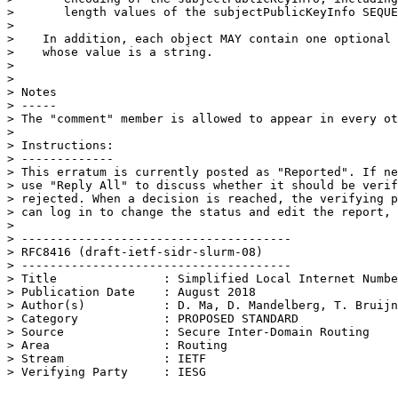
>       length values of the subjectPublicKeyInfo SEQUE
> 

>    In addition, each object MAY contain one optional 
>    whose value is a string.

> 

> 

> Notes

> -----

> The "comment" member is allowed to appear in every ot
> 

> Instructions:

> -------------

> This erratum is currently posted as "Reported". If ne
> use "Reply All" to discuss whether it should be verif
> rejected. When a decision is reached, the verifying p
> can log in to change the status and edit the report, 
> 

> --------------------------------------

> RFC8416 (draft-ietf-sidr-slurm-08)

> --------------------------------------

> Title               : Simplified Local Internet Numbe
> Publication Date    : August 2018

> Author(s)           : D. Ma, D. Mandelberg, T. Bruijn
> Category            : PROPOSED STANDARD

> Source              : Secure Inter-Domain Routing

> Area                : Routing

> Stream              : IETF
