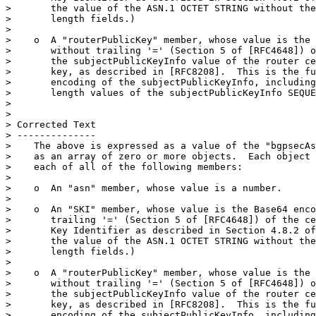
>       the value of the ASN.1 OCTET STRING without the
>       length fields.)

> 

>    o  A "routerPublicKey" member, whose value is the 
>       without trailing '=' (Section 5 of [RFC4648]) o
>       the subjectPublicKeyInfo value of the router ce
>       key, as described in [RFC8208].  This is the fu
>       encoding of the subjectPublicKeyInfo, including
>       length values of the subjectPublicKeyInfo SEQUE
> 

> 

> Corrected Text

> --------------

>    The above is expressed as a value of the "bgpsecAs
>    as an array of zero or more objects.  Each object 
>    each of all of the following members:

> 

>    o  An "asn" member, whose value is a number.

> 

>    o  An "SKI" member, whose value is the Base64 enco
>       trailing '=' (Section 5 of [RFC4648]) of the ce
>       Key Identifier as described in Section 4.8.2 of
>       the value of the ASN.1 OCTET STRING without the
>       length fields.)

> 

>    o  A "routerPublicKey" member, whose value is the 
>       without trailing '=' (Section 5 of [RFC4648]) o
>       the subjectPublicKeyInfo value of the router ce
>       key, as described in [RFC8208].  This is the fu
>       encoding of the subjectPublicKeyInfo, including