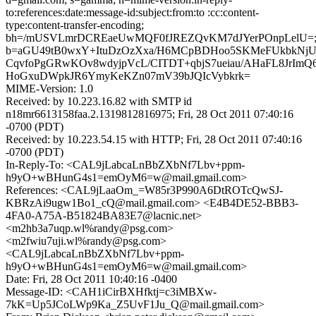
to:references:date:message-id:subject:from:to :cc:content-
type:content-transfer-encoding;
bh=/mUSVLmrDCREaeUwMQF0fJREZQvKM7dJYerPOnpLelU=
b=aGU49tB0wxY+ItuDzOzXxa/H6MCpBDHoo5SKMeFUkbkNjU
CqvfoPgGRwKOv8wdyjpVcL/CITDT+qbjS7ueiau/AHaFL8JrImQ
HoGxuDWpkJR6YmyKeKZn07mV39bJQIcVybkrk=
MIME-Version: 1.0
Received: by 10.223.16.82 with SMTP id
n18mr6613158faa.2.1319812816975; Fri, 28 Oct 2011 07:40:16
-0700 (PDT)
Received: by 10.223.54.15 with HTTP; Fri, 28 Oct 2011 07:40:16
-0700 (PDT)
In-Reply-To: <CAL9jLabcaLnBbZXbNf7Lbv+ppm-
h9yO+wBHunG4s1=emOyM6=w@mail.gmail.com>
References: <CAL9jLaaOm_=W85r3P990A6DtROTcQwSJ-
KBRzAi9ugw1Bo1_cQ@mail.gmail.com> <E4B4DE52-BBB3-
4FA0-A75A-B51824BA83E7@lacnic.net>
<m2hb3a7uqp.wl%randy@psg.com>
<m2fwiu7uji.wl%randy@psg.com>
<CAL9jLabcaLnBbZXbNf7Lbv+ppm-
h9yO+wBHunG4s1=emOyM6=w@mail.gmail.com>
Date: Fri, 28 Oct 2011 10:40:16 -0400
Message-ID: <CAH1iCirBXHfktj=c3iMBXw-
7kK=Up5JCoLWp9Ka_Z5UvF1Ju_Q@mail.gmail.com>