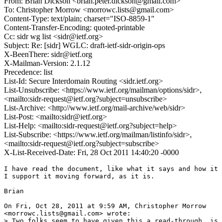
From: Brian Dickson <brian.peter.dickson@gmail.com>
To: Christopher Morrow <morrowc.lists@gmail.com>
Content-Type: text/plain; charset="ISO-8859-1"
Content-Transfer-Encoding: quoted-printable
Cc: sidr wg list <sidr@ietf.org>
Subject: Re: [sidr] WGLC: draft-ietf-sidr-origin-ops
X-BeenThere: sidr@ietf.org
X-Mailman-Version: 2.1.12
Precedence: list
List-Id: Secure Interdomain Routing <sidr.ietf.org>
List-Unsubscribe: <https://www.ietf.org/mailman/options/sidr>,
<mailto:sidr-request@ietf.org?subject=unsubscribe>
List-Archive: <http://www.ietf.org/mail-archive/web/sidr>
List-Post: <mailto:sidr@ietf.org>
List-Help: <mailto:sidr-request@ietf.org?subject=help>
List-Subscribe: <https://www.ietf.org/mailman/listinfo/sidr>,
<mailto:sidr-request@ietf.org?subject=subscribe>
X-List-Received-Date: Fri, 28 Oct 2011 14:40:20 -0000
I have read the document, like what it says and how it 
I support it moving forward, as it is.

Brian

On Fri, Oct 28, 2011 at 9:59 AM, Christopher Morrow

<morrowc.lists@gmail.com> wrote:

> Two folks seem to have given this a read-through, is 