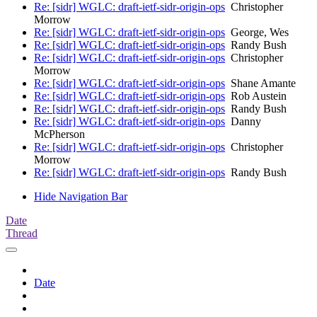
Re: [sidr] WGLC: draft-ietf-sidr-origin-ops
Christopher
Morrow
Re: [sidr] WGLC: draft-ietf-sidr-origin-ops
George, Wes
Re: [sidr] WGLC: draft-ietf-sidr-origin-ops
Randy Bush
Re: [sidr] WGLC: draft-ietf-sidr-origin-ops
Christopher
Morrow
Re: [sidr] WGLC: draft-ietf-sidr-origin-ops
Shane Amante
Re: [sidr] WGLC: draft-ietf-sidr-origin-ops
Rob Austein
Re: [sidr] WGLC: draft-ietf-sidr-origin-ops
Randy Bush
Re: [sidr] WGLC: draft-ietf-sidr-origin-ops
Danny
McPherson
Re: [sidr] WGLC: draft-ietf-sidr-origin-ops
Christopher
Morrow
Re: [sidr] WGLC: draft-ietf-sidr-origin-ops
Randy Bush
Hide Navigation Bar
Date
Thread
Date