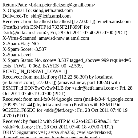
Return-Path: <brian.peter.dickson@gmail.com>
X-Original-To: sidr@ietfa.amsl.com
Delivered-To: sidr@ietfa.amsl.com
Received: from localhost (localhost [127.0.0.1]) by ietfa.amsl.com
(Postfix) with ESMTP id 7335F21F899F for
<sidr@ietfa.amsl.com>; Fri, 28 Oct 2011 07:40:20 -0700 (PDT)
X-Virus-Scanned: amavisd-new at amsl.com
X-Spam-Flag: NO
X-Spam-Score: -3.537
X-Spam-Level:
X-Spam-Status: No, score=-3.537 tagged_above=-999 required=5
tests=[AWL=0.062, BAYES_00=-2.599,
RCVD_IN_DNSWL_LOW=-1]
Received: from mail.ietf.org ([12.22.58.30]) by localhost
(ietfa.amsl.com [127.0.0.1]) (amavisd-new, port 10024) with
ESMTP id EQN5wCv2wMLB for <sidr@ietfa.amsl.com>; Fri, 28
Oct 2011 07:40:19 -0700 (PDT)
Received: from mail-fx0-f44.google.com (mail-fx0-f44.google.com
[209.85.161.44]) by ietfa.amsl.com (Postfix) with ESMTP id
9C25E21F86EC for <sidr@ietf.org>; Fri, 28 Oct 2011 07:40:19
-0700 (PDT)
Received: by faas12 with SMTP id s12so4263429faa.31 for
<sidr@ietf.org>; Fri, 28 Oct 2011 07:40:18 -0700 (PDT)
DKIM-Signature: v=1; a=rsa-sha256; c=relaxed/relaxed;
d=gmail.com; s=gamma; h=mime-version:in-reply-