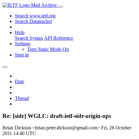
Mail Archive
Search www.ietf.org
Search Datatracker
Help
Search Syntax
API Reference
Settings
Turn Static Mode On
Sign in
Date
Thread
Re: [sidr] WGLC: draft-ietf-sidr-origin-ops
Brian Dickson <brian.peter.dickson@gmail.com>
Fri, 28 October
2011 14:40 UTC