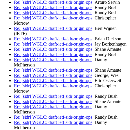
Re: [sidr] WGLC: draft-ietf-sidr-origin-ops
Arturo Servin
Re: [sidr] WGLC: draft-ietf-sidr-origin-ops
Randy Bush
Re: [sidr] WGLC: draft-ietf-sidr-origin-ops
Randy Bush
Re: [sidr] WGLC: draft-ietf-sidr-origin-ops
Christopher
Morrow
Re: [sidr] WGLC: draft-ietf-sidr-origin-ops
Bert Wijnen
(IETF)
Re: [sidr] WGLC: draft-ietf-sidr-origin-ops
Brian Dickson
Re: [sidr] WGLC: draft-ietf-sidr-origin-ops
Jay Borkenhagen
Re: [sidr] WGLC: draft-ietf-sidr-origin-ops
Shane Amante
Re: [sidr] WGLC: draft-ietf-sidr-origin-ops
Randy Bush
Re: [sidr] WGLC: draft-ietf-sidr-origin-ops
Danny
McPherson
Re: [sidr] WGLC: draft-ietf-sidr-origin-ops
Shane Amante
Re: [sidr] WGLC: draft-ietf-sidr-origin-ops
George, Wes
Re: [sidr] WGLC: draft-ietf-sidr-origin-ops
Eric Osterweil
Re: [sidr] WGLC: draft-ietf-sidr-origin-ops
Christopher
Morrow
Re: [sidr] WGLC: draft-ietf-sidr-origin-ops
Randy Bush
Re: [sidr] WGLC: draft-ietf-sidr-origin-ops
Shane Amante
Re: [sidr] WGLC: draft-ietf-sidr-origin-ops
Danny
McPherson
Re: [sidr] WGLC: draft-ietf-sidr-origin-ops
Randy Bush
Re: [sidr] WGLC: draft-ietf-sidr-origin-ops
Danny
McPherson