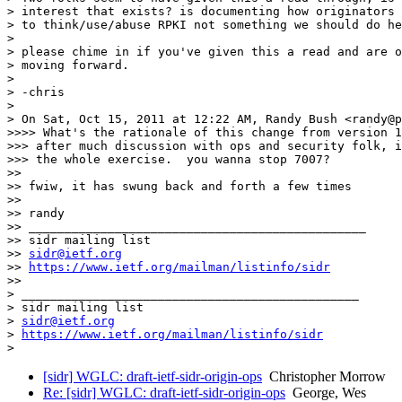
> interest that exists? is documenting how originators 
> to think/use/abuse RPKI not something we should do he
>

> please chime in if you've given this a read and are o
> moving forward.

>

> -chris

>

> On Sat, Oct 15, 2011 at 12:22 AM, Randy Bush <randy@p
>>>> What's the rationale of this change from version 1
>>> after much discussion with ops and security folk, i
>>> the whole exercise.  you wanna stop 7007?

>>

>> fwiw, it has swung back and forth a few times

>>

>> randy

>> _______________________________________________

>> sidr mailing list

>> 
sidr@ietf.org
>> 
https://www.ietf.org/mailman/listinfo/sidr
>>

> _______________________________________________

> sidr mailing list

> 
sidr@ietf.org
> 
https://www.ietf.org/mailman/listinfo/sidr
[sidr] WGLC: draft-ietf-sidr-origin-ops
Christopher Morrow
Re: [sidr] WGLC: draft-ietf-sidr-origin-ops
George, Wes