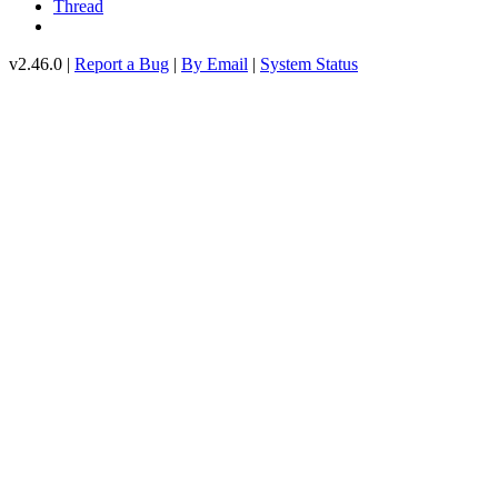
Thread
v2.46.0 |
Report a Bug
|
By Email
|
System Status