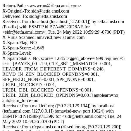
Return-Path: <wwwrun@rfcpa.amsl.com>
X-Original-To: sidr@ietfa.amsl.com
Delivered-To: sidr@ietfa.amsl.com
Received: from localhost (localhost [127.0.0.1]) by ietfa.amsl.com
(Postfix) with ESMTP id B7A48C20D6AE for
<sidr@ietfa.amsl.com>; Tue, 24 May 2022 10:59:29 -0700 (PDT)
X-Virus-Scanned: amavisd-new at amsl.com
X-Spam-Flag: NO
X-Spam-Score: -1.645
X-Spam-Level:
X-Spam-Status: No, score=-1.645 tagged_above=-999 required=5
tests=[BAYES_00=-1.9, CTE_8BIT_MISMATCH=0.001,
HEADER_FROM_DIFFERENT_DOMAINS=0.248,
RCVD_IN_ZEN_BLOCKED_OPENDNS=0.001,
SPF_HELO_NONE=0.001, SPF_NONE=0.001,
URIBL_BLOCKED=0.001,
URIBL_DBL_BLOCKED_OPENDNS=0.001,
URIBL_ZEN_BLOCKED_OPENDNS=0.001] autolearn=no
autolearn_force=no
Received: from mail.ietf.org ([50.223.129.194]) by localhost
(ietfa.amsl.com [127.0.0.1]) (amavisd-new, port 10024) with
ESMTP id NHS8lky7L39K for <sidr@ietfa.amsl.com>; Tue, 24
May 2022 10:59:26 -0700 (PDT)
Received: from rfcpa.amsl.com (rfc-editor.org [50.223.129.200])