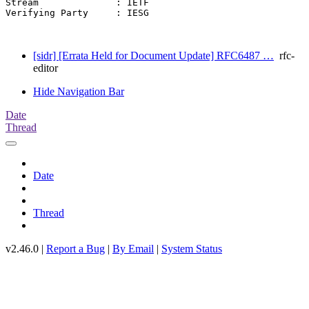
Stream              : IETF

Verifying Party     : IESG

[sidr] [Errata Held for Document Update] RFC6487 …
rfc-
editor
Hide Navigation Bar
Date
Thread
Date
Thread
v2.46.0 |
Report a Bug
|
By Email
|
System Status