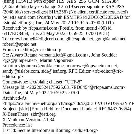
(using TLSv1.3 with cipher TLS_AES_256_GCM_SHA384
(256/256 bits) key-exchange X25519 server-signature RSA-PSS
(2048 bits) server-digest SHA256) (No client certificate requested)
by ietfa.amsl.com (Postfix) with ESMTPS id 2DC62C20D6AD for
<sidr@ietf.org>; Tue, 24 May 2022 10:59:25 -0700 (PDT)
Received: by rfcpa.amsl.com (Postfix, from userid 499) id
6317ED8454; Tue, 24 May 2022 10:59:25 -0700 (PDT)
To: corey.bonnell@digicert.com, gih@apnic.net, ggm@apnic.net,
robertl@apnic.net
From: rfc-editor@rfc-editor.org
Cc: Alvaro Retana <aretana.ietf@gmail.com>, John Scudder
<jgs@juniper.net>, Martin Vigoureux
<martin.vigoureux@nokia.com>, morrowc@ops-netman.net,
sandy@tislabs.com, sidr@ietf.org, RFC Editor <rfc-editor@rfc-
editor.org>
Content-type: text/plain; charset="UTF-8"
Message-Id: <20220524175925.6317ED8454@rfcpa.amsl.com>
Date: Tue, 24 May 2022 10:59:25 -0700
Archived-At:
<https://mailarchive.ietf.org/arch/msg/sidr/zsj0D16V6DVUSyS
Subject: [sidr] [Errata Held for Document Update] RFC6487 (6854)
X-BeenThere: sidr@ietf.org
X-Mailman-Version: 2.1.34
Precedence: list
List-Id: Secure Interdomain Routing <sidr.ietf.org>