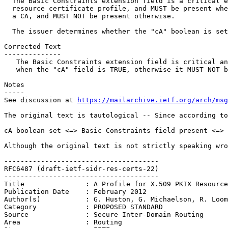
  The Basic Constraints extension field is a critical e
  resource certificate profile, and MUST be present whe
  a CA, and MUST NOT be present otherwise.

  The issuer determines whether the "cA" boolean is set
Corrected Text

--------------

   The Basic Constraints extension field is critical an
   when the "cA" field is TRUE, otherwise it MUST NOT b
Notes

-----

See discussion at 
https://mailarchive.ietf.org/arch/msg
The original text is tautological -- Since according to
cA boolean set <=> Basic Constraints field present <=> 
Although the original text is not strictly speaking wro
--------------------------------------

RFC6487 (draft-ietf-sidr-res-certs-22)

--------------------------------------

Title               : A Profile for X.509 PKIX Resource
Publication Date    : February 2012

Author(s)           : G. Huston, G. Michaelson, R. Loom
Category            : PROPOSED STANDARD

Source              : Secure Inter-Domain Routing

Area                : Routing
