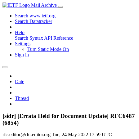
Mail Archive
Search www.ietf.org
Search Datatracker
Help
Search Syntax
API Reference
Settings
Turn Static Mode On
Sign in
Date
Thread
[sidr] [Errata Held for Document Update] RFC6487
(6854)
rfc-editor@rfc-editor.org
Tue, 24 May 2022 17:59 UTC