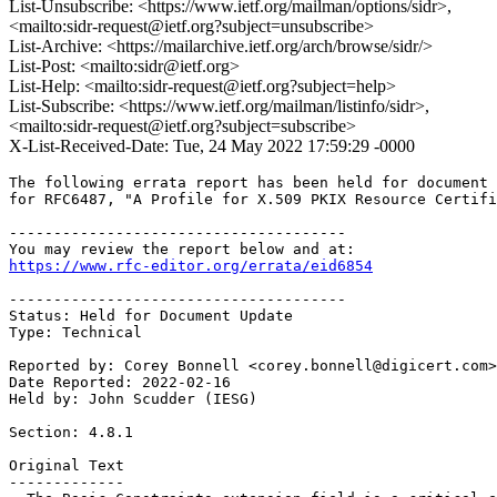
List-Unsubscribe: <https://www.ietf.org/mailman/options/sidr>,
<mailto:sidr-request@ietf.org?subject=unsubscribe>
List-Archive: <https://mailarchive.ietf.org/arch/browse/sidr/>
List-Post: <mailto:sidr@ietf.org>
List-Help: <mailto:sidr-request@ietf.org?subject=help>
List-Subscribe: <https://www.ietf.org/mailman/listinfo/sidr>,
<mailto:sidr-request@ietf.org?subject=subscribe>
X-List-Received-Date: Tue, 24 May 2022 17:59:29 -0000
The following errata report has been held for document 
for RFC6487, "A Profile for X.509 PKIX Resource Certifi
--------------------------------------

https://www.rfc-editor.org/errata/eid6854
--------------------------------------

Status: Held for Document Update

Type: Technical

Reported by: Corey Bonnell <corey.bonnell@digicert.com>

Date Reported: 2022-02-16

Held by: John Scudder (IESG)

Section: 4.8.1

Original Text

-------------
