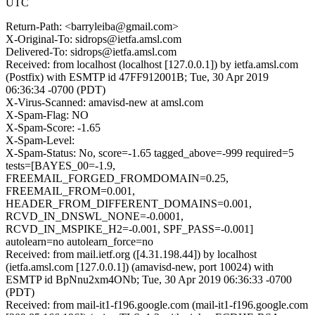
UTC
Return-Path: <barryleiba@gmail.com>
X-Original-To: sidrops@ietfa.amsl.com
Delivered-To: sidrops@ietfa.amsl.com
Received: from localhost (localhost [127.0.0.1]) by ietfa.amsl.com
(Postfix) with ESMTP id 47FF912001B; Tue, 30 Apr 2019
06:36:34 -0700 (PDT)
X-Virus-Scanned: amavisd-new at amsl.com
X-Spam-Flag: NO
X-Spam-Score: -1.65
X-Spam-Level:
X-Spam-Status: No, score=-1.65 tagged_above=-999 required=5
tests=[BAYES_00=-1.9,
FREEMAIL_FORGED_FROMDOMAIN=0.25,
FREEMAIL_FROM=0.001,
HEADER_FROM_DIFFERENT_DOMAINS=0.001,
RCVD_IN_DNSWL_NONE=-0.0001,
RCVD_IN_MSPIKE_H2=-0.001, SPF_PASS=-0.001]
autolearn=no autolearn_force=no
Received: from mail.ietf.org ([4.31.198.44]) by localhost
(ietfa.amsl.com [127.0.0.1]) (amavisd-new, port 10024) with
ESMTP id BpNnu2xm4ONb; Tue, 30 Apr 2019 06:36:33 -0700
(PDT)
Received: from mail-it1-f196.google.com (mail-it1-f196.google.com