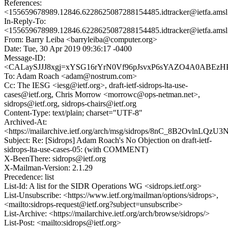
References:
<155659678989.12846.6228625087288154485.idtracker@ietfa.ams
In-Reply-To:
<155659678989.12846.6228625087288154485.idtracker@ietfa.ams
From: Barry Leiba <barryleiba@computer.org>
Date: Tue, 30 Apr 2019 09:36:17 -0400
Message-ID:
<CALaySJJJ8xgj=xYSG16rYrN0Vf96pJsvxP6sYAZO4A0ABEzHP
To: Adam Roach <adam@nostrum.com>
Cc: The IESG <iesg@ietf.org>, draft-ietf-sidrops-lta-use-
cases@ietf.org, Chris Morrow <morrowc@ops-netman.net>,
sidrops@ietf.org, sidrops-chairs@ietf.org
Content-Type: text/plain; charset="UTF-8"
Archived-At:
<https://mailarchive.ietf.org/arch/msg/sidrops/8nC_8B2OvlnLQ
Subject: Re: [Sidrops] Adam Roach's No Objection on draft-ietf-
sidrops-lta-use-cases-05: (with COMMENT)
X-BeenThere: sidrops@ietf.org
X-Mailman-Version: 2.1.29
Precedence: list
List-Id: A list for the SIDR Operations WG <sidrops.ietf.org>
List-Unsubscribe: <https://www.ietf.org/mailman/options/sidrops>,
<mailto:sidrops-request@ietf.org?subject=unsubscribe>
List-Archive: <https://mailarchive.ietf.org/arch/browse/sidrops/>
List-Post: <mailto:sidrops@ietf.org>