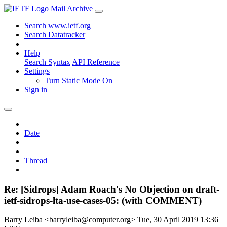
Mail Archive
Search www.ietf.org
Search Datatracker
Help
Search Syntax
API Reference
Settings
Turn Static Mode On
Sign in
Date
Thread
Re: [Sidrops] Adam Roach's No Objection on draft-
ietf-sidrops-lta-use-cases-05: (with COMMENT)
Barry Leiba <barryleiba@computer.org>
Tue, 30 April 2019 13:36