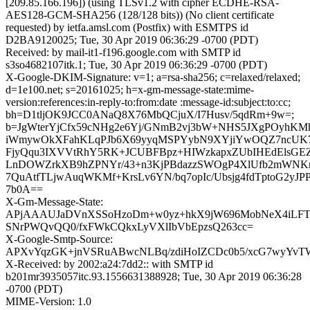
[209.85.166.196]) (using TLSv1.2 with cipher ECDHE-RSA-
AES128-GCM-SHA256 (128/128 bits)) (No client certificate
requested) by ietfa.amsl.com (Postfix) with ESMTPS id
D2BA9120025; Tue, 30 Apr 2019 06:36:29 -0700 (PDT)
Received: by mail-it1-f196.google.com with SMTP id
s3so4682107itk.1; Tue, 30 Apr 2019 06:36:29 -0700 (PDT)
X-Google-DKIM-Signature: v=1; a=rsa-sha256; c=relaxed/relaxed;
d=1e100.net; s=20161025; h=x-gm-message-state:mime-
version:references:in-reply-to:from:date :message-id:subject:to:cc;
bh=D1tljOK9JCC0ANaQ8X76MbQCjuX/I7Husv/5qdRm+9w=;
b=JgWterYjCfx59cNHg2e6Yj/GNmB2vj3bW+NHS5JXgPOyhKM
iWmywOkXFahKLqPJb6X69yyqMSPYybN9XYjiYwOQZ7ncUK7
FjyQqu3IXVVtRhY5RK+JCUBFBpz+HIWzkapxZUbIHEdElsGE
LnDOWZrkXB9hZPNYr/43+n3KjPBdazzSWOgP4XlUfb2mWNKn
7QuAtfTLjwAuqWKMf+KrsLv6YN/bq7opIc/Ubsjg4fdTptoG2yJP
7b0A==
X-Gm-Message-State:
APjAAAUJaDVnXSSoHzoDm+w0yz+hkX9jW696MobNeX4iLFT
SNrPWQvQQ0/fxFWkCQkxLyVXlIbVbEpzsQ263cc=
X-Google-Smtp-Source:
APXvYqzGK+jnVSRuABwcNLBq/zdiHoIZCDc0b5/xcG7wyYvTW
X-Received: by 2002:a24:7dd2:: with SMTP id
b201mr3935057itc.93.1556631388928; Tue, 30 Apr 2019 06:36:28
-0700 (PDT)
MIME-Version: 1.0