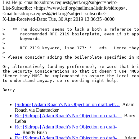
List-Help: <mailto:sidrops-request@ietf.org?subject=help>
List-Subscribe: <https://www.ietf.org/mailman/listinfo/sidrops>,
<mailto:sidrops-request@ietf.org?subject=subscribe>
X-List-Received-Date: Tue, 30 Apr 2019 13:36:35 -0000
>   ** The document seems to lack a both a reference to
>      recommended RFC 2119 boilerplate, even if it app
>      keywords.

>

>      RFC 2119 keyword, line 177: '...eds.  Hence they
>

> Please consider adding the boilerplate specified in R
Or, alternatively (and my preference), re-word that bri
the Security Considerations so that it doesn't use "MUS
"Hence they MUST be implemented to assure the local con
to understand anyway, so re-wording might help.

Barry

[Sidrops] Adam Roach's No Objection on draft-ietf…
Adam
Roach via Datatracker
Re: [Sidrops] Adam Roach's No Objection on draft-…
Barry
Leiba
Re: [Sidrops] Adam Roach's No Objection on draft-
…
Randy Bush
Re: [Sidrops] Adam Roach's No Objection on draft-…
Adam