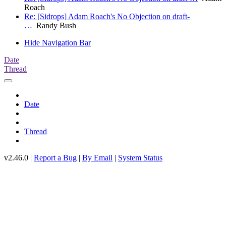
Roach
Re: [Sidrops] Adam Roach's No Objection on draft-
…
Randy Bush
Hide Navigation Bar
Date
Thread
Date
Thread
v2.46.0 |
Report a Bug
|
By Email
|
System Status