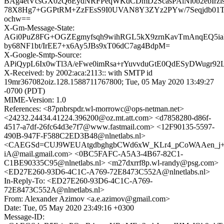
BAg4etVcsGX02Q6EydNRFPeqWKdCDmD2ScasPAlNi0b2ebIrz
78X8Hg7+GGPtRM+ZzFEsS9I0UVAN8Y3ZYz2PYw/7Seqjdb01
ochw==
X-Gm-Message-State:
AGi0PuZ8FG+OGZEgmyfsqh9wihRGL5kX9zrnKavTmAnqEQ5i
by68NF1bt/IrEE7+x6Ay5JBs9xT06dC7ag4BdpM=
X-Google-Smtp-Source:
APiQypL6Ix0wTl3A/eFwe0imRsa+rYuvvduGtE0QdESyDWugr
X-Received: by 2002:aca:2113:: with SMTP id
19mr367082oiz.128.1588711767800; Tue, 05 May 2020 13:49:27
-0700 (PDT)
MIME-Version: 1.0
References: <87pnbrspdr.wl-morrowc@ops-netman.net>
<24232.24434.41224.396200@oz.mt.att.com> <d7858280-d86f-
4517-a7df-26fc64d3e7f7@www.fastmail.com> <12F90135-5597-
490B-947F-F588C2ED3B48@nlnetlabs.nl>
<CAEGSd=CUJ9WEUAtgdbghgbCWd6xW_KLr4_pCoWAAen_j+
iA@mail.gmail.com> <0BC5FAFC-A5A3-4B67-82C1-
C1BE90335C95@nlnetlabs.nl> <m27dxrrf8p.wl-randy@psg.com>
<ED27E260-93D6-4C1C-A769-72E8473C552A@nlnetlabs.nl>
In-Reply-To: <ED27E260-93D6-4C1C-A769-
72E8473C552A@nlnetlabs.nl>
From: Alexander Azimov <a.e.azimov@gmail.com>
Date: Tue, 05 May 2020 23:49:16 +0300
Message-ID: