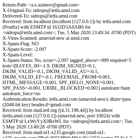
Return-Path: <a.e.azimov@gmail.com>
X-Original-To: sidrops@ietfa.amsl.com
Delivered-To: sidrops@ietfa.amsl.com
Received: from localhost (localhost [127.0.0.1]) by ietfa.amsl.com
(Postfix) with ESMTP id 1632D3A0AB6 for
<sidrops@ietfa.amsl.com>; Tue, 5 May 2020 13:49:34 -0700 (PDT)
X-Virus-Scanned: amavisd-new at amsl.com
X-Spam-Flag: NO
X-Spam-Score: -2.097
X-Spam-Level:
X-Spam-Status: No, score=-2.097 tagged_above=-999 required=5
tests=[BAYES_00=-1.9, DKIM_SIGNED=0.1,
DKIM_VALID=-0.1, DKIM_VALID_AU=-0.1,
DKIM_VALID_EF=-0.1, FREEMAIL_FROM=0.001,
HTML_MESSAGE=0.001, SPF_HELO_NONE=0.001,
SPF_PASS=-0.001, URIBL_BLOCKED=0.001] autolearn=ham
autolearn_force=no
Authentication-Results: ietfa.amsl.com (amavisd-new); dkim=pass
(2048-bit key) header.d=gmail.com
Received: from mail.ietf.org ([4.31.198.44]) by localhost
(ietfa.amsl.com [127.0.0.1]) (amavisd-new, port 10024) with
ESMTP id LxWyYyX0ReWL for <sidrops@ietfa.amsl.com>; Tue,
5 May 2020 13:49:28 -0700 (PDT)
Received: from mail-oi1-x235.google.com (mail-oi1-
x235.google.com [IPv6:2607:f8b0:4864:20::235]) (using TLSv1.2