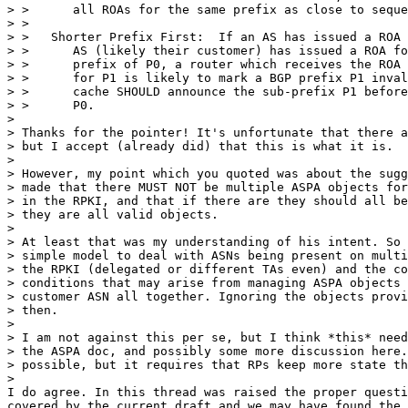
> >      all ROAs for the same prefix as close to seque
> >

> >   Shorter Prefix First:  If an AS has issued a ROA 
> >      AS (likely their customer) has issued a ROA fo
> >      prefix of P0, a router which receives the ROA 
> >      for P1 is likely to mark a BGP prefix P1 inval
> >      cache SHOULD announce the sub-prefix P1 before
> >      P0.

>

> Thanks for the pointer! It's unfortunate that there a
> but I accept (already did) that this is what it is.

>

> However, my point which you quoted was about the sugg
> made that there MUST NOT be multiple ASPA objects for
> in the RPKI, and that if there are they should all be
> they are all valid objects.

>

> At least that was my understanding of his intent. So 
> simple model to deal with ASNs being present on multi
> the RPKI (delegated or different TAs even) and the co
> conditions that may arise from managing ASPA objects 
> customer ASN all together. Ignoring the objects provi
> then.

>

> I am not against this per se, but I think *this* need
> the ASPA doc, and possibly some more discussion here.
> possible, but it requires that RPs keep more state th
>

I do agree. In this thread was raised the proper questi
covered by the current draft and we may have found the 