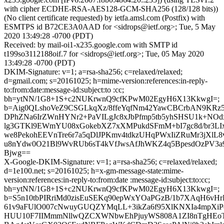
with cipher ECDHE-RSA-AES128-GCM-SHA256 (128/128 bits))
(No client certificate requested) by ietfa.amsl.com (Postfix) with
ESMTPS id B72CE3A0AAD for <sidrops@ietf.org>; Tue, 5 May
2020 13:49:28 -0700 (PDT)
Received: by mail-oi1-x235.google.com with SMTP id
t199so3112188oif.7 for <sidrops@ietf.org>; Tue, 05 May 2020
13:49:28 -0700 (PDT)
DKIM-Signature: v=1; a=rsa-sha256; c=relaxed/relaxed;
d=gmail.com; s=20161025; h=mime-version:references:in-reply-
to:from:date:message-id:subject:to :cc;
bh=ytNN/1G8+1S+c2NUKrwnQ9cfKPwM02EgyH6X13KkwgI=;
b=Aig0QLshoVeZ9CSGLkqXz/8ffeYqfNm42YawCBCrbAN9KRz
DPhZNa6IrZWnHYNr2+PaVILgJc8xJbPfmp5tb5yhSHSU1k+NO
lg3GTKl9EWmYU08xGokebXZ7xXMPukdSFmM+bI7gc8d/br3LIx8
we8PekohEEVnTre6r7a5qDlJPKmv4tdkzUHqPWxIiZRuMr3jXlL
u8nYdw0O21Bl9WvRUb6sT4kVfJwsAfJhWKZ4q5BpesdOzPV3a9
Bjwg==
X-Google-DKIM-Signature: v=1; a=rsa-sha256; c=relaxed/relaxed;
d=1e100.net; s=20161025; h=x-gm-message-state:mime-
version:references:in-reply-to:from:date :message-id:subject:to:cc;
bh=ytNN/1G8+1S+c2NUKrwnQ9cfKPwM02EgyH6X13KkwgI=;
b=S5n10tbPIRriMd0zisEuSEKq90epWxYOaPGzB/1b7XAqH6vHrE
61v9aFUlO007cNwuyGUQZYMqLL+3ikZa6f95XlKNXIa4mpXi
HUU10F7IIMmmNllwQZCXWNbwEhPjuyWS808A1ZI8nTgHEoT