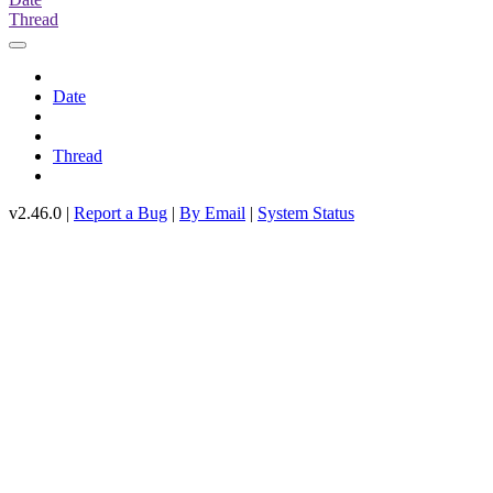
Thread
Date
Thread
v2.46.0 |
Report a Bug
|
By Email
|
System Status