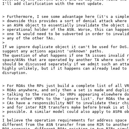
I'll add clarification with the next update.

> Furthermore, I see some advantage here (it's a simple
> downside this provides a sort of denial attack where 
> an ASPA object to essentially invalidate the object i
> operational holder of the ASN. Worse, this can happen
> one TA would need to be subverted in order to invalid
> any of the other TAs.

>

If we ignore duplicate object it can't be used for DoS.
suggest any actions against 'unknown' paths.

The question of what happens if one TA issues invalid r
space/ASNs that are operated by another TA where such r
should be discussed separately if we admit such an atta
highly unlikely, but if it happens can already lead to 
disruption.

> For ROAs the RPs just build a complete list of all VR
> ROAs anywhere, and only then a set is made and duplic
> talking to the router. So VRPs appearing elsewhere do
> force other VRPs to the 'ignore list'. For ROAs the a
> CAs have a responsibility NOT to invalidate their chi
> and for inter RIR transfers make before break is at l
> possible. A similar model could also apply to ASPA ob
>

I believe the operation requirements for address space 
different from the ASN transfer from one RIR to another
ROA scenario, different ROAs existing in two RIRs simul