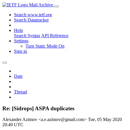
Mail Archive
Search www.ietf.org
Search Datatracker
Help
Search Syntax
API Reference
Settings
Turn Static Mode On
Sign in
Date
Thread
Re: [Sidrops] ASPA duplicates
Alexander Azimov <a.e.azimov@gmail.com>
Tue, 05 May 2020
20:49 UTC