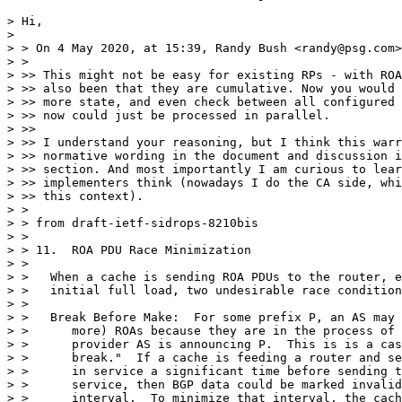
> Hi,

>

> > On 4 May 2020, at 15:39, Randy Bush <randy@psg.com>
> >

> >> This might not be easy for existing RPs - with ROA
> >> also been that they are cumulative. Now you would 
> >> more state, and even check between all configured 
> >> now could just be processed in parallel.

> >>

> >> I understand your reasoning, but I think this warr
> >> normative wording in the document and discussion i
> >> section. And most importantly I am curious to lear
> >> implementers think (nowadays I do the CA side, whi
> >> this context).

> >

> > from draft-ietf-sidrops-8210bis

> >

> > 11.  ROA PDU Race Minimization

> >

> >   When a cache is sending ROA PDUs to the router, e
> >   initial full load, two undesirable race condition
> >

> >   Break Before Make:  For some prefix P, an AS may 
> >      more) ROAs because they are in the process of 
> >      provider AS is announcing P.  This is is a cas
> >      break."  If a cache is feeding a router and se
> >      in service a significant time before sending t
> >      service, then BGP data could be marked invalid
> >      interval.  To minimize that interval, the cach