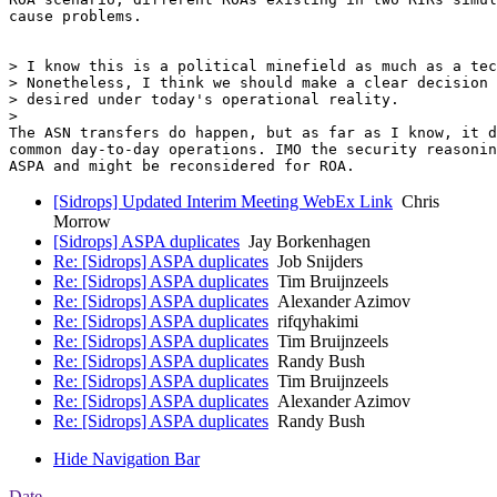
cause problems.

> I know this is a political minefield as much as a tec
> Nonetheless, I think we should make a clear decision 
> desired under today's operational reality.

>

The ASN transfers do happen, but as far as I know, it d
common day-to-day operations. IMO the security reasonin
[Sidrops] Updated Interim Meeting WebEx Link
Chris
Morrow
[Sidrops] ASPA duplicates
Jay Borkenhagen
Re: [Sidrops] ASPA duplicates
Job Snijders
Re: [Sidrops] ASPA duplicates
Tim Bruijnzeels
Re: [Sidrops] ASPA duplicates
Alexander Azimov
Re: [Sidrops] ASPA duplicates
rifqyhakimi
Re: [Sidrops] ASPA duplicates
Tim Bruijnzeels
Re: [Sidrops] ASPA duplicates
Randy Bush
Re: [Sidrops] ASPA duplicates
Tim Bruijnzeels
Re: [Sidrops] ASPA duplicates
Alexander Azimov
Re: [Sidrops] ASPA duplicates
Randy Bush
Hide Navigation Bar
Date