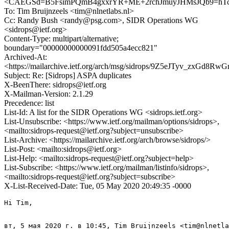
<CAEGSd=B5FsimPQmB4gxxrYR+ME+2rchJmuyJHMsJQb9=hTcT
To: Tim Bruijnzeels <tim@nlnetlabs.nl>
Cc: Randy Bush <randy@psg.com>, SIDR Operations WG
<sidrops@ietf.org>
Content-Type: multipart/alternative;
boundary="00000000000091fdd505a4ecc821"
Archived-At:
<https://mailarchive.ietf.org/arch/msg/sidrops/9Z5eJTyv_zxGd
Subject: Re: [Sidrops] ASPA duplicates
X-BeenThere: sidrops@ietf.org
X-Mailman-Version: 2.1.29
Precedence: list
List-Id: A list for the SIDR Operations WG <sidrops.ietf.org>
List-Unsubscribe: <https://www.ietf.org/mailman/options/sidrops>,
<mailto:sidrops-request@ietf.org?subject=unsubscribe>
List-Archive: <https://mailarchive.ietf.org/arch/browse/sidrops/>
List-Post: <mailto:sidrops@ietf.org>
List-Help: <mailto:sidrops-request@ietf.org?subject=help>
List-Subscribe: <https://www.ietf.org/mailman/listinfo/sidrops>,
<mailto:sidrops-request@ietf.org?subject=subscribe>
X-List-Received-Date: Tue, 05 May 2020 20:49:35 -0000
Hi Tim,

вт, 5 мая 2020 г. в 10:45, Tim Bruijnzeels <tim@nlnetla