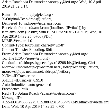
Adam Roach via Datatracker <noreply@ietf.org>
Wed, 10 April
2019 21:32 UTC
Return-Path: <noreply@ietf.org>
X-Original-To: sidrops@ietf.org
Delivered-To: sidrops@ietfa.amsl.com
Received: from ietfa.amsl.com (localhost [IPv6:::1]) by
ietfa.amsl.com (Postfix) with ESMTP id 903E71203EB; Wed, 10
Apr 2019 14:32:25 -0700 (PDT)
MIME-Version: 1.0
Content-Type: text/plain; charset="utf-8"
Content-Transfer-Encoding: 8bit
From: Adam Roach via Datatracker <noreply@ietf.org>
To: The IESG <iesg@ietf.org>
Cc: draft-ietf-sidrops-bgpsec-algs-rfc8208-bis@ietf.org, Chris
Morrow <morrowc@ops-netman.net>, sidrops-chairs@ietf.org,
morrowc@ops-netman.net, sidrops@ietf.org
X-Test-IDTracker: no
X-IETF-IDTracker: 6.95.0
Auto-Submitted: auto-generated
Precedence: bulk
Reply-To: Adam Roach <adam@nostrum.com>
Message-ID:
<155493194558.22757.15388423154564497249.idtracker@ietfa.am
Date: Wed, 10 Apr 2019 14:32:25 -0700