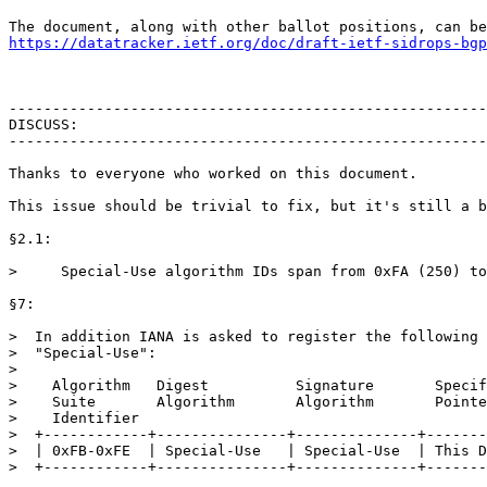
https://datatracker.ietf.org/doc/draft-ietf-sidrops-bgp
-------------------------------------------------------
DISCUSS:

-------------------------------------------------------
Thanks to everyone who worked on this document.

This issue should be trivial to fix, but it's still a b
§2.1:

>     Special-Use algorithm IDs span from 0xFA (250) to
§7:

>  In addition IANA is asked to register the following 
>  "Special-Use":

>

>    Algorithm   Digest          Signature       Specif
>    Suite       Algorithm       Algorithm       Pointe
>    Identifier

>  +------------+---------------+--------------+-------
>  | 0xFB-0xFE  | Special-Use   | Special-Use  | This D
>  +------------+---------------+--------------+-------