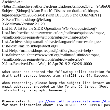
Archived-At:
<https://mailarchive.ietf.org/arch/msg/sidrops/GnKce2O7u__94z
Subject: [Sidrops] Adam Roach's Discuss on draft-ietf-sidrops-
bgpsec-algs-rfc8208-bis-04: (with DISCUSS and COMMENT)
X-BeenThere: sidrops@ietf.org
X-Mailman-Version: 2.1.29
List-Id: A list for the SIDR Operations WG <sidrops.ietf.org>
List-Unsubscribe: <https://www.ietf.org/mailman/options/sidrops>,
<mailto:sidrops-request@ietf.org?subject=unsubscribe>
List-Archive: <https://mailarchive.ietf.org/arch/browse/sidrops/>
List-Post: <mailto:sidrops@ietf.org>
List-Help: <mailto:sidrops-request@ietf.org?subject=help>
List-Subscribe: <https://www.ietf.org/mailman/listinfo/sidrops>,
<mailto:sidrops-request@ietf.org?subject=subscribe>
X-List-Received-Date: Wed, 10 Apr 2019 21:32:26 -0000
Adam Roach has entered the following ballot position fo
draft-ietf-sidrops-bgpsec-algs-rfc8208-bis-04: Discuss

When responding, please keep the subject line intact an
email addresses included in the To and CC lines. (Feel 
introductory paragraph, however.)

Please refer to 
https://www.ietf.org/iesg/statement/dis
for more information about IESG DISCUSS and COMMENT pos