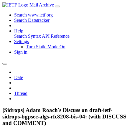
Mail Archive
Search www.ietf.org
Search Datatracker
Help
Search Syntax
API Reference
Settings
Turn Static Mode On
Sign in
Date
Thread
[Sidrops] Adam Roach's Discuss on draft-ietf-
sidrops-bgpsec-algs-rfc8208-bis-04: (with DISCUSS
and COMMENT)