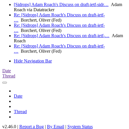
[Sidrops] Adam Roach's Discuss on draft-ietf-sidr…
Adam
Roach via Datatracker
Re: [Sidrops] Adam Roach's Discuss on draft-ietf-
…
Borchert, Oliver (Fed)
Re: [Sidrops] Adam Roach's Discuss on draft-ietf-
…
Borchert, Oliver (Fed)
Re: [Sidrops] Adam Roach's Discuss on draft-ietf-…
Adam
Roach
Re: [Sidrops] Adam Roach's Discuss on draft-ietf-
…
Borchert, Oliver (Fed)
Hide Navigation Bar
Date
Thread
Date
Thread
v2.46.0 |
Report a Bug
|
By Email
|
System Status