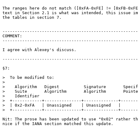
The ranges here do not match ([0xFA-0xFE] != [0xFB-0xFE
text in Section 2.1 is what was intended, this issue im
the tables in section 7.

-------------------------------------------------------
COMMENT:

-------------------------------------------------------
I agree with Alexey's discuss.

-------------------------------------------------------
§7:

>  To be modified to:

>

>    Algorithm   Digest          Signature       Specif
>    Suite       Algorithm       Algorithm       Pointe
>    Identifier

>  +------------+---------------+--------------+-------
>  | 0x2-0xFA   | Unassigned    | Unassigned   |       
>  +------------+---------------+--------------+-------
Nit: The prose has been updated to use "0x02" rather th
nice if the IANA section matched this update.
