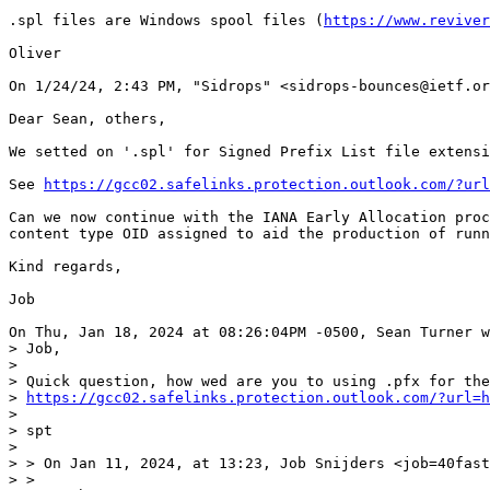
.spl files are Windows spool files (
https://www.reviver
Oliver

On 1/24/24, 2:43 PM, "Sidrops" <sidrops-bounces@ietf.or
Dear Sean, others,

We setted on '.spl' for Signed Prefix List file extensi
See 
https://gcc02.safelinks.protection.outlook.com/?url
Can we now continue with the IANA Early Allocation proc
content type OID assigned to aid the production of runn
Kind regards,

Job

On Thu, Jan 18, 2024 at 08:26:04PM -0500, Sean Turner w
> Job,

>

> Quick question, how wed are you to using .pfx for the
> 
https://gcc02.safelinks.protection.outlook.com/?url=h
>

> spt

>

> > On Jan 11, 2024, at 13:23, Job Snijders <job=40fast
> >
