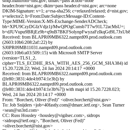
smtp.mailfrom=nist.gov; dmarc=pass action=none
header.from=nist.gov; dkim=pass header.d=nist.gov; arc=none
DKIM-Signature: v=1; a=rsa-sha256; c=relaxed/relaxed; d=nist.gov;
s=selector2; h=From:Date:Subject:Message-ID:Content-
Type:MIME-Version:X-MS-Exchange-SenderADCheck;
bh=XPU9CzyDGIzVdjz1j/MwQPOgCunsb7T7w91L72acMsU=;
b=dJUVupu9BRjEz9b+q9nB7BKFSolynpFwyzaFzIkqGd9L7JxU
Received: from BLAPR09MB6322.namprd09.prod.outlook.com
(2603:10b6:208:2af::22) by
SJ0PR09MB11031.namprd09.prod.outlook.com
(2603:10b6:a03:509::15) with Microsoft SMTP Server
(version=TLS1_2,
cipher=TLS_ECDHE_RSA_WITH_AES_256_GCM_SHA384) id
15.20.7228.22; Wed, 24 Jan 2024 20:14:17 +0000
Received: from BLAPR09MB6322.namprd09.prod.outlook.com
([fe80::3831:4de4:b974:1e3b]) by
BLAPR09MB6322.namprd09.prod.outlook.com
([fe80::3831:4de4:b974:1e3b%7]) with mapi id 15.20.7228.023;
Wed, 24 Jan 2024 20:14:17 +0000
From: "Borchert, Oliver (Fed)" <oliver.borchert@nist.gov>
To: Job Snijders <job=40fastly.com@dmarc.ietf.org>, Sean Turner
<sean@sn3rd.com>
CC: Russ Housley <housley@vigilsec.com>, sidrops
<sidrops@ietf.org>, "Borchert, Oliver (Fed)"
<oliver.borchert@nist.gov>