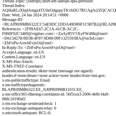
Thread-Topic: [Sidrops] draft-ietf-sidrops-rpki-prefixlist
Thread-Index:
AQHaRLrXbjdAmgz4TU6eOdgzpyTKvbDU7RUAgAt2ZQCACQ
Date: Wed, 24 Jan 2024 20:14:11 +0000
Message-ID:
<BLAPR09MB6322CC54E9DC1DDA49D89F1C987B2@BLAPR09MB
References: <2F99AE67-2C1A-41CB-AC2C-
F060F92C3469@vigilsec.com> <ZaAyII5V5XyFW4Ms@snel>
<D6134278-9D38-4F97-9D00-09F1325593BA@sn3rd.com>
<ZbFoPwAowhFvjxOt@snel>
In-Reply-To: <ZbFoPwAowhFvjxOt@snel>
Accept-Language: en-US
Content-Language: en-US
X-MS-Has-Attach:
X-MS-TNEF-Correlator:
authentication-results: dkim=none (message not signed)
header.d=none;dmarc=none action=none header.from=nist.gov;
x-ms-publictraffictype: Email
x-ms-traffictypediagnostic:
BLAPR09MB6322:EE_|SJ0PR09MB11031:EE_
x-ms-office365-filtering-correlation-id: 56f5cea3-2006-4bfb-f4a9-
08dc1d190af2
x-ms-exchange-senderadcheck: 1
x-ms-exchange-antispam-relay: 0
x-microsoft-antispam: BCL:0;