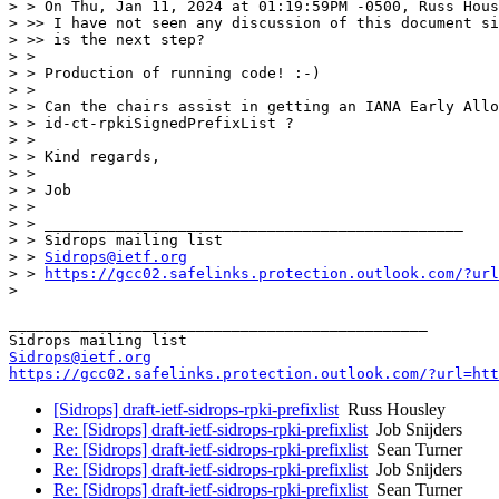
> > On Thu, Jan 11, 2024 at 01:19:59PM -0500, Russ Hous
> >> I have not seen any discussion of this document si
> >> is the next step?

> >

> > Production of running code! :-)

> >

> > Can the chairs assist in getting an IANA Early Allo
> > id-ct-rpkiSignedPrefixList ?

> >

> > Kind regards,

> >

> > Job

> >

> > _______________________________________________

> > Sidrops mailing list

> > 
Sidrops@ietf.org
> > 
https://gcc02.safelinks.protection.outlook.com/?url
>

_______________________________________________

Sidrops@ietf.org
https://gcc02.safelinks.protection.outlook.com/?url=htt
[Sidrops] draft-ietf-sidrops-rpki-prefixlist
Russ Housley
Re: [Sidrops] draft-ietf-sidrops-rpki-prefixlist
Job Snijders
Re: [Sidrops] draft-ietf-sidrops-rpki-prefixlist
Sean Turner
Re: [Sidrops] draft-ietf-sidrops-rpki-prefixlist
Job Snijders
Re: [Sidrops] draft-ietf-sidrops-rpki-prefixlist
Sean Turner