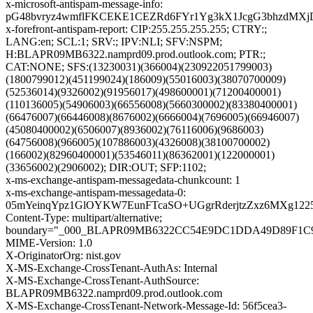
x-microsoft-antispam-message-info:
pG48bvryz4wmflFKCEKE1CEZRd6FYr1Yg3kX1JcgG3bhzdMXjD
x-forefront-antispam-report: CIP:255.255.255.255; CTRY:;
LANG:en; SCL:1; SRV:; IPV:NLI; SFV:NSPM;
H:BLAPR09MB6322.namprd09.prod.outlook.com; PTR:;
CAT:NONE; SFS:(13230031)(366004)(230922051799003)
(1800799012)(451199024)(186009)(55016003)(38070700009)
(52536014)(9326002)(91956017)(498600001)(71200400001)
(110136005)(54906003)(66556008)(5660300002)(83380400001)
(66476007)(66446008)(8676002)(6666004)(7696005)(66946007)
(45080400002)(6506007)(8936002)(76116006)(9686003)
(64756008)(966005)(107886003)(4326008)(38100700002)
(166002)(82960400001)(53546011)(86362001)(122000001)
(33656002)(2906002); DIR:OUT; SFP:1102;
x-ms-exchange-antispam-messagedata-chunkcount: 1
x-ms-exchange-antispam-messagedata-0:
05mYeinqYpz1GlOYKW7EunFTcaSO+UGgrRderjtzZxz6MXg122
Content-Type: multipart/alternative;
boundary="_000_BLAPR09MB6322CC54E9DC1DDA49D89F1C
MIME-Version: 1.0
X-OriginatorOrg: nist.gov
X-MS-Exchange-CrossTenant-AuthAs: Internal
X-MS-Exchange-CrossTenant-AuthSource:
BLAPR09MB6322.namprd09.prod.outlook.com
X-MS-Exchange-CrossTenant-Network-Message-Id: 56f5cea3-