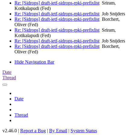
Re: [Sidrops] draft-ietf-sidrops-rpki-prefixlist
Sriram,
Kotikalapudi (Fed)
Re: [Sidrops] draft-ietf-sidrops-rpki-prefixlist
Job Snijders
Re: [Sidrops] draft-ietf-sidrops-rpki-prefixlist
Borchert,
Oliver (Fed)
Re: [Sidrops] draft-ietf-sidrops-rpki-prefixlist
Sriram,
Kotikalapudi (Fed)
Re: [Sidrops] draft-ietf-sidrops-rpki-prefixlist
Job Snijders
Re: [Sidrops] draft-ietf-sidrops-rpki-prefixlist
Borchert,
Oliver (Fed)
Hide Navigation Bar
Date
Thread
Date
Thread
v2.46.0 |
Report a Bug
|
By Email
|
System Status