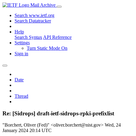
Mail Archive
Search www.ietf.org
Search Datatracker
Help
Search Syntax
API Reference
Settings
Turn Static Mode On
Sign in
Date
Thread
Re: [Sidrops] draft-ietf-sidrops-rpki-prefixlist
"Borchert, Oliver (Fed)" <oliver.borchert@nist.gov>
Wed, 24
January 2024 20:14 UTC