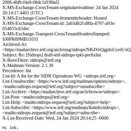
2006-4bfb-f4a9-08dc1d190af2
X-MS-Exchange-CrossTenant-originalarrivaltime: 24 Jan 2024
20:14:17.4401 (UTC)
X-MS-Exchange-CrossTenant-fromentityheader: Hosted
X-MS-Exchange-CrossTenant-id: 2ab5d82f-d8fa-4797-a93e-
054655c61dec
X-MS-Exchange-Transport-CrossTenantHeadersStamped:
SJ0PR09MB11031
Archived-At:
<https://mailarchive.ietf.org/arch/msg/sidrops/NR4VeQgpIoUye
Subject: Re: [Sidrops] draft-ietf-sidrops-rpki-prefixlist
X-BeenThere: sidrops@ietf.org
X-Mailman-Version: 2.1.39
Precedence: list
List-Id: A list for the SIDR Operations WG <sidrops.ietf.org>
List-Unsubscribe: <https://www.ietf.org/mailman/options/sidrops>,
<mailto:sidrops-request@ietf.org?subject=unsubscribe>
List-Archive: <https://mailarchive.ietf.org/arch/browse/sidrops/>
List-Post: <mailto:sidrops@ietf.org>
List-Help: <mailto:sidrops-request@ietf.org?subject=help>
List-Subscribe: <https://www.ietf.org/mailman/listinfo/sidrops>,
<mailto:sidrops-request@ietf.org?subject=subscribe>
X-List-Received-Date: Wed, 24 Jan 2024 20:14:25 -0000
Hi Job,
