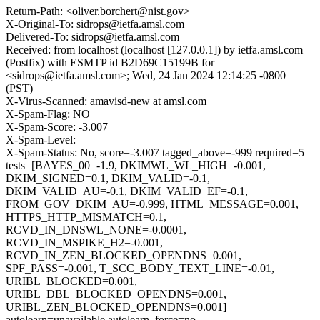
Return-Path: <oliver.borchert@nist.gov>
X-Original-To: sidrops@ietfa.amsl.com
Delivered-To: sidrops@ietfa.amsl.com
Received: from localhost (localhost [127.0.0.1]) by ietfa.amsl.com
(Postfix) with ESMTP id B2D69C15199B for
<sidrops@ietfa.amsl.com>; Wed, 24 Jan 2024 12:14:25 -0800
(PST)
X-Virus-Scanned: amavisd-new at amsl.com
X-Spam-Flag: NO
X-Spam-Score: -3.007
X-Spam-Level:
X-Spam-Status: No, score=-3.007 tagged_above=-999 required=5
tests=[BAYES_00=-1.9, DKIMWL_WL_HIGH=-0.001,
DKIM_SIGNED=0.1, DKIM_VALID=-0.1,
DKIM_VALID_AU=-0.1, DKIM_VALID_EF=-0.1,
FROM_GOV_DKIM_AU=-0.999, HTML_MESSAGE=0.001,
HTTPS_HTTP_MISMATCH=0.1,
RCVD_IN_DNSWL_NONE=-0.0001,
RCVD_IN_MSPIKE_H2=-0.001,
RCVD_IN_ZEN_BLOCKED_OPENDNS=0.001,
SPF_PASS=-0.001, T_SCC_BODY_TEXT_LINE=-0.01,
URIBL_BLOCKED=0.001,
URIBL_DBL_BLOCKED_OPENDNS=0.001,
URIBL_ZEN_BLOCKED_OPENDNS=0.001]
autolearn=unavailable autolearn_force=no