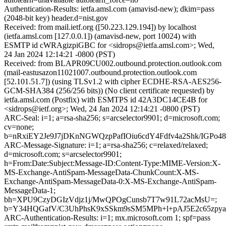
Authentication-Results: ietfa.amsl.com (amavisd-new); dkim=pass
(2048-bit key) header.d=nist.gov
Received: from mail.ietf.org ([50.223.129.194]) by localhost
(ietfa.amsl.com [127.0.0.1]) (amavisd-new, port 10024) with
ESMTP id cWRAgizpiGBC for <sidrops@ietfa.amsl.com>; Wed,
24 Jan 2024 12:14:21 -0800 (PST)
Received: from BLAPR09CU002.outbound.protection.outlook.com
(mail-eastusazon11021007.outbound.protection.outlook.com
[52.101.51.7]) (using TLSv1.2 with cipher ECDHE-RSA-AES256-
GCM-SHA384 (256/256 bits)) (No client certificate requested) by
ietfa.amsl.com (Postfix) with ESMTPS id 42A3DC14CE4B for
<sidrops@ietf.org>; Wed, 24 Jan 2024 12:14:21 -0800 (PST)
ARC-Seal: i=1; a=rsa-sha256; s=arcselector9901; d=microsoft.com;
cv=none;
b=nRxiEY2Je9J7jDKnNGWQzpPafIOiu6cdY4Fdfv4a2Shk/IGPo
ARC-Message-Signature: i=1; a=rsa-sha256; c=relaxed/relaxed;
d=microsoft.com; s=arcselector9901;
h=From:Date:Subject:Message-ID:Content-Type:MIME-Version:X-
MS-Exchange-AntiSpam-MessageData-ChunkCount:X-MS-
Exchange-AntiSpam-MessageData-0:X-MS-Exchange-AntiSpam-
MessageData-1;
bh=XPU9CzyDGIzVdjz1j/MwQPOgCunsb7T7w91L72acMsU=;
b=Y34HQGafV/C3UhPhsK9xSSkm9sSM5MPh+l+pAJ5E2c65zpya
ARC-Authentication-Results: i=1; mx.microsoft.com 1; spf=pass