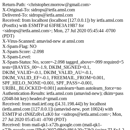
Return-Path: <christopher.morrow@gmail.com>
X-Original-To: sidrops@ietfa.amsl.com
Delivered-To: sidrops@ietfa.amsl.com
Received: from localhost (localhost [127.0.0.1]) by ietfa.amsl.com
(Postfix) with ESMTP id 63F8E3A19B7 for
<sidrops@ietfa.amsl.com>; Mon, 27 Jul 2020 05:45:44 -0700
(PDT)
X-Virus-Scanned: amavisd-new at amsl.com
X-Spam-Flag: NO
X-Spam-Score: -2.098
X-Spam-Level:
X-Spam-Status: No, score=-2.098 tagged_above=-999 required=5
tests=[BAYES_00=-1.9, DKIM_SIGNED=0.1,
DKIM_VALID=-0.1, DKIM_VALID_AU=-0.1,
DKIM_VALID_EF=-0.1, FREEMAIL_FROM=0.001,
SPF_HELO_NONE=0.001, SPF_PASS=-0.001,
URIBL_BLOCKED=0.001] autolearn=ham autolearn_force=no
Authentication-Results: ietfa.amsl.com (amavisd-new); dkim=pass
(2048-bit key) header.d=gmail.com
Received: from mail.ietf.org ([4.31.198.44]) by localhost
(ietfa.amsl.com [127.0.0.1]) (amavisd-new, port 10024) with
ESMTP id cIN8ZzRvLzK0 for <sidrops@ietfa.amsl.com>; Mon,
27 Jul 2020 05:45:41 -0700 (PDT)
Received: from mail-qk1-x72b.google.com (mail-qk1-
x72b.google.com [IPv6:2607:f8b0:4864:20::72b]) (using TLSv1.2