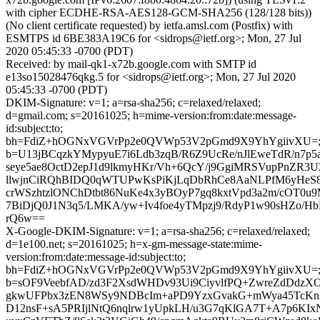
with cipher ECDHE-RSA-AES128-GCM-SHA256 (128/128 bits))
(No client certificate requested) by ietfa.amsl.com (Postfix) with
ESMTPS id 6BE383A19C6 for <sidrops@ietf.org>; Mon, 27 Jul
2020 05:45:33 -0700 (PDT)
Received: by mail-qk1-x72b.google.com with SMTP id
e13so15028476qkg.5 for <sidrops@ietf.org>; Mon, 27 Jul 2020
05:45:33 -0700 (PDT)
DKIM-Signature: v=1; a=rsa-sha256; c=relaxed/relaxed;
d=gmail.com; s=20161025; h=mime-version:from:date:message-
id:subject:to;
bh=FdiZ+hOGNxVGVrPp2e0QVWp53V2pGmd9X9YhYgiivXU=
b=U13jBCqzkYMypyuE7i6Ldb3zqB/R6Z9UcRe/nJlEweTdR/n7
seye5ae8OctD2epJ1d9lkmyHKr/Vh+6QcY/j9GgiMRSVupPnZR
llwjnCiRQhBIDQ0qWTUPwKsPiKjLqDbRhCe8AaNLPfM6yHeS8
crWSzhtzlONChDtbt86NuKe4x3yBOyP7gq8kxtVpd3a2m/cOT0u
7BiDjQ0J1N3q5/LMKA/yw+Iv4foe4yTMpzj9/RdyP1w90sHZo/H
rQ6w==
X-Google-DKIM-Signature: v=1; a=rsa-sha256; c=relaxed/relaxed;
d=1e100.net; s=20161025; h=x-gm-message-state:mime-
version:from:date:message-id:subject:to;
bh=FdiZ+hOGNxVGVrPp2e0QVWp53V2pGmd9X9YhYgiivXU=
b=sOF9VeebfAD/zd3F2XsdWHDv93Ui9CiyvlfPQ+ZwreZdDdzX
gkwUFPbx3zEN8WSy9NDBcIm+aPD9YzxGvakG+mWya45TcKn
D12nsF+sA5PRIjlNtQ6nqlrw1yUpkLH/u3G7qKlGA7T+A7p6KIxN