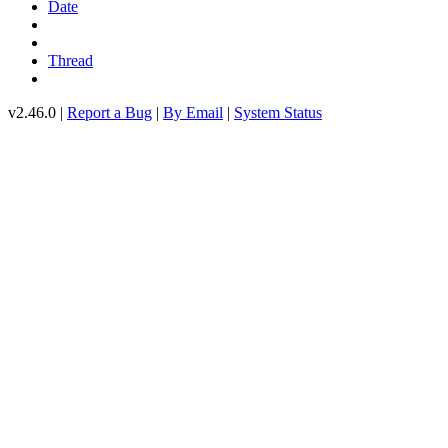
Date
Thread
v2.46.0 |
Report a Bug
|
By Email
|
System Status