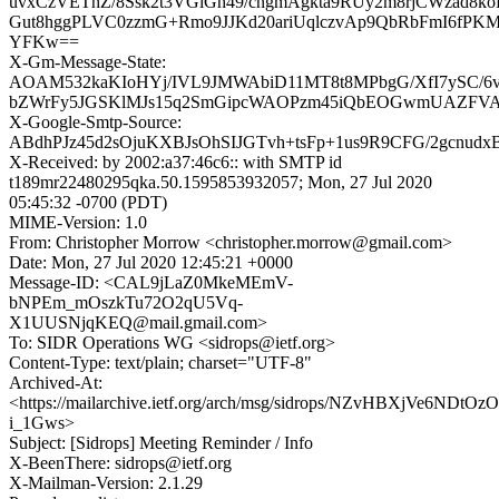
uvxCzVEThZ/8Ssk2t3VGiGh49/cngmAgkta9RUy2m8rjCWzad8k
Gut8hggPLVC0zzmG+Rmo9JJKd20ariUqlczvAp9QbRbFmI6fPK
YFKw==
X-Gm-Message-State:
AOAM532kaKIoHYj/IVL9JMWAbiD11MT8t8MPbgG/XfI7ySC/6v
bZWrFy5JGSKlMJs15q2SmGipcWAOPzm45iQbEOGwmUAZFV
X-Google-Smtp-Source:
ABdhPJz45d2sOjuKXBJsOhSIJGTvh+tsFp+1us9R9CFG/2gcnu
X-Received: by 2002:a37:46c6:: with SMTP id
t189mr22480295qka.50.1595853932057; Mon, 27 Jul 2020
05:45:32 -0700 (PDT)
MIME-Version: 1.0
From: Christopher Morrow <christopher.morrow@gmail.com>
Date: Mon, 27 Jul 2020 12:45:21 +0000
Message-ID: <CAL9jLaZ0MkeMEmV-
bNPEm_mOszkTu72O2qU5Vq-
X1UUSNjqKEQ@mail.gmail.com>
To: SIDR Operations WG <sidrops@ietf.org>
Content-Type: text/plain; charset="UTF-8"
Archived-At:
<https://mailarchive.ietf.org/arch/msg/sidrops/NZvHBXjVe6NDtOzO
i_1Gws>
Subject: [Sidrops] Meeting Reminder / Info
X-BeenThere: sidrops@ietf.org
X-Mailman-Version: 2.1.29