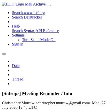
Mail Archive
Search www.ietf.org
Search Datatracker
Help
Search Syntax
API Reference
Settings
Turn Static Mode On
Sign in
Date
Thread
[Sidrops] Meeting Reminder / Info
Christopher Morrow <christopher.morrow@gmail.com>
Mon, 27
July 2020 12:45 UTC