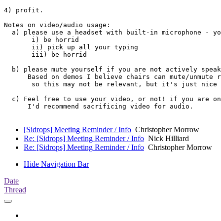
4) profit.

Notes on video/audio usage:

  a) please use a headset with built-in microphone - yo
       i) be horrid

       ii) pick up all your typing

       iii) be horrid

  b) please mute yourself if you are not actively speak
      Based on demos I believe chairs can mute/unmute r
       so this may not be relevant, but it's just nice 
  c) Feel free to use your video, or not! if you are on
      I'd recommend sacrificing video for audio.

[Sidrops] Meeting Reminder / Info
Christopher Morrow
Re: [Sidrops] Meeting Reminder / Info
Nick Hilliard
Re: [Sidrops] Meeting Reminder / Info
Christopher Morrow
Hide Navigation Bar
Date
Thread