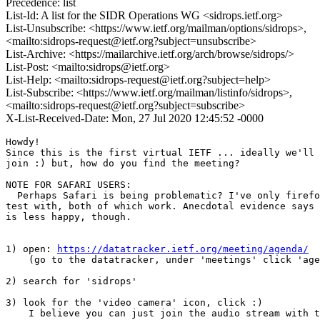
Precedence: list
List-Id: A list for the SIDR Operations WG <sidrops.ietf.org>
List-Unsubscribe: <https://www.ietf.org/mailman/options/sidrops>,
<mailto:sidrops-request@ietf.org?subject=unsubscribe>
List-Archive: <https://mailarchive.ietf.org/arch/browse/sidrops/>
List-Post: <mailto:sidrops@ietf.org>
List-Help: <mailto:sidrops-request@ietf.org?subject=help>
List-Subscribe: <https://www.ietf.org/mailman/listinfo/sidrops>,
<mailto:sidrops-request@ietf.org?subject=subscribe>
X-List-Received-Date: Mon, 27 Jul 2020 12:45:52 -0000
Howdy!

Since this is the first virtual IETF ... ideally we'll 
join :) but, how do you find the meeting?

NOTE FOR SAFARI USERS:

  Perhaps Safari is being problematic? I've only firefo
test with, both of which work. Anecdotal evidence says 
is less happy, though.

1) open: 
https://datatracker.ietf.org/meeting/agenda/
    (go to the datatracker, under 'meetings' click 'age
2) search for 'sidrops'

3) look for the 'video camera' icon, click :)

    I believe you can just join the audio stream with t