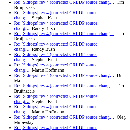
Re: [Sidrops] rev 4 (corrected CRLDP source chang…
Tim
Bruijnzeels
Re: [Sidrops] rev 4 (corrected CRLDP source
chang…
Stephen Kent
Re: [Sidrops] rev 4 (corrected CRLDP source
chang…
Randy Bush
Re: [Sidrops] rev 4 (corrected CRLDP source chang…
Tim
Bruijnzeels
Re: [Sidrops] rev 4 (corrected CRLDP source
chang…
Randy Bush
Re: [Sidrops] rev 4 (corrected CRLDP source
chang…
Stephen Kent
Re: [Sidrops] rev 4 (corrected CRLDP source
chang…
Martin Hoffmann
Re: [Sidrops] rev 4 (corrected CRLDP source chang…
Di
Ma
Re: [Sidrops] rev 4 (corrected CRLDP source chang…
Tim
Bruijnzeels
Re: [Sidrops] rev 4 (corrected CRLDP source
chang…
Stephen Kent
Re: [Sidrops] rev 4 (corrected CRLDP source
chang…
Martin Hoffmann
Re: [Sidrops] rev 4 (corrected CRLDP source chang…
Oleg
Muravskiy
Re: [Sidrops] rev 4 (corrected CRLDP source