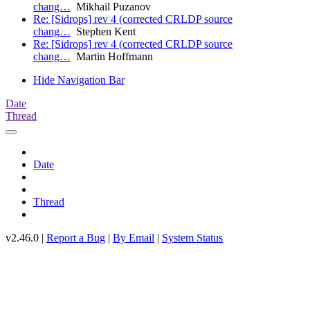
chang…
Mikhail Puzanov
Re: [Sidrops] rev 4 (corrected CRLDP source
chang…
Stephen Kent
Re: [Sidrops] rev 4 (corrected CRLDP source
chang…
Martin Hoffmann
Hide Navigation Bar
Date
Thread
Date
Thread
v2.46.0 |
Report a Bug
|
By Email
|
System Status