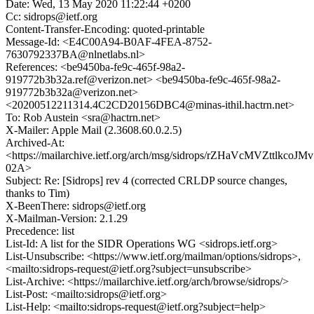
Date: Wed, 13 May 2020 11:22:44 +0200
Cc: sidrops@ietf.org
Content-Transfer-Encoding: quoted-printable
Message-Id: <E4C00A94-B0AF-4FEA-8752-
7630792337BA@nlnetlabs.nl>
References: <be9450ba-fe9c-465f-98a2-
919772b3b32a.ref@verizon.net> <be9450ba-fe9c-465f-98a2-
919772b3b32a@verizon.net>
<20200512211314.4C2CD20156DBC4@minas-ithil.hactrn.net>
To: Rob Austein <sra@hactrn.net>
X-Mailer: Apple Mail (2.3608.60.0.2.5)
Archived-At:
<https://mailarchive.ietf.org/arch/msg/sidrops/rZHaVcMVZttlkco
02A>
Subject: Re: [Sidrops] rev 4 (corrected CRLDP source changes,
thanks to Tim)
X-BeenThere: sidrops@ietf.org
X-Mailman-Version: 2.1.29
Precedence: list
List-Id: A list for the SIDR Operations WG <sidrops.ietf.org>
List-Unsubscribe: <https://www.ietf.org/mailman/options/sidrops>,
<mailto:sidrops-request@ietf.org?subject=unsubscribe>
List-Archive: <https://mailarchive.ietf.org/arch/browse/sidrops/>
List-Post: <mailto:sidrops@ietf.org>
List-Help: <mailto:sidrops-request@ietf.org?subject=help>