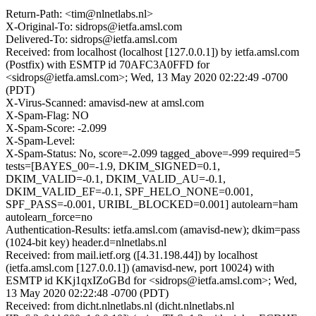
Return-Path: <tim@nlnetlabs.nl>
X-Original-To: sidrops@ietfa.amsl.com
Delivered-To: sidrops@ietfa.amsl.com
Received: from localhost (localhost [127.0.0.1]) by ietfa.amsl.com
(Postfix) with ESMTP id 70AFC3A0FFD for
<sidrops@ietfa.amsl.com>; Wed, 13 May 2020 02:22:49 -0700
(PDT)
X-Virus-Scanned: amavisd-new at amsl.com
X-Spam-Flag: NO
X-Spam-Score: -2.099
X-Spam-Level:
X-Spam-Status: No, score=-2.099 tagged_above=-999 required=5
tests=[BAYES_00=-1.9, DKIM_SIGNED=0.1,
DKIM_VALID=-0.1, DKIM_VALID_AU=-0.1,
DKIM_VALID_EF=-0.1, SPF_HELO_NONE=0.001,
SPF_PASS=-0.001, URIBL_BLOCKED=0.001] autolearn=ham
autolearn_force=no
Authentication-Results: ietfa.amsl.com (amavisd-new); dkim=pass
(1024-bit key) header.d=nlnetlabs.nl
Received: from mail.ietf.org ([4.31.198.44]) by localhost
(ietfa.amsl.com [127.0.0.1]) (amavisd-new, port 10024) with
ESMTP id KKj1qxIZoGBd for <sidrops@ietfa.amsl.com>; Wed,
13 May 2020 02:22:48 -0700 (PDT)
Received: from dicht.nlnetlabs.nl (dicht.nlnetlabs.nl