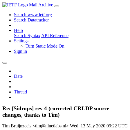
Mail Archive
Search www.ietf.org
Search Datatracker
Help
Search Syntax
API Reference
Settings
Turn Static Mode On
Sign in
Date
Thread
Re: [Sidrops] rev 4 (corrected CRLDP source
changes, thanks to Tim)
Tim Bruijnzeels <tim@nlnetlabs.nl>
Wed, 13 May 2020 09:22 UTC