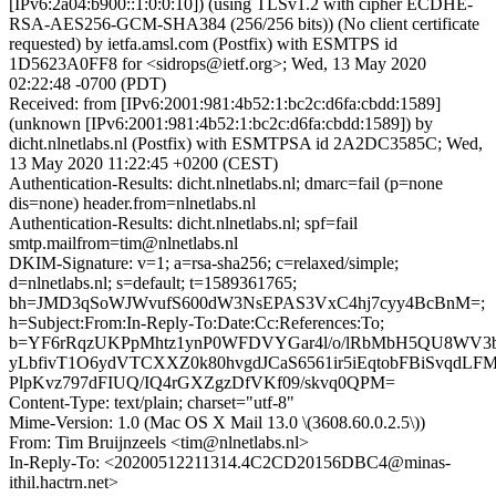
[IPv6:2a04:b900::1:0:0:10]) (using TLSv1.2 with cipher ECDHE-
RSA-AES256-GCM-SHA384 (256/256 bits)) (No client certificate
requested) by ietfa.amsl.com (Postfix) with ESMTPS id
1D5623A0FF8 for <sidrops@ietf.org>; Wed, 13 May 2020
02:22:48 -0700 (PDT)
Received: from [IPv6:2001:981:4b52:1:bc2c:d6fa:cbdd:1589]
(unknown [IPv6:2001:981:4b52:1:bc2c:d6fa:cbdd:1589]) by
dicht.nlnetlabs.nl (Postfix) with ESMTPSA id 2A2DC3585C; Wed,
13 May 2020 11:22:45 +0200 (CEST)
Authentication-Results: dicht.nlnetlabs.nl; dmarc=fail (p=none
dis=none) header.from=nlnetlabs.nl
Authentication-Results: dicht.nlnetlabs.nl; spf=fail
smtp.mailfrom=tim@nlnetlabs.nl
DKIM-Signature: v=1; a=rsa-sha256; c=relaxed/simple;
d=nlnetlabs.nl; s=default; t=1589361765;
bh=JMD3qSoWJWvufS600dW3NsEPAS3VxC4hj7cyy4BcBnM=;
h=Subject:From:In-Reply-To:Date:Cc:References:To;
b=YF6rRqzUKPpMhtz1ynP0WFDVYGar4l/o/lRbMbH5QU8WV3
yLbfivT1O6ydVTCXXZ0k80hvgdJCaS6561ir5iEqtobFBiSvqdL
PlpKvz797dFIUQ/IQ4rGXZgzDfVKf09/skvq0QPM=
Content-Type: text/plain; charset="utf-8"
Mime-Version: 1.0 (Mac OS X Mail 13.0 \(3608.60.0.2.5\))
From: Tim Bruijnzeels <tim@nlnetlabs.nl>
In-Reply-To: <20200512211314.4C2CD20156DBC4@minas-
ithil.hactrn.net>