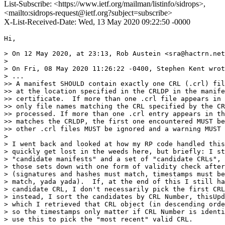
List-Subscribe: <https://www.ietf.org/mailman/listinfo/sidrops>,
<mailto:sidrops-request@ietf.org?subject=subscribe>
X-List-Received-Date: Wed, 13 May 2020 09:22:50 -0000
Hi,

> On 12 May 2020, at 23:13, Rob Austein <sra@hactrn.net
> 

> On Fri, 08 May 2020 11:26:22 -0400, Stephen Kent wrot
> ...

>> A manifest SHOULD contain exactly one CRL (.crl) fil
>> at the location specified in the CRLDP in the manife
>> certificate.  If more than one .crl file appears in 
>> only file names matching the CRL specified by the CR
>> processed. If more than one .crl entry appears in th
>> matches the CRLDP, the first one encountered MUST be
>> other .crl files MUST be ignored and a warning MUST 
> 

> I went back and looked at how my RP code handled this
> quickly get lost in the weeds here, but briefly: I st
> "candidate manifests" and a set of "candidate CRLs", 
> those sets down with one form of validity check after
> (signatures and hashes must match, timestamps must be
> match, yada yada).  If, at the end of this I still ha
> candidate CRL, I don't necessarily pick the first CRL
> instead, I sort the candidates by CRL Number, thisUpd
> which I retrieved that CRL object (in descending orde
> so the timestamps only matter if CRL Number is identi
> use this to pick the "most recent" valid CRL.
