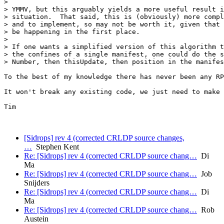
> 

> YMMV, but this arguably yields a more useful result i
> situation.  That said, this is (obviously) more compl
> and to implement, so may not be worth it, given that 
> be happening in the first place.

> 

> If one wants a simplified version of this algorithm t
> the confines of a single manifest, one could do the s
> Number, then thisUpdate, then position in the manifes
To the best of my knowledge there has never been any RP
It won't break any existing code, we just need to make 
Tim

[Sidrops] rev 4 (corrected CRLDP source changes,
…
Stephen Kent
Re: [Sidrops] rev 4 (corrected CRLDP source chang…
Di
Ma
Re: [Sidrops] rev 4 (corrected CRLDP source chang…
Job
Snijders
Re: [Sidrops] rev 4 (corrected CRLDP source chang…
Di
Ma
Re: [Sidrops] rev 4 (corrected CRLDP source chang…
Rob
Austein