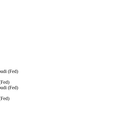
udi (Fed)
(Fed)
udi (Fed)
(Fed)