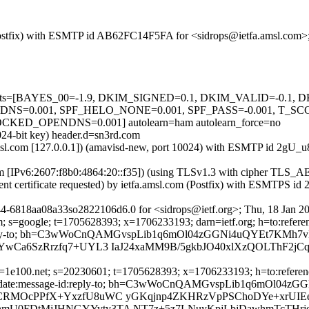
m (Postfix) with ESMTP id AB62FC14F5FA for <sidrops@ietfa.amsl.com>
ed=5 tests=[BAYES_00=-1.9, DKIM_SIGNED=0.1, DKIM_VALID=-0.
=0.001, SPF_HELO_NONE=0.001, SPF_PASS=-0.001, T_SC
_OPENDNS=0.001] autolearn=ham autolearn_force=no
024-bit key) header.d=sn3rd.com
a.amsl.com [127.0.0.1]) (amavisd-new, port 10024) with ESMTP id 2gU
com [IPv6:2607:f8b0:4864:20::f35]) (using TLSv1.3 with cipher T
ent certificate requested) by ietfa.amsl.com (Postfix) with ESMTPS 
4-6818aa08a33so2822106d6.0 for <sidrops@ietf.org>; Thu, 18 Jan 2
 s=google; t=1705628393; x=1706233193; darn=ietf.org; h=to:reference
ge-id:reply-to; bh=C3wWoCnQAMGvspLib1q6mOl04zGGNi4uQYEt7KMh7v
YwCa6SzRrzfq7+UYL3 IaJ24xaMM9B/5gkbJO40xlXzQOLThF2jC
1e100.net; s=20230601; t=1705628393; x=1706233193; h=to:references:
subject:date:message-id:reply-to; bh=C3wWoCnQAMGvspLib1q6mOl0
kCRMOcPPfX+YxzfU8uWC yGKqjnp4ZKHRzVpPSChoDYe+xrUIE
mU0FDtMjJHNGYYvty3TA NT7z+5z7LNuyKpjLbjDawhmTcTHrj