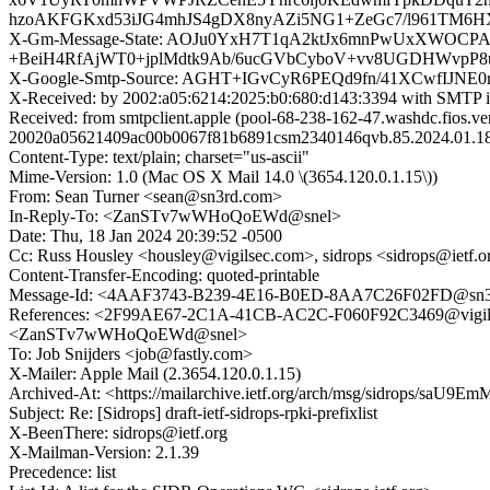
hzoAKFGKxd53iJG4mhJS4gDX8nyAZi5NG1+ZeGc7/l961TM6HX
X-Gm-Message-State: AOJu0YxH7T1qA2ktJx6mnPwUxXWOCP
+BeiH4RfAjWT0+jplMdtk9Ab/6ucGVbCyboV+vv8UGDHWvpP
X-Google-Smtp-Source: AGHT+IGvCyR6PEQd9fn/41XCwfIJNE
X-Received: by 2002:a05:6214:2025:b0:680:d143:3394 with SMTP
Received: from smtpclient.apple (pool-68-238-162-47.washdc.fios.v
20020a05621409ac00b0067f81b6891csm2340146qvb.85.2024.01.18
Content-Type: text/plain; charset="us-ascii"
Mime-Version: 1.0 (Mac OS X Mail 14.0 \(3654.120.0.1.15\))
From: Sean Turner <sean@sn3rd.com>
In-Reply-To: <ZanSTv7wWHoQoEWd@snel>
Date: Thu, 18 Jan 2024 20:39:52 -0500
Cc: Russ Housley <housley@vigilsec.com>, sidrops <sidrops@ietf.o
Content-Transfer-Encoding: quoted-printable
Message-Id: <4AAF3743-B239-4E16-B0ED-8AA7C26F02FD@sn3
References: <2F99AE67-2C1A-41CB-AC2C-F060F92C3469@vig
<ZanSTv7wWHoQoEWd@snel>
To: Job Snijders <job@fastly.com>
X-Mailer: Apple Mail (2.3654.120.0.1.15)
Archived-At: <https://mailarchive.ietf.org/arch/msg/sidrops/sa
Subject: Re: [Sidrops] draft-ietf-sidrops-rpki-prefixlist
X-BeenThere: sidrops@ietf.org
X-Mailman-Version: 2.1.39
Precedence: list