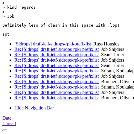
> 

> kind regards,

> 

> Job

Definitely less of clash in this space with .lop!

[Sidrops] draft-ietf-sidrops-rpki-prefixlist
Russ Housley
Re: [Sidrops] draft-ietf-sidrops-rpki-prefixlist
Job Snijders
Re: [Sidrops] draft-ietf-sidrops-rpki-prefixlist
Sean Turner
Re: [Sidrops] draft-ietf-sidrops-rpki-prefixlist
Job Snijders
Re: [Sidrops] draft-ietf-sidrops-rpki-prefixlist
Sean Turner
Re: [Sidrops] draft-ietf-sidrops-rpki-prefixlist
Sriram, Kotikalap
Re: [Sidrops] draft-ietf-sidrops-rpki-prefixlist
Job Snijders
Re: [Sidrops] draft-ietf-sidrops-rpki-prefixlist
Borchert, Oliver 
Re: [Sidrops] draft-ietf-sidrops-rpki-prefixlist
Sriram, Kotikalap
Re: [Sidrops] draft-ietf-sidrops-rpki-prefixlist
Job Snijders
Re: [Sidrops] draft-ietf-sidrops-rpki-prefixlist
Borchert, Oliver 
Hide Navigation Bar
Date
Thread