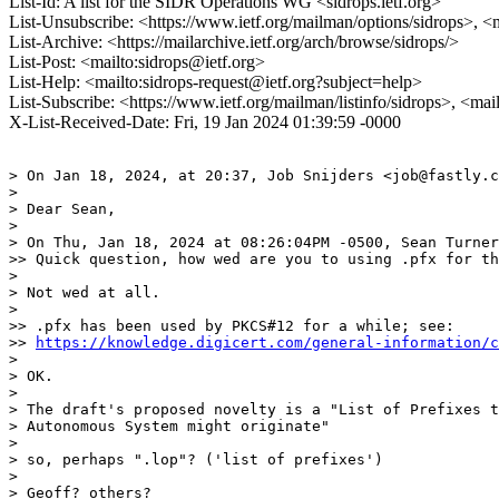
List-Id: A list for the SIDR Operations WG <sidrops.ietf.org>
List-Unsubscribe: <https://www.ietf.org/mailman/options/sidrops>, <
List-Archive: <https://mailarchive.ietf.org/arch/browse/sidrops/>
List-Post: <mailto:sidrops@ietf.org>
List-Help: <mailto:sidrops-request@ietf.org?subject=help>
List-Subscribe: <https://www.ietf.org/mailman/listinfo/sidrops>, <ma
X-List-Received-Date: Fri, 19 Jan 2024 01:39:59 -0000
> On Jan 18, 2024, at 20:37, Job Snijders <job@fastly.c
> 

> Dear Sean,

> 

> On Thu, Jan 18, 2024 at 08:26:04PM -0500, Sean Turner
>> Quick question, how wed are you to using .pfx for th
> 

> Not wed at all.

> 

>> .pfx has been used by PKCS#12 for a while; see:

>> 
https://knowledge.digicert.com/general-information/c
> 

> OK.

> 

> The draft's proposed novelty is a "List of Prefixes t
> Autonomous System might originate"

> 

> so, perhaps ".lop"? ('list of prefixes')

> 

> Geoff? others?
