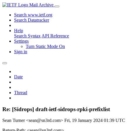
Mail Archive
Search www.ietf.org
Search Datatracker
Help
Search Syntax
API Reference
Settings
Turn Static Mode On
Sign in
Date
Thread
Re: [Sidrops] draft-ietf-sidrops-rpki-prefixlist
Sean Turner <sean@sn3rd.com>
Fri, 19 January 2024 01:39 UTC
Return-Path: <sean@sn3rd.com>