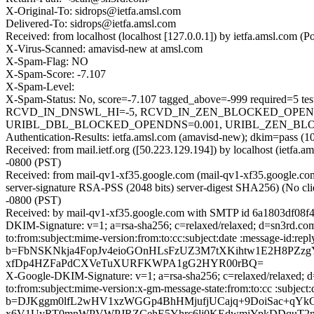
X-Original-To: sidrops@ietfa.amsl.com
Delivered-To: sidrops@ietfa.amsl.com
Received: from localhost (localhost [127.0.0.1]) by ietfa.amsl.co
X-Virus-Scanned: amavisd-new at amsl.com
X-Spam-Flag: NO
X-Spam-Score: -7.107
X-Spam-Level:
X-Spam-Status: No, score=-7.107 tagged_above=-999 requir
RCVD_IN_DNSWL_HI=-5, RCVD_IN_ZEN_BLOCKED_OPENDNS
URIBL_DBL_BLOCKED_OPENDNS=0.001, URIBL_ZEN_BLOCKED
Authentication-Results: ietfa.amsl.com (amavisd-new); dkim=pass (1
Received: from mail.ietf.org ([50.223.129.194]) by localhost (ietf
-0800 (PST)
Received: from mail-qv1-xf35.google.com (mail-qv1-xf35.google.
server-signature RSA-PSS (2048 bits) server-digest SHA256) (No cli
-0800 (PST)
Received: by mail-qv1-xf35.google.com with SMTP id 6a1803df08f4
DKIM-Signature: v=1; a=rsa-sha256; c=relaxed/relaxed; d=sn3rd.com;
to:from:subject:mime-version:from:to:cc:subject:date :messa
b=FbNSKNkja4FopJv4eioGOnHLsFzUZ3M7tXKihtw1E2H8PZzg
xfDp4HZFaPdCXVeTuXURFKWPA1gG2HYR00rBQ=
X-Google-DKIM-Signature: v=1; a=rsa-sha256; c=relaxed/relaxed; d=
to:from:subject:mime-version:x-gm-message-state:from:to:cc :
b=DJKggm0lfL2wHV1xzWGGp4BhHMjufjUCajq+9DoiSac+qY
x6V1UyRT0mnWPVWPJRZCehE5Yhrc6lj0KEdwmiYpkDDquT2n