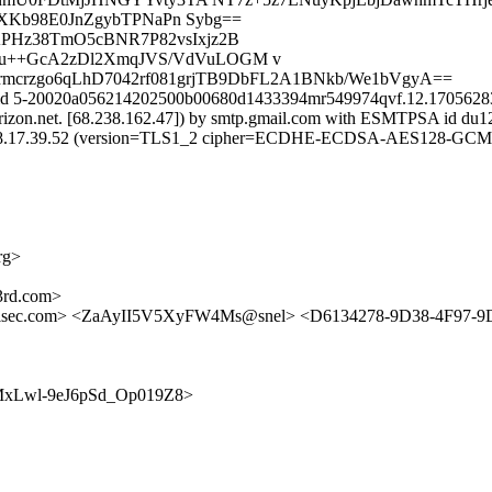
Kb98E0JnZgybTPNaPn Sybg==
APHz38TmO5cBNR7P82vsIxjz2B
8u++GcA2zDl2XmqJVS/VdVuLOGM v
0rmcrzgo6qLhD7042rf081grjTB9DbFL2A1BNkb/We1bVgyA==
 id 5-20020a056214202500b00680d1433394mr549974qvf.12.170562839
erizon.net. [68.238.162.47]) by smtp.gmail.com with ESMTPSA id du1
.17.39.52 (version=TLS1_2 cipher=ECDHE-ECDSA-AES128-GCM-SHA
rg>
rd.com>
ilsec.com> <ZaAyII5V5XyFW4Ms@snel> <D6134278-9D38-4F97-
U9EmMxLwl-9eJ6pSd_Op019Z8>