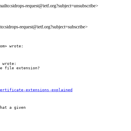
mailto:sidrops-request@ietf.org?subject=unsubscribe>
ilto:sidrops-request@ietf.org?subject=subscribe>
om> wrote:

 wrote:

e file extension?

ertificate-extensions-explained
hat a given
