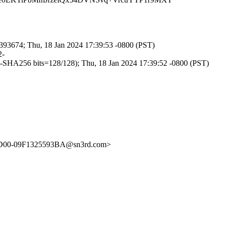
3674; Thu, 18 Jan 2024 17:39:53 -0800 (PST)
2-
256 bits=128/128); Thu, 18 Jan 2024 17:39:52 -0800 (PST)
9D00-09F1325593BA@sn3rd.com>