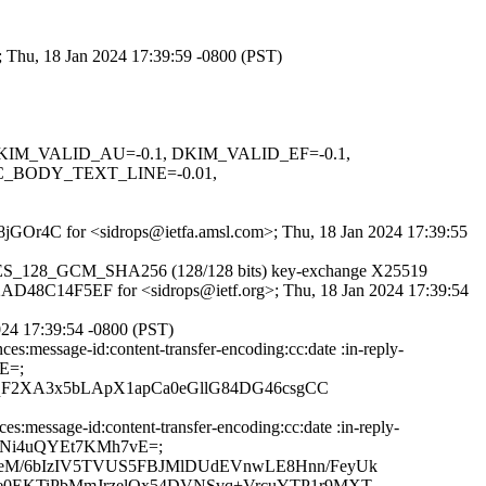
; Thu, 18 Jan 2024 17:39:59 -0800 (PST)
1, DKIM_VALID_AU=-0.1, DKIM_VALID_EF=-0.1,
C_BODY_TEXT_LINE=-0.01,
_u8jGOr4C for <sidrops@ietfa.amsl.com>; Thu, 18 Jan 2024 17:39:55
LS_AES_128_GCM_SHA256 (128/128 bits) key-exchange X25519
id 2AD48C14F5EF for <sidrops@ietf.org>; Thu, 18 Jan 2024 17:39:54
024 17:39:54 -0800 (PST)
s:message-id:content-transfer-encoding:cc:date :in-reply-
E=;
qF2XA3x5bLApX1apCa0eGllG84DG46csgCC
message-id:content-transfer-encoding:cc:date :in-reply-
4zGGNi4uQYEt7KMh7vE=;
eM/6bIzIV5TVUS5FBJMlDUdEVnwLE8Hnn/FeyUk
e0EKTiPbMmJrzelQx54DVNSvq+VrcuYTP1r9MXT