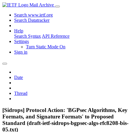
Mail Archive
Search www.ietf.org
Search Datatracker
Help
Search Syntax
API Reference
Settings
Turn Static Mode On
Sign in
Date
Thread
[Sidrops] Protocol Action: 'BGPsec Algorithms, Key
Formats, and Signature Formats' to Proposed
Standard (draft-ietf-sidrops-bgpsec-algs-rfc8208-bis-
05.txt)