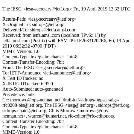
The IESG <iesg-secretary@ietf.org>
Fri, 19 April 2019 13:32 UTC
Return-Path: <iesg-secretary@ietf.org>
X-Original-To: sidrops@ietf.org
Delivered-To: sidrops@ietfa.amsl.com
Received: from ietfa.amsl.com (localhost [IPv6:::1]) by
ietfa.amsl.com (Postfix) with ESMTP id F26831202E6; Fri, 19 Apr
2019 06:32:32 -0700 (PDT)
MIME-Version: 1.0
Content-Type: text/plain; charset="utf-8"
Content-Transfer-Encoding: 7bit
From: The IESG <iesg-secretary@ietf.org>
To: IETF-Announce <ietf-announce@ietf.org>
X-Test-IDTracker: no
X-IETF-IDTracker: 6.95.0
Auto-Submitted: auto-generated
Precedence: bulk
Cc: morrowc@ops-netman.net, draft-ietf-sidrops-bgpsec-algs-
rfc8208-bis@ietf.org, The IESG <iesg@ietf.org>, sidrops@ietf.org,
sidrops-chairs@ietf.org, Chris Morrow <morrowc@ops-
netman.net>, warren@kumari.net, rfc-editor@rfc-editor.org
Content-Transfer-Encoding: 7bit
Content-Type: text/plain; charset="utf-8"
MIME-Version: 1.0