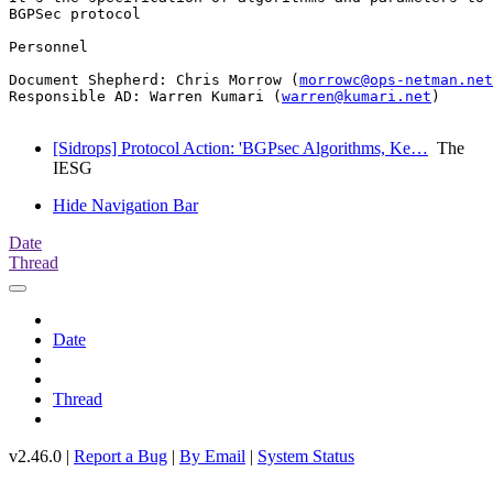
BGPSec protocol

Personnel

Document Shepherd: Chris Morrow (
morrowc@ops-netman.net
Responsible AD: Warren Kumari (
warren@kumari.net
)

[Sidrops] Protocol Action: 'BGPsec Algorithms, Ke…
The
IESG
Hide Navigation Bar
Date
Thread
Date
Thread
v2.46.0 |
Report a Bug
|
By Email
|
System Status