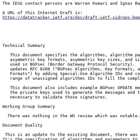
The IESG contact persons are Warren Kumari and Ignas Ba
https://datatracker.ietf.org/doc/draft-ietf-sidrops-bgp
Technical Summary

   This document specifies the algorithms, algorithm pa
   asymmetric key formats, asymmetric key sizes, and si
   used in BGPsec (Border Gateway Protocol Security).  
   updates RFC 8208 ("BGPsec Algorithms, Key Formats, a
   Formats") by adding Special-Use Algorithm IDs and co
   range of unassigned algorithms IDs to fill the compl
   This document also includes example BGPsec UPDATE me
   the private keys used to generate the messages and t
   necessary to validate those signatures.

Working Group Summary

  There was nothing in the WG review which was notable.

Document Quality

 This is an update to the existing document, there was 
It's the specification of algorithms and parameters to 