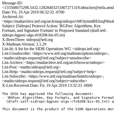
Message-ID:
<155568075298.5432.12828403251807271319.idtracker@ietfa.ams
Date: Fri, 19 Apr 2019 06:32:32 -0700
Archived-At:
<https://mailarchive.ietf.org/arch/msg/sidrops/vMOiytmitBEbzqPt
Subject: [Sidrops] Protocol Action: 'BGPsec Algorithms, Key
Formats, and Signature Formats' to Proposed Standard (draft-ietf-
sidrops-bgpsec-algs-rfc8208-bis-05.txt)
X-BeenThere: sidrops@ietf.org
X-Mailman-Version: 2.1.29
List-Id: A list for the SIDR Operations WG <sidrops.ietf.org>
List-Unsubscribe: <https://www.ietf.org/mailman/options/sidrops>,
<mailto:sidrops-request@ietf.org?subject=unsubscribe>
List-Archive: <https://mailarchive.ietf.org/arch/browse/sidrops/>
List-Post: <mailto:sidrops@ietf.org>
List-Help: <mailto:sidrops-request@ietf.org?subject=help>
List-Subscribe: <https://www.ietf.org/mailman/listinfo/sidrops>,
<mailto:sidrops-request@ietf.org?subject=subscribe>
X-List-Received-Date: Fri, 19 Apr 2019 13:32:33 -0000
The IESG has approved the following document:

- 'BGPsec Algorithms, Key Formats, and Signature Format
  (draft-ietf-sidrops-bgpsec-algs-rfc8208-bis-05.txt) a
This document is the product of the SIDR Operations Wor