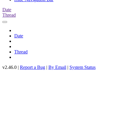
Date
Thread
Date
Thread
v2.46.0 |
Report a Bug
|
By Email
|
System Status