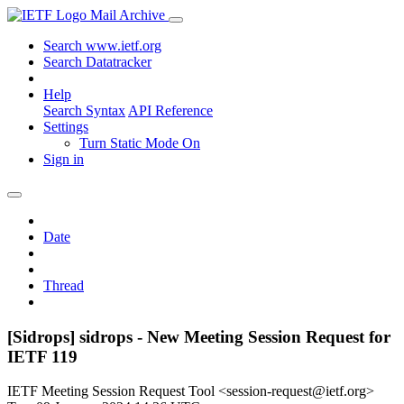
Mail Archive
Search www.ietf.org
Search Datatracker
Help
Search Syntax
API Reference
Settings
Turn Static Mode On
Sign in
Date
Thread
[Sidrops] sidrops - New Meeting Session Request for
IETF 119
IETF Meeting Session Request Tool <session-request@ietf.org>