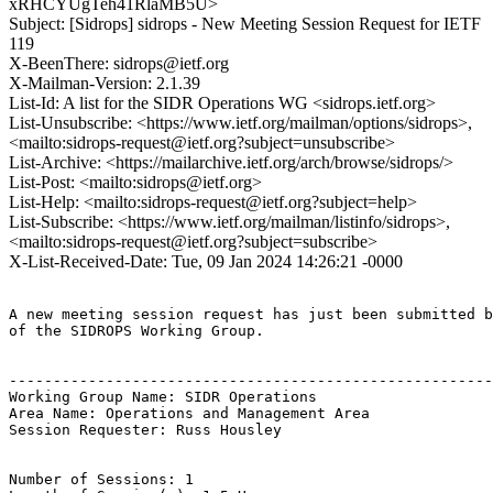
xRHCYUgTeh41RlaMB5U>
Subject: [Sidrops] sidrops - New Meeting Session Request for IETF
119
X-BeenThere: sidrops@ietf.org
X-Mailman-Version: 2.1.39
List-Id: A list for the SIDR Operations WG <sidrops.ietf.org>
List-Unsubscribe: <https://www.ietf.org/mailman/options/sidrops>,
<mailto:sidrops-request@ietf.org?subject=unsubscribe>
List-Archive: <https://mailarchive.ietf.org/arch/browse/sidrops/>
List-Post: <mailto:sidrops@ietf.org>
List-Help: <mailto:sidrops-request@ietf.org?subject=help>
List-Subscribe: <https://www.ietf.org/mailman/listinfo/sidrops>,
<mailto:sidrops-request@ietf.org?subject=subscribe>
X-List-Received-Date: Tue, 09 Jan 2024 14:26:21 -0000
A new meeting session request has just been submitted b
of the SIDROPS Working Group.

-------------------------------------------------------
Working Group Name: SIDR Operations

Area Name: Operations and Management Area

Session Requester: Russ Housley

Number of Sessions: 1
