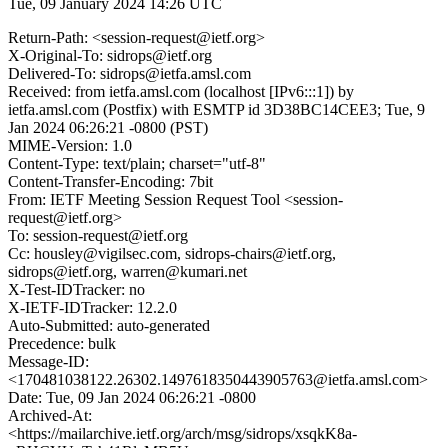
Tue, 09 January 2024 14:26 UTC
Return-Path: <session-request@ietf.org>
X-Original-To: sidrops@ietf.org
Delivered-To: sidrops@ietfa.amsl.com
Received: from ietfa.amsl.com (localhost [IPv6:::1]) by
ietfa.amsl.com (Postfix) with ESMTP id 3D38BC14CEE3; Tue, 9
Jan 2024 06:26:21 -0800 (PST)
MIME-Version: 1.0
Content-Type: text/plain; charset="utf-8"
Content-Transfer-Encoding: 7bit
From: IETF Meeting Session Request Tool <session-
request@ietf.org>
To: session-request@ietf.org
Cc: housley@vigilsec.com, sidrops-chairs@ietf.org,
sidrops@ietf.org, warren@kumari.net
X-Test-IDTracker: no
X-IETF-IDTracker: 12.2.0
Auto-Submitted: auto-generated
Precedence: bulk
Message-ID:
<170481038122.26302.1497618350443905763@ietfa.amsl.com>
Date: Tue, 09 Jan 2024 06:26:21 -0800
Archived-At:
<https://mailarchive.ietf.org/arch/msg/sidrops/xsqkK8a-