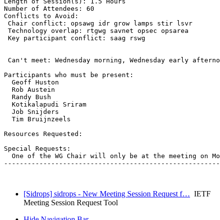
Length of Session(s): 1.5 Hours

Number of Attendees: 60

Conflicts to Avoid: 

 Chair conflict: opsawg idr grow lamps stir lsvr

 Technology overlap: rtgwg savnet opsec opsarea

 Key participant conflict: saag rswg

 Can't meet: Wednesday morning, Wednesday early afterno
Participants who must be present:

  Geoff Huston

  Rob Austein

  Randy Bush

  Kotikalapudi Sriram

  Job Snijders

  Tim Bruijnzeels

Resources Requested:

Special Requests:

  One of the WG Chair will only be at the meeting on Mo
-------------------------------------------------------
[Sidrops] sidrops - New Meeting Session Request f…
IETF
Meeting Session Request Tool
Hide Navigation Bar