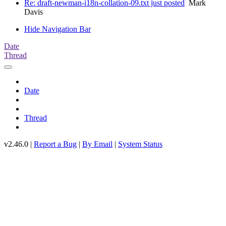
Re: draft-newman-i18n-collation-09.txt just posted
Mark
Davis
Hide Navigation Bar
Date
Thread
Date
Thread
v2.46.0 |
Report a Bug
|
By Email
|
System Status