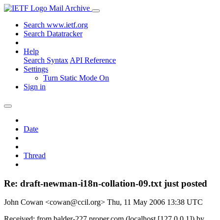
Mail Archive
Search www.ietf.org
Search Datatracker
Help
Search Syntax
API Reference
Settings
Turn Static Mode On
Sign in
Date
Thread
Re: draft-newman-i18n-collation-09.txt just posted
John Cowan <cowan@ccil.org>
Thu, 11 May 2006 13:38 UTC
Received: from balder-227.proper.com (localhost [127.0.0.1]) by