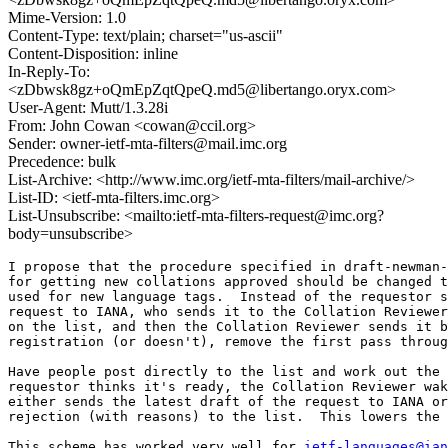
Mime-Version: 1.0
Content-Type: text/plain; charset="us-ascii"
Content-Disposition: inline
In-Reply-To:
<zDbwsk8gz+oQmEpZqtQpeQ.md5@libertango.oryx.com>
User-Agent: Mutt/1.3.28i
From: John Cowan <cowan@ccil.org>
Sender: owner-ietf-mta-filters@mail.imc.org
Precedence: bulk
List-Archive: <http://www.imc.org/ietf-mta-filters/mail-archive/>
List-ID: <ietf-mta-filters.imc.org>
List-Unsubscribe: <mailto:ietf-mta-filters-request@imc.org?
body=unsubscribe>
I propose that the procedure specified in draft-newman-
for getting new collations approved should be changed t
used for new language tags.  Instead of the requestor s
request to IANA, who sends it to the Collation Reviewer
on the list, and then the Collation Reviewer sends it b
registration (or doesn't), remove the first pass throug
Have people post directly to the list and work out the 
requestor thinks it's ready, the Collation Reviewer wak
either sends the latest draft of the request to IANA or
rejection (with reasons) to the list.  This lowers the 
This scheme has worked very well for 
ietf-languages@ian