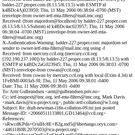
balder-227.proper.com (8.13.5/8.13.5) with ESMTP id
k4BDc4Aj023959; Thu, 11 May 2006 06:38:04 -0700 (MST)
(envelope-from owner-ietf-mta-filters@mail.imc.org)
Received: (from majordom@localhost) by balder-227.proper.com
(8.13.5/8.13.5/Submit) id k4BDc4ac023957; Thu, 11 May 2006
06:38:04 -0700 (MST) (envelope-from owner-ietf-mta-
filters@mail.imc.org)
X-Authentication-Warning: balder-227.proper.com: majordom set
sender to owner-ietf-mta-filters@mail.imc.org using -f
Received: from mercury.ccil.org (mercury.ccil.org
[192.190.237.100]) by balder-227.proper.com (8.13.5/8.13.5) with
ESMTP id k4BDc2aG023945; Thu, 11 May 2006 06:38:03 -0700
(MST) (envelope-from cowan@ccil.org)
Received: from cowan by mercury.ccil.org with local (Exim 4.34) id
1FeBMf-0003aS-9I; Thu, 11 May 2006 09:38:01 -0400
Date: Thu, 11 May 2006 09:38:01 -0400
To: Arnt Gulbrandsen <arnt@gulbrandsen.priv.no>
Cc: ietf-imapext@imc.org, ietf-mta-filters@imc.org, Mark Davis
<mark.davis@icu-project.org>, public-ietf-collation@w3.org
Subject: Re: draft-newman-i18n-collation-09.txt just posted
Message-ID: <20060511133801.GD13464@ccil.org>
References:
<sRwcdKPdn+O/ulHc8E+B2g.md5@libertango.oryx.com>
<44611B0B.2070503@icu-project.org>
<zDbwsk8gz+oQmEpZqtQpeQ.md5@libertango.oryx.com>