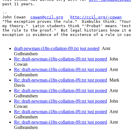
past 11 years.

-- 

John Cowan  
cowan@ccil.org
http://ccil.org/~cowan
"The exception proves the rule."  Dimbulbs think: "Your
my theory."  Latin students think "'Probat' means 'test
the rule to the proof."  But legal historians know it m
exception is evidence of the existence of a rule in cas
draft-newman-i18n-collation-09.txt just posted
Arnt
Gulbrandsen
Re: draft-newman-i18n-collation-09.txt just posted
John
Cowan
Re: draft-newman-i18n-collation-09.txt just posted
Arnt
Gulbrandsen
Re: draft-newman-i18n-collation-09.txt just posted
Mark
Davis
Re: draft-newman-i18n-collation-09.txt just posted
Arnt
Gulbrandsen
Re: draft-newman-i18n-collation-09.txt just posted
John
Cowan
Re: draft-newman-i18n-collation-09.txt just posted
Arnt
Gulbrandsen
Re: draft-newman-i18n-collation-09.txt just posted
Arnt
Gulbrandsen