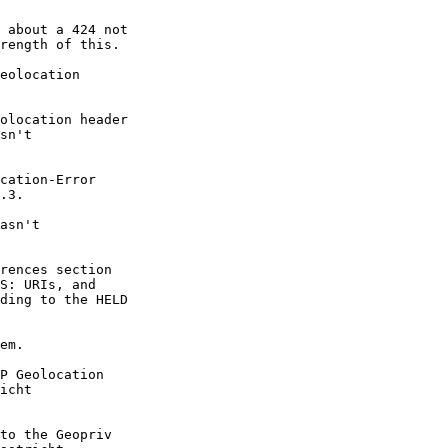
 about a 424 not 

rength of this.

eolocation 

olocation header 

sn't 

cation-Error 

.3.

asn't 

rences section 

S: URIs, and 

ding to the HELD 

em.

P Geolocation 

icht 

to the Geopriv 
