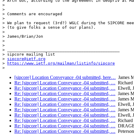
> Arch doc, according to the agreement in Geopriv at Ma
> 

> 

> Comments are encouraged

> 

> We plan to request (3rd?) WGLC during the SIPCORE mee
> (to give folks a sense of our plans).

> 

> James/Brian/Jon

> 

> 

> _______________________________________________

> sipcore mailing list

> 
sipcore@ietf.org
> 
https://www.ietf.org/mailman/listinfo/sipcore
> 
[sipcore] Location Conveyance -04 submitted, here…
James M
Re: [sipcore] Location Conveyance -04 submitted, …
Richard 
Re: [sipcore] Location Conveyance -04 submitted, …
Elwell, 
Re: [sipcore] Location Conveyance -04 submitted, …
James M
Re: [sipcore] Location Conveyance -04 submitted, …
James M
Re: [sipcore] Location Conveyance -04 submitted, …
Elwell, 
Re: [sipcore] Location Conveyance -04 submitted, …
James M
Re: [sipcore] Location Conveyance -04 submitted, …
Elwell, 
Re: [sipcore] Location Conveyance -04 submitted, …
Richard 
Re: [sipcore] Location Conveyance -04 submitted, …
DRAGE, 
Re: [sipcore] Location Conveyance -04 submitted, …
Peterson