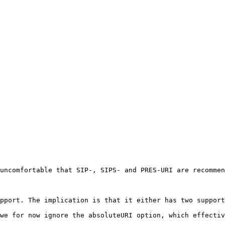
uncomfortable that SIP-, SIPS- and PRES-URI are recommen
pport. The implication is that it either has two support
we for now ignore the absoluteURI option, which effectiv