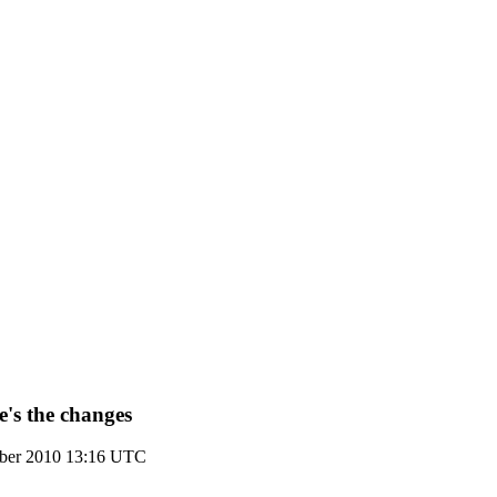
e's the changes
ber 2010 13:16 UTC