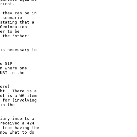
richt.

 they can be in 

 scenario 

stating that a 

Geolocation 

er to be 

 the 'other' 

is necessary to 

o SIP 

n where one 

URI in the 

ore) 

ht.  There is a 

ut is a WG item 

 for (involving 

in the 

iary inserts a 

received a 424 

 from having the 

now what to do 
