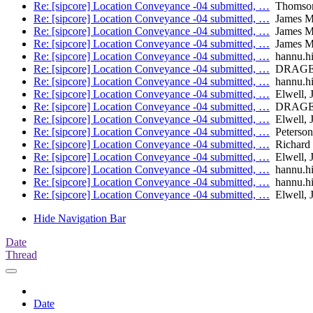
Re: [sipcore] Location Conveyance -04 submitted, …
Thomson
Re: [sipcore] Location Conveyance -04 submitted, …
James M
Re: [sipcore] Location Conveyance -04 submitted, …
James M
Re: [sipcore] Location Conveyance -04 submitted, …
James M
Re: [sipcore] Location Conveyance -04 submitted, …
hannu.hie
Re: [sipcore] Location Conveyance -04 submitted, …
DRAGE, 
Re: [sipcore] Location Conveyance -04 submitted, …
hannu.hie
Re: [sipcore] Location Conveyance -04 submitted, …
Elwell, 
Re: [sipcore] Location Conveyance -04 submitted, …
DRAGE, 
Re: [sipcore] Location Conveyance -04 submitted, …
Elwell, 
Re: [sipcore] Location Conveyance -04 submitted, …
Peterson
Re: [sipcore] Location Conveyance -04 submitted, …
Richard 
Re: [sipcore] Location Conveyance -04 submitted, …
Elwell, 
Re: [sipcore] Location Conveyance -04 submitted, …
hannu.hie
Re: [sipcore] Location Conveyance -04 submitted, …
hannu.hie
Re: [sipcore] Location Conveyance -04 submitted, …
Elwell, 
Hide Navigation Bar
Date
Thread
Date