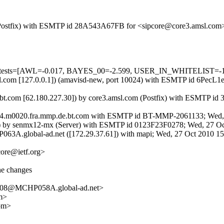
om (Postfix) with ESMTP id 28A543A67FB for <sipcore@core3.amsl.co
ed=5 tests=[AWL=-0.017, BAYES_00=-2.599, USER_IN_WHITELIST=-
3.amsl.com [127.0.0.1]) (amavisd-new, port 10024) with ESMTP id 6Pe
t.com [62.180.227.30]) by core3.amsl.com (Postfix) with ESMTP id
ms04.m0020.fra.mmp.de.bt.com with ESMTP id BT-MMP-2061133; Wed,
) by senmx12-mx (Server) with ESMTP id 0123F23F0278; Wed, 27 O
63A.global-ad.net ([172.29.37.61]) with mapi; Wed, 27 Oct 2010 1
core@ietf.org>
he changes
08@MCHP058A.global-ad.net>
m>
om>