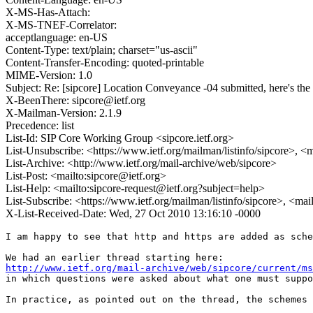
X-MS-Has-Attach:
X-MS-TNEF-Correlator:
acceptlanguage: en-US
Content-Type: text/plain; charset="us-ascii"
Content-Transfer-Encoding: quoted-printable
MIME-Version: 1.0
Subject: Re: [sipcore] Location Conveyance -04 submitted, here's the
X-BeenThere: sipcore@ietf.org
X-Mailman-Version: 2.1.9
Precedence: list
List-Id: SIP Core Working Group <sipcore.ietf.org>
List-Unsubscribe: <https://www.ietf.org/mailman/listinfo/sipcore>, <
List-Archive: <http://www.ietf.org/mail-archive/web/sipcore>
List-Post: <mailto:sipcore@ietf.org>
List-Help: <mailto:sipcore-request@ietf.org?subject=help>
List-Subscribe: <https://www.ietf.org/mailman/listinfo/sipcore>, <ma
X-List-Received-Date: Wed, 27 Oct 2010 13:16:10 -0000
I am happy to see that http and https are added as sche
http://www.ietf.org/mail-archive/web/sipcore/current/ms
in which questions were asked about what one must suppo
In practice, as pointed out on the thread, the schemes 