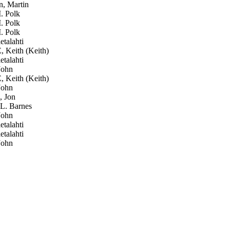
, Martin
. Polk
. Polk
. Polk
talahti
Keith (Keith)
talahti
John
Keith (Keith)
John
, Jon
L. Barnes
John
talahti
talahti
John