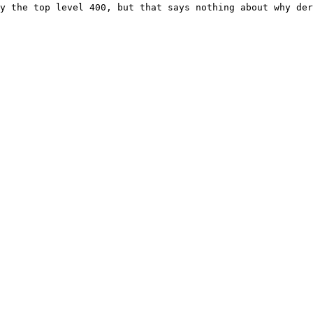
y the top level 400, but that says nothing about why der