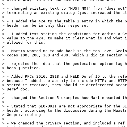
> 

> - changed existing text to "MUST NOT" from "does not"
> terminating an existing dialog (just increased the st
> 

> - I added the 424 to the table 2 entry in which the G
> header can be in only this response.

> 

> - I added text stating the conditions for adding a Ge
> value to the 424, to make it clear what is and what i
> allowed for this.

> 

> - Martin wanted me to add back in the top level Geolo
> codes 100, 200, 300 and 400, which I did in section 4
> 

> - rejected the idea that the geolocation option-tag h
> been justified.

> 

> - Added RFCs 2616, 2818 and HELD Deref ID to the refe
> because I added the ability to include HTTP: and HTTP
> stated if received, they should be dereferenced accor
> Deref doc.

> 

> - changed the Section 5 examples how Martin wanted th
> 

> - Stated that GEO-URIs are not appropriate for the SI
> header, according to the discussion during the Maastr
> Geopriv meeting.

> 

> - we changed the privacy section, and included a ref 