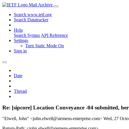
Mail Archive
Search www.ietf.org
Search Datatracker
Help
Search Syntax
API Reference
Settings
Turn Static Mode On
Sign in
Date
Thread
Re: [sipcore] Location Conveyance -04 submitted, her
"Elwell, John" <john.elwell@siemens-enterprise.com>
Wed, 27 Octo
Return-Path: <john.elwell@siemens-enterprise.com>