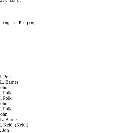
astricht.

ting in Beijing 

. Polk
L. Barnes
John
. Polk
. Polk
John
. Polk
John
L. Barnes
Keith (Keith)
, Jon