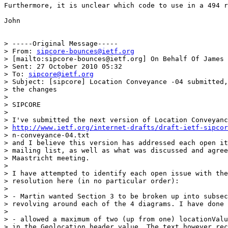
Furthermore, it is unclear which code to use in a 494 r
John

> -----Original Message-----

> From: 
sipcore-bounces@ietf.org
> [mailto:sipcore-bounces@ietf.org] On Behalf Of James 
> Sent: 27 October 2010 05:32

> To: 
sipcore@ietf.org
> Subject: [sipcore] Location Conveyance -04 submitted,
> the changes

> 

> SIPCORE

> 

> I've submitted the next version of Location Conveyanc
> 
http://www.ietf.org/internet-drafts/draft-ietf-sipcor
> n-conveyance-04.txt

> and I believe this version has addressed each open it
> mailing list, as well as what was discussed and agree
> Maastricht meeting.

> 

> I have attempted to identify each open issue with the
> resolution here (in no particular order):

> 

> - Martin wanted Section 3 to be broken up into subsec
> revolving around each of the 4 diagrams. I have done 
> 

> - allowed a maximum of two (up from one) locationValu
> in the Geolocation header value. The text however rec