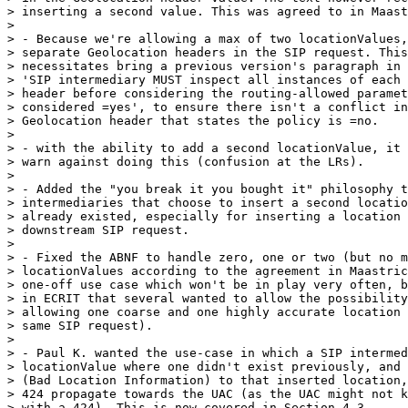
> inserting a second value. This was agreed to in Maast
> 

> - Because we're allowing a max of two locationValues,
> separate Geolocation headers in the SIP request. This
> necessitates bring a previous version's paragraph in 
> 'SIP intermediary MUST inspect all instances of each 
> header before considering the routing-allowed paramet
> considered =yes', to ensure there isn't a conflict in
> Geolocation header that states the policy is =no.

> 

> - with the ability to add a second locationValue, it 
> warn against doing this (confusion at the LRs).

> 

> - Added the "you break it you bought it" philosophy t
> intermediaries that choose to insert a second locatio
> already existed, especially for inserting a location 
> downstream SIP request.

> 

> - Fixed the ABNF to handle zero, one or two (but no m
> locationValues according to the agreement in Maastric
> one-off use case which won't be in play very often, b
> in ECRIT that several wanted to allow the possibility
> allowing one coarse and one highly accurate location 
> same SIP request).

> 

> - Paul K. wanted the use-case in which a SIP intermed
> locationValue where one didn't exist previously, and 
> (Bad Location Information) to that inserted location,
> 424 propagate towards the UAC (as the UAC might not k
> with a 424). This is now covered in Section 4.3.
