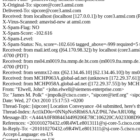
X-Original-To: sipcore@core3.amsl.com
Delivered-To: sipcore@core3.amsl.com
Received: from localhost (localhost [127.0.0.1]) by core3.amsl.c
X-Virus-Scanned: amavisd-new at amsl.com
X-Spam-Flag: NO
X-Spam-Score: -102.616
X-Spam-Level:
X-Spam-Status: No, score=-102.616 tagged_above=-999 requir
Received: from mail.ietf.org ([64.170.98.32]) by localhost (core
-0700 (PDT)
Received: from ms04.m0019.fra.mmp.de.bt.com (m0019.fra.mmp.de.b
-0700 (PDT)
Received: from senmx12-mx ([62.134.46.10] [62.134.46.10]) by 
Received: from MCHP063A.global-ad.net (unknown [172.29.37.61]
Received: from MCHP058A.global-ad.net ([172.29.37.55]) by MCHP0
From: "Elwell, John" <john.elwell@siemens-enterprise.com>
To: "James M. Polk" <jmpolk@cisco.com>, "sipcore@ietf.org" <sip
Date: Wed, 27 Oct 2010 15:17:53 +0200
Thread-Topic: [sipcore] Location Conveyance -04 submitted, here's t
Thread-Index: Act1kD0o+0NNpNoSRh6SAAZ/P6L7dwARU08g
Message-ID: <A444A0F8084434499206E78C106220CA023308D9
References: <201010270432.o9R4WLe8013111@sj-core-5.cisco.co
In-Reply-To: <201010270432.o9R4WLe8013111@sj-core-5.cisco.c
Accept-Language: en-US
Content-Language: en-US