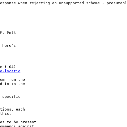
esponse when rejecting an unsupported scheme - presumabl
M. Polk

 here's 

e (-04)

e-locatio
em from the 

d to in the 

 specific 

tions, each 

this.

es to be present 

ommends against 
