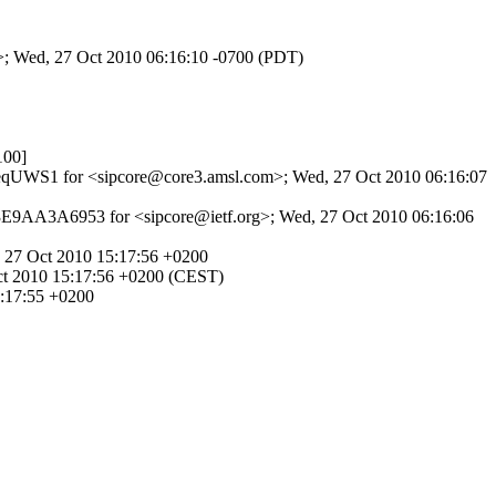
m>; Wed, 27 Oct 2010 06:16:10 -0700 (PDT)
100]
cL1eqUWS1 for <sipcore@core3.amsl.com>; Wed, 27 Oct 2010 06:16:07
 3E9AA3A6953 for <sipcore@ietf.org>; Wed, 27 Oct 2010 06:16:06
 27 Oct 2010 15:17:56 +0200
ct 2010 15:17:56 +0200 (CEST)
5:17:55 +0200