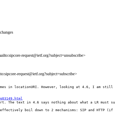
 changes
mailto:sipcore-request@ietf.org?subject=unsubscribe>
ilto:sipcore-request@ietf.org?subject=subscribe>
mes in locationURI. However, looking at 4.6, I am still 
g03149.html
rt. The text in 4.6 says nothing about what a LR must su
effectively boil down to 2 mechanisms: SIP and HTTP (if 