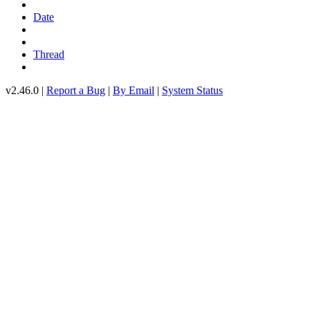
Date
Thread
v2.46.0 |
Report a Bug
|
By Email
|
System Status