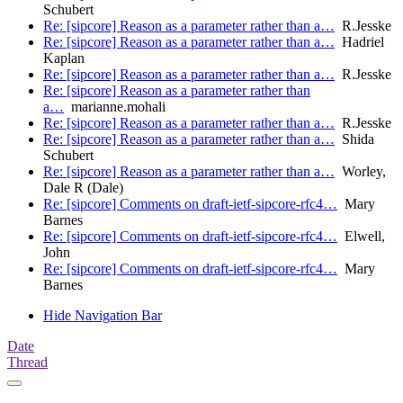
Schubert
Re: [sipcore] Reason as a parameter rather than a…
R.Jesske
Re: [sipcore] Reason as a parameter rather than a…
Hadriel
Kaplan
Re: [sipcore] Reason as a parameter rather than a…
R.Jesske
Re: [sipcore] Reason as a parameter rather than
a…
marianne.mohali
Re: [sipcore] Reason as a parameter rather than a…
R.Jesske
Re: [sipcore] Reason as a parameter rather than a…
Shida
Schubert
Re: [sipcore] Reason as a parameter rather than a…
Worley,
Dale R (Dale)
Re: [sipcore] Comments on draft-ietf-sipcore-rfc4…
Mary
Barnes
Re: [sipcore] Comments on draft-ietf-sipcore-rfc4…
Elwell,
John
Re: [sipcore] Comments on draft-ietf-sipcore-rfc4…
Mary
Barnes
Hide Navigation Bar
Date
Thread