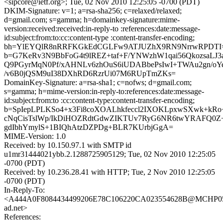
<sipcore@ietf.org>; Tue, 02 Nov 2010 12:25:05 -0700 (PDT)
DKIM-Signature: v=1; a=rsa-sha256; c=relaxed/relaxed;
d=gmail.com; s=gamma; h=domainkey-signature:mime-
version:received:received:in-reply-to :references:date:message-
id:subject:from:to:cc:content-type :content-transfer-encoding;
bh=YlEYQlR8nRRFKGkEdCGLFw9ATJUZhX9RN9NrrwRPDTI
b=G7KeRv3N9BbFoG4t9lREZ+taf+F/YNWzhW1qai56QkozsaLJ3
Q9PGyrMqN0Pf/xAHNLv6zhOuS6iUDABbePsIwI+TWAu2gn/oY
/v6B0jQSM9uI38DXhRD6RzrUi07M6RUpTmZKs=
DomainKey-Signature: a=rsa-sha1; c=nofws; d=gmail.com;
s=gamma; h=mime-version:in-reply-to:references:date:message-
id:subject:from:to :cc:content-type:content-transfer-encoding;
b=SpIepLPLKSo4+x3Fi8coXOALhkfeccl2IXOKLpxwSXwk+k
cNqCisTslWp/IkDiHOZRdtGdwZIKTUv7RyG6NR6twYRAFQ0Z
gdIbhYmylS+1BIQhAtzDZPDg+BLR7KUrbjGgA=
MIME-Version: 1.0
Received: by 10.150.97.1 with SMTP id
u1mr31444021ybb.2.1288725905129; Tue, 02 Nov 2010 12:25:05
-0700 (PDT)
Received: by 10.236.28.41 with HTTP; Tue, 2 Nov 2010 12:25:05
-0700 (PDT)
In-Reply-To:
<A444A0F8084434499206E78C106220CA023554628B@MCHP058
ad.net>
References: