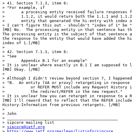
sipcore@ietf.org
> 
https://www.ietf.org/mailman/listinfo/sipcore