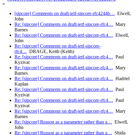
[sipcore] Comments on draft-ietf-sipcore-rfc4244b…
Elwell,
John
Re: [sipcore] Comments on draft-ietf-sipcore-rfc4…
Mary
Barnes
Re: [sipcore] Comments on draft-ietf-sipcore-rfc4…
Elwell,
John
Re: [sipcore] Comments on draft-ietf-sipcore-
rfc4…
DRAGE, Keith (Keith)
Re: [sipcore] Comments on draft-ietf-sipcore-rfc4…
Paul
Kyzivat
Re: [sipcore] Comments on draft-ietf-sipcore-rfc4…
Mary
Barnes
Re: [sipcore] Comments on draft-ietf-sipcore-rfc4…
Hadriel
Kaplan
Re: [sipcore] Comments on draft-ietf-sipcore-rfc4…
Paul
Kyzivat
Re: [sipcore] Comments on draft-ietf-sipcore-rfc4…
Paul
Kyzivat
Re: [sipcore] Comments on draft-ietf-sipcore-rfc4…
Mary
Barnes
Re: [sipcore] Reason as a parameter rather than a…
Elwell,
John
Re: [sipcore] Reason as a parameter rather than a…
Shida