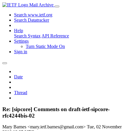
Mail Archive
Search www.ietf.org
Search Datatracker
Help
Search Syntax
API Reference
Settings
Turn Static Mode On
Sign in
Date
Thread
Re: [sipcore] Comments on draft-ietf-sipcore-
rfc4244bis-02
Mary Barnes <mary.ietf.barnes@gmail.com>
Tue, 02 November