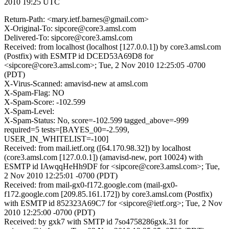
2010 19:25 UTC
Return-Path: <mary.ietf.barnes@gmail.com>
X-Original-To: sipcore@core3.amsl.com
Delivered-To: sipcore@core3.amsl.com
Received: from localhost (localhost [127.0.0.1]) by core3.amsl.com
(Postfix) with ESMTP id DCED53A69D8 for
<sipcore@core3.amsl.com>; Tue, 2 Nov 2010 12:25:05 -0700
(PDT)
X-Virus-Scanned: amavisd-new at amsl.com
X-Spam-Flag: NO
X-Spam-Score: -102.599
X-Spam-Level:
X-Spam-Status: No, score=-102.599 tagged_above=-999
required=5 tests=[BAYES_00=-2.599,
USER_IN_WHITELIST=-100]
Received: from mail.ietf.org ([64.170.98.32]) by localhost
(core3.amsl.com [127.0.0.1]) (amavisd-new, port 10024) with
ESMTP id IAwqqHeHh9DF for <sipcore@core3.amsl.com>; Tue,
2 Nov 2010 12:25:01 -0700 (PDT)
Received: from mail-gx0-f172.google.com (mail-gx0-
f172.google.com [209.85.161.172]) by core3.amsl.com (Postfix)
with ESMTP id 852323A69C7 for <sipcore@ietf.org>; Tue, 2 Nov
2010 12:25:00 -0700 (PDT)
Received: by gxk7 with SMTP id 7so4758286gxk.31 for