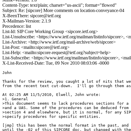
Content-Type: text/plain; charset="us-ascii"; format="flowed"
Subject: Re: [sipcore] More comments on location-conveyance-04
X-BeenThere: sipcore@ietf.org
X-Mailman-Version: 2.1.9
Precedence: list
List-Id: SIP Core Working Group <sipcore.ietf.org>
List-Unsubscribe: <https://www.ietf.org/mailman/listinfo/sipcore>, <
List-Archive: <http://www.ietf.org/mail-archive/web/sipcore>
List-Post: <mailto:sipcore@ietf.org>
List-Help: <mailto:sipcore-request@ietf.org?subject=help>
List-Subscribe: <https://www.ietf.org/mailman/listinfo/sipcore>, <ma
X-List-Received-Date: Tue, 09 Nov 2010 08:03:06 -0000
John

Thanks for the review, you caught a lot of nits that were oversights 
from the recent text cut-down.  I'll go through them as best I can in-line

At 02:25 AM 11/5/2010, Elwell, John wrote:
>1. General
>This document seems to lack procedures sections for a UAC, a proxy 
>and a UAS. Some of the procedures can be deduced from material in 
>section 4 and elsewhere, but it is normal, for any SIP extension, to 
>specify procedures for specific entities.

[jmp] this has been the normal format in the past, and was as well up 
until the -02 of this SIPCORE doc, but changed with the massive text 
cut-down in -03 due to at least two factors

- not simply having one operational behavior example (diagram) to 
work from. You'll see that section 3 has 4 equally useful examples 
that end up covering most, if not all, of this operational behavior 
taken 1 example at a time instead of one SIP entity at a time.

- the second factor was my new co-author's bent on seriously reducing 
the paraphrasing or what other RFCs have said, sometimes dangerously 
so (i.e., by not exactly matching what was written in those other RFCs).


>2. As I have recently said about rfc4244bis, we should use "header 
>field" instead of "header" where appropriate throughout the 
>document. My reasoning has already been stated on this list in the 
>context of rfc4244bis.

[jmp] we'll get that part right


>3. As I have recently said about rfc4244bis, we should avoid using 
>the passive voice in normative statements. A normative statement 
>forces us to make it clear which entity is required to comply with 
>the statement. I have not picked out specific instances, but there are many.

[jmp] we'll get that part right, plus correct all the nits through 
your #9 below


>4. Abstract:
>"where SIP
>    intermediaries make routing decisions based upon the location of the
>    user agent client."
>I think "user agent client" should be changed to "target".
>
>5. Section 1:
>"Location Objection"
>Sustained! Change it to "Location Object".
>
>6. Section 2:
>"to deliver URIs point
>    to "
>Change to:
>"to deliver URIs pointing
>    to "
>
>7. Section 3.2:
>"the LS provides the location value
>    to Bob instead of Alice directly."
>I think it should say:
>"the LS provides the location value
>    to Bob directly instead of to Alice for conveyance to Bob."
>
>8. Section 3.3:
>"In this case, the intermediary acts as a Location
>    Recipient."
>This is effectively a repetition of the 3rd sentence in the 
>paragraph - delete.
>
>9. Section 3.3:
>"In this case, the intermediary does not act as a Location
>    Recipient."
>It might be worth pointing out that this case is identical to that in 3.1.

[jmp] sure


>10. Section 3.4:
>"Thus,
>    it must inform her user agent what location she should include in
>    any subsequent SIP request that contains her location. "
>Change "she should include" to "it should include".

[jmp] sure


>11. Section 3.4:
>"In these
>    cases, the intermediary can reject "
>Change "In these cases" to "In this case", because I think there is 
>only one case described in the preceding text.

[jmp] sure


>12. Section 3.4:
>"the intermediary can reject Alice's request, through the SIP
>    response, convey to her the best way to repair the request"
>Add "and" after "Alice's request" (before the comma). New text:
>"the intermediary can reject Alice's request and, through the SIP
>    response, convey to her the best way to repair the request"

[jmp] sure


>13. Section 3.4:
>"If desired, intermediaries
>    may furthermore allow both Alice's internally generated location, as
>    well as the SIP intermediary's determination of where Alice, to
>    appear in the same SIP request (the resubmitted one), and permit
>    that to be forwarded to Bob. This case is discussed in more detail
>    in section 4.2 of this document."
>If I understand correctly, this case is also covered in 3.3. There 
>is no need to cover the same case in both sub-sections. Delete one of them.

[jmp] sure, probably take out what's in 3.4


>14. Section 3.4:
>"act a B2BUA "
>Change to:
>"act as a B2BUA "

[jmp] sure


>15. Section 4.1:
>I am aware of separate discussions ongoing concerning the ABNF, but 
>depending on what we end up with, we should ensure that the 
>following error is somehow fixed:
>"routing-param      =  "routing-allowed" EQUAL "yes" / "no""
>This omits the semicolon in front of "routing-allowed". According to 
>the examples (which I think are correct) there should be a semicolon.

[jmp] we'll fix the ABNF for each header once we figure out what the 
parameters need to be, more on that later.


>16. Section 4.1:
>"not appropriate for usage the SIP Geolocation
>    header."
>Change to:
>"not appropriate for usage in the SIP Geolocation
>    header."

[jmp] sure


>17. Section 4.1:
>"Other URI schemas used in the location URI MUST be reviewed against
>    the RFC 3693 [RFC3693] criteria for a Using Protocol."
>Who must conduct this review? Use active voice.
>I assume we are talking about any scheme for use under absoluteURI, 
>since there is no other extension mechanism.

[jmp] this is going to be addressed in something Jon is going to 
propose very soon on the list before the Thursday meeting, so stay 
tuned for that


>18. Section 4.1:
>"However, if a SIP intermediary were to add location, even if
>    location was not previously present in a SIP request, that SIP
>    intermediary is fully responsible for addressing the concerns of any
>    424 (Bad Location Information) SIP response it receives about this
>    location addition, and MUST NOT pass on (upstream) the 424 response."
>How does the SIP intermediary know that the 424 refers to the added 
>location, as opposed to the original location? If I understand 
>correctly, a Geolocation header field in a 424 response denotes a 
>corrected location, rather than a location in error, so comparison 
>of sent and received Geolocation header fields would not work.

[jmp] to quote Jon's response to me about this

[JFP] This is one of many tangles introduced by the multiple location 
object problem. We could either: a) add tons of cruft to support 
this, or, b) merely say this is another defect of the poor design of 
sending multiple location objects. The implication of 424 is that the 
recipient has not gotten the location they need. The guidance here is 
mainly for a case where the UAC did not provide location itself.


>19. Section 4.1:
>"If a routing-allowed parameter is parsed as set to "=yes", an
>    implementation MUST parse the rest of the SIP headers for another
>    instance of the Geolocation header value to determine if there is
>    another instance of the routing-allowed parameter set to "=no". If
>    this is the case, the behavior MUST be to process the "=no"
>    indication only, and ignore the "=yes"."
>This is a rather unusual requirement, and may be obviated by 
>proposed changes to the ABNF. If not, my concern is that SIP parsers 
>do not necessarily look out for conflicting bits of information, and 
>might just make the first or last instance available to the 
>application. Also it seems a bit unnecessary to specify this, since 
>it is forbidden to add a second routing-allowed parameter, so if two 
>occur it is an invalid message, and perhaps unreasonable to expect a 
>defined behaviour.

[jmp] this is probably my poor attempt at being doubly sure the 
default behavior of "=no" was adhered to. This really isn't necessary.

That said, if there is only ever one Geolocation header field in a 
SIP request, this really does go away.


>20. Section 4.1:
>"The following table extends the values in Tables 2 and 3 of RFC 3261
>    [RFC3261]."
>I thought there was an agreement in the WG not to maintain tables 2 
>and 3 in RFC 3261.

[jmp] hmmm... missed that memo


>21. Section 4.1:
>"The Geolocation header field MAY be included in any one of the
>    optional requests by a UA.  "
>If we get rid of the table, in accordance with the previous comment, 
>this should say:
>"The Geolocation header field MAY be included in any request except 
>ACK or CANCEL and in any 424 responses to such requests."

[jmp] if we get rid of the table, this makes sense to me


>22. Section 4.2:
>"All
>    respects of the Geolocation and Geolocation-Error headers and
>    PIDF-LO(s) MUST remain unchanged, never added to or deleted."
>This should say:
>"Geolocation and Geolocation-Error header fields and
>    PIDF-LO body parts MUST remain unchanged, never added to or deleted."

[jmp] sure


>23. Section 4.2:
>"In this scenario,
>    a SIP intermediary is informing the upstream UA which location to
>    include in the next SIP request. "
>Two scenarios are mentioned in the preceding text. Should say:
>"In the latter scenario..."
>
>24. Section 4.3:
>"Geolocation-Error        = "Geolocation-Error" HCOLON
>                                 locationErrorValue
>    locationErrorValue       = location-error-arg
>    location-error-arg       = location-error-code
>                                 *(SEMI location-error-params)"
>The is an unnecessary intermediate step here. Why not:
>"Geolocation-Error        = "Geolocation-Error" HCOLON
>                                 locationErrorValue
>    locationErrorValue       = location-error-code
>                                 *(SEMI location-error-params)"

[jmp] this is an artifact of the -02 to -03 cut-down that I didn't 
catch. will get it now.


>25. Section 4.3:
>"The following table extends the values in Table 2&3 of RFC 3261
>    [RFC3261]."
>Same comment as for the previous table. The table could be deleted. 
>This would require a small change to the sentence after the table:, 
>e.g.: "The Geolocation-Error header field MAY be included in any 
>response to a SIP request containing a Geolocation header field locationValue."

[jmp] sure


>26. Section 4.3:
>If the request contains more than one locationValue, can there be 
>more than one Geolocation-Error header field in the 