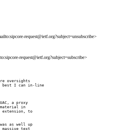
mailto:sipcore-request@ietf.org?subject=unsubscribe>
ilto:sipcore-request@ietf.org?subject=subscribe>