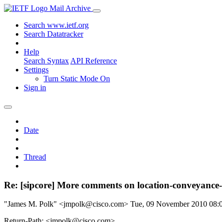
Mail Archive
Search www.ietf.org
Search Datatracker
Help
Search Syntax
API Reference
Settings
Turn Static Mode On
Sign in
Date
Thread
Re: [sipcore] More comments on location-conveyance
"James M. Polk" <jmpolk@cisco.com>
Tue, 09 November 2010 08
Return-Path: <jmpolk@cisco.com>