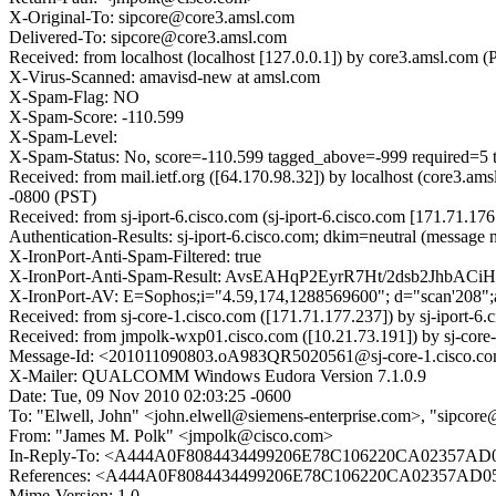
X-Original-To: sipcore@core3.amsl.com
Delivered-To: sipcore@core3.amsl.com
Received: from localhost (localhost [127.0.0.1]) by core3.amsl.c
X-Virus-Scanned: amavisd-new at amsl.com
X-Spam-Flag: NO
X-Spam-Score: -110.599
X-Spam-Level:
X-Spam-Status: No, score=-110.599 tagged_above=-999 requi
Received: from mail.ietf.org ([64.170.98.32]) by localhost (core3.
-0800 (PST)
Received: from sj-iport-6.cisco.com (sj-iport-6.cisco.com [171.71
Authentication-Results: sj-iport-6.cisco.com; dkim=neutral (message 
X-IronPort-Anti-Spam-Filtered: true
X-IronPort-Anti-Spam-Result: AvsEAHqP2EyrR7Ht/2dsb2Jhb
X-IronPort-AV: E=Sophos;i="4.59,174,1288569600"; d="scan'208"
Received: from sj-core-1.cisco.com ([171.71.177.237]) by sj-iport
Received: from jmpolk-wxp01.cisco.com ([10.21.73.191]) by sj-co
Message-Id: <201011090803.oA983QR5020561@sj-core-1.cisco.c
X-Mailer: QUALCOMM Windows Eudora Version 7.1.0.9
Date: Tue, 09 Nov 2010 02:03:25 -0600
To: "Elwell, John" <john.elwell@siemens-enterprise.com>, "sipcore@
From: "James M. Polk" <jmpolk@cisco.com>
In-Reply-To: <A444A0F8084434499206E78C106220CA02357AD0
References: <A444A0F8084434499206E78C106220CA02357AD0
Mime-Version: 1.0