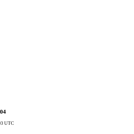
-04
:03 UTC