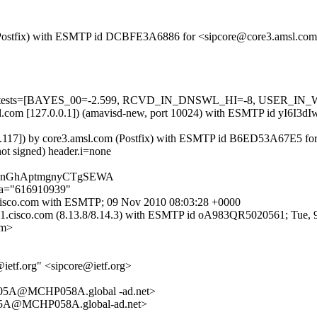
om (Postfix) with ESMTP id DCBFE3A6886 for <sipcore@core3.amsl.co
red=5 tests=[BAYES_00=-2.599, RCVD_IN_DNSWL_HI=-8, USER_IN
amsl.com [127.0.0.1]) (amavisd-new, port 10024) with ESMTP id yI6I3
.176.117]) by core3.amsl.com (Postfix) with ESMTP id B6ED53A67E5 fo
not signed) header.i=none
ACiHnGhAptmgnyCTgSEWA
;a="616910939"
-6.cisco.com with ESMTP; 09 Nov 2010 08:03:28 +0000
re-1.cisco.com (8.13.8/8.14.3) with ESMTP id oA983QR5020561; Tue
om>
ietf.org" <sipcore@ietf.org>
5A@MCHP058A.global -ad.net>
5A@MCHP058A.global-ad.net>