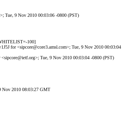
m>; Tue, 9 Nov 2010 00:03:06 -0800 (PST)
_WHITELIST=-100]
dIw1J5J for <sipcore@core3.amsl.com>; Tue, 9 Nov 2010 00:03:04
r <sipcore@ietf.org>; Tue, 9 Nov 2010 00:03:04 -0800 (PST)
, 9 Nov 2010 08:03:27 GMT