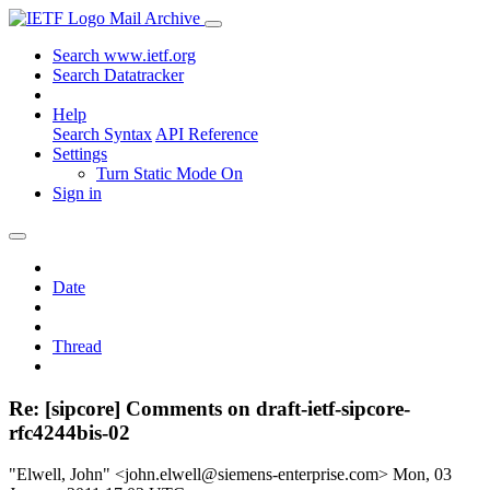
Mail Archive
Search www.ietf.org
Search Datatracker
Help
Search Syntax
API Reference
Settings
Turn Static Mode On
Sign in
Date
Thread
Re: [sipcore] Comments on draft-ietf-sipcore-
rfc4244bis-02
"Elwell, John" <john.elwell@siemens-enterprise.com>
Mon, 03