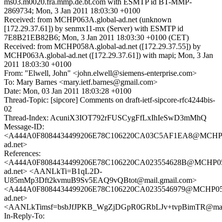
ms03.m0020.fra.mmp.de.bt.com with ESMTP id BT-MMP-
2869734; Mon, 3 Jan 2011 18:03:30 +0100
Received: from MCHP063A.global-ad.net (unknown
[172.29.37.61]) by senmx11-mx (Server) with ESMTP id
7E8B21EB82B6; Mon, 3 Jan 2011 18:03:30 +0100 (CET)
Received: from MCHP058A.global-ad.net ([172.29.37.55]) by
MCHP063A.global-ad.net ([172.29.37.61]) with mapi; Mon, 3 Jan
2011 18:03:30 +0100
From: "Elwell, John" <john.elwell@siemens-enterprise.com>
To: Mary Barnes <mary.ietf.barnes@gmail.com>
Date: Mon, 03 Jan 2011 18:03:28 +0100
Thread-Topic: [sipcore] Comments on draft-ietf-sipcore-rfc4244bis-
02
Thread-Index: AcuniX3IOT792rFUSCygFfLxIhIeSwD3mMhQ
Message-ID:
<A444A0F8084434499206E78C106220CA03C5AF1EA8@MCHP05
ad.net>
References:
<A444A0F8084434499206E78C106220CA023554628B@MCHP058
ad.net> <AANLkTi=B1qL2D-
U85mMp3Dft2kvmuB9Sv5EAQ9vQBtot@mail.gmail.com>
<A444A0F8084434499206E78C106220CA0235546979@MCHP058
ad.net>
<AANLkTimsf=bsbJfJPKB_WgZjDGpR0GRbLJv+tvpBimTR@mail
In-Reply-To: