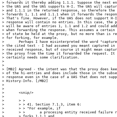
> forwards it thereby adding 1.1.1. Suppose the next en
> the UAS and the UAS supports H-I. The UAS will captur
> and 1.1.1 in the returned response, so therefore the 
> forwards 1, 1.1 and 1.1.1 when it forwards the respon
> That's fine. However, if the UAS does not support H-I
> response will contain no entries. In this case, the p
> will be aware of entries 1, 1.1 and 1.2 and could add
> when forwarding the response. This assumes a certain 
> of state be held at the proxy, but no more than is re
> for forking, for example.

> 	Perhaps I have misinterpreted the word "captured" in 

> the cited text - I had assumed you meant captured in 
> received response, but of course it might mean captur
> the proxy from the time it forwarded the request. It 

> certainly needs some clarification.

> 	

> 

> [MB2] Agreed - the intent was that the proxy does kee
> of the hi-entries and does include those in the subse
> response even in the case of a UAS that does not supp
> History-Info. [/MB2]

> 

> 

> 	<snip/>

> 	

> 	> >

> 	> > 41. Section 7.1.3, item 6:

> 	> > "For example, if

> 	> >       a procesing entity received failure responses for

> 	> forks 1.1.1 and
