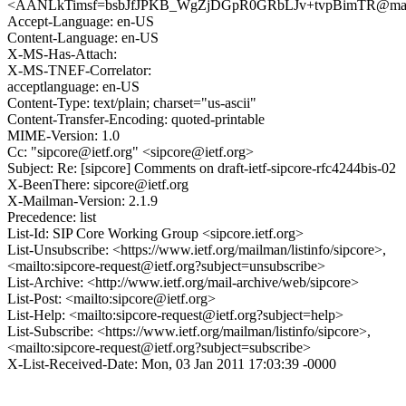
<AANLkTimsf=bsbJfJPKB_WgZjDGpR0GRbLJv+tvpBimTR@mail
Accept-Language: en-US
Content-Language: en-US
X-MS-Has-Attach:
X-MS-TNEF-Correlator:
acceptlanguage: en-US
Content-Type: text/plain; charset="us-ascii"
Content-Transfer-Encoding: quoted-printable
MIME-Version: 1.0
Cc: "sipcore@ietf.org" <sipcore@ietf.org>
Subject: Re: [sipcore] Comments on draft-ietf-sipcore-rfc4244bis-02
X-BeenThere: sipcore@ietf.org
X-Mailman-Version: 2.1.9
Precedence: list
List-Id: SIP Core Working Group <sipcore.ietf.org>
List-Unsubscribe: <https://www.ietf.org/mailman/listinfo/sipcore>,
<mailto:sipcore-request@ietf.org?subject=unsubscribe>
List-Archive: <http://www.ietf.org/mail-archive/web/sipcore>
List-Post: <mailto:sipcore@ietf.org>
List-Help: <mailto:sipcore-request@ietf.org?subject=help>
List-Subscribe: <https://www.ietf.org/mailman/listinfo/sipcore>,
<mailto:sipcore-request@ietf.org?subject=subscribe>
X-List-Received-Date: Mon, 03 Jan 2011 17:03:39 -0000