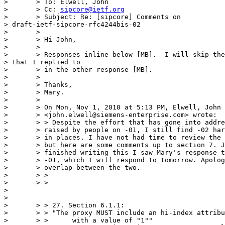
> 	> To: Elwell, John

> 	> Cc: 
sipcore@ietf.org
> 	> Subject: Re: [sipcore] Comments on 

> draft-ietf-sipcore-rfc4244bis-02

> 	>

> 	> Hi John,

> 	>

> 	> Responses inline below [MB].  I will skip the ones 

> that I replied to

> 	> in the other response [MB].

> 	>

> 	> Thanks,

> 	> Mary.

> 	>

> 	> On Mon, Nov 1, 2010 at 5:13 PM, Elwell, John

> 	> <john.elwell@siemens-enterprise.com> wrote:

> 	> > Despite the effort that has gone into addressing comments

> 	> raised by people on -01, I still find -02 hard to understand

> 	> in places. I have not had time to review the whole document,

> 	> but here are some comments up to section 7. Just as I

> 	> finished writing this I saw Mary's response to my comments on

> 	> -01, which I will respond to tomorrow. Apologies for any

> 	> overlap between the two.

> 	> >

> 	> >

> 

> 

> 	> > 27. Section 6.1.1:

> 	> > "The proxy MUST include an hi-index attribute

> 	> >      with a value of "1""
