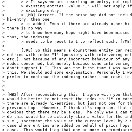
> 	> > It says we are inserting an entry, not replacing any

> 	> existing entries. Value "1" will not apply if there is an

> 	> existing entry.

> 	> [MB] Correct. If the prior hop did not include an 

> hi-entry, then one

> 	> is added. Even if there are already other hi-entries, 

> there is no way

> 	> to know how many hops might have been missed and 

> thus, the indexing

> 	> needs to be reset to 1 to reflect such. [/MB]

> 	

> 	[JRE] So this means a downstream entity can receive two 

> entries with index "1" (possibly with intervening ent
> etc.), not because of any incorrect behaviour of any 
> nodes concerned, but merely because some intervening 
> don't support H-I. This was the first time I was awar
> this. We should add some explanation. Personally I wo
> prefer to continue the indexing rather than reset to 
> 	

> 	

> 

> [MB2] After reconsidering this, I agree with you that
> would be better to not reset the index to "1" in case
> there are already hi-entries, but just not one for th
> previous hop   However, I think it's important that i
> obvious that there may be a gap. The only way I can t
> do this would be to actually skip a value for the ind
> i.e., increment the value at the current level by 2 i
> case where entries are added on behalf of prior hops 
> case.  This would flag that one or more intermediarie