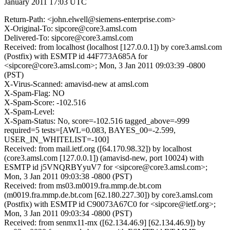
January 2011 17:03 UTC
Return-Path: <john.elwell@siemens-enterprise.com>
X-Original-To: sipcore@core3.amsl.com
Delivered-To: sipcore@core3.amsl.com
Received: from localhost (localhost [127.0.0.1]) by core3.amsl.com
(Postfix) with ESMTP id 44F773A685A for
<sipcore@core3.amsl.com>; Mon, 3 Jan 2011 09:03:39 -0800
(PST)
X-Virus-Scanned: amavisd-new at amsl.com
X-Spam-Flag: NO
X-Spam-Score: -102.516
X-Spam-Level:
X-Spam-Status: No, score=-102.516 tagged_above=-999
required=5 tests=[AWL=0.083, BAYES_00=-2.599,
USER_IN_WHITELIST=-100]
Received: from mail.ietf.org ([64.170.98.32]) by localhost
(core3.amsl.com [127.0.0.1]) (amavisd-new, port 10024) with
ESMTP id j5VNQRBYyuV7 for <sipcore@core3.amsl.com>;
Mon, 3 Jan 2011 09:03:38 -0800 (PST)
Received: from ms03.m0019.fra.mmp.de.bt.com
(m0019.fra.mmp.de.bt.com [62.180.227.30]) by core3.amsl.com
(Postfix) with ESMTP id C90073A67C0 for <sipcore@ietf.org>;
Mon, 3 Jan 2011 09:03:34 -0800 (PST)
Received: from senmx11-mx ([62.134.46.9] [62.134.46.9]) by