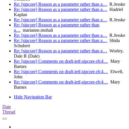
Re: [sipcore] Reason as a parameter rather than a…
R.Jesske
Re: [sipcore] Reason as a parameter rather than a…
Hadriel
Kaplan
Re: [sipcore] Reason as a parameter rather than a…
R.Jesske
Re: [sipcore] Reason as a parameter rather than
a…
marianne.mohali
Re: [sipcore] Reason as a parameter rather than a…
R.Jesske
Re: [sipcore] Reason as a parameter rather than a…
Shida
Schubert
Re: [sipcore] Reason as a parameter rather than a…
Worley,
Dale R (Dale)
Re: [sipcore] Comments on draft-ietf-sipcore-rfc4…
Mary
Barnes
Re: [sipcore] Comments on draft-ietf-sipcore-rfc4…
Elwell,
John
Re: [sipcore] Comments on draft-ietf-sipcore-rfc4…
Mary
Barnes
Hide Navigation Bar
Date
Thread