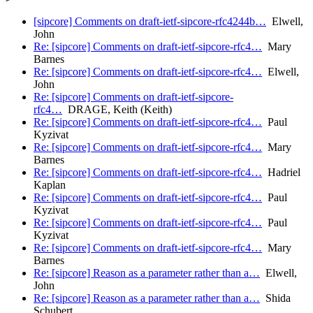
[sipcore] Comments on draft-ietf-sipcore-rfc4244b…
Elwell,
John
Re: [sipcore] Comments on draft-ietf-sipcore-rfc4…
Mary
Barnes
Re: [sipcore] Comments on draft-ietf-sipcore-rfc4…
Elwell,
John
Re: [sipcore] Comments on draft-ietf-sipcore-
rfc4…
DRAGE, Keith (Keith)
Re: [sipcore] Comments on draft-ietf-sipcore-rfc4…
Paul
Kyzivat
Re: [sipcore] Comments on draft-ietf-sipcore-rfc4…
Mary
Barnes
Re: [sipcore] Comments on draft-ietf-sipcore-rfc4…
Hadriel
Kaplan
Re: [sipcore] Comments on draft-ietf-sipcore-rfc4…
Paul
Kyzivat
Re: [sipcore] Comments on draft-ietf-sipcore-rfc4…
Paul
Kyzivat
Re: [sipcore] Comments on draft-ietf-sipcore-rfc4…
Mary
Barnes
Re: [sipcore] Reason as a parameter rather than a…
Elwell,
John
Re: [sipcore] Reason as a parameter rather than a…
Shida
Schubert