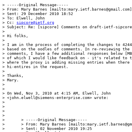
> -----Original Message-----

> From: Mary Barnes [mailto:mary.ietf.barnes@gmail.com]
> Sent: 29 December 2010 18:52

> To: Elwell, John

> Cc: 
sipcore@ietf.org
> Subject: Re: [sipcore] Comments on draft-ietf-sipcore
> 

> Hi folks, 

> 

> I am in the process of completing the changes to 4244
> based on the oodles of comments. In re-reviewing the 

> comments, I have a few additional responses below [MB
> of which I would like feedback on - it's related to t
> where the proxy is adding missing entries when there 
> hi-entires in the request. 

> 

> Thanks,

> Mary.

> 

> 

> On Wed, Nov 3, 2010 at 4:15 AM, Elwell, John 

> <john.elwell@siemens-enterprise.com> wrote:

> 

> 

> 

> 

> 	> -----Original Message-----

> 	> From: Mary Barnes [mailto:mary.ietf.barnes@gmail.com]

> 	> Sent: 02 November 2010 19:25
