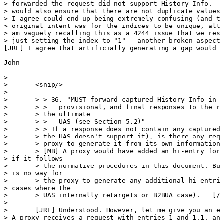
> forwarded the request did not support History-Info.  
> would also ensure that there are not duplicate values
> I agree could end up being extremely confusing (and t
> original intent was for the indices to be unique, alt
> am vaguely recalling this as a 4244 issue that we res
> just setting the index to "1" - another broken aspect
[JRE] I agree that artificially generating a gap would 
John

> 

> 	<snip/>

> 	

> 	> > 36. "MUST forward captured History-Info in subsequent,

> 	> >   provisional, and final responses to the request sent by

> 	> the ultimate

> 	> >   UAS (see Section 5.2)"

> 	> > If a response does not contain any captured H-I (because

> 	> the UAS doesn't support it), is there any requirement on the

> 	> proxy to generate it from its own information?

> 	> [MB] A proxy would have added an hi-entry for the UAS 

> if it follows

> 	> the normative procedures in this document. But, there 

> is no way for

> 	> the proxy to generate any additional hi-entries (in 

> cases where the

> 	> UAS internally retargets or B2BUA case).   [/MB]

> 	

> 	[JRE] Understood. However, let me give you an example. 

> A proxy receives a request with entries 1 and 1.1, an