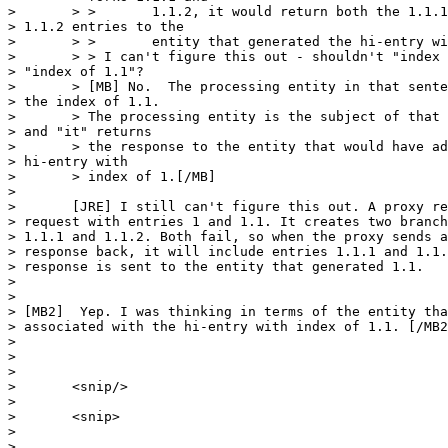
> 	> >       1.1.2, it would return both the 1.1.1 and 

> 1.1.2 entries to the

> 	> >       entity that generated the hi-entry with index of 1."

> 	> > I can't figure this out - shouldn't "index of 1" be 

> "index of 1.1"?

> 	> [MB] No.  The processing entity in that sentence has 

> the index of 1.1.

> 	> The processing entity is the subject of that sentence 

> and "it" returns

> 	> the response to the entity that would have added the 

> hi-entry with

> 	> index of 1.[/MB]

> 	

> 	[JRE] I still can't figure this out. A proxy receives a 

> request with entries 1 and 1.1. It creates two branch
> 1.1.1 and 1.1.2. Both fail, so when the proxy sends a
> response back, it will include entries 1.1.1 and 1.1.
> response is sent to the entity that generated 1.1.

> 	

> 

> [MB2]  Yep. I was thinking in terms of the entity tha
> associated with the hi-entry with index of 1.1. [/MB2
>  

> 

> 

> 	<snip/>

> 	

> 	<snip>

> 

> 