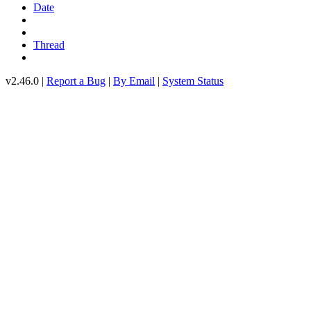
Date
Thread
v2.46.0 |
Report a Bug
|
By Email
|
System Status