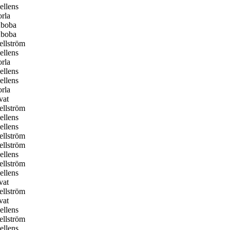
llens
rla
boba
boba
llström
llens
rla
llens
llens
rla
vat
llström
llens
llens
llström
llström
llens
llström
llens
vat
llström
vat
llens
llström
llens