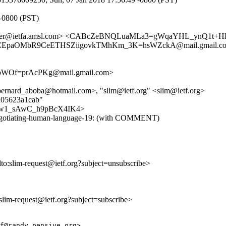
 -0800 (PST)
dtracker@ietfa.amsl.com> <CABcZeBNQLuaMLa3=gWqaYHL_ynQ1
aOMbR9CeETHSZiigovkTMhKm_3K=hsWZckA@mail.gmail.com> 
bWOf=prAcPKg@mail.gmail.com>
ernard_aboba@hotmail.com>, "slim@ietf.org" <slim@ietf.org>
ba05623a1cab"
LlDFew1_sAwC_h9pBcX4IK4>
im-negotiating-human-language-19: (with COMMENT)
lto:slim-request@ietf.org?subject=unsubscribe>
o:slim-request@ietf.org?subject=subscribe>
f@randy.pensive.org>
