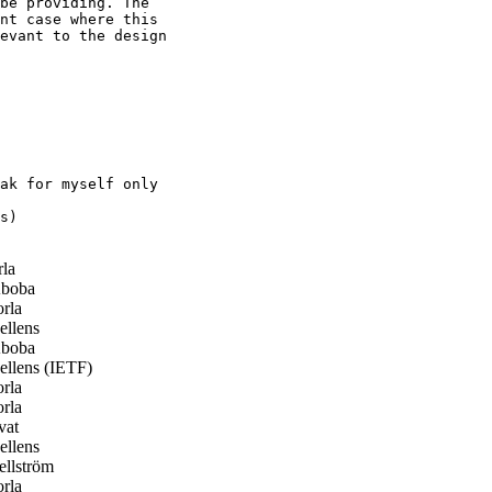
be providing. The

nt case where this

evant to the design

ak for myself only

s)

la
boba
rla
llens
boba
llens (IETF)
rla
rla
vat
llens
llström
rla