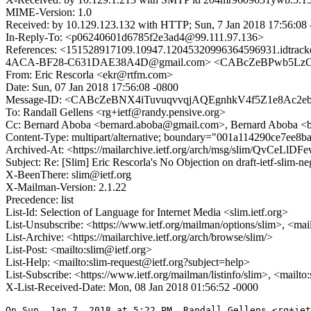
MIME-Version: 1.0
Received: by 10.129.123.132 with HTTP; Sun, 7 Jan 2018 17:56:08
In-Reply-To: <p06240601d6785f2e3ad4@99.111.97.136>
References: <151528917109.10947.12045320996364596931.i
4ACA-BF28-C631DAE38A4D@gmail.com> <CABcZeBPwb5LzCEp
From: Eric Rescorla <ekr@rtfm.com>
Date: Sun, 07 Jan 2018 17:56:08 -0800
Message-ID: <CABcZeBNX4iTuvuqvvqjAQEgnhkV4f5Z1e8Ac2e
To: Randall Gellens <rg+ietf@randy.pensive.org>
Cc: Bernard Aboba <bernard.aboba@gmail.com>, Bernard Aboba <b
Content-Type: multipart/alternative; boundary="001a114290ce7ee8
Archived-At: <https://mailarchive.ietf.org/arch/msg/slim/QvCe
Subject: Re: [Slim] Eric Rescorla's No Objection on draft-ietf-sl
X-BeenThere: slim@ietf.org
X-Mailman-Version: 2.1.22
Precedence: list
List-Id: Selection of Language for Internet Media <slim.ietf.org>
List-Unsubscribe: <https://www.ietf.org/mailman/options/slim>, <mai
List-Archive: <https://mailarchive.ietf.org/arch/browse/slim/>
List-Post: <mailto:slim@ietf.org>
List-Help: <mailto:slim-request@ietf.org?subject=help>
List-Subscribe: <https://www.ietf.org/mailman/listinfo/slim>, <mailt
X-List-Received-Date: Mon, 08 Jan 2018 01:56:52 -0000
On Sun, Jan 7, 2018 at 5:22 PM, Randall Gellens <rg+iet