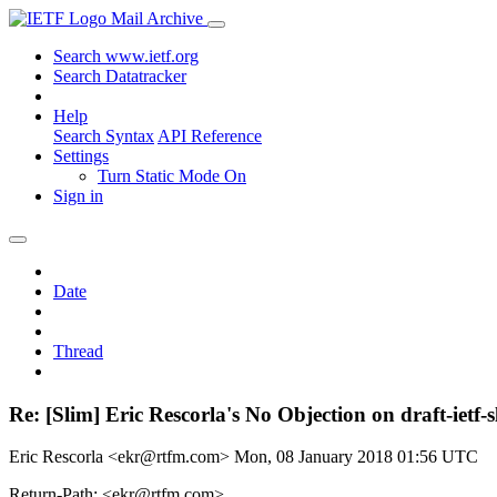
Mail Archive
Search www.ietf.org
Search Datatracker
Help
Search Syntax
API Reference
Settings
Turn Static Mode On
Sign in
Date
Thread
Re: [Slim] Eric Rescorla's No Objection on draft-i
Eric Rescorla <ekr@rtfm.com>
Mon, 08 January 2018 01:56 UTC
Return-Path: <ekr@rtfm.com>