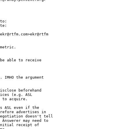
to:

te:

ekr@rtfm.com>ekr@rtfm

metric.

be able to receive

. IMHO the argument

isclose beforehand

ices (e.g. ASL

 to acquire.

s ASL even if the

refore advertises in

egotiation doesn't tell

 Answerer may need to

nitial receipt of
