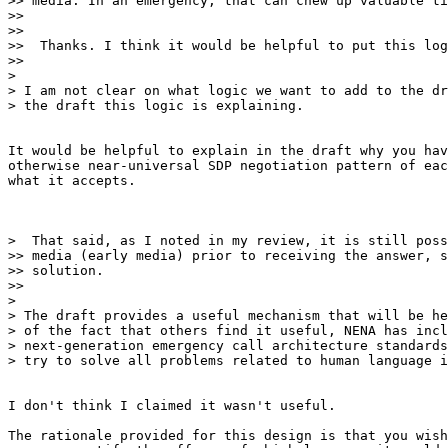
>> media. In an emergency, that can chew up valuable ti
>>

>>

>>  Thanks. I think it would be helpful to put this log
>>

>

> I am not clear on what logic we want to add to the dr
> the draft this logic is explaining.

It would be helpful to explain in the draft why you hav
otherwise near-universal SDP negotiation pattern of eac
what it accepts.

>  That said, as I noted in my review, it is still poss
>> media (early media) prior to receiving the answer, s
>> solution.

>>

>

> The draft provides a useful mechanism that will be he
> of the fact that others find it useful, NENA has incl
> next-generation emergency call architecture standards
> try to solve all problems related to human language i
I don't think I claimed it wasn't useful.

The rationale provided for this design is that you wish