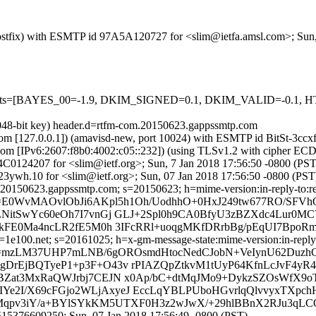
 (Postfix) with ESMTP id 97A5A120727 for <slim@ietfa.amsl.com>; Sun
red=5 tests=[BAYES_00=-1.9, DKIM_SIGNED=0.1, DKIM_VALID=
2048-bit key) header.d=rtfm-com.20150623.gappssmtp.com
sl.com [127.0.0.1]) (amavisd-new, port 10024) with ESMTP id BitSt-3c
.com [IPv6:2607:f8b0:4002:c05::232]) (using TLSv1.2 with cipher
264C0124207 for <slim@ietf.org>; Sun, 7 Jan 2018 17:56:50 -0800 (PST
ywh.10 for <slim@ietf.org>; Sun, 07 Jan 2018 17:56:50 -0800 (PST
20150623.gappssmtp.com; s=20150623; h=mime-version:in-reply-to:refe
b=E0WvMAOvlObJi6AKpl5h1Oh/UodhhO+0HxJ249tw677RO/SF
NitSwYc60eOh7I7vnGj GLJ+2Spl0h9CA0BfyU3zBZXdc4Lur0M
FE0Ma4ncLR2fE5M0h 3IFcRRl+uoqgMKfDRrbBg/pEqUI7BpoRm/p
e100.net; s=20161025; h=x-gm-message-state:mime-version:in-reply-to
b=mzLM37UHP7mLNB/6gOROsmdHtocNedCJobN+VeIynU62DuzhC
rEjBQTyeP1+p3F+O43v rPIAZQpZtkvM1tUyP64KfnLcJvF4y
BZat3MxRaQWJrbj7CEJN x0Ap/bC+dtMqJMo9+DykzSZOsWfX9
TIYe2I/X69cFGjo2WLjAxyeJ EccLqYBLPUboHGvrlqQlvvyxTXpc
7K2Mqpv3iY/a+BYlSYkKM5UTXF0H3z2wJwX/+29hlBBnX2RJu3q
15376609250; Sun, 07 Jan 2018 17:56:49 -0800 (PST)