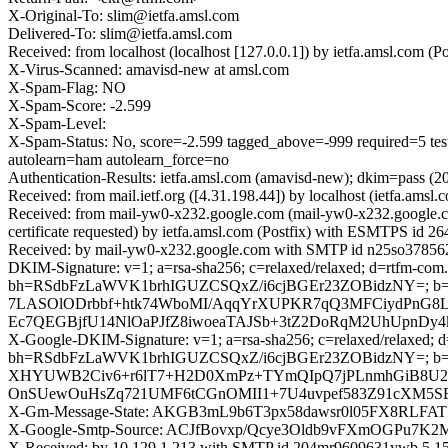
X-Original-To: slim@ietfa.amsl.com
Delivered-To: slim@ietfa.amsl.com
Received: from localhost (localhost [127.0.0.1]) by ietfa.amsl.com
X-Virus-Scanned: amavisd-new at amsl.com
X-Spam-Flag: NO
X-Spam-Score: -2.599
X-Spam-Level:
X-Spam-Status: No, score=-2.599 tagged_above=-999 requi
autolearn=ham autolearn_force=no
Authentication-Results: ietfa.amsl.com (amavisd-new); dkim=pass (
Received: from mail.ietf.org ([4.31.198.44]) by localhost (ietfa.am
Received: from mail-yw0-x232.google.com (mail-yw0-x232.google
certificate requested) by ietfa.amsl.com (Postfix) with ESMTPS id 
Received: by mail-yw0-x232.google.com with SMTP id n25so3785623
DKIM-Signature: v=1; a=rsa-sha256; c=relaxed/relaxed; d=rtfm-com.
bh=RSdbFzLaWVK1brhIGUZCSQxZ/i6cjBGEr23ZOBidzNY=; 
7LASOlODrbbf+htk74WboMI/AqqYrXUPKR7qQ3MFCiydPnG8L
Ec7QEGBjfU14NlOaPJfZ8iwoeaTAJSb+3tZ2DoRqM2UhUpnDy4k
X-Google-DKIM-Signature: v=1; a=rsa-sha256; c=relaxed/relaxed; d=1
bh=RSdbFzLaWVK1brhIGUZCSQxZ/i6cjBGEr23ZOBidzNY=; 
XHYUWB2Civ6+r6lT7+H2D0XmPz+TYmQIpQ7jPLnmhGiB8U2gD
OnSUewOuHsZq721UMF6tCGnOMII1+7U4uvpef583Z91cXM5S
X-Gm-Message-State: AKGB3mL9b6T3px58dawsr0l05FX8RLFA
X-Google-Smtp-Source: ACJfBovxp/Qcye3Oldb9vFXmOGPu
X-Received: by 10.129.1.213 with SMTP id 204mr9609631ywb.5.15