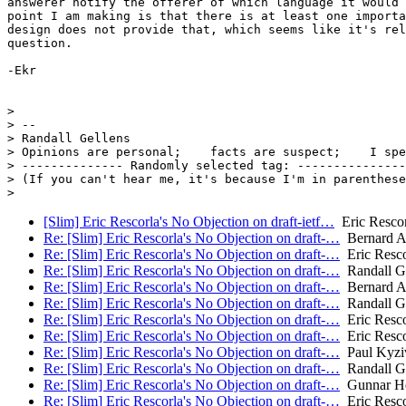
answerer notify the offerer of which language it would 
point I am making is that there is at least one importa
design does not provide that, which seems like it's rel
question.

-Ekr

>

> --

> Randall Gellens

> Opinions are personal;    facts are suspect;    I spe
> -------------- Randomly selected tag: ---------------

> (If you can't hear me, it's because I'm in parenthese
[Slim] Eric Rescorla's No Objection on draft-ietf…
Eric Rescor
Re: [Slim] Eric Rescorla's No Objection on draft-…
Bernard A
Re: [Slim] Eric Rescorla's No Objection on draft-…
Eric Resco
Re: [Slim] Eric Rescorla's No Objection on draft-…
Randall Ge
Re: [Slim] Eric Rescorla's No Objection on draft-…
Bernard A
Re: [Slim] Eric Rescorla's No Objection on draft-…
Randall Ge
Re: [Slim] Eric Rescorla's No Objection on draft-…
Eric Resco
Re: [Slim] Eric Rescorla's No Objection on draft-…
Eric Resco
Re: [Slim] Eric Rescorla's No Objection on draft-…
Paul Kyzi
Re: [Slim] Eric Rescorla's No Objection on draft-…
Randall Ge
Re: [Slim] Eric Rescorla's No Objection on draft-…
Gunnar He
Re: [Slim] Eric Rescorla's No Objection on draft-…
Eric Resco