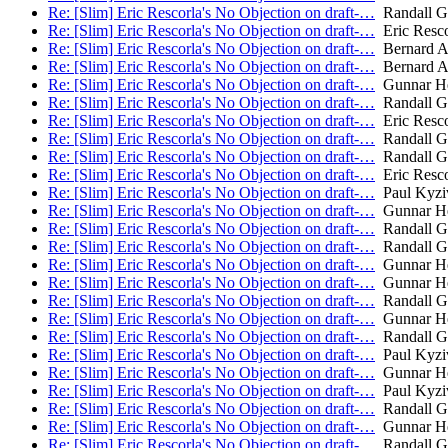
Re: [Slim] Eric Rescorla's No Objection on draft-…
Randall Ge
Re: [Slim] Eric Rescorla's No Objection on draft-…
Eric Resco
Re: [Slim] Eric Rescorla's No Objection on draft-…
Bernard A
Re: [Slim] Eric Rescorla's No Objection on draft-…
Bernard A
Re: [Slim] Eric Rescorla's No Objection on draft-…
Gunnar He
Re: [Slim] Eric Rescorla's No Objection on draft-…
Randall Ge
Re: [Slim] Eric Rescorla's No Objection on draft-…
Eric Resco
Re: [Slim] Eric Rescorla's No Objection on draft-…
Randall Ge
Re: [Slim] Eric Rescorla's No Objection on draft-…
Randall Ge
Re: [Slim] Eric Rescorla's No Objection on draft-…
Eric Resco
Re: [Slim] Eric Rescorla's No Objection on draft-…
Paul Kyzi
Re: [Slim] Eric Rescorla's No Objection on draft-…
Gunnar He
Re: [Slim] Eric Rescorla's No Objection on draft-…
Randall Ge
Re: [Slim] Eric Rescorla's No Objection on draft-…
Randall Ge
Re: [Slim] Eric Rescorla's No Objection on draft-…
Gunnar He
Re: [Slim] Eric Rescorla's No Objection on draft-…
Gunnar He
Re: [Slim] Eric Rescorla's No Objection on draft-…
Randall Ge
Re: [Slim] Eric Rescorla's No Objection on draft-…
Gunnar He
Re: [Slim] Eric Rescorla's No Objection on draft-…
Randall Ge
Re: [Slim] Eric Rescorla's No Objection on draft-…
Paul Kyzi
Re: [Slim] Eric Rescorla's No Objection on draft-…
Gunnar He
Re: [Slim] Eric Rescorla's No Objection on draft-…
Paul Kyzi
Re: [Slim] Eric Rescorla's No Objection on draft-…
Randall Ge
Re: [Slim] Eric Rescorla's No Objection on draft-…
Gunnar He
Re: [Slim] Eric Rescorla's No Objection on draft-…
Randall Ge