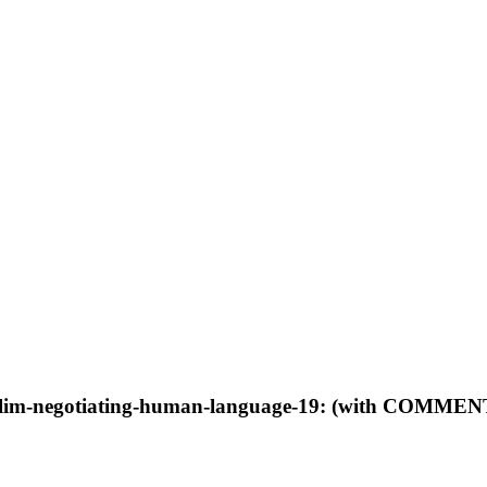
etf-slim-negotiating-human-language-19: (with COMMEN