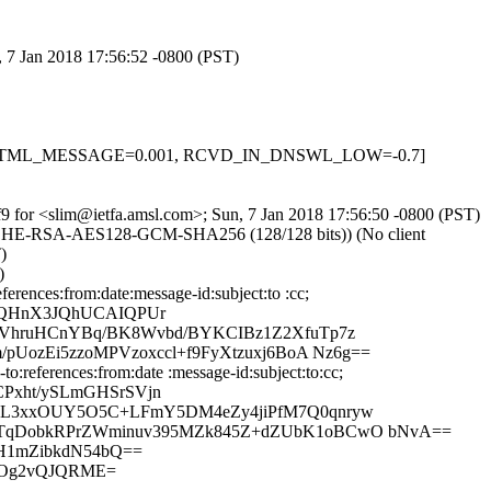
, 7 Jan 2018 17:56:52 -0800 (PST)
-0.1, HTML_MESSAGE=0.001, RCVD_IN_DNSWL_LOW=-0.7]
cxf9 for <slim@ietfa.amsl.com>; Sun, 7 Jan 2018 17:56:50 -0800 (PST)
 ECDHE-RSA-AES128-GCM-SHA256 (128/128 bits)) (No client
)
)
rences:from:date:message-id:subject:to :cc;
VhQHnX3JQhUCAIQPUr
CVhruHCnYBq/BK8Wvbd/BYKCIBz1Z2XfuTp7z
UozEi5zzoMPVzoxccl+f9FyXtzuxj6BoA Nz6g==
:references:from:date :message-id:subject:to:cc;
Pxht/ySLmGHSrSVjn
R4L3xxOUY5O5C+LFmY5DM4eZy4jiPfM7Q0qnryw
oTqDobkRPrZWminuv395MZk845Z+dZUbK1oBCwO bNvA==
hH1mZibkdN54bQ==
LCOg2vQJQRME=