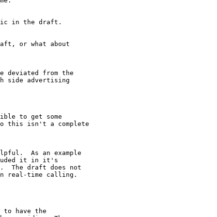
me.

ic in the draft.

aft, or what about

e deviated from the

h side advertising

ible to get some

o this isn't a complete

lpful.  As an example

uded it in it's

.  The draft does not

n real-time calling.

 to have the
