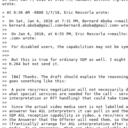
wrote:

> At 6:36 AM -0800 1/7/18, Eric Rescorla wrote:

>

>  On Sat, Jan 6, 2018 at 7:31 PM, Bernard Aboba <<mail
>> bernard.aboba@gmail.com>bernard.aboba@gmail.com> wro
>>

>>  On Jan 6, 2018, at 6:55 PM, Eric Rescorla <<mailto:
>> .com> wrote:

>>

>>  For disabled users, the capabilities may not be sym
>>>

>>>

>>  But this is true for ordinary SDP as well. I might 
>> H.264 but not send it.

>>

>>

>>  [BA] Thanks. The draft should explain the reasoning
>> goes sonething like this:

>>

>>  A pure recv/recv negotiation will not necessarily d
>> what special services are needed for the call - serv
>> interpretation or RTT handling) that could take time
>>

>>  Since the actual video media sent is not labelled a
>> answerer has ASL interpreters it can pull in and the
>> SDP ASL reception capability in video, a recv/recv n
>> the Answerer that the Offerer will need them, so the
>> (frantically) arrange for ASL interpretation after i