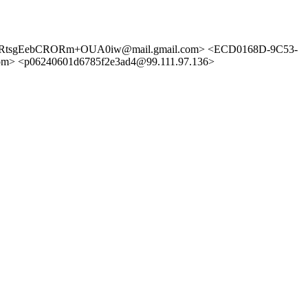
t+HRtsgEebCRORm+OUA0iw@mail.gmail.com> <ECD0168D-9C53-
<p06240601d6785f2e3ad4@99.111.97.136>