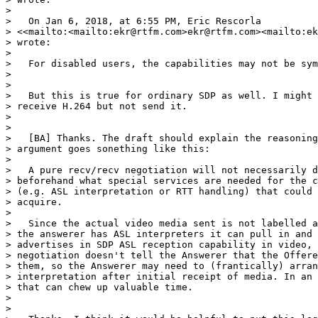
>

>   On Jan 6, 2018, at 6:55 PM, Eric Rescorla 

> <<mailto:<mailto:ekr@rtfm.com>ekr@rtfm.com><mailto:ek
> wrote:

>

>   For disabled users, the capabilities may not be sym
>

>

>   But this is true for ordinary SDP as well. I might 
> receive H.264 but not send it.

>

>

>   [BA] Thanks. The draft should explain the reasoning
> argument goes sonething like this:

>

>   A pure recv/recv negotiation will not necessarily d
> beforehand what special services are needed for the c
> (e.g. ASL interpretation or RTT handling) that could 
> acquire.

>

>   Since the actual video media sent is not labelled a
> the answerer has ASL interpreters it can pull in and 
> advertises in SDP ASL reception capability in video, 
> negotiation doesn't tell the Answerer that the Offere
> them, so the Answerer may need to (frantically) arran
> interpretation after initial receipt of media. In an 
> that can chew up valuable time.

>

>
