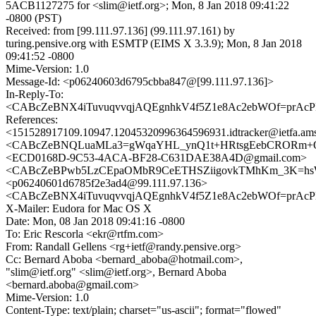
5ACB1127275 for <slim@ietf.org>; Mon, 8 Jan 2018 09:41:22
-0800 (PST)
Received: from [99.111.97.136] (99.111.97.161) by
turing.pensive.org with ESMTP (EIMS X 3.3.9); Mon, 8 Jan 2018
09:41:52 -0800
Mime-Version: 1.0
Message-Id: <p06240603d6795cbba847@[99.111.97.136]>
In-Reply-To:
<CABcZeBNX4iTuvuqvvqjAQEgnhkV4f5Z1e8Ac2ebWOf=prAcPK
References:
<151528917109.10947.12045320996364596931.idtracker@ietfa.am
<CABcZeBNQLuaMLa3=gWqaYHL_ynQ1t+HRtsgEebCRORm+OU
<ECD0168D-9C53-4ACA-BF28-C631DAE38A4D@gmail.com>
<CABcZeBPwb5LzCEpaOMbR9CeETHSZiigovkTMhKm_3K=hsWZ
<p06240601d6785f2e3ad4@99.111.97.136>
<CABcZeBNX4iTuvuqvvqjAQEgnhkV4f5Z1e8Ac2ebWOf=prAcPK
X-Mailer: Eudora for Mac OS X
Date: Mon, 08 Jan 2018 09:41:16 -0800
To: Eric Rescorla <ekr@rtfm.com>
From: Randall Gellens <rg+ietf@randy.pensive.org>
Cc: Bernard Aboba <bernard_aboba@hotmail.com>,
"slim@ietf.org" <slim@ietf.org>, Bernard Aboba
<bernard.aboba@gmail.com>
Mime-Version: 1.0
Content-Type: text/plain; charset="us-ascii"; format="flowed"