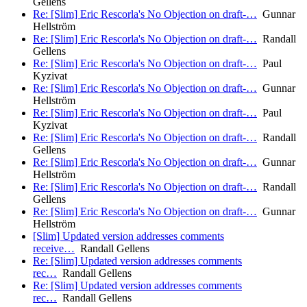
Gellens
Re: [Slim] Eric Rescorla's No Objection on draft-…
Gunnar
Hellström
Re: [Slim] Eric Rescorla's No Objection on draft-…
Randall
Gellens
Re: [Slim] Eric Rescorla's No Objection on draft-…
Paul
Kyzivat
Re: [Slim] Eric Rescorla's No Objection on draft-…
Gunnar
Hellström
Re: [Slim] Eric Rescorla's No Objection on draft-…
Paul
Kyzivat
Re: [Slim] Eric Rescorla's No Objection on draft-…
Randall
Gellens
Re: [Slim] Eric Rescorla's No Objection on draft-…
Gunnar
Hellström
Re: [Slim] Eric Rescorla's No Objection on draft-…
Randall
Gellens
Re: [Slim] Eric Rescorla's No Objection on draft-…
Gunnar
Hellström
[Slim] Updated version addresses comments
receive…
Randall Gellens
Re: [Slim] Updated version addresses comments
rec…
Randall Gellens
Re: [Slim] Updated version addresses comments
rec…
Randall Gellens