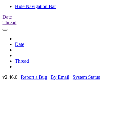
Hide Navigation Bar
Date
Thread
Date
Thread
v2.46.0 |
Report a Bug
|
By Email
|
System Status