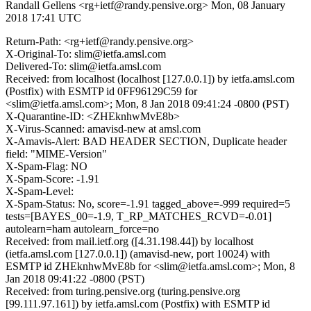
Randall Gellens <rg+ietf@randy.pensive.org>
Mon, 08 January
2018 17:41 UTC
Return-Path: <rg+ietf@randy.pensive.org>
X-Original-To: slim@ietfa.amsl.com
Delivered-To: slim@ietfa.amsl.com
Received: from localhost (localhost [127.0.0.1]) by ietfa.amsl.com
(Postfix) with ESMTP id 0FF96129C59 for
<slim@ietfa.amsl.com>; Mon, 8 Jan 2018 09:41:24 -0800 (PST)
X-Quarantine-ID: <ZHEknhwMvE8b>
X-Virus-Scanned: amavisd-new at amsl.com
X-Amavis-Alert: BAD HEADER SECTION, Duplicate header
field: "MIME-Version"
X-Spam-Flag: NO
X-Spam-Score: -1.91
X-Spam-Level:
X-Spam-Status: No, score=-1.91 tagged_above=-999 required=5
tests=[BAYES_00=-1.9, T_RP_MATCHES_RCVD=-0.01]
autolearn=ham autolearn_force=no
Received: from mail.ietf.org ([4.31.198.44]) by localhost
(ietfa.amsl.com [127.0.0.1]) (amavisd-new, port 10024) with
ESMTP id ZHEknhwMvE8b for <slim@ietfa.amsl.com>; Mon, 8
Jan 2018 09:41:22 -0800 (PST)
Received: from turing.pensive.org (turing.pensive.org
[99.111.97.161]) by ietfa.amsl.com (Postfix) with ESMTP id