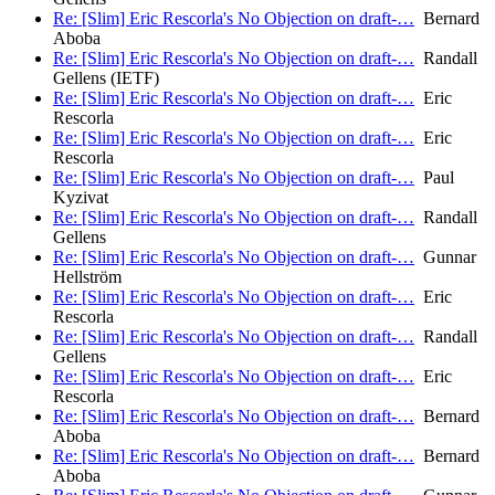
Re: [Slim] Eric Rescorla's No Objection on draft-…
Bernard
Aboba
Re: [Slim] Eric Rescorla's No Objection on draft-…
Randall
Gellens (IETF)
Re: [Slim] Eric Rescorla's No Objection on draft-…
Eric
Rescorla
Re: [Slim] Eric Rescorla's No Objection on draft-…
Eric
Rescorla
Re: [Slim] Eric Rescorla's No Objection on draft-…
Paul
Kyzivat
Re: [Slim] Eric Rescorla's No Objection on draft-…
Randall
Gellens
Re: [Slim] Eric Rescorla's No Objection on draft-…
Gunnar
Hellström
Re: [Slim] Eric Rescorla's No Objection on draft-…
Eric
Rescorla
Re: [Slim] Eric Rescorla's No Objection on draft-…
Randall
Gellens
Re: [Slim] Eric Rescorla's No Objection on draft-…
Eric
Rescorla
Re: [Slim] Eric Rescorla's No Objection on draft-…
Bernard
Aboba
Re: [Slim] Eric Rescorla's No Objection on draft-…
Bernard
Aboba