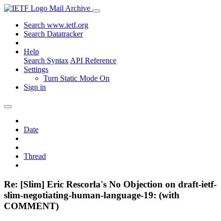
Mail Archive
Search www.ietf.org
Search Datatracker
Help
Search Syntax
API Reference
Settings
Turn Static Mode On
Sign in
Date
Thread
Re: [Slim] Eric Rescorla's No Objection on draft-ietf-
slim-negotiating-human-language-19: (with
COMMENT)