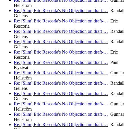
Re: [Slim] Eric Rescorla's No Objection on draft-…
Gunnar
Hellström
Re: [Slim] Eric Rescorla's No Objection on draft-…
Randall
Gellens
Re: [Slim] Eric Rescorla's No Objection on draft-…
Eric
Rescorla
Re: [Slim] Eric Rescorla's No Objection on draft-…
Randall
Gellens
Re: [Slim] Eric Rescorla's No Objection on draft-…
Randall
Gellens
Re: [Slim] Eric Rescorla's No Objection on draft-…
Eric
Rescorla
Re: [Slim] Eric Rescorla's No Objection on draft-…
Paul
Kyzivat
Re: [Slim] Eric Rescorla's No Objection on draft-…
Gunnar
Hellström
Re: [Slim] Eric Rescorla's No Objection on draft-…
Randall
Gellens
Re: [Slim] Eric Rescorla's No Objection on draft-…
Randall
Gellens
Re: [Slim] Eric Rescorla's No Objection on draft-…
Gunnar
Hellström
Re: [Slim] Eric Rescorla's No Objection on draft-…
Gunnar
Hellström
Re: [Slim] Eric Rescorla's No Objection on draft-…
Randall