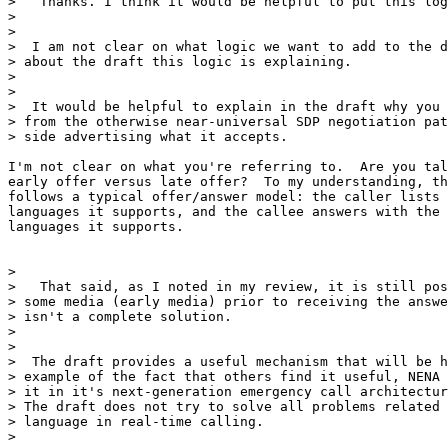
>   Thanks. I think it would be helpful to put this log
>

>

>  I am not clear on what logic we want to add to the d
> about the draft this logic is explaining.

>

>

>  It would be helpful to explain in the draft why you 
> from the otherwise near-universal SDP negotiation pat
> side advertising what it accepts.

I'm not clear on what you're referring to.  Are you tal
early offer versus late offer?  To my understanding, th
follows a typical offer/answer model: the caller lists 
languages it supports, and the callee answers with the 
languages it supports.

>

>   That said, as I noted in my review, it is still pos
> some media (early media) prior to receiving the answe
> isn't a complete solution.

>

>

>  The draft provides a useful mechanism that will be h
> example of the fact that others find it useful, NENA 
> it in it's next-generation emergency call architectur
> The draft does not try to solve all problems related 
> language in real-time calling.

>
