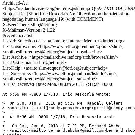
Archived-At:
<https://mailarchive.ietf.org/arch/msg/slim/mpdQoAd7XO8OsQ7
Subject: Re: [Slim] Eric Rescorla's No Objection on draft-ietf-slim-
negotiating-human-language-19: (with COMMENT)
X-BeenThere: slim@ietf.org
X-Mailman-Version: 2.1.22
Precedence: list
List-Id: Selection of Language for Internet Media <slim.ietf.org>
List-Unsubscribe: <https://www.ietf.org/mailman/options/slim>,
<mailto:slim-request@ietf.org?subject=unsubscribe>
List-Archive: <https://mailarchive.ietf.org/arch/browse/slim/>
List-Post: <mailto:slim@ietf.org>
List-Help: <mailto:slim-request@ietf.org?subject=help>
List-Subscribe: <https://www.ietf.org/mailman/listinfo/slim>,
<mailto:slim-request@ietf.org?subject=subscribe>
X-List-Received-Date: Mon, 08 Jan 2018 17:41:24 -0000
At 5:56 PM -0800 1/7/18, Eric Rescorla wrote:

>  On Sun, Jan 7, 2018 at 5:22 PM, Randall Gellens 

> <<mailto:rg+ietf@randy.pensive.org>rg+ietf@randy.pens
>

>  At 6:36 AM -0800 1/7/18, Eric Rescorla wrote:

>

>   On Sat, Jan 6, 2018 at 7:31 PM, Bernard Aboba 

> <<mailto:<mailto:bernard.aboba@gmail.com>bernard.abob
> wrote:
