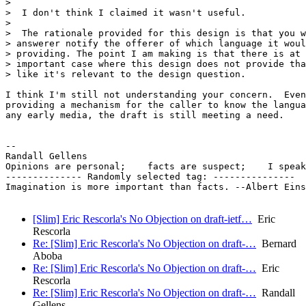
>

>  I don't think I claimed it wasn't useful.

>

>  The rationale provided for this design is that you w
> answerer notify the offerer of which language it woul
> providing. The point I am making is that there is at 
> important case where this design does not provide tha
> like it's relevant to the design question.

I think I'm still not understanding your concern.  Even
providing a mechanism for the caller to know the langua
any early media, the draft is still meeting a need.

-- 

Randall Gellens

Opinions are personal;    facts are suspect;    I speak
-------------- Randomly selected tag: ---------------

Imagination is more important than facts. --Albert Eins
[Slim] Eric Rescorla's No Objection on draft-ietf…
Eric
Rescorla
Re: [Slim] Eric Rescorla's No Objection on draft-…
Bernard
Aboba
Re: [Slim] Eric Rescorla's No Objection on draft-…
Eric
Rescorla
Re: [Slim] Eric Rescorla's No Objection on draft-…
Randall
Gellens