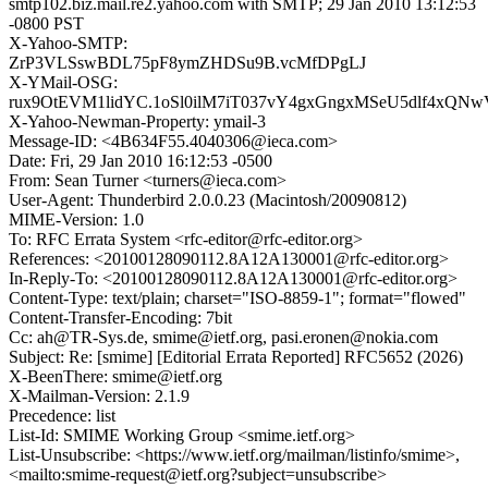
smtp102.biz.mail.re2.yahoo.com with SMTP; 29 Jan 2010 13:12:53
-0800 PST
X-Yahoo-SMTP:
ZrP3VLSswBDL75pF8ymZHDSu9B.vcMfDPgLJ
X-YMail-OSG:
rux9OtEVM1lidYC.1oSl0ilM7iT037vY4gxGngxMSeU5dlf4xQ
X-Yahoo-Newman-Property: ymail-3
Message-ID: <4B634F55.4040306@ieca.com>
Date: Fri, 29 Jan 2010 16:12:53 -0500
From: Sean Turner <turners@ieca.com>
User-Agent: Thunderbird 2.0.0.23 (Macintosh/20090812)
MIME-Version: 1.0
To: RFC Errata System <rfc-editor@rfc-editor.org>
References: <20100128090112.8A12A130001@rfc-editor.org>
In-Reply-To: <20100128090112.8A12A130001@rfc-editor.org>
Content-Type: text/plain; charset="ISO-8859-1"; format="flowed"
Content-Transfer-Encoding: 7bit
Cc: ah@TR-Sys.de, smime@ietf.org, pasi.eronen@nokia.com
Subject: Re: [smime] [Editorial Errata Reported] RFC5652 (2026)
X-BeenThere: smime@ietf.org
X-Mailman-Version: 2.1.9
Precedence: list
List-Id: SMIME Working Group <smime.ietf.org>
List-Unsubscribe: <https://www.ietf.org/mailman/listinfo/smime>,
<mailto:smime-request@ietf.org?subject=unsubscribe>