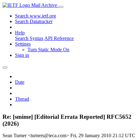
Mail Archive
Search www.ietf.org
Search Datatracker
Help
Search Syntax
API Reference
Settings
Turn Static Mode On
Sign in
Date
Thread
Re: [smime] [Editorial Errata Reported] RFC5652
(2026)
Sean Turner <turners@ieca.com>
Fri, 29 January 2010 21:12 UTC