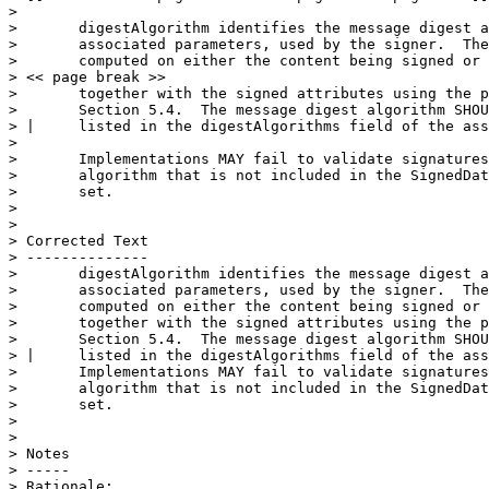
> 

>       digestAlgorithm identifies the message digest a
>       associated parameters, used by the signer.  The
>       computed on either the content being signed or 
> << page break >>

>       together with the signed attributes using the p
>       Section 5.4.  The message digest algorithm SHOU
> |     listed in the digestAlgorithms field of the ass
>                                                      
>       Implementations MAY fail to validate signatures
>       algorithm that is not included in the SignedDat
>       set.

> 

> 

> Corrected Text

> --------------

>       digestAlgorithm identifies the message digest a
>       associated parameters, used by the signer.  The
>       computed on either the content being signed or 
>       together with the signed attributes using the p
>       Section 5.4.  The message digest algorithm SHOU
> |     listed in the digestAlgorithms field of the ass
>       Implementations MAY fail to validate signatures
>       algorithm that is not included in the SignedDat
>       set.

> 

> 

> Notes

> -----

> Rationale:
