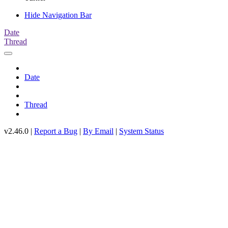
Hide Navigation Bar
Date
Thread
Date
Thread
v2.46.0 |
Report a Bug
|
By Email
|
System Status