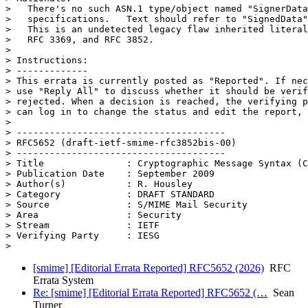
>   There's no such ASN.1 type/object named "SignerData
>   specifications.   Text should refer to "SignedData"
>   This is an undetected legacy flaw inherited literal
>   RFC 3369, and RFC 3852.

> 

> Instructions:

> -------------

> This errata is currently posted as "Reported". If nec
> use "Reply All" to discuss whether it should be verif
> rejected. When a decision is reached, the verifying p
> can log in to change the status and edit the report, 
> 

> --------------------------------------

> RFC5652 (draft-ietf-smime-rfc3852bis-00)

> --------------------------------------

> Title               : Cryptographic Message Syntax (C
> Publication Date    : September 2009

> Author(s)           : R. Housley

> Category            : DRAFT STANDARD

> Source              : S/MIME Mail Security

> Area                : Security

> Stream              : IETF

> Verifying Party     : IESG

[smime] [Editorial Errata Reported] RFC5652 (2026)
RFC
Errata System
Re: [smime] [Editorial Errata Reported] RFC5652 (…
Sean
Turner