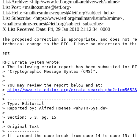
List-Archive: <http://www.ietf.org/mail-archive/web/smime>
List-Post: <mailto:smime@ietf.org>
List-Help: <mailto:smime-request@ietf.org?subject=help>
List-Subscribe: <https://www.ietf.org/mailman/listinfo/smime>,
<mailto:smime-request@ietf.org?subject=subscribe>
X-List-Received-Date: Fri, 29 Jan 2010 21:12:34 -0000
The proposed correction is appropriate, and does not re
technical change to the RFC. I have no objection to thi
spt

RFC Errata System wrote:

> The following errata report has been submitted for RF
> "Cryptographic Message Syntax (CMS)".

> 

> --------------------------------------

> You may review the report below and at:

> 
http://www.rfc-editor.org/errata_search.php?rfc=5652&
> 

> --------------------------------------

> Type: Editorial

> Reported by: Alfred Hoenes <ah@TR-Sys.de>

> 

> Section: 5.3, pg. 15

> 

> Original Text

> -------------

> [[  around the page break from page 14 to page 15: ]]
