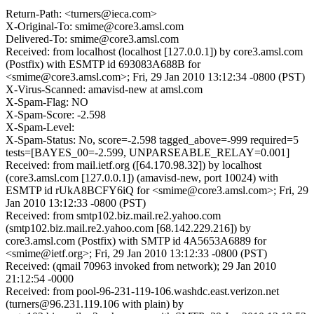
Return-Path: <turners@ieca.com>
X-Original-To: smime@core3.amsl.com
Delivered-To: smime@core3.amsl.com
Received: from localhost (localhost [127.0.0.1]) by core3.amsl.com
(Postfix) with ESMTP id 693083A688B for
<smime@core3.amsl.com>; Fri, 29 Jan 2010 13:12:34 -0800 (PST)
X-Virus-Scanned: amavisd-new at amsl.com
X-Spam-Flag: NO
X-Spam-Score: -2.598
X-Spam-Level:
X-Spam-Status: No, score=-2.598 tagged_above=-999 required=5
tests=[BAYES_00=-2.599, UNPARSEABLE_RELAY=0.001]
Received: from mail.ietf.org ([64.170.98.32]) by localhost
(core3.amsl.com [127.0.0.1]) (amavisd-new, port 10024) with
ESMTP id rUkA8BCFY6iQ for <smime@core3.amsl.com>; Fri, 29
Jan 2010 13:12:33 -0800 (PST)
Received: from smtp102.biz.mail.re2.yahoo.com
(smtp102.biz.mail.re2.yahoo.com [68.142.229.216]) by
core3.amsl.com (Postfix) with SMTP id 4A5653A6889 for
<smime@ietf.org>; Fri, 29 Jan 2010 13:12:33 -0800 (PST)
Received: (qmail 70963 invoked from network); 29 Jan 2010
21:12:54 -0000
Received: from pool-96-231-119-106.washdc.east.verizon.net
(turners@96.231.119.106 with plain) by