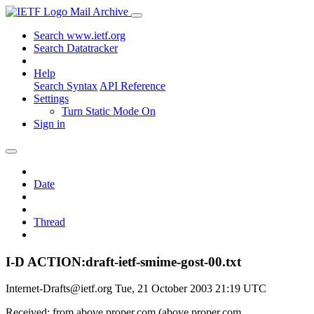
Mail Archive
Search www.ietf.org
Search Datatracker
Help
Search Syntax
API Reference
Settings
Turn Static Mode On
Sign in
Date
Thread
I-D ACTION:draft-ietf-smime-gost-00.txt
Internet-Drafts@ietf.org
Tue, 21 October 2003 21:19 UTC
Received: from above.proper.com (above.proper.com