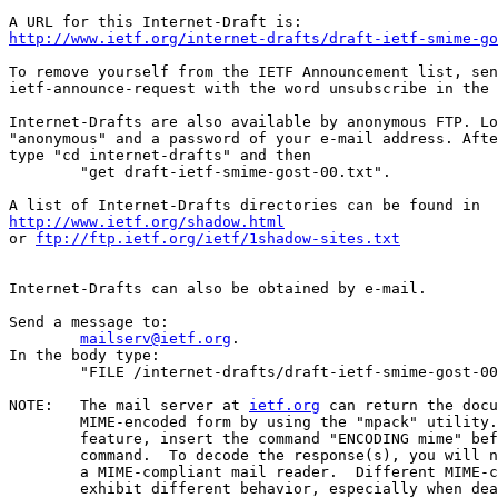
http://www.ietf.org/internet-drafts/draft-ietf-smime-go
To remove yourself from the IETF Announcement list, sen
ietf-announce-request with the word unsubscribe in the 
Internet-Drafts are also available by anonymous FTP. Lo
"anonymous" and a password of your e-mail address. Afte
type "cd internet-drafts" and then

	"get draft-ietf-smime-gost-00.txt".

http://www.ietf.org/shadow.html
or 
ftp://ftp.ietf.org/ietf/1shadow-sites.txt
Internet-Drafts can also be obtained by e-mail.

Send a message to:

mailserv@ietf.org
.

In the body type:

	"FILE /internet-drafts/draft-ietf-smime-gost-00.txt".

NOTE:	The mail server at 
ietf.org
 can return the docu
	MIME-encoded form by using the "mpack" utility.  To use this

	feature, insert the command "ENCODING mime" before the "FILE"

	command.  To decode the response(s), you will need "munpack" or

	a MIME-compliant mail reader.  Different MIME-compliant mail readers

	exhibit different behavior, especially when dealing with
