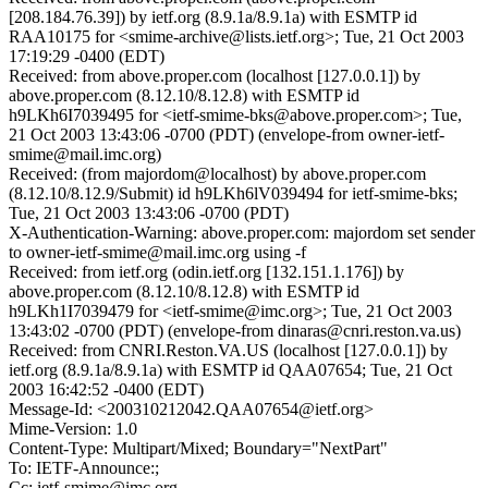
[208.184.76.39]) by ietf.org (8.9.1a/8.9.1a) with ESMTP id
RAA10175 for <smime-archive@lists.ietf.org>; Tue, 21 Oct 2003
17:19:29 -0400 (EDT)
Received: from above.proper.com (localhost [127.0.0.1]) by
above.proper.com (8.12.10/8.12.8) with ESMTP id
h9LKh6I7039495 for <ietf-smime-bks@above.proper.com>; Tue,
21 Oct 2003 13:43:06 -0700 (PDT) (envelope-from owner-ietf-
smime@mail.imc.org)
Received: (from majordom@localhost) by above.proper.com
(8.12.10/8.12.9/Submit) id h9LKh6lV039494 for ietf-smime-bks;
Tue, 21 Oct 2003 13:43:06 -0700 (PDT)
X-Authentication-Warning: above.proper.com: majordom set sender
to owner-ietf-smime@mail.imc.org using -f
Received: from ietf.org (odin.ietf.org [132.151.1.176]) by
above.proper.com (8.12.10/8.12.8) with ESMTP id
h9LKh1I7039479 for <ietf-smime@imc.org>; Tue, 21 Oct 2003
13:43:02 -0700 (PDT) (envelope-from dinaras@cnri.reston.va.us)
Received: from CNRI.Reston.VA.US (localhost [127.0.0.1]) by
ietf.org (8.9.1a/8.9.1a) with ESMTP id QAA07654; Tue, 21 Oct
2003 16:42:52 -0400 (EDT)
Message-Id: <200310212042.QAA07654@ietf.org>
Mime-Version: 1.0
Content-Type: Multipart/Mixed; Boundary="NextPart"
To: IETF-Announce:;
Cc: ietf-smime@imc.org