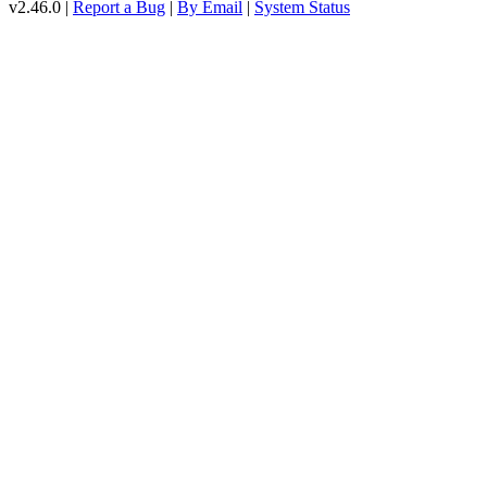
v2.46.0 |
Report a Bug
|
By Email
|
System Status