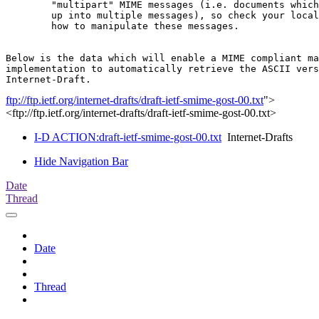
	"multipart" MIME messages (i.e. documents which have been split

	up into multiple messages), so check your local documentation on

	how to manipulate these messages.

Below is the data which will enable a MIME compliant ma
implementation to automatically retrieve the ASCII vers
ftp://ftp.ietf.org/internet-drafts/draft-ietf-smime-gost-00.txt
">
<ftp://ftp.ietf.org/internet-drafts/draft-ietf-smime-gost-00.txt>
I-D ACTION:draft-ietf-smime-gost-00.txt
Internet-Drafts
Hide Navigation Bar
Date
Thread
Date
Thread