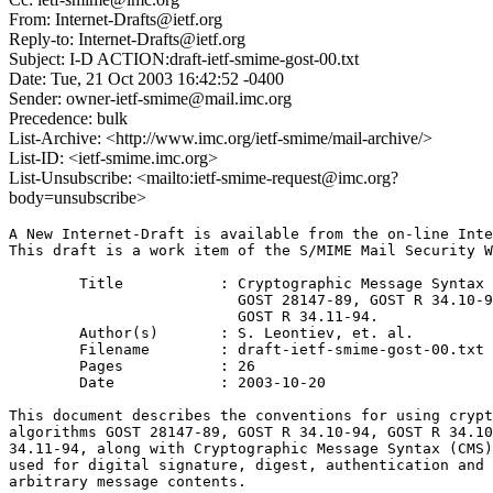
From: Internet-Drafts@ietf.org
Reply-to: Internet-Drafts@ietf.org
Subject: I-D ACTION:draft-ietf-smime-gost-00.txt
Date: Tue, 21 Oct 2003 16:42:52 -0400
Sender: owner-ietf-smime@mail.imc.org
Precedence: bulk
List-Archive: <http://www.imc.org/ietf-smime/mail-archive/>
List-ID: <ietf-smime.imc.org>
List-Unsubscribe: <mailto:ietf-smime-request@imc.org?
body=unsubscribe>
A New Internet-Draft is available from the on-line Inte
This draft is a work item of the S/MIME Mail Security W
	Title		: Cryptographic Message Syntax (CMS) algorithms for

			  GOST 28147-89, GOST R 34.10-94, GOST R 34.10-2001, 

			  GOST R 34.11-94.

	Author(s)	: S. Leontiev, et. al.

	Filename	: draft-ietf-smime-gost-00.txt

	Pages		: 26

	Date		: 2003-10-20

This document describes the conventions for using crypt
algorithms GOST 28147-89, GOST R 34.10-94, GOST R 34.10
34.11-94, along with Cryptographic Message Syntax (CMS)
used for digital signature, digest, authentication and 
arbitrary message contents.
