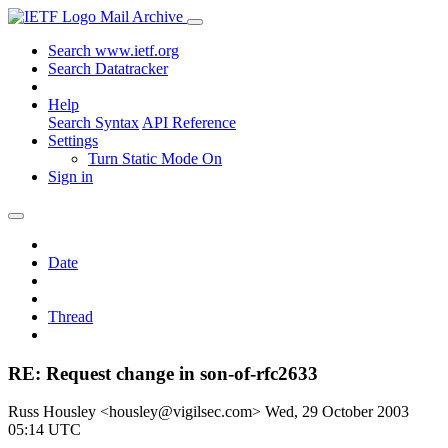
Mail Archive
Search www.ietf.org
Search Datatracker
Help
Search Syntax
API Reference
Settings
Turn Static Mode On
Sign in
Date
Thread
RE: Request change in son-of-rfc2633
Russ Housley <housley@vigilsec.com>
Wed, 29 October 2003
05:14 UTC