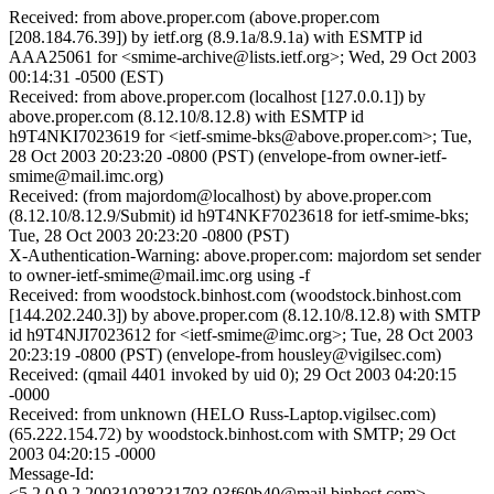
Received: from above.proper.com (above.proper.com
[208.184.76.39]) by ietf.org (8.9.1a/8.9.1a) with ESMTP id
AAA25061 for <smime-archive@lists.ietf.org>; Wed, 29 Oct 2003
00:14:31 -0500 (EST)
Received: from above.proper.com (localhost [127.0.0.1]) by
above.proper.com (8.12.10/8.12.8) with ESMTP id
h9T4NKI7023619 for <ietf-smime-bks@above.proper.com>; Tue,
28 Oct 2003 20:23:20 -0800 (PST) (envelope-from owner-ietf-
smime@mail.imc.org)
Received: (from majordom@localhost) by above.proper.com
(8.12.10/8.12.9/Submit) id h9T4NKF7023618 for ietf-smime-bks;
Tue, 28 Oct 2003 20:23:20 -0800 (PST)
X-Authentication-Warning: above.proper.com: majordom set sender
to owner-ietf-smime@mail.imc.org using -f
Received: from woodstock.binhost.com (woodstock.binhost.com
[144.202.240.3]) by above.proper.com (8.12.10/8.12.8) with SMTP
id h9T4NJI7023612 for <ietf-smime@imc.org>; Tue, 28 Oct 2003
20:23:19 -0800 (PST) (envelope-from housley@vigilsec.com)
Received: (qmail 4401 invoked by uid 0); 29 Oct 2003 04:20:15
-0000
Received: from unknown (HELO Russ-Laptop.vigilsec.com)
(65.222.154.72) by woodstock.binhost.com with SMTP; 29 Oct
2003 04:20:15 -0000
Message-Id:
<5.2.0.9.2.20031028231703.03f60b40@mail.binhost.com>