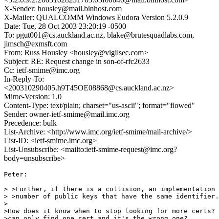
X-Sender: housley@mail.binhost.com
X-Mailer: QUALCOMM Windows Eudora Version 5.2.0.9
Date: Tue, 28 Oct 2003 23:20:19 -0500
To: pgut001@cs.auckland.ac.nz, blake@brutesquadlabs.com,
jimsch@exmsft.com
From: Russ Housley <housley@vigilsec.com>
Subject: RE: Request change in son-of-rfc2633
Cc: ietf-smime@imc.org
In-Reply-To:
<200310290405.h9T45OE08868@cs.auckland.ac.nz>
Mime-Version: 1.0
Content-Type: text/plain; charset="us-ascii"; format="flowed"
Sender: owner-ietf-smime@mail.imc.org
Precedence: bulk
List-Archive: <http://www.imc.org/ietf-smime/mail-archive/>
List-ID: <ietf-smime.imc.org>
List-Unsubscribe: <mailto:ietf-smime-request@imc.org?
body=unsubscribe>
Peter:

> >Further, if there is a collision, an implementation 
> >number of public keys that have the same identifier.

>

>How does it know when to stop looking for more certs? 
>can only find one cert and it's the wrong one?
