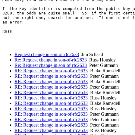
If the key identifier is computed from the public key a
3280, the odds are quite small.  So, if the first certi
not the right one, search for another.  If one is not l
an error.

Russ

Request change in son-of-rfc2633
Jim Schaad
Re: Request change in son-of-rfc2633
Russ Housley
Re: Request change in son-of-rfc2633
Peter Gutmann
RE: Request change in son-of-rfc2633
Blake Ramsdell
RE: Request change in son-of-rfc2633
Peter Gutmann
RE: Request change in son-of-rfc2633
Blake Ramsdell
RE: Request change in son-of-rfc2633
Peter Gutmann
RE: Request change in son-of-rfc2633
Blake Ramsdell
RE: Request change in son-of-rfc2633
Russ Housley
RE: Request change in son-of-rfc2633
Blake Ramsdell
RE: Request change in son-of-rfc2633
Russ Housley
RE: Request change in son-of-rfc2633
Peter Gutmann
RE: Request change in son-of-rfc2633
Peter Gutmann
RE: Request change in son-of-rfc2633
Peter Gutmann
RE: Request change in son-of-rfc2633
Russ Housley