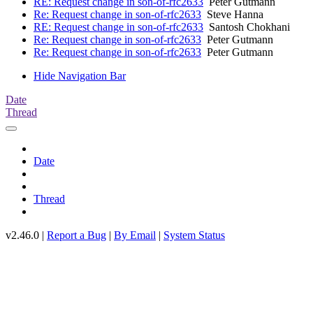
RE: Request change in son-of-rfc2633
Peter Gutmann
Re: Request change in son-of-rfc2633
Steve Hanna
RE: Request change in son-of-rfc2633
Santosh Chokhani
Re: Request change in son-of-rfc2633
Peter Gutmann
Re: Request change in son-of-rfc2633
Peter Gutmann
Hide Navigation Bar
Date
Thread
Date
Thread
v2.46.0 |
Report a Bug
|
By Email
|
System Status