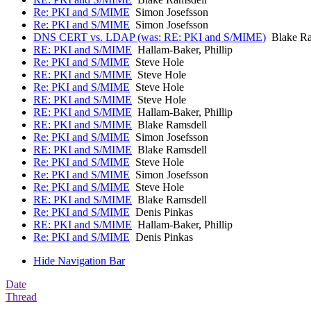
Re: PKI and S/MIME
Simon Josefsson
Re: PKI and S/MIME
Simon Josefsson
DNS CERT vs. LDAP (was: RE: PKI and S/MIME)
Blake Ra
RE: PKI and S/MIME
Hallam-Baker, Phillip
Re: PKI and S/MIME
Steve Hole
RE: PKI and S/MIME
Steve Hole
Re: PKI and S/MIME
Steve Hole
RE: PKI and S/MIME
Steve Hole
RE: PKI and S/MIME
Hallam-Baker, Phillip
RE: PKI and S/MIME
Blake Ramsdell
Re: PKI and S/MIME
Simon Josefsson
RE: PKI and S/MIME
Blake Ramsdell
Re: PKI and S/MIME
Steve Hole
Re: PKI and S/MIME
Simon Josefsson
Re: PKI and S/MIME
Steve Hole
RE: PKI and S/MIME
Blake Ramsdell
Re: PKI and S/MIME
Denis Pinkas
RE: PKI and S/MIME
Hallam-Baker, Phillip
Re: PKI and S/MIME
Denis Pinkas
Hide Navigation Bar
Date
Thread