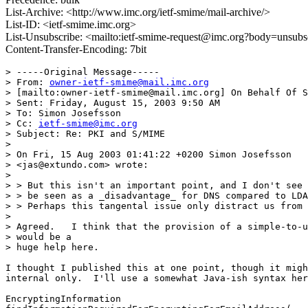
List-Archive: <http://www.imc.org/ietf-smime/mail-archive/>
List-ID: <ietf-smime.imc.org>
List-Unsubscribe: <mailto:ietf-smime-request@imc.org?body=unsubs
Content-Transfer-Encoding: 7bit
> -----Original Message-----

> From: 
owner-ietf-smime@mail.imc.org
> [mailto:owner-ietf-smime@mail.imc.org] On Behalf Of S
> Sent: Friday, August 15, 2003 9:50 AM

> To: Simon Josefsson

> Cc: 
ietf-smime@imc.org
> Subject: Re: PKI and S/MIME

> 

> On Fri, 15 Aug 2003 01:41:22 +0200 Simon Josefsson 

> <jas@extundo.com> wrote:

> 

> > But this isn't an important point, and I don't see 
> > be seen as a _disadvantage_ for DNS compared to LDA
> > Perhaps this tangental issue only distract us from 
> 

> Agreed.   I think that the provision of a simple-to-u
> would be a 

> huge help here.

I thought I published this at one point, though it migh
internal only.  I'll use a somewhat Java-ish syntax her
EncryptingInformation
