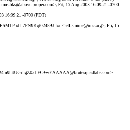
-smime-bks@above.proper.com>; Fri, 15 Aug 2003 16:09:21 -0700
003 16:09:21 -0700 (PDT)
ith ESMTP id h7FN9Kqt024893 for <ietf-smime@imc.org>; Fri, 15
UGrhgZ02LFC+wEAAAAA@brutesquadlabs.com>