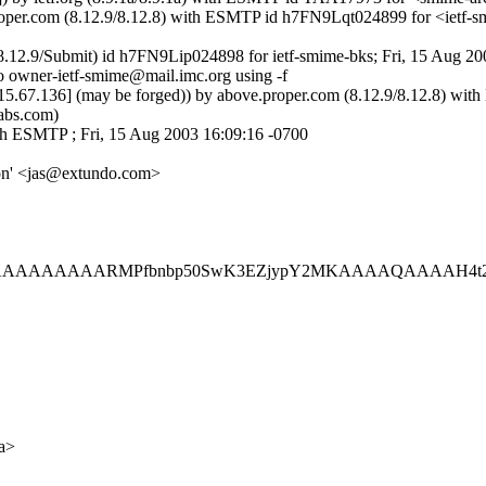
.proper.com (8.12.9/8.12.8) with ESMTP id h7FN9Lqt024899 for <ietf
8.12.9/Submit) id h7FN9Lip024898 for ietf-smime-bks; Fri, 15 Aug 2
o owner-ietf-smime@mail.imc.org using -f
15.67.136] (may be forged)) by above.proper.com (8.12.9/8.12.8) w
abs.com)
h ESMTP ; Fri, 15 Aug 2003 16:09:16 -0700
son' <jas@extundo.com>
AAAARMPfbnbp50SwK3EZjypY2MKAAAAQAAAAH4t24m9h4
a>