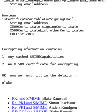
findInformationRequiredForEncryptingForEmailAddress(

    String emailAddress

    );

boolean

isCertificateSuitableForSigningEmail(

    String emailAddress,

    X509Certificate signingCertificate,

    X509CertificateList otherCertificates,

    CRLList cRLs

    );

EncryptingInformation contains:

1. Any cached SMIMECapabilities

2. An X.509 certificate for encrypting

OK, now we just fill in the details ;).

Blake

PKI and S/MIME
Blake Ramsdell
Re: PKI and S/MIME
Simon Josefsson
Re: PKI and S/MIME
Anders Rundgren
RE: PKI and S/MIME
Blake Ramsdell