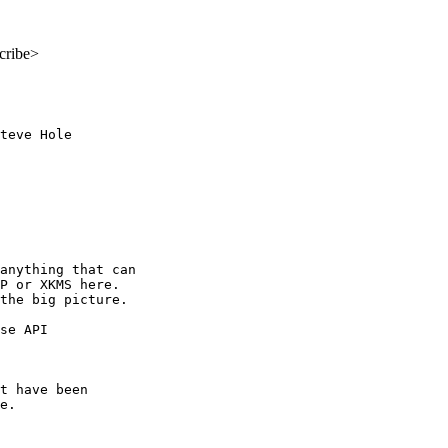
cribe>
teve Hole

anything that can

P or XKMS here.

the big picture.

se API 

t have been

e.
