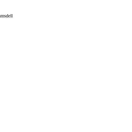
msdell