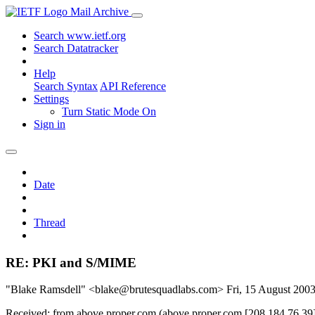
Mail Archive
Search www.ietf.org
Search Datatracker
Help
Search Syntax
API Reference
Settings
Turn Static Mode On
Sign in
Date
Thread
RE: PKI and S/MIME
"Blake Ramsdell" <blake@brutesquadlabs.com>
Fri, 15 August 20
Received: from above.proper.com (above.proper.com [208.184.76.39]