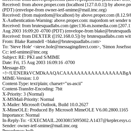
Received: from above.proper.com (localhost [127.0.0.1]) by above
(PDT) (envelope-from owner-ietf-smime@mail.imc.org)
Received: (from majordom@localhost) by above.proper.com (8.12.9/
X-Authentication-Warning: above.proper.com: majordom set sender t
Received: from brutesquadlabs.com (gtec136-m.isomedia.com [207.1
Aug 2003 16:09:20 -0700 (PDT) (envelope-from blake@brutesquadl
Received: from DEXTER ([192.168.0.5]) by brutesquadlabs.com wit
From: Blake Ramsdell <blake@brutesquadlabs.com>
To: 'Steve Hole' <steve.hole@messagingdirect.com>, 'Simon Josefs
Cc: ietf-smime@imc.org
Subject: RE: PKI and S/MIME
Date: Fri, 15 Aug 2003 16:09:16 -0700
Message-ID:
<!~!UENERkVCMDkAAQACAAAAAAAAAAAAAAAAABgAAAAA
MIME-Version: 1.0
Content-Type: text/plain; charset="us-ascii"
Content-Transfer-Encoding: 7bit
X-Priority: 3 (Normal)
X-MSMail-Priority: Normal
X-Mailer: Microsoft Outlook, Build 10.0.2627
X-MimeOLE: Produced By Microsoft MimeOLE V6.00.2800.1165
Importance: Normal
In-Reply-To: <EXECMAIL.20030815095002.A1437@kepler.esys.c
Sender: owner-ietf-smime@mail.imc.org
Precedence: bulk