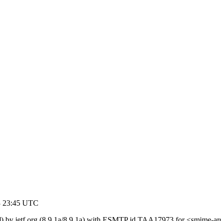
03 23:45 UTC
) by ietf.org (8.9.1a/8.9.1a) with ESMTP id TAA17973 for <smime-arc