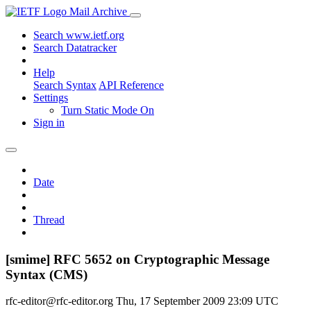
Mail Archive
Search www.ietf.org
Search Datatracker
Help
Search Syntax
API Reference
Settings
Turn Static Mode On
Sign in
Date
Thread
[smime] RFC 5652 on Cryptographic Message
Syntax (CMS)
rfc-editor@rfc-editor.org
Thu, 17 September 2009 23:09 UTC