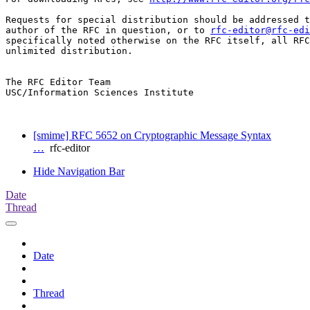
Requests for special distribution should be addressed t
author of the RFC in question, or to 
rfc-editor@rfc-edi
specifically noted otherwise on the RFC itself, all RFC
unlimited distribution.

The RFC Editor Team

USC/Information Sciences Institute

[smime] RFC 5652 on Cryptographic Message Syntax
…
rfc-editor
Hide Navigation Bar
Date
Thread
Date
Thread