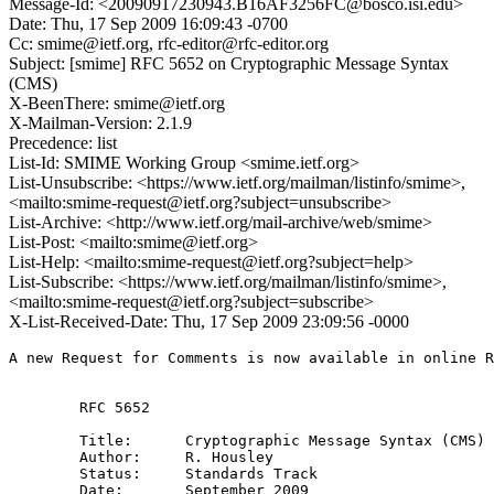
Message-Id: <20090917230943.B16AF3256FC@bosco.isi.edu>
Date: Thu, 17 Sep 2009 16:09:43 -0700
Cc: smime@ietf.org, rfc-editor@rfc-editor.org
Subject: [smime] RFC 5652 on Cryptographic Message Syntax
(CMS)
X-BeenThere: smime@ietf.org
X-Mailman-Version: 2.1.9
Precedence: list
List-Id: SMIME Working Group <smime.ietf.org>
List-Unsubscribe: <https://www.ietf.org/mailman/listinfo/smime>,
<mailto:smime-request@ietf.org?subject=unsubscribe>
List-Archive: <http://www.ietf.org/mail-archive/web/smime>
List-Post: <mailto:smime@ietf.org>
List-Help: <mailto:smime-request@ietf.org?subject=help>
List-Subscribe: <https://www.ietf.org/mailman/listinfo/smime>,
<mailto:smime-request@ietf.org?subject=subscribe>
X-List-Received-Date: Thu, 17 Sep 2009 23:09:56 -0000
A new Request for Comments is now available in online R
        RFC 5652

        Title:      Cryptographic Message Syntax (CMS) 

        Author:     R. Housley

        Status:     Standards Track

        Date:       September 2009
