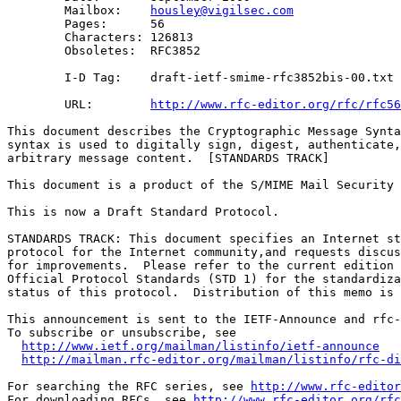
        Mailbox:    
housley@vigilsec.com
        Pages:      56

        Characters: 126813

        Obsoletes:  RFC3852

        I-D Tag:    draft-ietf-smime-rfc3852bis-00.txt

        URL:        
http://www.rfc-editor.org/rfc/rfc56
This document describes the Cryptographic Message Synta
syntax is used to digitally sign, digest, authenticate,
arbitrary message content.  [STANDARDS TRACK]

This document is a product of the S/MIME Mail Security 
This is now a Draft Standard Protocol.

STANDARDS TRACK: This document specifies an Internet st
protocol for the Internet community,and requests discus
for improvements.  Please refer to the current edition 
Official Protocol Standards (STD 1) for the standardiza
status of this protocol.  Distribution of this memo is 
This announcement is sent to the IETF-Announce and rfc-
To subscribe or unsubscribe, see

http://www.ietf.org/mailman/listinfo/ietf-announce
http://mailman.rfc-editor.org/mailman/listinfo/rfc-di
For searching the RFC series, see 
http://www.rfc-editor
For downloading RFCs, see 
http://www.rfc-editor.org/rfc