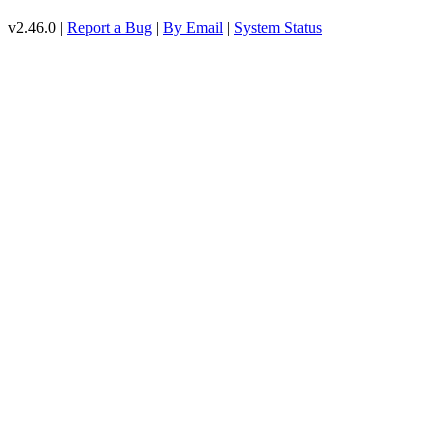
v2.46.0 |
Report a Bug
|
By Email
|
System Status