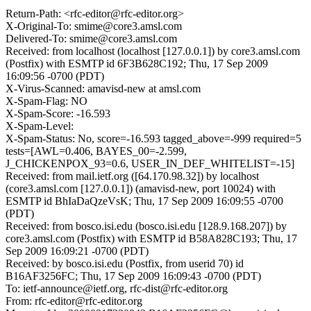
Return-Path: <rfc-editor@rfc-editor.org>
X-Original-To: smime@core3.amsl.com
Delivered-To: smime@core3.amsl.com
Received: from localhost (localhost [127.0.0.1]) by core3.amsl.com
(Postfix) with ESMTP id 6F3B628C192; Thu, 17 Sep 2009
16:09:56 -0700 (PDT)
X-Virus-Scanned: amavisd-new at amsl.com
X-Spam-Flag: NO
X-Spam-Score: -16.593
X-Spam-Level:
X-Spam-Status: No, score=-16.593 tagged_above=-999 required=5
tests=[AWL=0.406, BAYES_00=-2.599,
J_CHICKENPOX_93=0.6, USER_IN_DEF_WHITELIST=-15]
Received: from mail.ietf.org ([64.170.98.32]) by localhost
(core3.amsl.com [127.0.0.1]) (amavisd-new, port 10024) with
ESMTP id BhIaDaQzeVsK; Thu, 17 Sep 2009 16:09:55 -0700
(PDT)
Received: from bosco.isi.edu (bosco.isi.edu [128.9.168.207]) by
core3.amsl.com (Postfix) with ESMTP id B58A828C193; Thu, 17
Sep 2009 16:09:21 -0700 (PDT)
Received: by bosco.isi.edu (Postfix, from userid 70) id
B16AF3256FC; Thu, 17 Sep 2009 16:09:43 -0700 (PDT)
To: ietf-announce@ietf.org, rfc-dist@rfc-editor.org
From: rfc-editor@rfc-editor.org