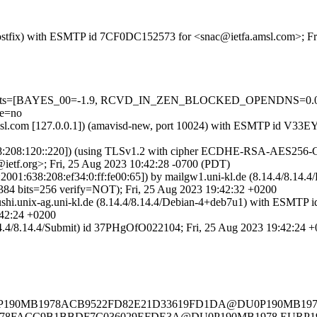
m (Postfix) with ESMTP id 7CF0DC152573 for <snac@ietfa.amsl.com>; F
red=5 tests=[BAYES_00=-1.9, RCVD_IN_ZEN_BLOCKED_OPENDNS=
e=no
fa.amsl.com [127.0.0.1]) (amavisd-new, port 10024) with ESMTP id V
38:208:120::220]) (using TLSv1.2 with cipher ECDHE-RSA-AES256-GCM
ietf.org>; Fri, 25 Aug 2023 10:42:28 -0700 (PDT)
IPv6:2001:638:208:ef34:0:ff:fe00:65]) by mailgw1.uni-kl.de (8.14.4/
its=256 verify=NOT); Fri, 25 Aug 2023 19:42:32 +0200
) by sushi.unix-ag.uni-kl.de (8.14.4/8.14.4/Debian-4+deb7u1) with
42:24 +0200
.14.4/8.14.4/Submit) id 37PHgOfO022104; Fri, 25 Aug 2023 19:42:24 
de> <DU0P190MB1978ACB9522FD82E21D33619FD1DA@DU0P190M
90MB1978FACC9B1BBDF7C036029EFDE3A@DU0P190MB1978.EU