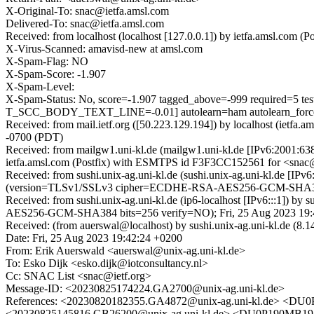
X-Original-To: snac@ietfa.amsl.com
Delivered-To: snac@ietfa.amsl.com
Received: from localhost (localhost [127.0.0.1]) by ietfa.amsl.co
X-Virus-Scanned: amavisd-new at amsl.com
X-Spam-Flag: NO
X-Spam-Score: -1.907
X-Spam-Level:
X-Spam-Status: No, score=-1.907 tagged_above=-999 requi
T_SCC_BODY_TEXT_LINE=-0.01] autolearn=ham autolearn_forc
Received: from mail.ietf.org ([50.223.129.194]) by localhost (iet
-0700 (PDT)
Received: from mailgw1.uni-kl.de (mailgw1.uni-kl.de [IPv6:2001:6
ietfa.amsl.com (Postfix) with ESMTPS id F3F3CC152561 for <snac@
Received: from sushi.unix-ag.uni-kl.de (sushi.unix-ag.uni-kl.de [
(version=TLSv1/SSLv3 cipher=ECDHE-RSA-AES256-GCM-SHA384 b
Received: from sushi.unix-ag.uni-kl.de (ip6-localhost [IPv6:::1]
AES256-GCM-SHA384 bits=256 verify=NO); Fri, 25 Aug 2023 19:
Received: (from auerswal@localhost) by sushi.unix-ag.uni-kl.de (8
Date: Fri, 25 Aug 2023 19:42:24 +0200
From: Erik Auerswald <auerswal@unix-ag.uni-kl.de>
To: Esko Dijk <esko.dijk@iotconsultancy.nl>
Cc: SNAC List <snac@ietf.org>
Message-ID: <20230825174224.GA2700@unix-ag.uni-kl.de>
References: <20230820182355.GA4872@unix-ag.uni-kl.
<20230825145816.GB26200@unix-ag.uni-kl.de> <DU0P1