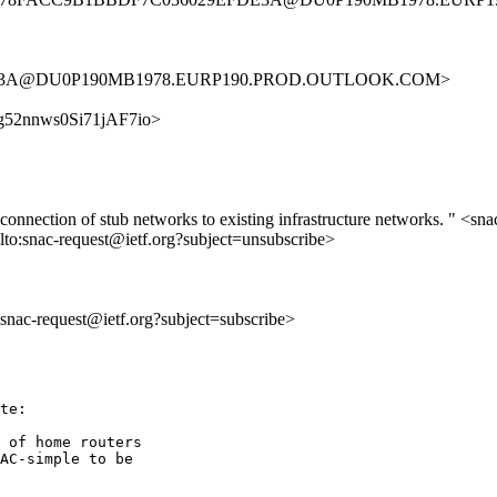
FDE3A@DU0P190MB1978.EURP190.PROD.OUTLOOK.COM>
MJ7g52nnws0Si71jAF7io>
c connection of stub networks to existing infrastructure networks. " <sna
lto:snac-request@ietf.org?subject=unsubscribe>
o:snac-request@ietf.org?subject=subscribe>
te:

 of home routers

AC-simple to be
