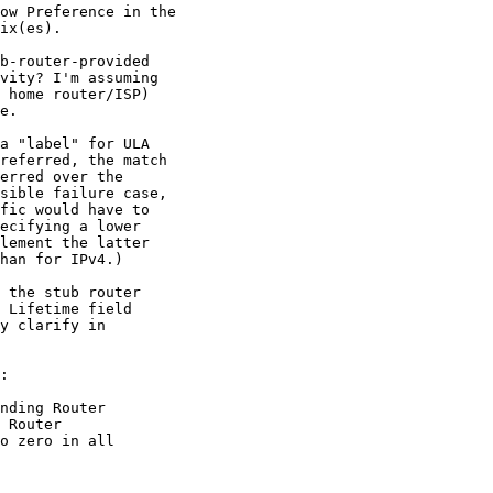
ow Preference in the

ix(es).

b-router-provided

vity? I'm assuming

 home router/ISP)

e.

a "label" for ULA

referred, the match

erred over the

sible failure case,

fic would have to

ecifying a lower

lement the latter

han for IPv4.)

 the stub router

 Lifetime field

y clarify in

:

nding Router

 Router

o zero in all
