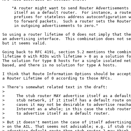
    "A router might want to send Router Advertisements 
     itself as a default router.  For instance, a route
     prefixes for stateless address autoconfiguration w
     to forward packets.  Such a router sets the Router
     in outgoing advertisements to zero."

So using a router lifetime of 0 does not imply that the
an advertising interface.  This combination does not se
but it seems valid.

Going back to RFC 4191, section 5.2 mentions the combin
lifetime 0 with RIOs with lifetime > 0 as a solution fo
The solution for type B hosts for a single isolated net
based, and there is no solution for type A hosts.

I think that Route Information Options should be accept
a Router Lifetime of 0 according to those RFCs.

> There's somewhat related text in the draft:

> 

>     The stub router MAY advertise itself as a default
>     stub network, if it itself has a default route on
>     cases it may not be desirable to advertise reacha
>     Internet as a whole; in this case the stub router
>     to advertise itself as a default router.

> 

> But it doesn't mention the case of itself advertising
> on the AIL. That seems not advisable; e.g. if stub ro
> advertise default route then stub router 2 may think 