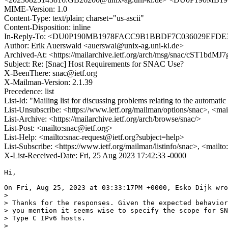
MIME-Version: 1.0
Content-Type: text/plain; charset="us-ascii"
Content-Disposition: inline
In-Reply-To: <DU0P190MB1978FACC9B1BBDF7C036029E
Author: Erik Auerswald <auerswal@unix-ag.uni-kl.de>
Archived-At: <https://mailarchive.ietf.org/arch/msg/snac/cST1bd
Subject: Re: [Snac] Host Requirements for SNAC Use?
X-BeenThere: snac@ietf.org
X-Mailman-Version: 2.1.39
Precedence: list
List-Id: "Mailing list for discussing problems relating to the automati
List-Unsubscribe: <https://www.ietf.org/mailman/options/snac>, <mai
List-Archive: <https://mailarchive.ietf.org/arch/browse/snac/>
List-Post: <mailto:snac@ietf.org>
List-Help: <mailto:snac-request@ietf.org?subject=help>
List-Subscribe: <https://www.ietf.org/mailman/listinfo/snac>, <mailt
X-List-Received-Date: Fri, 25 Aug 2023 17:42:33 -0000
Hi,

On Fri, Aug 25, 2023 at 03:33:17PM +0000, Esko Dijk wro
> 

> Thanks for the responses. Given the expected behavior
> you mention it seems wise to specify the scope for SN
> Type C IPv6 hosts.

> 
