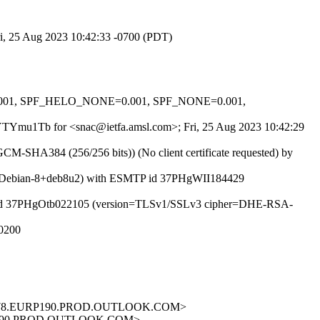
ri, 25 Aug 2023 10:42:33 -0700 (PDT)
0.001, SPF_HELO_NONE=0.001, SPF_NONE=0.001,
33EYTYmu1Tb for <snac@ietfa.amsl.com>; Fri, 25 Aug 2023 10:42:29
-SHA384 (256/256 bits)) (No client certificate requested) by
8.14.4/Debian-8+deb8u2) with ESMTP id 37PHgWII184429
 ESMTP id 37PHgOtb022105 (version=TLSv1/SSLv3 cipher=DHE-RSA-
+0200
B1978.EURP190.PROD.OUTLOOK.COM>
RP190.PROD.OUTLOOK.COM>