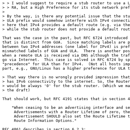
> > I would suggest to require a stub router to use a L
> > RA, but a High Preference for its stub network pref
> 

> By the way, is there any potential issue that the stu
> ULA prefix would somehow interfere with IPv4 connecti
> here that IPv4 provides a default route (e.g. via the
> while the stub router does not provide a default rout
That was the case in the past, but RFC 6724 introduced 
that is distinct from GUA.  Since matching labels are p
between two IPv4 addresses (one label for IPv4) is pref
mismatched labels of GUA and ULA.  There is another pos
when a remote ULA is received via DNS although the traf
go via Internet.  This case is solved in RFC 6724 by sp
"precedence" for ULA than for IPv4.  (Not all hosts imp
part, e.g., GNU/Linux has a higher preference for ULA t
> That way there is no wrongly provided impression that
> has IPv6 connectivity to the internet. So, the Router
> would be always '0' for the stub router. (Which we ma
> the draft)

That should work, but RFC 4191 states that in section 4
    "When ceasing to be an advertising interface and se
     Advertisements with a Router Lifetime of zero, the
     Advertisement SHOULD also set the Route Lifetime t
     Route Information Options."

RFC 4861 describes in section 6.2.3:
