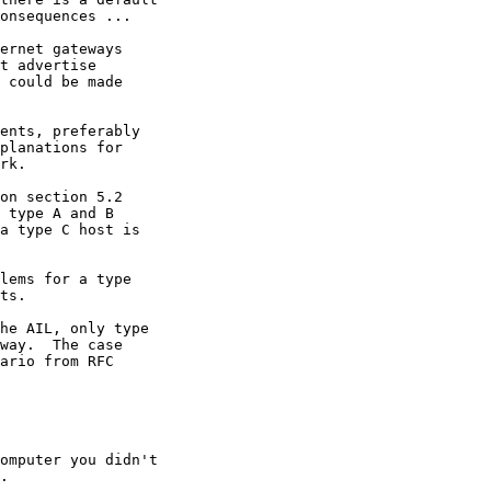
onsequences ...

ernet gateways

t advertise

 could be made

ents, preferably

planations for

rk.

on section 5.2

 type A and B

a type C host is

lems for a type

ts.

he AIL, only type

way.  The case

ario from RFC

omputer you didn't

.
