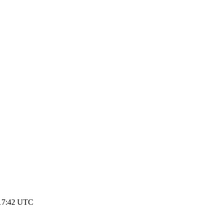
 17:42 UTC