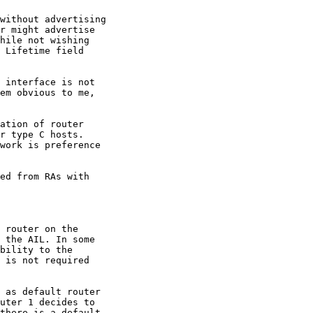
without advertising

r might advertise

hile not wishing

 Lifetime field

 interface is not

em obvious to me,

ation of router

r type C hosts.

work is preference

ed from RAs with

 router on the

 the AIL. In some

bility to the

 is not required

 as default router

uter 1 decides to

there is a default
