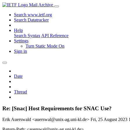
Mail Archive
Search www.ietf.org
Search Datatracker
Help
Search Syntax
API Reference
Settings
Turn Static Mode On
Sign in
Date
Thread
Re: [Snac] Host Requirements for SNAC Use?
Erik Auerswald <auerswal@unix-ag.uni-kl.de>
Fri, 25 August 2023
Return-Path: <auerswal@unix-ag.uni-kl.de>