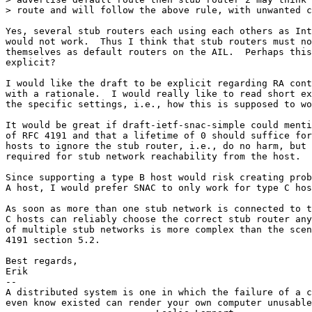
> route and will follow the above rule, with unwanted c
Yes, several stub routers each using each others as Int
would not work.  Thus I think that stub routers must no
themselves as default routers on the AIL.  Perhaps this
explicit?

I would like the draft to be explicit regarding RA cont
with a rationale.  I would really like to read short ex
the specific settings, i.e., how this is supposed to wo
It would be great if draft-ietf-snac-simple could menti
of RFC 4191 and that a lifetime of 0 should suffice for
hosts to ignore the stub router, i.e., do no harm, but 
required for stub network reachability from the host.

Since supporting a type B host would risk creating prob
A host, I would prefer SNAC to only work for type C hos
As soon as more than one stub network is connected to t
C hosts can reliably choose the correct stub router any
of multiple stub networks is more complex than the scen
4191 section 5.2.

Best regards,

Erik

-- 

A distributed system is one in which the failure of a c
even know existed can render your own computer unusable