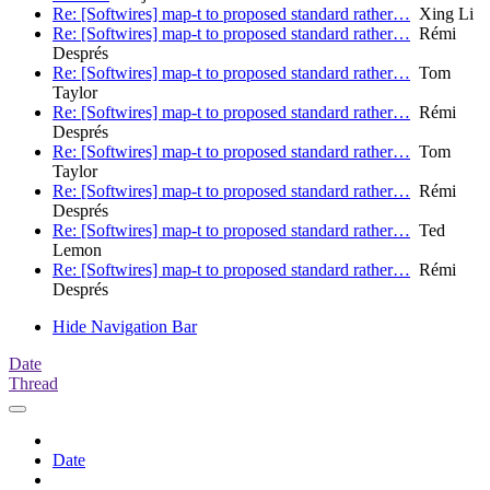
Re: [Softwires] map-t to proposed standard rather…
Xing Li
Re: [Softwires] map-t to proposed standard rather…
Rémi
Després
Re: [Softwires] map-t to proposed standard rather…
Tom
Taylor
Re: [Softwires] map-t to proposed standard rather…
Rémi
Després
Re: [Softwires] map-t to proposed standard rather…
Tom
Taylor
Re: [Softwires] map-t to proposed standard rather…
Rémi
Després
Re: [Softwires] map-t to proposed standard rather…
Ted
Lemon
Re: [Softwires] map-t to proposed standard rather…
Rémi
Després
Hide Navigation Bar
Date
Thread
Date