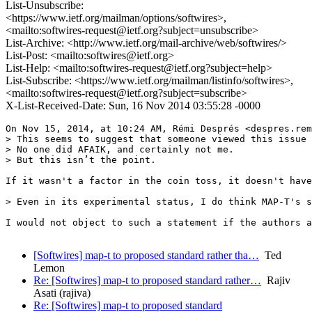
List-Unsubscribe:
<https://www.ietf.org/mailman/options/softwires>,
<mailto:softwires-request@ietf.org?subject=unsubscribe>
List-Archive: <http://www.ietf.org/mail-archive/web/softwires/>
List-Post: <mailto:softwires@ietf.org>
List-Help: <mailto:softwires-request@ietf.org?subject=help>
List-Subscribe: <https://www.ietf.org/mailman/listinfo/softwires>,
<mailto:softwires-request@ietf.org?subject=subscribe>
X-List-Received-Date: Sun, 16 Nov 2014 03:55:28 -0000
On Nov 15, 2014, at 10:24 AM, Rémi Després <despres.rem
> This seems to suggest that someone viewed this issue 
> No one did AFAIK, and certainly not me. 

> But this isn’t the point.

If it wasn't a factor in the coin toss, it doesn't have
> Even in its experimental status, I do think MAP-T's s
I would not object to such a statement if the authors a
[Softwires] map-t to proposed standard rather tha…
Ted
Lemon
Re: [Softwires] map-t to proposed standard rather…
Rajiv
Asati (rajiva)
Re: [Softwires] map-t to proposed standard