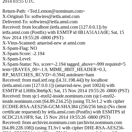
2014 03:55 UTC
Return-Path: <Ted.Lemon@nominum.com>
X-Original-To: softwires@ietfa.amsl.com
Delivered-To: softwires@ietfa.amsl.com
Received: from localhost (ietfa.amsl.com [127.0.0.1]) by
ietfa.amsl.com (Postfix) with ESMTP id 0B1A51A1A0E; Sat, 15
Nov 2014 19:55:28 -0800 (PST)
X-Virus-Scanned: amavisd-new at amsl.com
X-Spam-Flag: NO
X-Spam-Score: -2.194
X-Spam-Level:
X-Spam-Status: No, score=-2.194 tagged_above=-999 required=5
tests=[BAYES_00=-1.9, MIME_8BIT_HEADER=0.3,
RP_MATCHES_RCVD=-0.594] autolearn=ham
Received: from mail.ietf.org ([4.31.198.44]) by localhost
(ietfa.amsl.com [127.0.0.1]) (amavisd-new, port 10024) with
ESMTP id LH8Ix3btr6pX; Sat, 15 Nov 2014 19:55:26 -0800 (PST)
Received: from sjc1-mx02-inside.nominum.com (sjc1-mx02-
inside.nominum.com [64.89.234.25]) (using TLSv1.2 with cipher
ECDHE-RSA-AES256-GCM-SHA384 (256/256 bits)) (No client
certificate requested) by ietfa.amsl.com (Postfix) with ESMTPS id
6CDC21A19F8; Sat, 15 Nov 2014 19:55:26 -0800 (PST)
Received: from archivist.nominum.com (archivist.nominum.com
[64.89.228.108]) (using TLSv1 with cipher DHE-RSA-AES256-