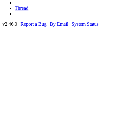
Thread
v2.46.0 |
Report a Bug
|
By Email
|
System Status