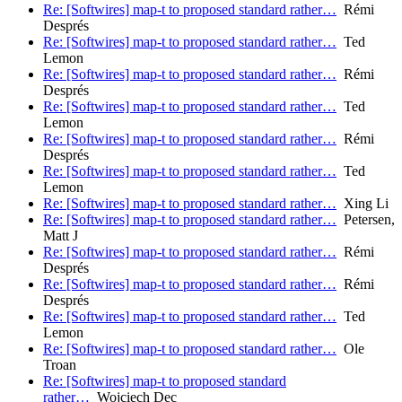
Re: [Softwires] map-t to proposed standard rather…
Rémi
Després
Re: [Softwires] map-t to proposed standard rather…
Ted
Lemon
Re: [Softwires] map-t to proposed standard rather…
Rémi
Després
Re: [Softwires] map-t to proposed standard rather…
Ted
Lemon
Re: [Softwires] map-t to proposed standard rather…
Rémi
Després
Re: [Softwires] map-t to proposed standard rather…
Ted
Lemon
Re: [Softwires] map-t to proposed standard rather…
Xing Li
Re: [Softwires] map-t to proposed standard rather…
Petersen,
Matt J
Re: [Softwires] map-t to proposed standard rather…
Rémi
Després
Re: [Softwires] map-t to proposed standard rather…
Rémi
Després
Re: [Softwires] map-t to proposed standard rather…
Ted
Lemon
Re: [Softwires] map-t to proposed standard rather…
Ole
Troan
Re: [Softwires] map-t to proposed standard
rather…
Wojciech Dec