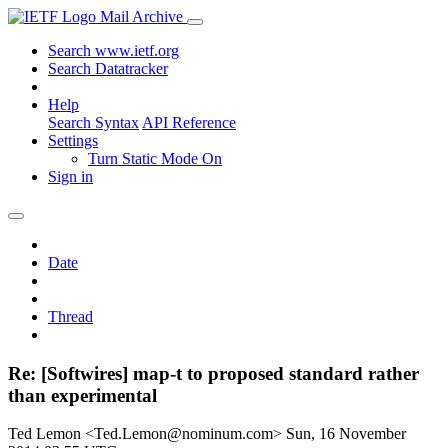
Mail Archive
Search www.ietf.org
Search Datatracker
Help
Search Syntax
API Reference
Settings
Turn Static Mode On
Sign in
Date
Thread
Re: [Softwires] map-t to proposed standard rather
than experimental
Ted Lemon <Ted.Lemon@nominum.com>
Sun, 16 November