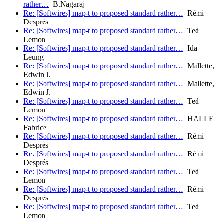
rather…
B.Nagaraj
Re: [Softwires] map-t to proposed standard rather…
Rémi
Després
Re: [Softwires] map-t to proposed standard rather…
Ted
Lemon
Re: [Softwires] map-t to proposed standard rather…
Ida
Leung
Re: [Softwires] map-t to proposed standard rather…
Mallette,
Edwin J.
Re: [Softwires] map-t to proposed standard rather…
Mallette,
Edwin J.
Re: [Softwires] map-t to proposed standard rather…
Ted
Lemon
Re: [Softwires] map-t to proposed standard rather…
HALLE
Fabrice
Re: [Softwires] map-t to proposed standard rather…
Rémi
Després
Re: [Softwires] map-t to proposed standard rather…
Rémi
Després
Re: [Softwires] map-t to proposed standard rather…
Ted
Lemon
Re: [Softwires] map-t to proposed standard rather…
Rémi
Després
Re: [Softwires] map-t to proposed standard rather…
Ted
Lemon