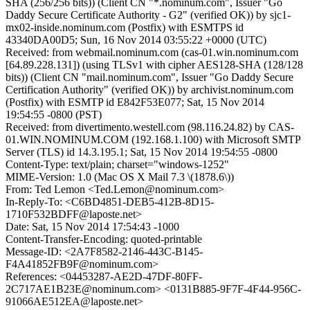
SHA (256/256 bits)) (Client CN "*.nominum.com", Issuer "Go
Daddy Secure Certificate Authority - G2" (verified OK)) by sjc1-
mx02-inside.nominum.com (Postfix) with ESMTPS id
43340DA00D5; Sun, 16 Nov 2014 03:55:22 +0000 (UTC)
Received: from webmail.nominum.com (cas-01.win.nominum.com
[64.89.228.131]) (using TLSv1 with cipher AES128-SHA (128/128
bits)) (Client CN "mail.nominum.com", Issuer "Go Daddy Secure
Certification Authority" (verified OK)) by archivist.nominum.com
(Postfix) with ESMTP id E842F53E077; Sat, 15 Nov 2014
19:54:55 -0800 (PST)
Received: from divertimento.westell.com (98.116.24.82) by CAS-
01.WIN.NOMINUM.COM (192.168.1.100) with Microsoft SMTP
Server (TLS) id 14.3.195.1; Sat, 15 Nov 2014 19:54:55 -0800
Content-Type: text/plain; charset="windows-1252"
MIME-Version: 1.0 (Mac OS X Mail 7.3 \(1878.6\))
From: Ted Lemon <Ted.Lemon@nominum.com>
In-Reply-To: <C6BD4851-DEB5-412B-8D15-
1710F532BDFF@laposte.net>
Date: Sat, 15 Nov 2014 17:54:43 -1000
Content-Transfer-Encoding: quoted-printable
Message-ID: <2A7F8582-2146-443C-B145-
F4A41852FB9F@nominum.com>
References: <04453287-AE2D-47DF-80FF-
2C717AE1B23E@nominum.com> <0131B885-9F7F-4F44-956C-
91066AE512EA@laposte.net>