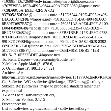
<D088E4E6.72698%edwin.mallette@mybrighthouse.com>
<707539FA-16E8-4F9A-9644-499AF07D8060@laposte.net>
<C8D98C6A-E93E-42F5-A7D2-
937905A50D0A@nominum.com> <512D6244-019E-4F93-A406-
BE6A61C42F9E@laposte.net> <5016EC0D-F5DA-4904-9DAC-
8B89ED697B57@nominum.com> <769851A8-A0E6-4F9F-A109-
D06F84989649@laposte.net> <13C56655-E235-47A5-BD2F-
0E2D78E04824@nominum.com> <3FB31BBE-215E-4F8C-9738-
87D4FB04477C@laposte.net> <0FE18293-DE62-4566-B138-
99C37D7F48F0@nominum.com> <964622DA-0A82-4628-8392-
F89C279C7E4D@laposte.net> <2CC52BA7-D385-436B-BC42-
5C779673E8EF@nominum.com> <C6BD4851-DEB5-412B-
8D15-1710F532BDFF@laposte.net>
To: Rémi Després <despres.remi@laposte.net>
X-Mailer: Apple Mail (2.1878.6)
X-Originating-IP: [98.116.24.82]
Archived-At:
http://mailarchive.ietf.org/arch/msg/softwires/13TayyOq2neKvKJ
Cc: Softwires WG <softwires@ietf.org>, IESG <iesg@ietf.org>
Subject: Re: [Softwires] map-t to proposed standard rather than
experimental
X-BeenThere: softwires@ietf.org
X-Mailman-Version: 2.1.15
Precedence: list
List-Id: softwires wg discussion list <softwires.ietf.org>