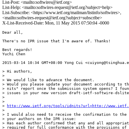
List-Post: <mailto:softwires@ietf.org>
List-Help: <mailto:softwires-request@ietf.org?subject=help>
List-Subscribe: <https://www.ietf.org/mailman/listinfo/softwires>,
<mailto:softwires-request@ietf.org?subject=subscribe>
X-List-Received-Date: Mon, 11 May 2015 07:50:04 -0000
Dear all,

There's no IPR issue that I'm aware of. Thanks!

Best regards!

Yuchi Chen

2015-03-14 10:34 GMT+08:00 Yong Cui <cuiyong@tsinghua.e
> Hi authors,

>

> We would like to advance the document.

> Would you please update your document according to th
> nits" report once the submission system opens? I foun
> issues in your new version draft-ietf-softwire-dslite
>

>

> 
http://www.ietf.org/tools/idnits?url=http://www.ietf.
>

> I would also need to receive the confirmation to the 
> your authors on the IPR issue:

> Has each author confirmed that any and all appropriat
> required for full conformance with the provisions of 