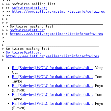
> >> _______________________________________________

> >> Softwires mailing list

> >> 
Softwires@ietf.org
> >> 
https://www.ietf.org/mailman/listinfo/softwires
> >>

> >

> > _______________________________________________

> > Softwires mailing list

> > 
Softwires@ietf.org
> > 
https://www.ietf.org/mailman/listinfo/softwires
>

>

> _______________________________________________

> Softwires mailing list

> 
Softwires@ietf.org
> 
https://www.ietf.org/mailman/listinfo/softwires
Re: [Softwires] WGLC for draft-ietf-softwire-dsli…
Yong
Cui
Re: [Softwires] WGLC for draft-ietf-softwire-dsli…
Tom
Taylor
Re: [Softwires] WGLC for draft-ietf-softwire-dsli…
Fuyu
(Eleven)
Re: [Softwires] WGLC for draft-ietf-softwire-dsli…
Tom
Taylor
Re: [Softwires] WGLC for draft-ietf-softwire-dsli…
Fuyu
(Eleven)