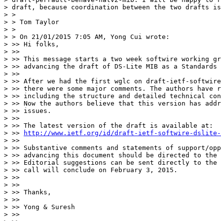
> draft, because coordination between the two drafts is
> >

> > Tom Taylor

> >

> > On 21/01/2015 7:05 AM, Yong Cui wrote:

> >> Hi folks,

> >>

> >> This message starts a two week softwire working gr
> >> advancing the draft of DS-Lite MIB as a Standards 
> >>

> >> After we had the first wglc on draft-ietf-softwire
> >> there were some major comments. The authors have r
> >> including the structure and detailed technical con
> >> Now the authors believe that this version has addr
> >> issues.

> >>

> >> The latest version of the draft is available at:

> >> 
http://www.ietf.org/id/draft-ietf-softwire-dslite-
> >>

> >> Substantive comments and statements of support/opp
> >> advancing this document should be directed to the 
> >> Editorial suggestions can be sent directly to the 
> >> call will conclude on February 3, 2015.

> >>

> >>

> >> Thanks,

> >>

> >> Yong & Suresh

> >>
