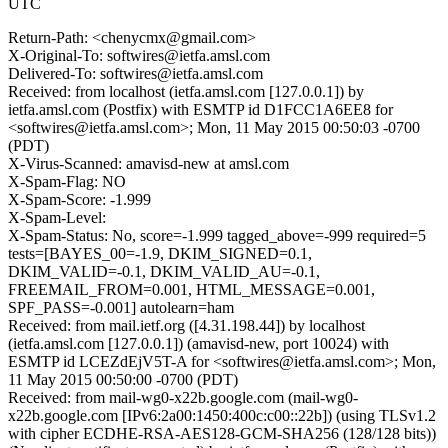
UTC
Return-Path: <chenycmx@gmail.com>
X-Original-To: softwires@ietfa.amsl.com
Delivered-To: softwires@ietfa.amsl.com
Received: from localhost (ietfa.amsl.com [127.0.0.1]) by
ietfa.amsl.com (Postfix) with ESMTP id D1FCC1A6EE8 for
<softwires@ietfa.amsl.com>; Mon, 11 May 2015 00:50:03 -0700
(PDT)
X-Virus-Scanned: amavisd-new at amsl.com
X-Spam-Flag: NO
X-Spam-Score: -1.999
X-Spam-Level:
X-Spam-Status: No, score=-1.999 tagged_above=-999 required=5
tests=[BAYES_00=-1.9, DKIM_SIGNED=0.1,
DKIM_VALID=-0.1, DKIM_VALID_AU=-0.1,
FREEMAIL_FROM=0.001, HTML_MESSAGE=0.001,
SPF_PASS=-0.001] autolearn=ham
Received: from mail.ietf.org ([4.31.198.44]) by localhost
(ietfa.amsl.com [127.0.0.1]) (amavisd-new, port 10024) with
ESMTP id LCEZdEjV5T-A for <softwires@ietfa.amsl.com>; Mon,
11 May 2015 00:50:00 -0700 (PDT)
Received: from mail-wg0-x22b.google.com (mail-wg0-
x22b.google.com [IPv6:2a00:1450:400c:c00::22b]) (using TLSv1.2
with cipher ECDHE-RSA-AES128-GCM-SHA256 (128/128 bits))