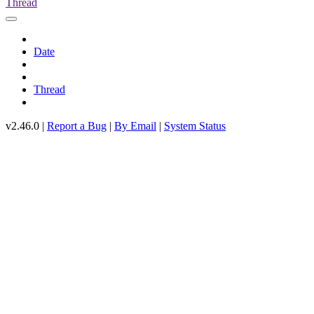
Thread
Date
Thread
v2.46.0 |
Report a Bug
|
By Email
|
System Status