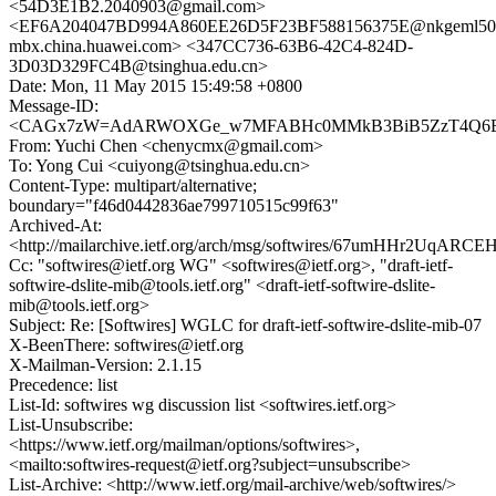
<54D3E1B2.2040903@gmail.com>
<EF6A204047BD994A860EE26D5F23BF588156375E@nkgeml50
mbx.china.huawei.com> <347CC736-63B6-42C4-824D-
3D03D329FC4B@tsinghua.edu.cn>
Date: Mon, 11 May 2015 15:49:58 +0800
Message-ID:
<CAGx7zW=AdARWOXGe_w7MFABHc0MMkB3BiB5ZzT4Q6E+u
From: Yuchi Chen <chenycmx@gmail.com>
To: Yong Cui <cuiyong@tsinghua.edu.cn>
Content-Type: multipart/alternative;
boundary="f46d0442836ae799710515c99f63"
Archived-At:
<http://mailarchive.ietf.org/arch/msg/softwires/67umHHr2UqA
Cc: "softwires@ietf.org WG" <softwires@ietf.org>, "draft-ietf-
softwire-dslite-mib@tools.ietf.org" <draft-ietf-softwire-dslite-
mib@tools.ietf.org>
Subject: Re: [Softwires] WGLC for draft-ietf-softwire-dslite-mib-07
X-BeenThere: softwires@ietf.org
X-Mailman-Version: 2.1.15
Precedence: list
List-Id: softwires wg discussion list <softwires.ietf.org>
List-Unsubscribe:
<https://www.ietf.org/mailman/options/softwires>,
<mailto:softwires-request@ietf.org?subject=unsubscribe>
List-Archive: <http://www.ietf.org/mail-archive/web/softwires/>