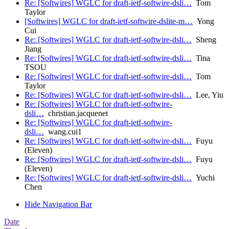
Re: [Softwires] WGLC for draft-ietf-softwire-dsli…
Tom
Taylor
[Softwires] WGLC for draft-ietf-softwire-dslite-m…
Yong
Cui
Re: [Softwires] WGLC for draft-ietf-softwire-dsli…
Sheng
Jiang
Re: [Softwires] WGLC for draft-ietf-softwire-dsli…
Tina
TSOU
Re: [Softwires] WGLC for draft-ietf-softwire-dsli…
Tom
Taylor
Re: [Softwires] WGLC for draft-ietf-softwire-dsli…
Lee, Yiu
Re: [Softwires] WGLC for draft-ietf-softwire-
dsli…
christian.jacquenet
Re: [Softwires] WGLC for draft-ietf-softwire-
dsli…
wang.cui1
Re: [Softwires] WGLC for draft-ietf-softwire-dsli…
Fuyu
(Eleven)
Re: [Softwires] WGLC for draft-ietf-softwire-dsli…
Fuyu
(Eleven)
Re: [Softwires] WGLC for draft-ietf-softwire-dsli…
Yuchi
Chen
Hide Navigation Bar
Date