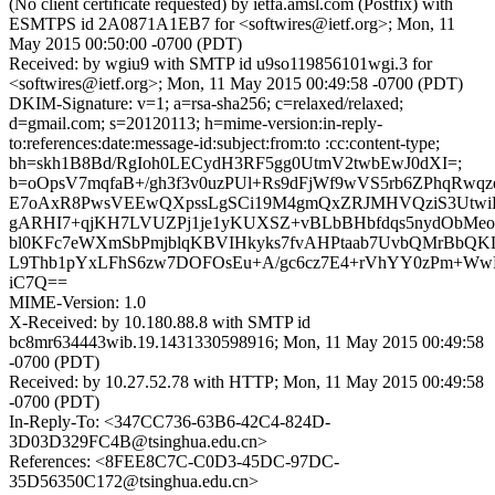
(No client certificate requested) by ietfa.amsl.com (Postfix) with
ESMTPS id 2A0871A1EB7 for <softwires@ietf.org>; Mon, 11
May 2015 00:50:00 -0700 (PDT)
Received: by wgiu9 with SMTP id u9so119856101wgi.3 for
<softwires@ietf.org>; Mon, 11 May 2015 00:49:58 -0700 (PDT)
DKIM-Signature: v=1; a=rsa-sha256; c=relaxed/relaxed;
d=gmail.com; s=20120113; h=mime-version:in-reply-
to:references:date:message-id:subject:from:to :cc:content-type;
bh=skh1B8Bd/RgIoh0LECydH3RF5gg0UtmV2twbEwJ0dXI=;
b=oOpsV7mqfaB+/gh3f3v0uzPUl+Rs9dFjWf9wVS5rb6ZPhqRwqz
E7oAxR8PwsVEEwQXpssLgSCi19M4gmQxZRJMHVQziS3Utwi
gARHI7+qjKH7LVUZPj1je1yKUXSZ+vBLbBHbfdqs5nydObMeo
bl0KFc7eWXmSbPmjblqKBVIHkyks7fvAHPtaab7UvbQMrBbQKL
L9Thb1pYxLFhS6zw7DOFOsEu+A/gc6cz7E4+rVhYY0zPm+Ww
iC7Q==
MIME-Version: 1.0
X-Received: by 10.180.88.8 with SMTP id
bc8mr634443wib.19.1431330598916; Mon, 11 May 2015 00:49:58
-0700 (PDT)
Received: by 10.27.52.78 with HTTP; Mon, 11 May 2015 00:49:58
-0700 (PDT)
In-Reply-To: <347CC736-63B6-42C4-824D-
3D03D329FC4B@tsinghua.edu.cn>
References: <8FEE8C7C-C0D3-45DC-97DC-
35D56350C172@tsinghua.edu.cn>