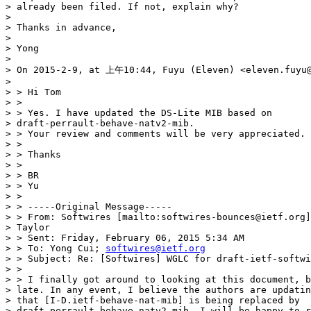
> already been filed. If not, explain why?

>

> Thanks in advance,

>

> Yong

>

> On 2015-2-9, at 上午10:44, Fuyu (Eleven) <eleven.fuyu@
>

> > Hi Tom

> >

> > Yes. I have updated the DS-Lite MIB based on

> draft-perrault-behave-natv2-mib.

> > Your review and comments will be very appreciated.

> >

> > Thanks

> >

> > BR

> > Yu

> >

> > -----Original Message-----

> > From: Softwires [mailto:softwires-bounces@ietf.org]
> Taylor

> > Sent: Friday, February 06, 2015 5:34 AM

> > To: Yong Cui; 
softwires@ietf.org
> > Subject: Re: [Softwires] WGLC for draft-ietf-softwi
> >

> > I finally got around to looking at this document, b
> late. In any event, I believe the authors are updatin
> that [I-D.ietf-behave-nat-mib] is being replaced by

> draft-perrault-behave-natv2-mib. I will be happy to r