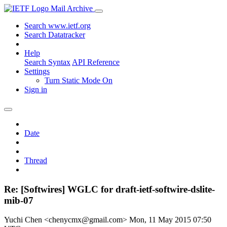
Mail Archive
Search www.ietf.org
Search Datatracker
Help
Search Syntax
API Reference
Settings
Turn Static Mode On
Sign in
Date
Thread
Re: [Softwires] WGLC for draft-ietf-softwire-dslite-
mib-07
Yuchi Chen <chenycmx@gmail.com>
Mon, 11 May 2015 07:50