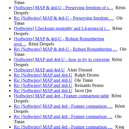
Trøan
[Softwires] MAP & 4rd-U - Preserving freedom of s…
Rémi
Després
Re: [Softwires] MAP & 4rd-U - Preserving freedom …
Ole
Trøan
[Softwires] Checksum neutrality and L4-protocol i…
Rémi
Després
[Softwires] MAP & 4rd-U - Robust Renumbering
avoi…
Rémi Després
Re: [Softwires] MAP & 4rd-U - Robust Renumbering …
Ole
Trøan
[Softwires] MAP and 4rd-U - how to try to converge
Rémi
Després
[Softwires] MAP and 4rd-U
Alain Durand
Re: [Softwires] MAP and 4rd-U
Ralph Droms
Re: [Softwires] MAP and 4rd-U
Ole Trøan
Re: [Softwires] MAP and 4rd-U
Reinaldo Penno
Re: [Softwires] MAP and 4rd-U
Jacni Qin
[Softwires] MAP and 4rd - Feature comparison table
Rémi
Després
Re: [Softwires] MAP and 4rd - Feature comparison …
Rémi
Després
Re: [Softwires] MAP and 4rd - Feature comparison …
Ole
Trøan
Re: [Softwires] MAP and 4rd - Feature comparison …
Xing