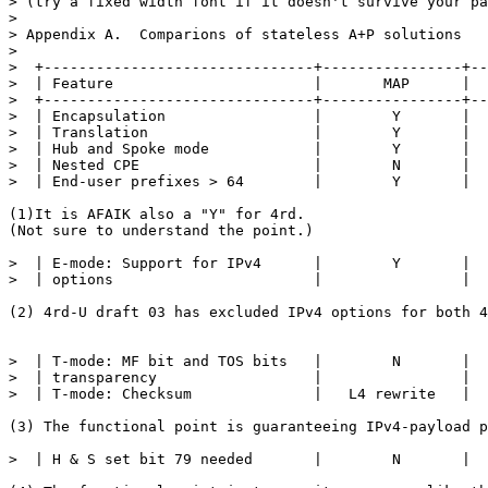
> (try a fixed width font if it doesn't survive your pa
> 

> Appendix A.  Comparions of stateless A+P solutions

> 

>  +-------------------------------+----------------+--
>  | Feature                       |       MAP      |  
>  +-------------------------------+----------------+--
>  | Encapsulation                 |        Y       |  
>  | Translation                   |        Y       |  
>  | Hub and Spoke mode            |        Y       |  
>  | Nested CPE                    |        N       |  
>  | End-user prefixes > 64        |        Y       |  
(1)It is AFAIK also a "Y" for 4rd.

(Not sure to understand the point.)

>  | E-mode: Support for IPv4      |        Y       |  
>  | options                       |                |  
(2) 4rd-U draft 03 has excluded IPv4 options for both 4
>  | T-mode: MF bit and TOS bits   |        N       |  
>  | transparency                  |                |  
>  | T-mode: Checksum              |   L4 rewrite   |  
(3) The functional point is guaranteeing IPv4-payload p
>  | H & S set bit 79 needed       |        N       |  