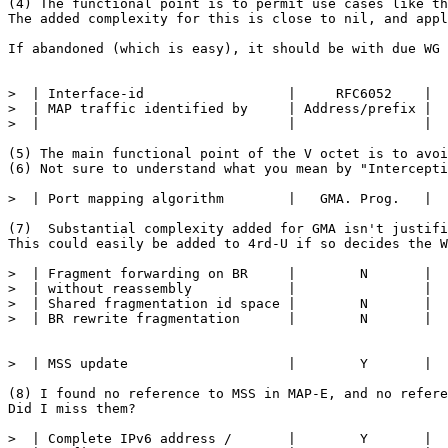
(4) The functional point is to permit use cases like th
The added complexity for this is close to nil, and appl
If abandoned (which is easy), it should be with due WG 
>  | Interface-id                  |     RFC6052    |  
>  | MAP traffic identified by     | Address/prefix |  
>  |                               |                |  
(5) The main functional point of the V octet is to avoi
(6) Not sure to understand what you mean by "Intercepti
>  | Port mapping algorithm        |   GMA. Prog.   |  
(7)  Substantial complexity added for GMA isn't justifi
This could easily be added to 4rd-U if so decides the W
>  | Fragment forwarding on BR     |        N       |  
>  | without reassembly            |                |  
>  | Shared fragmentation id space |        N       |  
>  | BR rewrite fragmentation      |        N       |  
>  | MSS update                    |        Y       |  
(8) I found no reference to MSS in MAP-E, and no refere
Did I miss them?

>  | Complete IPv6 address /       |        Y       |  