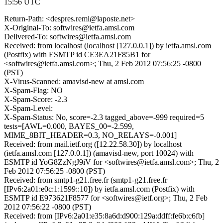
15:56 UTC
Return-Path: <despres.remi@laposte.net>
X-Original-To: softwires@ietfa.amsl.com
Delivered-To: softwires@ietfa.amsl.com
Received: from localhost (localhost [127.0.0.1]) by ietfa.amsl.com
(Postfix) with ESMTP id CE3EA21F85B1 for
<softwires@ietfa.amsl.com>; Thu, 2 Feb 2012 07:56:25 -0800
(PST)
X-Virus-Scanned: amavisd-new at amsl.com
X-Spam-Flag: NO
X-Spam-Score: -2.3
X-Spam-Level:
X-Spam-Status: No, score=-2.3 tagged_above=-999 required=5
tests=[AWL=0.000, BAYES_00=-2.599,
MIME_8BIT_HEADER=0.3, NO_RELAYS=-0.001]
Received: from mail.ietf.org ([12.22.58.30]) by localhost
(ietfa.amsl.com [127.0.0.1]) (amavisd-new, port 10024) with
ESMTP id YoG8ZzNgJ9iV for <softwires@ietfa.amsl.com>; Thu, 2
Feb 2012 07:56:25 -0800 (PST)
Received: from smtp1-g21.free.fr (smtp1-g21.free.fr
[IPv6:2a01:e0c:1:1599::10]) by ietfa.amsl.com (Postfix) with
ESMTP id E973621F8577 for <softwires@ietf.org>; Thu, 2 Feb
2012 07:56:22 -0800 (PST)
Received: from [IPv6:2a01:e35:8a6d:d900:129a:ddff:fe6b:c6fb]