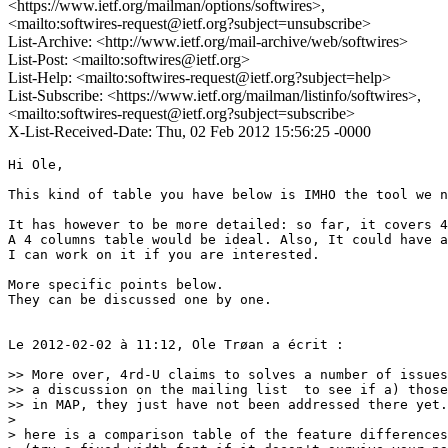
<https://www.ietf.org/mailman/options/softwires>,
<mailto:softwires-request@ietf.org?subject=unsubscribe>
List-Archive: <http://www.ietf.org/mail-archive/web/softwires>
List-Post: <mailto:softwires@ietf.org>
List-Help: <mailto:softwires-request@ietf.org?subject=help>
List-Subscribe: <https://www.ietf.org/mailman/listinfo/softwires>,
<mailto:softwires-request@ietf.org?subject=subscribe>
X-List-Received-Date: Thu, 02 Feb 2012 15:56:25 -0000
Hi Ole,

This kind of table you have below is IMHO the tool we n
It has however to be more detailed: so far, it covers 4
A 4 columns table would be ideal. Also, It could have a
I can work on it if you are interested.

More specific points below.

They can be discussed one by one.

Le 2012-02-02 à 11:12, Ole Trøan a écrit :

>> More over, 4rd-U claims to solves a number of issues
>> a discussion on the mailing list  to see if a) those
>> in MAP, they just have not been addressed there yet.

> 

> here is a comparison table of the feature differences