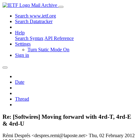
Mail Archive
Search www.ietf.org
Search Datatracker
Help
Search Syntax
API Reference
Settings
Turn Static Mode On
Sign in
Date
Thread
Re: [Softwires] Moving forward with 4rd-T, 4rd-E
& 4rd-U
Rémi Després <despres.remi@laposte.net>
Thu, 02 February 2012