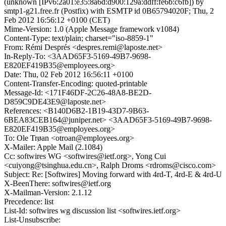
(unknown [IPv6:2a01:e35:8a6d:d900:129a:ddff:fe6b:c6fb]) by
smtp1-g21.free.fr (Postfix) with ESMTP id 0B65794020F; Thu, 2
Feb 2012 16:56:12 +0100 (CET)
Mime-Version: 1.0 (Apple Message framework v1084)
Content-Type: text/plain; charset="iso-8859-1"
From: Rémi Després <despres.remi@laposte.net>
In-Reply-To: <3AAD65F3-5169-49B7-9698-
E820EF419B35@employees.org>
Date: Thu, 02 Feb 2012 16:56:11 +0100
Content-Transfer-Encoding: quoted-printable
Message-Id: <171F46DF-2C26-48A8-BE2D-
D859C9DE43E9@laposte.net>
References: <B140D6B2-1B19-43D7-9B63-
6BEA83CEB164@juniper.net> <3AAD65F3-5169-49B7-9698-
E820EF419B35@employees.org>
To: Ole Trøan <otroan@employees.org>
X-Mailer: Apple Mail (2.1084)
Cc: softwires WG <softwires@ietf.org>, Yong Cui
<cuiyong@tsinghua.edu.cn>, Ralph Droms <rdroms@cisco.com>
Subject: Re: [Softwires] Moving forward with 4rd-T, 4rd-E & 4rd-U
X-BeenThere: softwires@ietf.org
X-Mailman-Version: 2.1.12
Precedence: list
List-Id: softwires wg discussion list <softwires.ietf.org>
List-Unsubscribe: