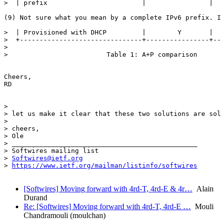
>  | prefix                        |                |  
(9) Not sure what you mean by a complete IPv6 prefix. I
>  | Provisioned with DHCP         |        Y       |  
>  +-------------------------------+----------------+--
> 

>                         Table 1: A+P comparison

Cheers,

RD

> 

> let us make it clear that these two solutions are sol
> 

> cheers,

> Ole

> _______________________________________________

> Softwires mailing list

> 
Softwires@ietf.org
> 
https://www.ietf.org/mailman/listinfo/softwires
[Softwires] Moving forward with 4rd-T, 4rd-E & 4r…
Alain
Durand
Re: [Softwires] Moving forward with 4rd-T, 4rd-E …
Mouli
Chandramouli (moulchan)