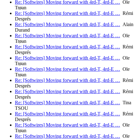
Re: [Softwires] Moving forward with 4rd-T, 4rd-E …
Ole
Trøan
Re: [Softwires] Moving forward with 4rd-T, 4rd-E …
Rémi
Després
Re: [Softwires] Moving forward with 4rd-T, 4rd-E …
Alain
Durand
Re: [Softwires] Moving forward with 4rd-T, 4rd-E …
Ole
Trøan
Re: [Softwires] Moving forward with 4rd-T, 4rd-E …
Rémi
Després
Re: [Softwires] Moving forward with 4rd-T, 4rd-E …
Ole
Trøan
Re: [Softwires] Moving forward with 4rd-T, 4rd-E …
Ole
Trøan
Re: [Softwires] Moving forward with 4rd-T, 4rd-E …
Rémi
Després
Re: [Softwires] Moving forward with 4rd-T, 4rd-E …
Rémi
Després
Re: [Softwires] Moving forward with 4rd-T, 4rd-E …
Tina
TSOU
Re: [Softwires] Moving forward with 4rd-T, 4rd-E …
Rémi
Després
Re: [Softwires] Moving forward with 4rd-T, 4rd-E …
Ole
Trøan
Re: [Softwires] Moving forward with 4rd-T, 4rd-E …
Ole