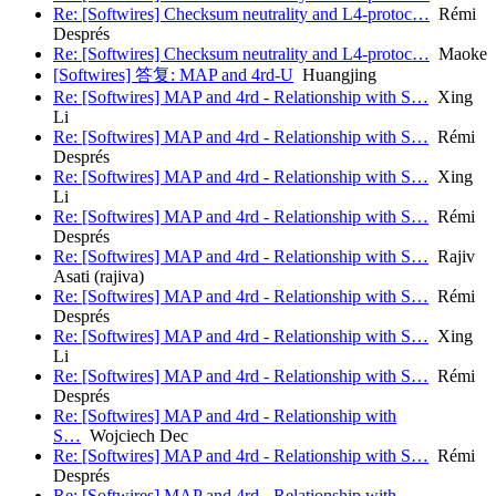
Re: [Softwires] Checksum neutrality and L4-protoc…
Rémi
Després
Re: [Softwires] Checksum neutrality and L4-protoc…
Maoke
[Softwires] 答复: MAP and 4rd-U
Huangjing
Re: [Softwires] MAP and 4rd - Relationship with S…
Xing
Li
Re: [Softwires] MAP and 4rd - Relationship with S…
Rémi
Després
Re: [Softwires] MAP and 4rd - Relationship with S…
Xing
Li
Re: [Softwires] MAP and 4rd - Relationship with S…
Rémi
Després
Re: [Softwires] MAP and 4rd - Relationship with S…
Rajiv
Asati (rajiva)
Re: [Softwires] MAP and 4rd - Relationship with S…
Rémi
Després
Re: [Softwires] MAP and 4rd - Relationship with S…
Xing
Li
Re: [Softwires] MAP and 4rd - Relationship with S…
Rémi
Després
Re: [Softwires] MAP and 4rd - Relationship with
S…
Wojciech Dec
Re: [Softwires] MAP and 4rd - Relationship with S…
Rémi
Després
Re: [Softwires] MAP and 4rd - Relationship with