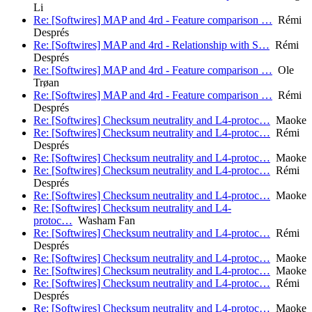
Li
Re: [Softwires] MAP and 4rd - Feature comparison …
Rémi
Després
Re: [Softwires] MAP and 4rd - Relationship with S…
Rémi
Després
Re: [Softwires] MAP and 4rd - Feature comparison …
Ole
Trøan
Re: [Softwires] MAP and 4rd - Feature comparison …
Rémi
Després
Re: [Softwires] Checksum neutrality and L4-protoc…
Maoke
Re: [Softwires] Checksum neutrality and L4-protoc…
Rémi
Després
Re: [Softwires] Checksum neutrality and L4-protoc…
Maoke
Re: [Softwires] Checksum neutrality and L4-protoc…
Rémi
Després
Re: [Softwires] Checksum neutrality and L4-protoc…
Maoke
Re: [Softwires] Checksum neutrality and L4-
protoc…
Washam Fan
Re: [Softwires] Checksum neutrality and L4-protoc…
Rémi
Després
Re: [Softwires] Checksum neutrality and L4-protoc…
Maoke
Re: [Softwires] Checksum neutrality and L4-protoc…
Maoke
Re: [Softwires] Checksum neutrality and L4-protoc…
Rémi
Després
Re: [Softwires] Checksum neutrality and L4-protoc…
Maoke