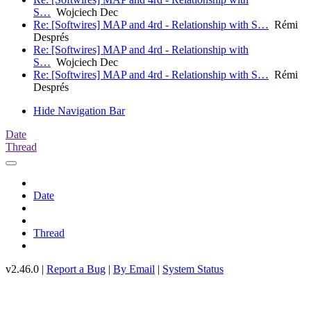
S…
Wojciech Dec
Re: [Softwires] MAP and 4rd - Relationship with S…
Rémi
Després
Re: [Softwires] MAP and 4rd - Relationship with
S…
Wojciech Dec
Re: [Softwires] MAP and 4rd - Relationship with S…
Rémi
Després
Hide Navigation Bar
Date
Thread
Date
Thread
v2.46.0 |
Report a Bug
|
By Email
|
System Status