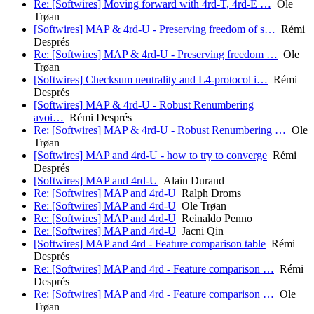
Re: [Softwires] Moving forward with 4rd-T, 4rd-E …
Ole
Trøan
[Softwires] MAP & 4rd-U - Preserving freedom of s…
Rémi
Després
Re: [Softwires] MAP & 4rd-U - Preserving freedom …
Ole
Trøan
[Softwires] Checksum neutrality and L4-protocol i…
Rémi
Després
[Softwires] MAP & 4rd-U - Robust Renumbering
avoi…
Rémi Després
Re: [Softwires] MAP & 4rd-U - Robust Renumbering …
Ole
Trøan
[Softwires] MAP and 4rd-U - how to try to converge
Rémi
Després
[Softwires] MAP and 4rd-U
Alain Durand
Re: [Softwires] MAP and 4rd-U
Ralph Droms
Re: [Softwires] MAP and 4rd-U
Ole Trøan
Re: [Softwires] MAP and 4rd-U
Reinaldo Penno
Re: [Softwires] MAP and 4rd-U
Jacni Qin
[Softwires] MAP and 4rd - Feature comparison table
Rémi
Després
Re: [Softwires] MAP and 4rd - Feature comparison …
Rémi
Després
Re: [Softwires] MAP and 4rd - Feature comparison …
Ole
Trøan