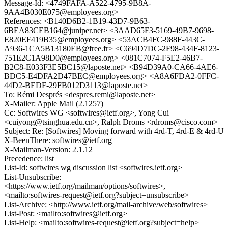
Message-Id: <4749FAFA-A522-4795-9B8A-
9AA4B030E075@employees.org>
References: <B140D6B2-1B19-43D7-9B63-
6BEA83CEB164@juniper.net> <3AAD65F3-5169-49B7-9698-
E820EF419B35@employees.org> <53ACB4FC-988F-443C-
A936-1CA5B13180EB@free.fr> <C694D7DC-2F98-434F-8123-
751E2C1A98D0@employees.org> <081C7074-F5E2-46B7-
B2C8-E033F3E5BC15@laposte.net> <B94D39A0-CA66-4AE6-
BDC5-E4DFA2D47BEC@employees.org> <A8A6FDA2-0FFC-
44D2-BEDF-29FB012D3113@laposte.net>
To: Rémi Després <despres.remi@laposte.net>
X-Mailer: Apple Mail (2.1257)
Cc: Softwires WG <softwires@ietf.org>, Yong Cui
<cuiyong@tsinghua.edu.cn>, Ralph Droms <rdroms@cisco.com>
Subject: Re: [Softwires] Moving forward with 4rd-T, 4rd-E & 4rd-U
X-BeenThere: softwires@ietf.org
X-Mailman-Version: 2.1.12
Precedence: list
List-Id: softwires wg discussion list <softwires.ietf.org>
List-Unsubscribe:
<https://www.ietf.org/mailman/options/softwires>,
<mailto:softwires-request@ietf.org?subject=unsubscribe>
List-Archive: <http://www.ietf.org/mail-archive/web/softwires>
List-Post: <mailto:softwires@ietf.org>
List-Help: <mailto:softwires-request@ietf.org?subject=help>