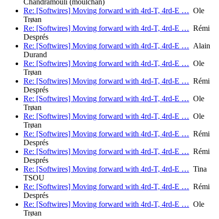
Chandramouli (moulchan)
Re: [Softwires] Moving forward with 4rd-T, 4rd-E …
Ole
Trøan
Re: [Softwires] Moving forward with 4rd-T, 4rd-E …
Rémi
Després
Re: [Softwires] Moving forward with 4rd-T, 4rd-E …
Alain
Durand
Re: [Softwires] Moving forward with 4rd-T, 4rd-E …
Ole
Trøan
Re: [Softwires] Moving forward with 4rd-T, 4rd-E …
Rémi
Després
Re: [Softwires] Moving forward with 4rd-T, 4rd-E …
Ole
Trøan
Re: [Softwires] Moving forward with 4rd-T, 4rd-E …
Ole
Trøan
Re: [Softwires] Moving forward with 4rd-T, 4rd-E …
Rémi
Després
Re: [Softwires] Moving forward with 4rd-T, 4rd-E …
Rémi
Després
Re: [Softwires] Moving forward with 4rd-T, 4rd-E …
Tina
TSOU
Re: [Softwires] Moving forward with 4rd-T, 4rd-E …
Rémi
Després
Re: [Softwires] Moving forward with 4rd-T, 4rd-E …
Ole
Trøan