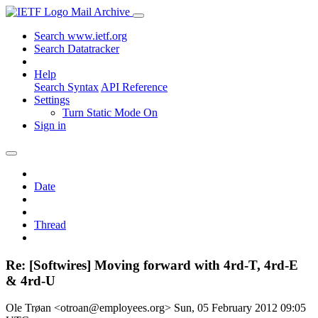
Mail Archive
Search www.ietf.org
Search Datatracker
Help
Search Syntax
API Reference
Settings
Turn Static Mode On
Sign in
Date
Thread
Re: [Softwires] Moving forward with 4rd-T, 4rd-E
& 4rd-U
Ole Trøan <otroan@employees.org>
Sun, 05 February 2012 09:05