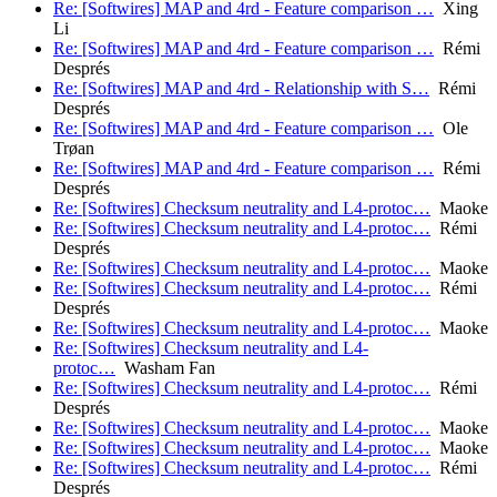
Re: [Softwires] MAP and 4rd - Feature comparison …
Xing
Li
Re: [Softwires] MAP and 4rd - Feature comparison …
Rémi
Després
Re: [Softwires] MAP and 4rd - Relationship with S…
Rémi
Després
Re: [Softwires] MAP and 4rd - Feature comparison …
Ole
Trøan
Re: [Softwires] MAP and 4rd - Feature comparison …
Rémi
Després
Re: [Softwires] Checksum neutrality and L4-protoc…
Maoke
Re: [Softwires] Checksum neutrality and L4-protoc…
Rémi
Després
Re: [Softwires] Checksum neutrality and L4-protoc…
Maoke
Re: [Softwires] Checksum neutrality and L4-protoc…
Rémi
Després
Re: [Softwires] Checksum neutrality and L4-protoc…
Maoke
Re: [Softwires] Checksum neutrality and L4-
protoc…
Washam Fan
Re: [Softwires] Checksum neutrality and L4-protoc…
Rémi
Després
Re: [Softwires] Checksum neutrality and L4-protoc…
Maoke
Re: [Softwires] Checksum neutrality and L4-protoc…
Maoke
Re: [Softwires] Checksum neutrality and L4-protoc…
Rémi
Després