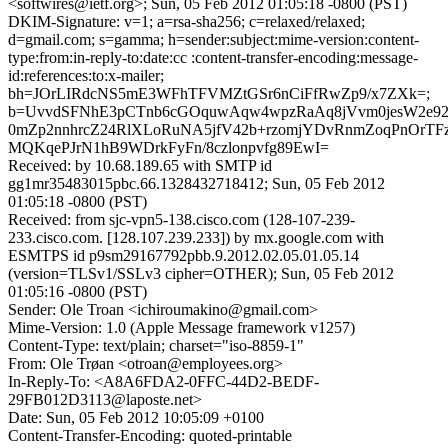
<softwires@ietf.org>; Sun, 05 Feb 2012 01:05:18 -0800 (PST)
DKIM-Signature: v=1; a=rsa-sha256; c=relaxed/relaxed;
d=gmail.com; s=gamma; h=sender:subject:mime-version:content-
type:from:in-reply-to:date:cc :content-transfer-encoding:message-
id:references:to:x-mailer;
bh=JOrLIRdcNS5mE3WFhTFVMZtGSr6nCiFfRwZp9/x7ZXk=;
b=UvvdSFNhE3pCTnb6cGOquwAqw4wpzRaAq8jVvm0jesW2e9
0mZp2nnhrcZ24RlXLoRuNA5jfV42b+rzomjYDvRnmZoqPnOrT
MQKqePJrN1hB9WDrkFyFn/8czlonpvfg89EwI=
Received: by 10.68.189.65 with SMTP id
gg1mr35483015pbc.66.1328432718412; Sun, 05 Feb 2012
01:05:18 -0800 (PST)
Received: from sjc-vpn5-138.cisco.com (128-107-239-
233.cisco.com. [128.107.239.233]) by mx.google.com with
ESMTPS id p9sm29167792pbb.9.2012.02.05.01.05.14
(version=TLSv1/SSLv3 cipher=OTHER); Sun, 05 Feb 2012
01:05:16 -0800 (PST)
Sender: Ole Troan <ichiroumakino@gmail.com>
Mime-Version: 1.0 (Apple Message framework v1257)
Content-Type: text/plain; charset="iso-8859-1"
From: Ole Trøan <otroan@employees.org>
In-Reply-To: <A8A6FDA2-0FFC-44D2-BEDF-
29FB012D3113@laposte.net>
Date: Sun, 05 Feb 2012 10:05:09 +0100
Content-Transfer-Encoding: quoted-printable