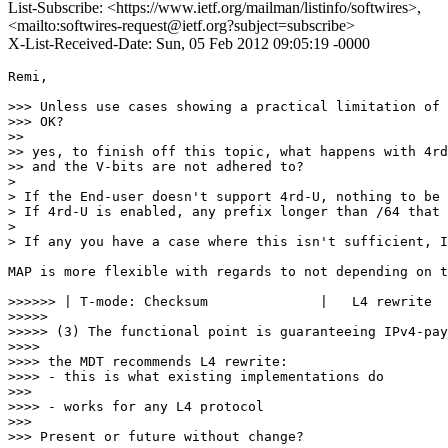
List-Subscribe: <https://www.ietf.org/mailman/listinfo/softwires>,
<mailto:softwires-request@ietf.org?subject=subscribe>
X-List-Received-Date: Sun, 05 Feb 2012 09:05:19 -0000
Remi,

>>> Unless use cases showing a practical limitation of 
>>> OK?

>> 

>> yes, to finish off this topic, what happens with 4rd
>> and the V-bits are not adhered to?

> 

> If the End-user doesn't support 4rd-U, nothing to be 
> If 4rd-U is enabled, any prefix longer than /64 that 
> 

> If any you have a case where this isn't sufficient, I
MAP is more flexible with regards to not depending on t
>>>>>> | T-mode: Checksum              |   L4 rewrite  
>>>>> 

>>>>> (3) The functional point is guaranteeing IPv4-pay
>>>> 

>>>> the MDT recommends L4 rewrite:

>>>> - this is what existing implementations do

>>> 

>>>> - works for any L4 protocol

>>> 

>>> Present or future without change?
