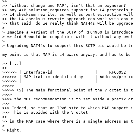
>> 

>> "without change and MAP", isn't that an oxymoron?

>> any A+P solution requires support for L4 protocols t
>> L4 checksum rewrite, as well as port extraction will
>> the L4 checksum rewrite approach can work with any c
>> that said, do we really think NAT44s will be upgrade
> 

> Imagine a variant of the SCTP of RFC4960 is introduce
> => 4rd-H would be compatible with it without any evol
> 

> Upgrading NAT44s to support this SCTP-bis would be tr
my point is that MAP is L4 aware anyway, and has to be 
>> [...]

>> 

>>>>>> | Interface-id                  |     RFC6052   
>>>>>> | MAP traffic identified by     | Address/prefix
>>>>>> |                               |               
>>>>> 

>>>>> (5) The main functional point of the V octet is t
>>>> 

>>>> the MDT recommendation is to set aside a prefix or
>>> 

>>> Indeed, so that an IPv6 site to which MAP support i
>>> This is avoided with the V octet.

>> 

>> in the MAP case where there is a single address as t
> 

> Right. 
