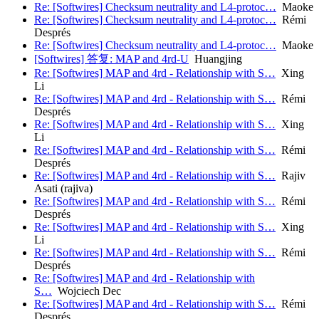
Re: [Softwires] Checksum neutrality and L4-protoc…
Maoke
Re: [Softwires] Checksum neutrality and L4-protoc…
Rémi
Després
Re: [Softwires] Checksum neutrality and L4-protoc…
Maoke
[Softwires] 答复: MAP and 4rd-U
Huangjing
Re: [Softwires] MAP and 4rd - Relationship with S…
Xing
Li
Re: [Softwires] MAP and 4rd - Relationship with S…
Rémi
Després
Re: [Softwires] MAP and 4rd - Relationship with S…
Xing
Li
Re: [Softwires] MAP and 4rd - Relationship with S…
Rémi
Després
Re: [Softwires] MAP and 4rd - Relationship with S…
Rajiv
Asati (rajiva)
Re: [Softwires] MAP and 4rd - Relationship with S…
Rémi
Després
Re: [Softwires] MAP and 4rd - Relationship with S…
Xing
Li
Re: [Softwires] MAP and 4rd - Relationship with S…
Rémi
Després
Re: [Softwires] MAP and 4rd - Relationship with
S…
Wojciech Dec
Re: [Softwires] MAP and 4rd - Relationship with S…
Rémi
Després