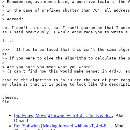
> Renumbering avoidance being a positive feature, the V
> 

> In the case of prefixes shorter than /64, all address
> 

> Agreed?

no, I don't think so, but I can't guarantee that I unde
as I said previously, I would encourage you to write a 
[...]

>>> - It has to be faced that this isn't the same algor
>> 

>> if you were to give the algorithm to calculate the p
> 

> Are you sure you mean what you wrote? 

> (I can't find how this would make sense: in 4rd-U, ex
give me the algorithm to calculate the set of port rang
my claim is that it is going to look like the descripti
cheers,

Ole

[Softwires] Moving forward with 4rd-T, 4rd-E & 4r…
Alain
Durand
Re: [Softwires] Moving forward with 4rd-T, 4rd-E …
Mouli