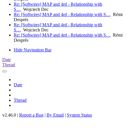
Re: [Softwires] MAP and 4rd - Relationship with
S…
Wojciech Dec
Re: [Softwires] MAP and 4rd - Relationship with S…
Rémi
Després
Re: [Softwires] MAP and 4rd - Relationship with
S…
Wojciech Dec
Re: [Softwires] MAP and 4rd - Relationship with S…
Rémi
Després
Hide Navigation Bar
Date
Thread
Date
Thread
v2.46.0 |
Report a Bug
|
By Email
|
System Status