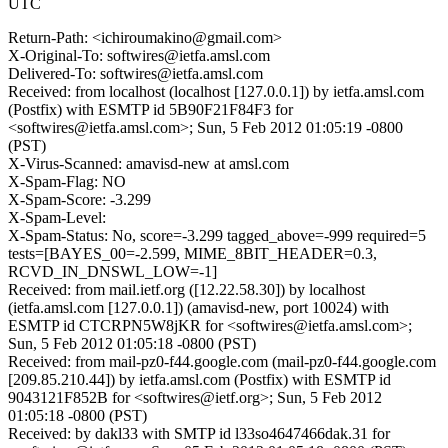
UTC
Return-Path: <ichiroumakino@gmail.com>
X-Original-To: softwires@ietfa.amsl.com
Delivered-To: softwires@ietfa.amsl.com
Received: from localhost (localhost [127.0.0.1]) by ietfa.amsl.com
(Postfix) with ESMTP id 5B90F21F84F3 for
<softwires@ietfa.amsl.com>; Sun, 5 Feb 2012 01:05:19 -0800
(PST)
X-Virus-Scanned: amavisd-new at amsl.com
X-Spam-Flag: NO
X-Spam-Score: -3.299
X-Spam-Level:
X-Spam-Status: No, score=-3.299 tagged_above=-999 required=5
tests=[BAYES_00=-2.599, MIME_8BIT_HEADER=0.3,
RCVD_IN_DNSWL_LOW=-1]
Received: from mail.ietf.org ([12.22.58.30]) by localhost
(ietfa.amsl.com [127.0.0.1]) (amavisd-new, port 10024) with
ESMTP id CTCRPN5W8jKR for <softwires@ietfa.amsl.com>;
Sun, 5 Feb 2012 01:05:18 -0800 (PST)
Received: from mail-pz0-f44.google.com (mail-pz0-f44.google.com
[209.85.210.44]) by ietfa.amsl.com (Postfix) with ESMTP id
9043121F852B for <softwires@ietf.org>; Sun, 5 Feb 2012
01:05:18 -0800 (PST)
Received: by dakl33 with SMTP id l33so4647466dak.31 for