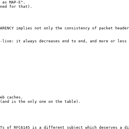
 as MAP-E". 

ned for that). 

ARENCY implies not only the consistency of packet header
-live: it always decreases end to end, and more or less 
eb caches.

(and is the only one on the table).

Ts of RFC6145 is a different subject which deserves a di