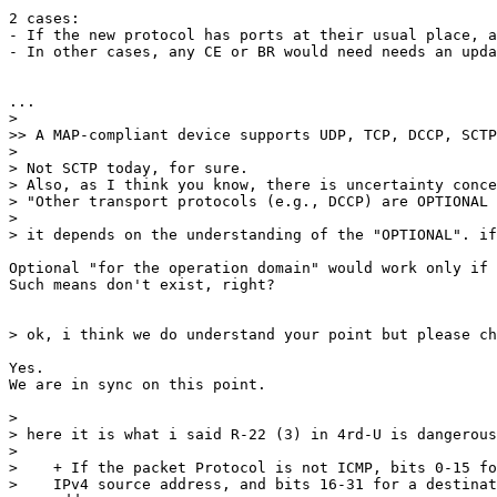
2 cases:

- If the new protocol has ports at their usual place, a
- In other cases, any CE or BR would need needs an upda
...

> 

>> A MAP-compliant device supports UDP, TCP, DCCP, SCTP
> 

> Not SCTP today, for sure.

> Also, as I think you know, there is uncertainty conce
> "Other transport protocols (e.g., DCCP) are OPTIONAL 
> 

> it depends on the understanding of the "OPTIONAL". if
Optional "for the operation domain" would work only if 
Such means don't exist, right?

> ok, i think we do understand your point but please ch
Yes.

We are in sync on this point.

> 

> here it is what i said R-22 (3) in 4rd-U is dangerous
> 

>    + If the packet Protocol is not ICMP, bits 0-15 fo
>    IPv4 source address, and bits 16-31 for a destinat