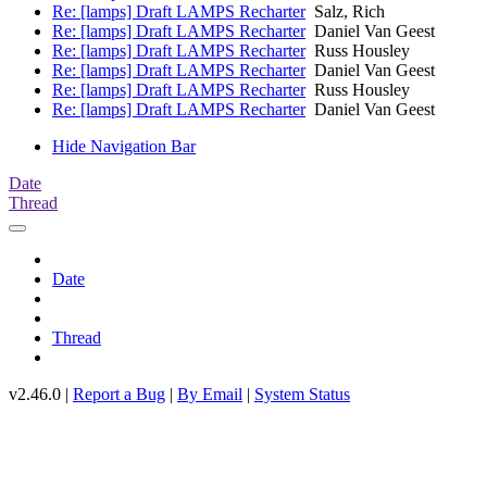
Re: [lamps] Draft LAMPS Recharter
Salz, Rich
Re: [lamps] Draft LAMPS Recharter
Daniel Van Geest
Re: [lamps] Draft LAMPS Recharter
Russ Housley
Re: [lamps] Draft LAMPS Recharter
Daniel Van Geest
Re: [lamps] Draft LAMPS Recharter
Russ Housley
Re: [lamps] Draft LAMPS Recharter
Daniel Van Geest
Hide Navigation Bar
Date
Thread
Date
Thread
v2.46.0 |
Report a Bug
|
By Email
|
System Status