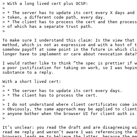
> With a long lived cert plus OCSP:

>

> * The server has to update its cert every X days and 
> token, a different code path, every day.

> * The client has to process the cert and then process
> of which has a separate trust path.

>

To make sure I understand this claim: Is the view that 
method, which is not as expressive and with a host of t
somehow payoff at some point in the future in which cli
longer have to implement or care about revocation data?

I would rather like to think “the spec is prettier if w
a poor justification for taking on work, so I was hopin
substance to a reply.

With a short lived cert:

>

> * The server has to update its cert every days.

> * The client has to process the cert.

>

> I do not understand where client certificates come in
> Obviously, the same approach may be applied to client
> anyone bother when the browser UI for client auth is 
>

It’s unclear: you read the draft and are disagreeing wi
read me reply and weren’t aware I was referencing the d
browsers leads me to believe the latter, because the me