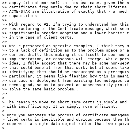
>> apply (if not moreso?) to this use case, given the n
>> certificates frequently due to their short lifetime.
>> ACME-STAR are illustrative of exactly that - a need 
>> capabilities.

>>

>> With regard to #2, I’m trying to understand how this
>> restructuring of the Certificate message, which seem
>> significantly broader adoption and a lower barrier t
>> in the case of client certs.

>>

>> While presented as specific examples, I think they m
>> to a lack of definition as to the problem space or a
>> current draft, thus making it difficult to see how a
>> implementation, or consensus will emerge. While pers
>> idea, I fully accept that there may be some non-WebP
>> that could benefit from this work, but it seems like
>> identifying them should be encouraged as a prerequis
>> particular, it seems like fleshing how this is meani
>> use case or deployment from existing technologies su
>> seems good, so as to prevent an unnecessarily prolif
>> solve the same basic problem..

>>

>

> ​The reason to move to short term certs is simple and 
> with insufficiency: It is simply more efficient.

>

> Once you automate the process of certificate manageme
> lived certs is inevitable and obvious because then th
> cope with a single data object rather than two equiva
>
