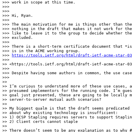
>>> work in scope at this time.

>>>

>>>

>>> Hi, Ryan.

>>>

>>> The main motivation for me is things other than the
>>> nothing in the draft that makes it not work for the
>>> like to leave it to the group to decide whether the
>>> excluded.

>>>

>>> There is a short-term certificate document that *is
>>> is in the ACME working group.

>>> 
https://tools.ietf.org/html/draft-ietf-acme-star-03
>>>

>> <https://tools.ietf.org/html/draft-ietf-acme-star-03
>>>

>>> Despite having some authors in common, the use case
>>>

>>

>> I’m curious to understand more of these use cases, a
>> presumed implementors for the running code. I’m gues
>> goal just presented, these are going to be locally m
>> server-to-server mutual auth scenarios?

>>

>> My biggest qualm is that the draft seems predicated 
>> about why existing technology is insufficient:

>> 1) OCSP Stapling requires servers to support Staplin
>> 2) Client certs cannot staple

>>

>> There doesn’t seem to be any explanation as to why #