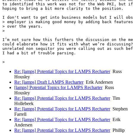
to identified this work was not for the Web PKI, but if
hoping to bring a bit more clarity to the position.

I don't want to get into business models but I will obs
> employer is making good money by adding back features
> over the years.

>

I’m not sure how this furthers the discussion on the me
could elaborate how it fits with what we’re discussing?
unrelated non sequitor you were calling out as such bef
I had a bit of trouble parsing.

Re: [lamps] Potential Topics for LAMPS Recharter
Russ
Housley
Re: [lamps] Draft LAMPS Recharter
Erik Andersen
[lamps] Potential Topics for LAMPS Recharter
Russ
Housley
Re: [lamps] Potential Topics for LAMPS Recharter
Tim
Hollebeek
Re: [lamps] Potential Topics for LAMPS Recharter
Stephen
Farrell
Re: [lamps] Potential Topics for LAMPS Recharter
Erik
Andersen
Re: [lamps] Potential Topics for LAMPS Recharter
Phillip