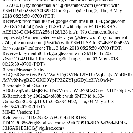
[127.0.0.1]) by homiemail-a74.g.dreamhost.com (Postfix) with
ESMTP id 623B9A00492C for <spasm@ietf.org>; Thu, 3 May
2018 06:25:50 -0700 (PDT)
Received: from mail-it0-f54.google.com (mail-it0-f54.google.com
[209.85.214.54]) (using TLSv1.2 with cipher ECDHE-RSA-
AES128-GCM-SHA256 (128/128 bits)) (No client certificate
requested) (Authenticated sender: ryan@sleevi.com) by homiemail-
a74.g.dreamhost.com (Postfix) with ESMTPSA id 354BFA00492A
for <spasm@ietf.org>; Thu, 3 May 2018 06:25:50 -0700 (PDT)
Received: by mail-it0-f54.google.com with SMTP id n202-
v6so21164211ita.1 for <spasm@ietf.org>; Thu, 03 May 2018
06:25:50 -0700 (PDT)
X-Gm-Message-State:
ALQs6tCsgrv+ewBxA1WalVFgGVfNc12iYUlxVqUikjxkYnBlzJix
/MVv8MwgBZGGXD9YpFP3ZZYIgtGDylie3IYeQwM=
X-Google-Smtp-Source:
AB8JxZqNnU846jK9//qJDr7Vsm+auV3635EZGxwisNHf1OtgU
X-Received: by 2002:a24:d88b:: with SMTP id b133-
v6mr23523629itg.119.1525353949492; Thu, 03 May 2018
06:25:49 -0700 (PDT)
MIME-Version: 1.0
References: <1D329233-AFCE-421B-81FE-
EDDC30386260@vigilsec.com> <94C70910-6BA3-4364-BE43-
3316AE1E51C6@vigilsec.com>