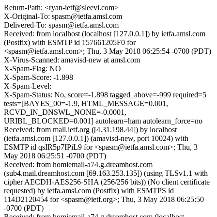
Return-Path: <ryan-ietf@sleevi.com>
X-Original-To: spasm@ietfa.amsl.com
Delivered-To: spasm@ietfa.amsl.com
Received: from localhost (localhost [127.0.0.1]) by ietfa.amsl.com
(Postfix) with ESMTP id 157661205F0 for
<spasm@ietfa.amsl.com>; Thu, 3 May 2018 06:25:54 -0700 (PDT)
X-Virus-Scanned: amavisd-new at amsl.com
X-Spam-Flag: NO
X-Spam-Score: -1.898
X-Spam-Level:
X-Spam-Status: No, score=-1.898 tagged_above=-999 required=5
tests=[BAYES_00=-1.9, HTML_MESSAGE=0.001,
RCVD_IN_DNSWL_NONE=-0.0001,
URIBL_BLOCKED=0.001] autolearn=ham autolearn_force=no
Received: from mail.ietf.org ([4.31.198.44]) by localhost
(ietfa.amsl.com [127.0.0.1]) (amavisd-new, port 10024) with
ESMTP id qsIR5p7IPiL9 for <spasm@ietfa.amsl.com>; Thu, 3
May 2018 06:25:51 -0700 (PDT)
Received: from homiemail-a74.g.dreamhost.com
(sub4.mail.dreamhost.com [69.163.253.135]) (using TLSv1.1 with
cipher AECDH-AES256-SHA (256/256 bits)) (No client certificate
requested) by ietfa.amsl.com (Postfix) with ESMTPS id
114D2120454 for <spasm@ietf.org>; Thu, 3 May 2018 06:25:50
-0700 (PDT)
Received: from homiemail-a74.g.dreamhost.com (localhost