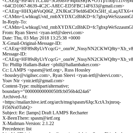
<CAErg=HF40T1CLuu=5GebtsvFMphtSRyK+O5TpTn0pTz1v9jMg
<64CD1067-8639-4C2C-A8EC-ED5FBC14F633@gmail.com>
<CAErg=HHXj4tVoQ06Z_ZNJKnCF9efd64DOx5Hf_sLaqATX6+O
<CAMm+LwhkugUvtd_rmbXYDXCzBhKD=fc7gbxpWeSzzasmGFD
In-Reply-To:
<CAMm+LwhkugUvtd_rmbXYDXCzBhKD=fc7gbxpWeSzzasmGFD
From: Ryan Sleevi <ryan-ietf@sleevi.com>
Date: Thu, 03 May 2018 13:25:38 +0000
X-Gmail-Original-Message-ID:
<CAErg=HF89sRyUrYcqcG=_onnW_NnsyNN2CKWQ8ty=Xb_v8n
Message-ID:
<CAErg=HF89sRyUrYcqcG=_onnW_NnsyNN2CKWQ8ty=Xb_v8n
To: Phillip Hallam-Baker <phill@hallambaker.com>
Cc: LAMPS <spasm@ietf.org>, Russ Housley
<housley@vigilsec.com>, Ryan Sleevi <ryan-ietf@sleevi.com>,
Yoav Nir <ynir.ietf@gmail.com>
Content-Type: multipart/alternative;
boundary="00000000000050ffcb056b4d24a6"
Archived-At:
<https://mailarchive.ietf.org/arch/msg/spasm/6JqcXctA3xjnroq-
Fi56Ns0TubQ>
Subject: Re: [lamps] Draft LAMPS Recharter
X-BeenThere: spasm@ietf.org
X-Mailman-Version: 2.1.22
Precedence: list