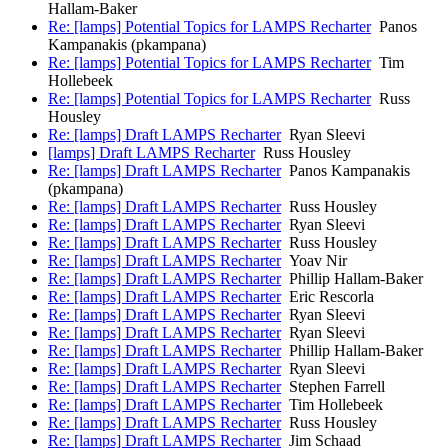
Hallam-Baker
Re: [lamps] Potential Topics for LAMPS Recharter
Panos
Kampanakis (pkampana)
Re: [lamps] Potential Topics for LAMPS Recharter
Tim
Hollebeek
Re: [lamps] Potential Topics for LAMPS Recharter
Russ
Housley
Re: [lamps] Draft LAMPS Recharter
Ryan Sleevi
[lamps] Draft LAMPS Recharter
Russ Housley
Re: [lamps] Draft LAMPS Recharter
Panos Kampanakis
(pkampana)
Re: [lamps] Draft LAMPS Recharter
Russ Housley
Re: [lamps] Draft LAMPS Recharter
Ryan Sleevi
Re: [lamps] Draft LAMPS Recharter
Russ Housley
Re: [lamps] Draft LAMPS Recharter
Yoav Nir
Re: [lamps] Draft LAMPS Recharter
Phillip Hallam-Baker
Re: [lamps] Draft LAMPS Recharter
Eric Rescorla
Re: [lamps] Draft LAMPS Recharter
Ryan Sleevi
Re: [lamps] Draft LAMPS Recharter
Ryan Sleevi
Re: [lamps] Draft LAMPS Recharter
Phillip Hallam-Baker
Re: [lamps] Draft LAMPS Recharter
Ryan Sleevi
Re: [lamps] Draft LAMPS Recharter
Stephen Farrell
Re: [lamps] Draft LAMPS Recharter
Tim Hollebeek
Re: [lamps] Draft LAMPS Recharter
Russ Housley
Re: [lamps] Draft LAMPS Recharter
Jim Schaad