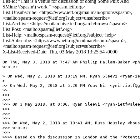
List-Id: "This is a venue for discussion of doing Some Pkix And
SMime \(spasm\) work." <spasm.ietf.org>
List-Unsubscribe: <https://www.ietf.org/mailman/options/spasm>,
<mailto:spasm-request@ietf.org?subject=unsubscribe>
List-Archive: <https://mailarchive.ietf.org/arch/browse/spasm/>
List-Post: <mailto:spasm@ietf.org>
List-Help: <mailto:spasm-request@ietf.org?subject=help>
List-Subscribe: <https://www.ietf.org/mailman/listinfo/spasm>,
<mailto:spasm-request@ietf.org?subject=subscribe>
X-List-Received-Date: Thu, 03 May 2018 13:25:54 -0000
On Thu, May 3, 2018 at 7:47 AM Phillip Hallam-Baker <ph
wrote:

> On Wed, May 2, 2018 at 10:19 PM, Ryan Sleevi <ryan-ie
>

>> On Wed, May 2, 2018 at 5:20 PM Yoav Nir <ynir.ietf@g
>>

>>>

>>>

>>> On 3 May 2018, at 0:06, Ryan Sleevi <ryan-ietf@slee
>>>

>>>

>>>

>>> On Wed, May 2, 2018 at 10:41 AM, Russ Housley <hous
>>> wrote:

>>>

>>>> Based on the discussion in London and the "Potenti