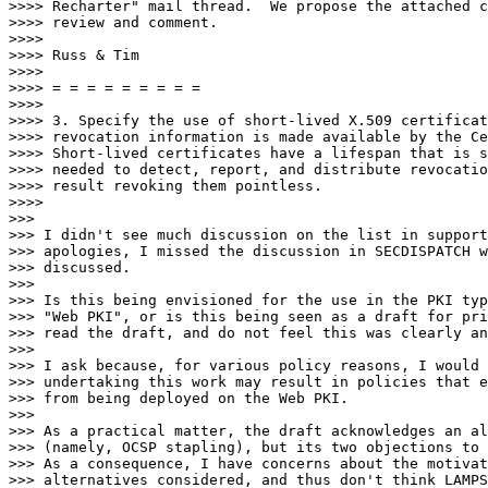
>>>> Recharter" mail thread.  We propose the attached c
>>>> review and comment.

>>>>

>>>> Russ & Tim

>>>>

>>>> = = = = = = = = =

>>>>

>>>> 3. Specify the use of short-lived X.509 certificat
>>>> revocation information is made available by the Ce
>>>> Short-lived certificates have a lifespan that is s
>>>> needed to detect, report, and distribute revocatio
>>>> result revoking them pointless.

>>>>

>>>

>>> I didn't see much discussion on the list in support
>>> apologies, I missed the discussion in SECDISPATCH w
>>> discussed.

>>>

>>> Is this being envisioned for the use in the PKI typ
>>> "Web PKI", or is this being seen as a draft for pri
>>> read the draft, and do not feel this was clearly an
>>>

>>> I ask because, for various policy reasons, I would 
>>> undertaking this work may result in policies that e
>>> from being deployed on the Web PKI.

>>>

>>> As a practical matter, the draft acknowledges an al
>>> (namely, OCSP stapling), but its two objections to 
>>> As a consequence, I have concerns about the motivat
>>> alternatives considered, and thus don't think LAMPS