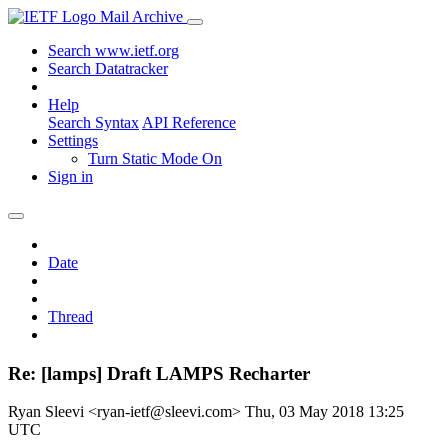
Mail Archive
Search www.ietf.org
Search Datatracker
Help
Search Syntax
API Reference
Settings
Turn Static Mode On
Sign in
Date
Thread
Re: [lamps] Draft LAMPS Recharter
Ryan Sleevi <ryan-ietf@sleevi.com>
Thu, 03 May 2018 13:25
UTC