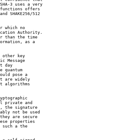
SHA-3 uses a very

functions offers

and SHAKE256/512

r which no

cation Authority.

r than the time

ormation, as a

 other key

ic Message

t day

e quantum

ould pose a

t are widely

t algorithms

yptographic

l private and

, the signature

ably not be used

they are secure

ese properties

 such a the
