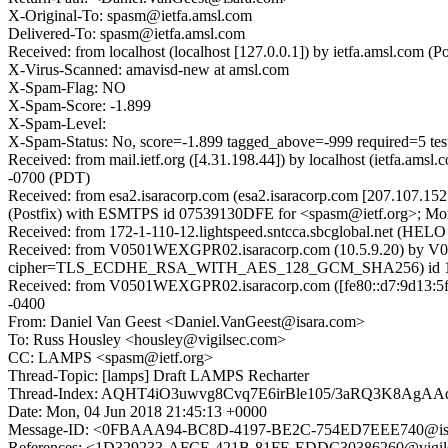
X-Original-To: spasm@ietfa.amsl.com
Delivered-To: spasm@ietfa.amsl.com
Received: from localhost (localhost [127.0.0.1]) by ietfa.amsl.co
X-Virus-Scanned: amavisd-new at amsl.com
X-Spam-Flag: NO
X-Spam-Score: -1.899
X-Spam-Level:
X-Spam-Status: No, score=-1.899 tagged_above=-999 required=5
Received: from mail.ietf.org ([4.31.198.44]) by localhost (ietfa
-0700 (PDT)
Received: from esa2.isaracorp.com (esa2.isaracorp.com [207.107.1
(Postfix) with ESMTPS id 07539130DFE for <spasm@ietf.org>; Mon
Received: from 172-1-110-12.lightspeed.sntcca.sbcglobal.net (HELO
Received: from V0501WEXGPR02.isaracorp.com (10.5.9.20) by V0
cipher=TLS_ECDHE_RSA_WITH_AES_128_GCM_SHA256) id 15.1.1
Received: from V0501WEXGPR02.isaracorp.com ([fe80::d7:9d13:5f3
-0400
From: Daniel Van Geest <Daniel.VanGeest@isara.com>
To: Russ Housley <housley@vigilsec.com>
CC: LAMPS <spasm@ietf.org>
Thread-Topic: [lamps] Draft LAMPS Recharter
Thread-Index: AQHT4iO3uwvg8Cvq7E6irBle105/3aRQ3K8Ag
Date: Mon, 04 Jun 2018 21:45:13 +0000
Message-ID: <0FBAAA94-BC8D-4197-BE2C-754ED7EEE740@is
References: <1D329233-AFCE-421B-81FE-EDDC30386260@vigi