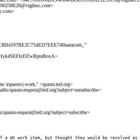
0258E26@vigilsec.com>
ec.com>
A94BC8D4197BE2C754ED7EEE740isaracom_"
Ky52ZHyk4SEFIzDZwRjmiBoxA>
me \(spasm\) work." <spasm.ietf.org>
ailto:spasm-request@ietf.org?subject=unsubscribe>
lto:spasm-request@ietf.org?subject=subscribe>
f a WG work item, but thought they would be resolved as 