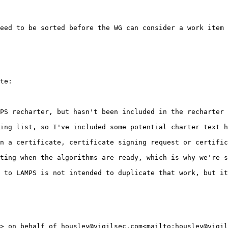
eed to be sorted before the WG can consider a work item 
te:

PS recharter, but hasn't been included in the recharter 
ing list, so I've included some potential charter text h
n a certificate, certificate signing request or certific
ting when the algorithms are ready, which is why we're s
 to LAMPS is not intended to duplicate that work, but it
> on behalf of housley@vigilsec.com<mailto:housley@vigil