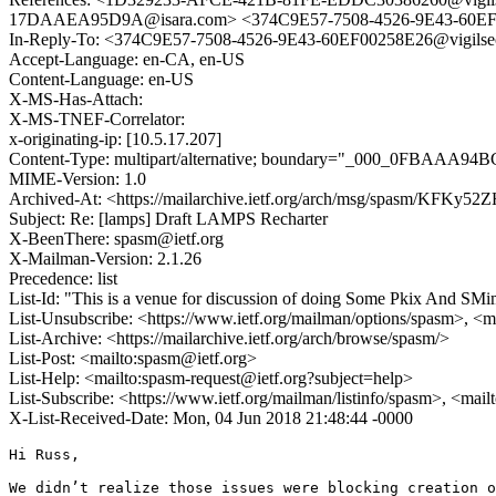
17DAAEA95D9A@isara.com> <374C9E57-7508-4526-9E43-60EF0
In-Reply-To: <374C9E57-7508-4526-9E43-60EF00258E26@vigils
Accept-Language: en-CA, en-US
Content-Language: en-US
X-MS-Has-Attach:
X-MS-TNEF-Correlator:
x-originating-ip: [10.5.17.207]
Content-Type: multipart/alternative; boundary="_000_0FBAA
MIME-Version: 1.0
Archived-At: <https://mailarchive.ietf.org/arch/msg/spasm/KF
Subject: Re: [lamps] Draft LAMPS Recharter
X-BeenThere: spasm@ietf.org
X-Mailman-Version: 2.1.26
Precedence: list
List-Id: "This is a venue for discussion of doing Some Pkix And SMi
List-Unsubscribe: <https://www.ietf.org/mailman/options/spasm>, <m
List-Archive: <https://mailarchive.ietf.org/arch/browse/spasm/>
List-Post: <mailto:spasm@ietf.org>
List-Help: <mailto:spasm-request@ietf.org?subject=help>
List-Subscribe: <https://www.ietf.org/mailman/listinfo/spasm>, <mai
X-List-Received-Date: Mon, 04 Jun 2018 21:48:44 -0000
Hi Russ,

We didn’t realize those issues were blocking creation o