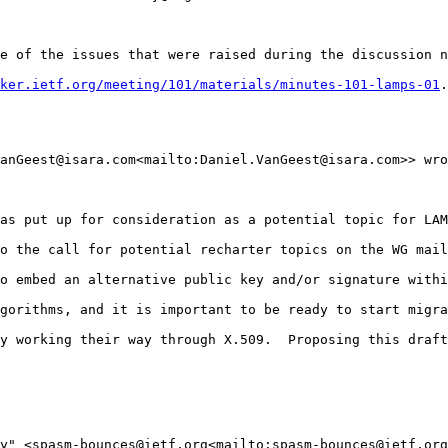
e of the issues that were raised during the discussion n
ker.ietf.org/meeting/101/materials/minutes-101-lamps-01
.

anGeest@isara.com<mailto:Daniel.VanGeest@isara.com>> wro
as put up for consideration as a potential topic for LAM
o the call for potential recharter topics on the WG mail
o embed an alternative public key and/or signature withi
gorithms, and it is important to be ready to start migra
y working their way through X.509.  Proposing this draft
y" <spasm-bounces@ietf.org<mailto:spasm-bounces@ietf.org