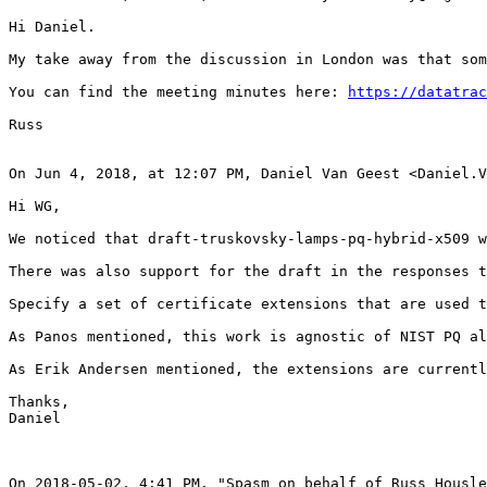
Hi Daniel.

My take away from the discussion in London was that som
You can find the meeting minutes here: 
https://datatrac
Russ

On Jun 4, 2018, at 12:07 PM, Daniel Van Geest <Daniel.V
Hi WG,

We noticed that draft-truskovsky-lamps-pq-hybrid-x509 w
There was also support for the draft in the responses t
Specify a set of certificate extensions that are used t
As Panos mentioned, this work is agnostic of NIST PQ al
As Erik Andersen mentioned, the extensions are currentl
Thanks,

Daniel

On 2018-05-02, 4:41 PM, "Spasm on behalf of Russ Housle