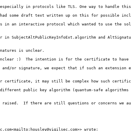
especially in protocols like TLS. One way to handle this
had some draft text written up on this for possible incl
s in an interactive protocol which wanted to use the sol
r in SubjectAltPublicKeyInfoExt.algorithm and AltSignatu
natures is unclear.

nclear :)  The intention is for the certificate to have 
 and/or signature, we expect that if such an extension e
r certificate, it may still be complex how such certific
different public key algorithm (quantum-safe algorithms 
 raised.  If there are still questions or concerns we au
c.com<mailto:housley@vigilsec.com>> wrote:
