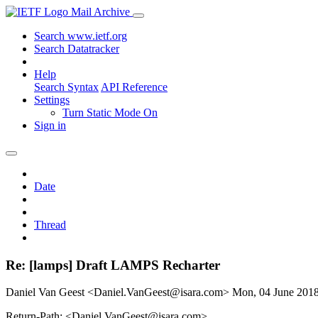
Mail Archive
Search www.ietf.org
Search Datatracker
Help
Search Syntax
API Reference
Settings
Turn Static Mode On
Sign in
Date
Thread
Re: [lamps] Draft LAMPS Recharter
Daniel Van Geest <Daniel.VanGeest@isara.com>
Mon, 04 June 201
Return-Path: <Daniel.VanGeest@isara.com>