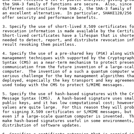
the SHA-3 family of functions are secure.  Also, since 
different construction from SHA-2, the SHA-3 family of 
an excellent alternative.  In particular, SHAKE128/256 
offer security and performance benefits.

3. Specify the use of short-lived X.509 certificates fo
revocation information is made available by the Certifi
Short-lived certificates have a lifespan that is shorte
needed to detect, report, and distribute revocation inf
result revoking them pointless.

4. Specify the use of a pre-shared key (PSK) along with
management techniques with supported by the Cryptograph
Syntax (CMS) as a near-term mechanism to protect presen
communication from the future invention of a large-scal
computer.  The invention of a such a quantum computer w
serious challenge for the key management algorithms tha
deployed, especially the key transport and key agreemen
used today with the CMS to protect S/MIME messages.

5. Specify the use of hash-based signatures with the Cr
Message Syntax (CMS).  A hash-based signature uses smal
public keys, and it has low computational cost; however
values are quite large.  For this reason they will prob
for signing X.509 certificates or S/MIME messages, but 
even if a large-scale quantum computer is invented.  Th
make hash-based signatures useful in some environments,
distribution of software updates.
