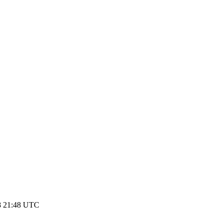
8 21:48 UTC