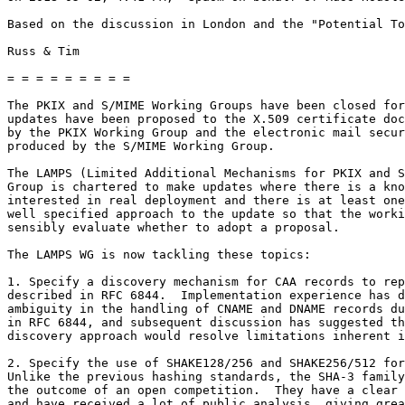
Based on the discussion in London and the "Potential To
Russ & Tim

= = = = = = = = =

The PKIX and S/MIME Working Groups have been closed for
updates have been proposed to the X.509 certificate doc
by the PKIX Working Group and the electronic mail secur
produced by the S/MIME Working Group.

The LAMPS (Limited Additional Mechanisms for PKIX and S
Group is chartered to make updates where there is a kno
interested in real deployment and there is at least one
well specified approach to the update so that the worki
sensibly evaluate whether to adopt a proposal.

The LAMPS WG is now tackling these topics:

1. Specify a discovery mechanism for CAA records to rep
described in RFC 6844.  Implementation experience has d
ambiguity in the handling of CNAME and DNAME records du
in RFC 6844, and subsequent discussion has suggested th
discovery approach would resolve limitations inherent i
2. Specify the use of SHAKE128/256 and SHAKE256/512 for
Unlike the previous hashing standards, the SHA-3 family
the outcome of an open competition.  They have a clear 
and have received a lot of public analysis, giving grea