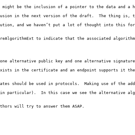
 might be the inclusion of a pointer to the data and a h
usion in the next version of the draft.  The thing is, t
ution, and we haven’t put a lot of thought into this for
reAlgorithmExt to indicate that the associated algorithm
one alternative public key and one alternative signature
xists in the certificate and an endpoint supports it the
ates should be used in protocols.  Making use of the add
in particular).  In this case we see the alternative alg
thors will try to answer them ASAP.
