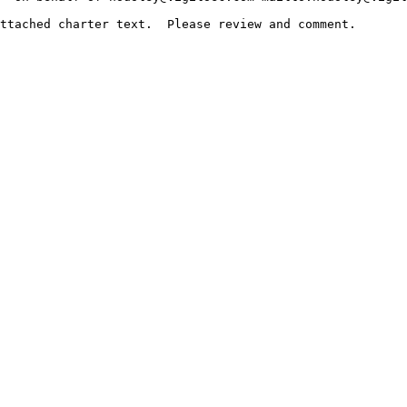
ttached charter text.  Please review and comment.
