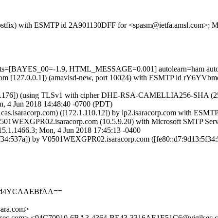
m (Postfix) with ESMTP id 2A901130DFF for <spasm@ietfa.amsl.com>; 
 tests=[BAYES_00=-1.9, HTML_MESSAGE=0.001] autolearn=ham auto
.amsl.com [127.0.0.1]) (amavisd-new, port 10024) with ESMTP id rY6Y
52.176]) (using TLSv1 with cipher DHE-RSA-CAMELLIA256-SHA (256/256
, 4 Jun 2018 14:48:40 -0700 (PDT)
 cas.isaracorp.com) ([172.1.110.12]) by ip2.isaracorp.com with ESMT
501WEXGPR02.isaracorp.com (10.5.9.20) with Microsoft SMTP Serv
466.3; Mon, 4 Jun 2018 17:45:13 -0400
4:537a]) by V0501WEXGPR02.isaracorp.com ([fe80::d7:9d13:5f34:53
AAd4YCAAEBfAA==
ara.com>
lsec.com> <94C70910-6BA3-4364-BE43-3316AE1E51C6@vigilsec