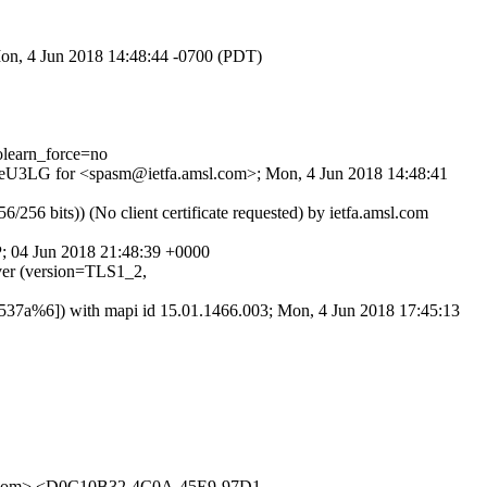
Mon, 4 Jun 2018 14:48:44 -0700 (PDT)
learn_force=no
VbmeU3LG for <spasm@ietfa.amsl.com>; Mon, 4 Jun 2018 14:48:41
 bits)) (No client certificate requested) by ietfa.amsl.com
P; 04 Jun 2018 21:48:39 +0000
er (version=TLS1_2,
7a%6]) with mapi id 15.01.1466.003; Mon, 4 Jun 2018 17:45:13
.com> <D0C10B32-4C0A-45E9-97D1-