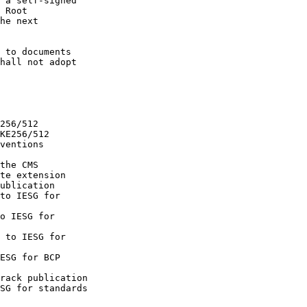
 a self-signed

 Root

he next

 to documents

hall not adopt

256/512

KE256/512

ventions

the CMS

te extension

ublication

to IESG for

o IESG for

 to IESG for

ESG for BCP

rack publication

SG for standards
