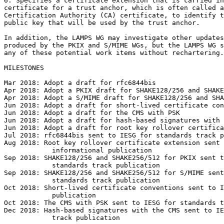
6. Specifies a certificate extension that is carried in
certificate for a trust anchor, which is often called a
Certification Authority (CA) certificate, to identify t
public key that will be used by the trust anchor.

In addition, the LAMPS WG may investigate other updates
produced by the PKIX and S/MIME WGs, but the LAMPS WG s
any of these potential work items without rechartering.

MILESTONES

Mar 2018: Adopt a draft for rfc6844bis

Apr 2018: Adopt a PKIX draft for SHAKE128/256 and SHAKE
Apr 2018: Adopt a S/MIME draft for SHAKE128/256 and SHA
Jun 2018: Adopt a draft for short-lived certificate con
Jun 2018: Adopt a draft for the CMS with PSK

Jun 2018: Adopt a draft for hash-based signatures with 
Jun 2018: Adopt a draft for root key rollover certifica
Jul 2018: rfc6844bis sent to IESG for standards track p
Aug 2018: Root key rollover certificate extension sent 
            informational publication

Sep 2018: SHAKE128/256 and SHAKE256/512 for PKIX sent t
            standards track publication

Sep 2018: SHAKE128/256 and SHAKE256/512 for S/MIME sent
            standards track publication

Oct 2018: Short-lived certificate conventions sent to I
            publication

Oct 2018: The CMS with PSK sent to IESG for standards t
Dec 2018: Hash-based signatures with the CMS sent to IE
            track publication
