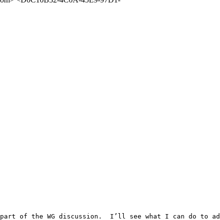
part of the WG discussion.  I’ll see what I can do to ad