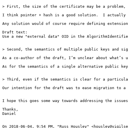
> First, the size of the certificate may be a problem, 
I think pointer + hash is a good solution.  I actually 
Any solution would of course require defining extension
Draft text:

Use a new "external data" OID in the AlgorithmIdentifie
> Second, the semantics of multiple public keys and sig
As a co-author of the draft, I’m unclear about what’s u
As for the semantics of a single alternative public key
> Third, even if the semantics is clear for a particula
Our intention for the draft was to ease migration to a 
I hope this goes some way towards addressing the issues
Thanks,

Daniel

On 2018-06-04, 9:54 PM, "Russ Housley" <housley@vigilse