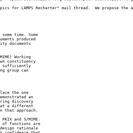
pics for LAMPS Recharter" mail thread.  We propose the a
 some time. Some

uments produced

ity documents

MIME) Working

wn constituency

 sufficiently

ng group can

lace the one

emonstrated an

ring discovery

at a different

n that approach.

 PKIX and S/MIME.

 of functions are

design rationale

t confidence that
