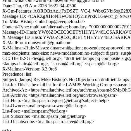
From: Mike Ounsworth <ounsworth+ietf@gmail.com>
Date: Thu, 09 Apr 2026 16:22:34 -0500
X-Gm-Features: AQROBzAz1jFxDSZT_VC-I_WtbxGNbi6ogE2
Message-ID: <CAKZgXHoNKwObHOy21nPrkKLGawzr_p+9rws+b
To: Mike Bishop <mbishop@evequefou.be>
Content-Type: multipart/alternative; boundary="00000000000027f9
Message-ID-Hash: YW66ZQCZQ3OETYHHYLV46LCSARKAV
X-Message-ID-Hash: YW66ZQCZQ3OETYHHYLV46LCSARK
X-MailFrom: ounsworth@gmail.com
X-Mailman-Rule-Misses: dmarc-mitigation; no-senders; approved; eme
max-recipients; max-size; news-moderation; no-subject; digests; susp
CC: The IESG <iesg@ietf.org>, "draft-ietf-lamps-pq-composite-sigs
<lamps-chairs@ietf.org>, "spasm@ietf.org" <spasm@ietf.org>
X-Mailman-Version: 3.3.9rc6
Precedence: list
Subject: [lamps] Re: Mike Bishop's No Objection on draft-ietf-la
List-Id: This is the mail list for the LAMPS Working Group <spasm.ie
Archived-At: <https://mailarchive.ietf.org/arch/msg/spasm/bSMp
List-Archive: <https://mailarchive.ietf.org/arch/browse/spasm>
List-Help: <mailto:spasm-request@ietf.org?subject=help>
List-Owner: <mailto:spasm-owner@ietf.org>
List-Post: <mailto:spasm@ietf.org>
List-Subscribe: <mailto:spasm-join@ietf.org>
List-Unsubscribe: <mailto:spasm-leave@ietf.org>