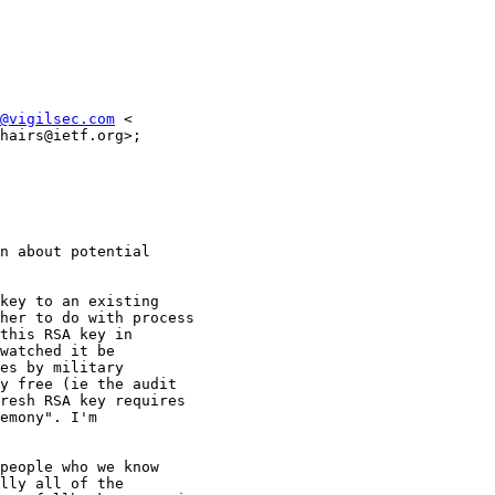
@vigilsec.com
 <

hairs@ietf.org>;

n about potential

key to an existing

her to do with process

this RSA key in

watched it be

es by military

y free (ie the audit

resh RSA key requires

emony". I'm

people who we know

lly all of the
