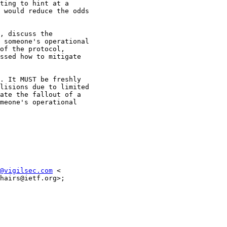
ting to hint at a

 would reduce the odds

, discuss the

 someone's operational

of the protocol,

ssed how to mitigate

. It MUST be freshly

lisions due to limited

ate the fallout of a

meone's operational

@vigilsec.com
 <

hairs@ietf.org>;
