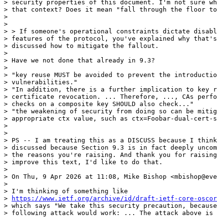
> security properties of this document. I'm not sure wh
> that context? Does it mean "fall through the floor to
>

>

> > If someone's operational constraints dictate disabl
> features of the protocol, you've explained why that's
> discussed how to mitigate the fallout.

>

> Have we not done that already in 9.3?

>

> "key reuse MUST be avoided to prevent the introductio
> vulnerabilities."

> "In addition, there is a further implication to key r
> certificate revocation. ... Therefore, ..., CAs perfo
> checks on a composite key SHOULD also check..."

> "the weakening of security from doing so can be mitig
> appropriate ctx value, such as ctx=Foobar-dual-cert-s
>

>

> PS -- I am treating this as a DISCUSS because I think
> discussed because Section 9.3 is in fact deeply uncom
> the reasons you're raising. And thank you for raising
> improve this text, I'd like to do that.

>

> On Thu, 9 Apr 2026 at 11:08, Mike Bishop <mbishop@eve
>

> I'm thinking of something like

> 
https://www.ietf.org/archive/id/draft-ietf-core-oscor
> which says "We take this security precaution, because
> following attack would work: ... The attack above is 