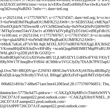
Z/6/ZCmSWtz1mxc+xvyu tx/vERwZmfGeH60yFAwvIwKzAm/V
5tl2voxqNuBDO 7mfw==; darn=ietf.org
 s=20251104; t=1775769767; x=1776374567; darn=ietf.org; h=cc:to:sub
p+qIa4/liPH/J+6xfWtdE9bFPkqRudOUJMFR252AW8=; b=SEBS5XkLvME
DxeHXjl4zN7fZbwmJB crVCbJM2tmt5oIq+0uNNsQiSrPcQIi0W
MTkp5cmm554xVZne1v aO9fhVkDVpRglTyD51hrGvd9EpFdb1SZ
1e100.net; s=20251104; t=1775769767; x=1776374567; h=cc:to:subject
ly-to; bh=bp+qIa4/liPH/J+6xfWtdE9bFPkqRudOUJMFR252AW8=;
x+bMzK7uKnLzP7uVRh 8qlLM3XLXFO7niIRFH/NHXjgLBX3hStZ
mu8Hj4D6X6uDvvI0FdBy +ncarkQugd9i8DM8TMqtPFuRUJ9vj
RpgWhLgKO+p2DEyhYBt GOZQ==
h5bDKmB4RSp67oGUoXhVo4w48U1LjLh85/IZYLUdHSctFY6LVlOyTA
a0HRyNW17F3mujBvrY09J4/ dC9iMcw5VGCfyDy7DiAJh7PN55apUc
m9bqLOvn7M+IfRQ0Vqn+Z2NFlO 8R9GJneVbXrSXyHJXhy4R0BqZ
KnDjILk/qqcNJb/z8y57FeUyL BHqgCgRtXzFeFvgaHJMTzSfjvO
id 006d021491bc7-68be671aee3mr412083eaf.28.1775769766851; Thu, 
8@dt-datatracker-5775bcb475-pnkww> <CAKZgXHpMPz1vTfnhSz
6CD7A1F.namprd22.prod.outlook.com> <CAKZgXHrnYNftEL_
D7A1F.namprd22.prod.outlook.com>
2@IA0PPF726CD7A1F.namprd22.prod.outlook.com>