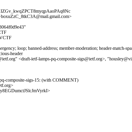
8XIZGv_kwqZPCT8myqpAaoPAq8Nc
oxuZzC_8tkC3A@mail.gmail.com>
13064f0d9e43"
CTF
AVCTF
rgency; loop; banned-address; member-moderation; header-match-spasm.
icious-header
@ietf.org" <draft-ietf-lamps-pq-composite-sigs@ietf.org>, "housley@v
mps-pq-composite-sigs-15: (with COMMENT)
tf.org>
OhGy8EGDumctJSlcJmVyrkI>