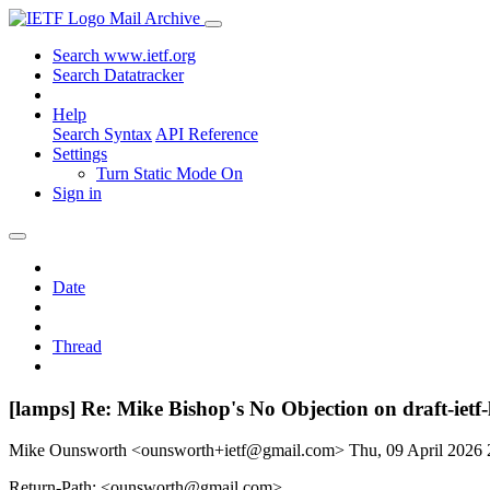
Mail Archive
Search www.ietf.org
Search Datatracker
Help
Search Syntax
API Reference
Settings
Turn Static Mode On
Sign in
Date
Thread
[lamps] Re: Mike Bishop's No Objection on draft-ie
Mike Ounsworth <ounsworth+ietf@gmail.com>
Thu, 09 April 2026
Return-Path: <ounsworth@gmail.com>