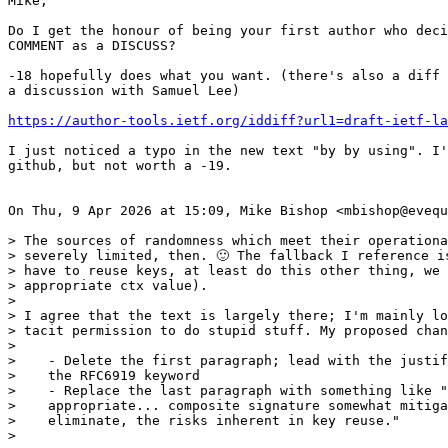
Mike,

Do I get the honour of being your first author who deci
COMMENT as a DISCUSS?

-18 hopefully does what you want. (there's also a diff 
a discussion with Samuel Lee)

https://author-tools.ietf.org/iddiff?url1=draft-ietf-la
I just noticed a typo in the new text "by by using". I'
github, but not worth a -19.

On Thu, 9 Apr 2026 at 15:09, Mike Bishop <mbishop@evequ
> The sources of randomness which meet their operationa
> severely limited, then. 🙂 The fallback I reference is
> have to reuse keys, at least do this other thing, we 
> appropriate ctx value).

>

> I agree that the text is largely there; I'm mainly lo
> tacit permission to do stupid stuff. My proposed chan
>

>    - Delete the first paragraph; lead with the justif
>    the RFC6919 keyword

>    - Replace the last paragraph with something like "
>    appropriate... composite signature somewhat mitiga
>    eliminate, the risks inherent in key reuse."

>
