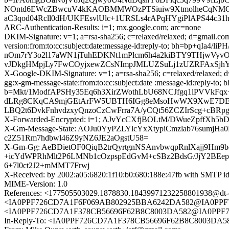
NOntd6EWcZBwcuV4kKAOBMMWOzPTSiuiw9XtmolheCqNMGb3
aC3qod04Rcll0dH/UKFEsvlUlc+1URSLs4rAPqHYgiPlAPS44c31hog
ARC-Authentication-Results: i=1; mx.google.com; arc=none
DKIM-Signature: v=1; a=rsa-sha256; c=relaxed/relaxed; d=gmail.com;
version:from:to:cc:subject:date:message-id:reply-to; bh=b
nOm7rY3o2l17aWN1jTuhEDKNt1mPlcm6h4a2kiBTY9THjwVyvO
vJDkgHMpjLy7FwCOyjxewZCsNImpJMLUZSuLj1zUZRFAxSjhY/
X-Google-DKIM-Signature: v=1; a=rsa-sha256; c=relaxed/relaxed; d=
gg:x-gm-message-state:from:to:cc:subject:date :message-id:rep
b=Mkt/1ModfAPSHy35Eq6h3XirZWothLbU68NCJfgq1lPVVkFq
dLRg8CKqCA9mjGEtArFW5UBTH6IGg8eMsoHwWX9XwE7DEVKe
LBQ2t6DvkFnhvdzxyQnzoCzCwFrra7A/yCQt56ZCZIrScg+cB
X-Forwarded-Encrypted: i=1; AJvYcCXfjBOLtM/DWueZpffX
X-Gm-Message-State: AOJu0YyPZLYlcYxXtypiCmzlab76sumjH
c2Z51Rm7hdbwl46Z9yNZ6JE2aOgstU58=
X-Gm-Gg: AeBDietOF0QiqB2trQyrtgnNSAnvbwqpRnlXajj9H
+icYdWPRhMlt2P6LMNb1cOzpspEdGvM+cSBz2BdsG/JjY2BEep
6+7l0ct2J2+mMMT7Frwj
X-Received: by 2002:a05:6820:1f10:b0:680:188e:47fb with SMTP 
MIME-Version: 1.0
References: <177505503029.1878830.1843997123225880193
<IA0PPF726CD7A1F6F069AB802925BBA6242DA582@IA0PPF72
<IA0PPF726CD7A1F378CB56696F62B8C8003DA582@IA0PPF726C
In-Reply-To: <IA0PPF726CD7A1F378CB56696F62B8C8003DA58