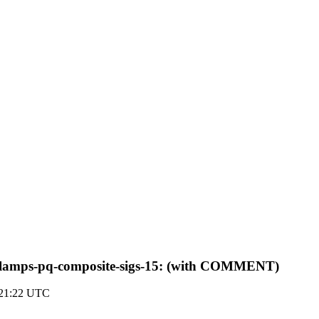
tf-lamps-pq-composite-sigs-15: (with COMMENT)
 21:22 UTC