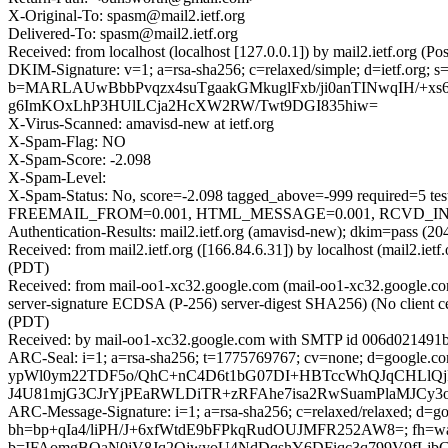
X-Original-To: spasm@mail2.ietf.org
Delivered-To: spasm@mail2.ietf.org
Received: from localhost (localhost [127.0.0.1]) by mail2.ietf.or
DKIM-Signature: v=1; a=rsa-sha256; c=relaxed/simple; d=ietf.o
b=MARLAUwBbbPvqzx4suTgaakGMkuglFxb/ji0anTINwqIH/+xs
g6ImKOxLhP3HUlLCja2HcXW2RW/Twt9DGI835hiw=
X-Virus-Scanned: amavisd-new at ietf.org
X-Spam-Flag: NO
X-Spam-Score: -2.098
X-Spam-Level:
X-Spam-Status: No, score=-2.098 tagged_above=-999 requir
FREEMAIL_FROM=0.001, HTML_MESSAGE=0.001, RCVD_IN_DNSW
Authentication-Results: mail2.ietf.org (amavisd-new); dkim=pass (20
Received: from mail2.ietf.org ([166.84.6.31]) by localhost (mail2.i
(PDT)
Received: from mail-oo1-xc32.google.com (mail-oo1-xc32.google
server-signature ECDSA (P-256) server-digest SHA256) (No client c
(PDT)
Received: by mail-oo1-xc32.google.com with SMTP id 006d021491b
ARC-Seal: i=1; a=rsa-sha256; t=1775769767; cv=none; d=goo
ypWl0ym22TDF5o/QhC+nC4D6t1bG07DI+HBTccWhQJqCHLlQjRb
J4U81mjG3CJrYjPEaRWLDiTR+zRFAhe7isa2RwSuamPlaMJCy3oe
ARC-Message-Signature: i=1; a=rsa-sha256; c=relaxed/relaxed; d=goo
bh=bp+qIa4/liPH/J+6xfWtdE9bFPkqRudOUJMFR252AW8=; fh
b=IFAomgBOaN0jV8Jq2QjwyoU4NdDqshY6DFiqc3q799V9fLj