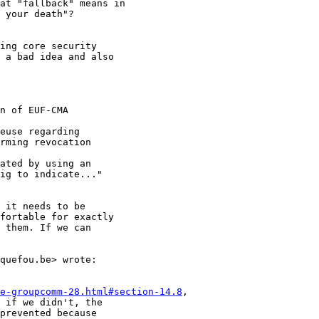
at "fallback" means in

 your death"?

ing core security

 a bad idea and also

n of EUF-CMA

euse regarding

rming revocation

ated by using an

ig to indicate..."

 it needs to be

fortable for exactly

 them. If we can

quefou.be> wrote:

e-groupcomm-28.html#section-14.8
,

 if we didn't, the

prevented because
