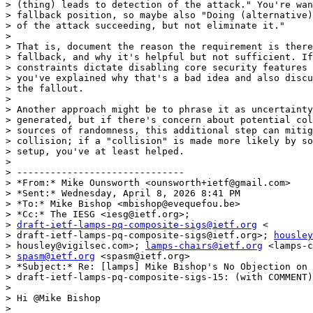
> (thing) leads to detection of the attack." You're wan
> fallback position, so maybe also "Doing (alternative)
> of the attack succeeding, but not eliminate it."

>

> That is, document the reason the requirement is there
> fallback, and why it's helpful but not sufficient. If
> constraints dictate disabling core security features 
> you've explained why that's a bad idea and also discu
> the fallout.

>

> Another approach might be to phrase it as uncertainty
> generated, but if there's concern about potential col
> sources of randomness, this additional step can mitig
> collision; if a "collision" is made more likely by so
> setup, you've at least helped.

>

> ------------------------------

> *From:* Mike Ounsworth <ounsworth+ietf@gmail.com>

> *Sent:* Wednesday, April 8, 2026 8:41 PM

> *To:* Mike Bishop <mbishop@evequefou.be>

> *Cc:* The IESG <iesg@ietf.org>;

> 
draft-ietf-lamps-pq-composite-sigs@ietf.org
 <

> draft-ietf-lamps-pq-composite-sigs@ietf.org>; 
housley
> housley@vigilsec.com>; 
lamps-chairs@ietf.org
 <lamps-c
> 
spasm@ietf.org
 <spasm@ietf.org>

> *Subject:* Re: [lamps] Mike Bishop's No Objection on

> draft-ietf-lamps-pq-composite-sigs-15: (with COMMENT)

>

> Hi @Mike Bishop

>
