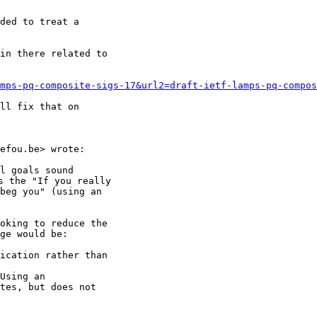
ded to treat a

in there related to

mps-pq-composite-sigs-17&url2=draft-ietf-lamps-pq-compos
ll fix that on

efou.be> wrote:

l goals sound

 the "If you really

beg you" (using an

oking to reduce the

ge would be:

ication rather than

Using an

tes, but does not
