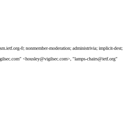
ietf.org-0; nonmember-moderation; administrivia; implicit-dest;
igilsec.com" <housley@vigilsec.com>, "lamps-chairs@ietf.org"