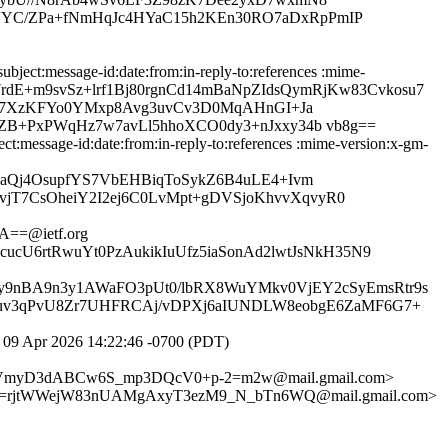
YC/ZPa+fNmHqJc4HYaC15h2KEn30RO7aDxRpPmIP
ject:message-id:date:from:in-reply-to:references :mime-
Npi7rdE+m9svSz+lrf1Bj80rgnCd14mBaNpZIdsQymRjKw83Cvkosu7
fD7XzKFYo0YMxp8Avg3uvCv3D0MqAHnGI+Ja
B+PxPWqHz7w7avLl5hhoXCO0dy3+nJxxy34b vb8g==
:message-id:date:from:in-reply-to:references :mime-version:x-gm-
aQj4OsupfYS7VbEHBiqToSykZ6B4uLE4+Ivm
T7CsOheiY2I2ej6C0LvMpt+gDVSjoKhvvXqvyR0
==@ietf.org
ucU6rtRwuYt0PzAukikIuUfz5iaSonAd2lwtJsNkH35N9
jy9nBA9n3y1AWaFO3pUt0/lbRX8WuYMkv0VjEY2cSyEmsRtr9s
dluv3qPvU8Zr7UHFRCAj/vDPXj6aIUNDLW8eobgE6ZaMF6G7+
09 Apr 2026 14:22:46 -0700 (PDT)
W9YVmyD3dABCw6S_mp3DQcV0+p-2=m2w@mail.gmail.com>
8=rjtWWejW83nUAMgAxyT3ezM9_N_bTn6WQ@mail.gmail.com>