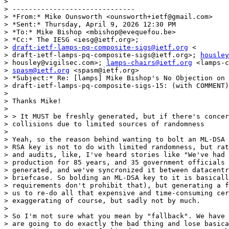
>

> ------------------------------

> *From:* Mike Ounsworth <ounsworth+ietf@gmail.com>

> *Sent:* Thursday, April 9, 2026 12:30 PM

> *To:* Mike Bishop <mbishop@evequefou.be>

> *Cc:* The IESG <iesg@ietf.org>;

> 
draft-ietf-lamps-pq-composite-sigs@ietf.org
 <

> draft-ietf-lamps-pq-composite-sigs@ietf.org>; 
housley
> housley@vigilsec.com>; 
lamps-chairs@ietf.org
 <lamps-c
> 
spasm@ietf.org
 <spasm@ietf.org>

> *Subject:* Re: [lamps] Mike Bishop's No Objection on

> draft-ietf-lamps-pq-composite-sigs-15: (with COMMENT)

>

> Thanks Mike!

>

> > It MUST be freshly generated, but if there's concer
> collisions due to limited sources of randomness

>

> Yeah, so the reason behind wanting to bolt an ML-DSA 
> RSA key is not to do with limited randomness, but rat
> and audits, like, I've heard stories like "We've had 
> production for 85 years, and 35 government officials 
> generated, and we've syncronized it between datacentr
> briefcase. So bolding an ML-DSA key to it is basicall
> requirements don't prohibit that), but generating a f
> us to re-do all that expensive and time-consuming cer
> exaggerating of course, but sadly not by much.

>

> So I'm not sure what you mean by "fallback". We have 
> are going to do exactly the bad thing and lose basica