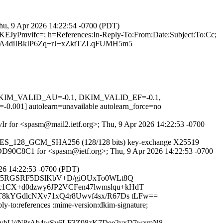
Thu, 9 Apr 2026 14:22:54 -0700 (PDT)
KEJyPmvifc=; h=References:In-Reply-To:From:Date:Subject:To:Cc;
A4diIBkIP6Zq+rJ+xZktTZLqFUMH5m5
1, DKIM_VALID_AU=-0.1, DKIM_VALID_EF=-0.1,
autolearn=unavailable autolearn_force=no
IvIr for <spasm@mail2.ietf.org>; Thu, 9 Apr 2026 14:22:53 -0700
TLS_AES_128_GCM_SHA256 (128/128 bits) key-exchange X25519
44FDD90C8C1 for <spasm@ietf.org>; Thu, 9 Apr 2026 14:22:53 -0700
26 14:22:53 -0700 (PDT)
drjnyl5RGSRF5DSlKbV+D/giOUxTo0WLt8Q
c1CX+d0dzwy6JP2VCFen47lwmslqu+kHdT
T8kYGdlcNXv71xQ4r8Uwvf4sx/R67Ds tLFw==
ly-to:references :mime-version:dkim-signature;
ybU//N8rAb4wSv6LF3Z98zK7Dee2yxD7wxmN8