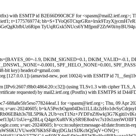
g (Postfix) with ESMTP id B2E66D90C8CF for <spasm@mail2.ietf.org>; 
rg; s=ietf1; t=1775769774; bh=S+TVoQ6TCtqrGRn+lrxk9TzyXjycmH7eR
6GeQgKbfbUz6Ripn TyUqRGxk5NUcs6YMfjpmF2ZrW0i/nyBU94p
ed=5 tests=[BAYES_00=-1.9, DKIM_SIGNED=0.1, DKIM_VALID=-0.
L_NONE=-0.0001, SPF_HELO_NONE=0.001, SPF_PASS=-0.001] 
48-bit key) header.d=gmail.com
etf.org [127.0.0.1]) (amavisd-new, port 10024) with ESMTP id 7I__6mj1
.com [IPv6:2607:f8b0:4864:20::c32]) (using TLSv1.3 with cipher 
ertificate requested) by mail2.ietf.org (Postfix) with ESMTPS id D
c7-688a8e5fe5eso778244eaf.1 for <spasm@ietf.org>; Thu, 09 Apr 20
gle.com; s=arc-20240605; b=kA5PecbOgm04Dn11LLiIz2zHo1dvSyC
06EBkh3s7llL5P9kA 2Ub+exT1Nz+JYDFnZf6wkj3G7Kgiti1vIK
f13pU/1sUe+g2BLq Q4grrXu8lVKySR9E8od/vc7s10s1zreiWOIIF
gle.com; s=arc-20240605; h=cc:to:subject:message-id:date:from:in-rep
=waWS6KUVUwe0t76KbSF4kyjDGJa1SIJKcbQj5qV+ONQ=;
bChHiiEU/ObV577KG/i mF0NXdmF4WnoREWBoHyjjBRIw+z+kW2