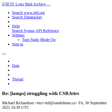
Mail Archive
Search www.ietf.org
Search Datatracker
Help
Search Syntax
API Reference
Settings
Turn Static Mode On
Sign in
Date
Thread
Re: [lamps] struggling with CSRAttrs
Michael Richardson <mcr+ietf@sandelman.ca>
Fri, 30 September
2022 16:39 UTC