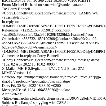
E2C8E1A0753; Fri, 30 Sep 2022 18:38:50 +0200 (CEST)
From: Michael Richardson <mcr+ietf@sandelman.ca>
To: Corey Bonnell
<Corey.Bonnell=40digicert.com@dmarc.ietf.org>, LAMPS WG
<spasm@ietf.org>
In-reply-to:
<DM6PR14MB218658CA89AB81F66D1FF551929D9@DM6PR14MB2
References: <12352.1657505901@localhost>
<ada963a796ca3fafb42a29751020ff4326fd2a1e.camel@von-
Oheimb.de> <563732.1659120308@dooku> <36c409c2-ab92-
4ec2-6f1e-235652a243d9@siemens.com> <56a8af3a-63f2-5f19-
62d9-59469ab678bf@siemens.com>
<DM6PR14MB218658CA89AB81F66D1FF551929D9@DM6PR14MB2
Comments: In-reply-to Corey Bonnell
<Corey.Bonnell=40digicert.com@dmarc.ietf.org> message dated
"Tue, 02 Aug 2022 13:10:02 -0000."
X-Mailer: MH-E 8.6+git; nmh 1.7.1; GNU Emacs 27.1
MIME-Version: 1.0
Content-Type: multipart/signed; boundary="=-=-="; micalg="pgp-
sha512"; protocol="application/pgp-signature"
Date: Fri, 30 Sep 2022 18:38:50 +0200
Message-ID: <811284.1664555930@dooku>
Archived-At:
<https://mailarchive.ietf.org/arch/msg/spasm/iU9GVde9eHVID
Subject: Re: [lamps] struggling with CSRAttrs