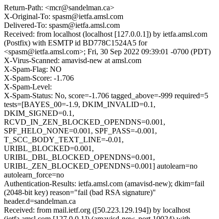
Return-Path: <mcr@sandelman.ca>
X-Original-To: spasm@ietfa.amsl.com
Delivered-To: spasm@ietfa.amsl.com
Received: from localhost (localhost [127.0.0.1]) by ietfa.amsl.com
(Postfix) with ESMTP id BD778C1524A5 for
<spasm@ietfa.amsl.com>; Fri, 30 Sep 2022 09:39:01 -0700 (PDT)
X-Virus-Scanned: amavisd-new at amsl.com
X-Spam-Flag: NO
X-Spam-Score: -1.706
X-Spam-Level:
X-Spam-Status: No, score=-1.706 tagged_above=-999 required=5
tests=[BAYES_00=-1.9, DKIM_INVALID=0.1,
DKIM_SIGNED=0.1,
RCVD_IN_ZEN_BLOCKED_OPENDNS=0.001,
SPF_HELO_NONE=0.001, SPF_PASS=-0.001,
T_SCC_BODY_TEXT_LINE=-0.01,
URIBL_BLOCKED=0.001,
URIBL_DBL_BLOCKED_OPENDNS=0.001,
URIBL_ZEN_BLOCKED_OPENDNS=0.001] autolearn=no
autolearn_force=no
Authentication-Results: ietfa.amsl.com (amavisd-new); dkim=fail
(2048-bit key) reason="fail (bad RSA signature)"
header.d=sandelman.ca
Received: from mail.ietf.org ([50.223.129.194]) by localhost
(ietfa.amsl.com [127.0.0.1]) (amavisd-new, port 10024) with