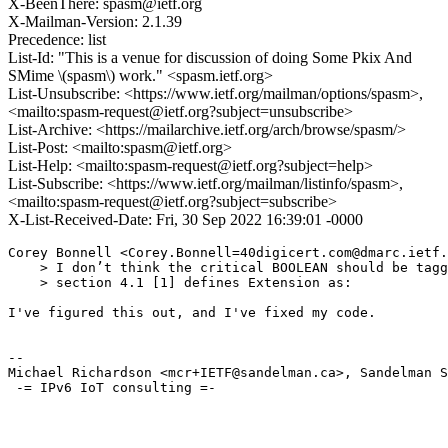
X-BeenThere: spasm@ietf.org
X-Mailman-Version: 2.1.39
Precedence: list
List-Id: "This is a venue for discussion of doing Some Pkix And
SMime \(spasm\) work." <spasm.ietf.org>
List-Unsubscribe: <https://www.ietf.org/mailman/options/spasm>,
<mailto:spasm-request@ietf.org?subject=unsubscribe>
List-Archive: <https://mailarchive.ietf.org/arch/browse/spasm/>
List-Post: <mailto:spasm@ietf.org>
List-Help: <mailto:spasm-request@ietf.org?subject=help>
List-Subscribe: <https://www.ietf.org/mailman/listinfo/spasm>,
<mailto:spasm-request@ietf.org?subject=subscribe>
X-List-Received-Date: Fri, 30 Sep 2022 16:39:01 -0000
Corey Bonnell <Corey.Bonnell=40digicert.com@dmarc.ietf.
    > I don’t think the critical BOOLEAN should be tagg
    > section 4.1 [1] defines Extension as:

I've figured this out, and I've fixed my code.

--

Michael Richardson <mcr+IETF@sandelman.ca>, Sandelman S
 -= IPv6 IoT consulting =-
