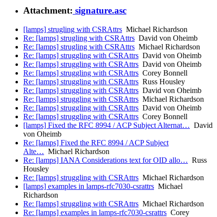
Attachment:
signature.asc
[lamps] strugling with CSRAttrs
Michael Richardson
Re: [lamps] strugling with CSRAttrs
David von Oheimb
Re: [lamps] strugling with CSRAttrs
Michael Richardson
Re: [lamps] struggling with CSRAttrs
David von Oheimb
Re: [lamps] struggling with CSRAttrs
David von Oheimb
Re: [lamps] struggling with CSRAttrs
Corey Bonnell
Re: [lamps] struggling with CSRAttrs
Russ Housley
Re: [lamps] struggling with CSRAttrs
David von Oheimb
Re: [lamps] struggling with CSRAttrs
Michael Richardson
Re: [lamps] struggling with CSRAttrs
David von Oheimb
Re: [lamps] struggling with CSRAttrs
Corey Bonnell
[lamps] Fixed the RFC 8994 / ACP Subject Alternat…
David
von Oheimb
Re: [lamps] Fixed the RFC 8994 / ACP Subject
Alte…
Michael Richardson
Re: [lamps] IANA Considerations text for OID allo…
Russ
Housley
Re: [lamps] struggling with CSRAttrs
Michael Richardson
[lamps] examples in lamps-rfc7030-csrattrs
Michael
Richardson
Re: [lamps] struggling with CSRAttrs
Michael Richardson
Re: [lamps] examples in lamps-rfc7030-csrattrs
Corey