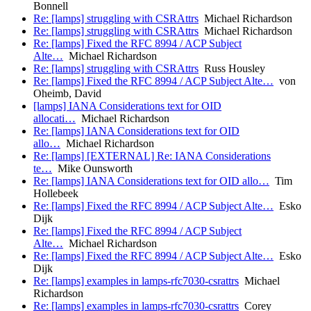
Bonnell
Re: [lamps] struggling with CSRAttrs
Michael Richardson
Re: [lamps] struggling with CSRAttrs
Michael Richardson
Re: [lamps] Fixed the RFC 8994 / ACP Subject
Alte…
Michael Richardson
Re: [lamps] struggling with CSRAttrs
Russ Housley
Re: [lamps] Fixed the RFC 8994 / ACP Subject Alte…
von
Oheimb, David
[lamps] IANA Considerations text for OID
allocati…
Michael Richardson
Re: [lamps] IANA Considerations text for OID
allo…
Michael Richardson
Re: [lamps] [EXTERNAL] Re: IANA Considerations
te…
Mike Ounsworth
Re: [lamps] IANA Considerations text for OID allo…
Tim
Hollebeek
Re: [lamps] Fixed the RFC 8994 / ACP Subject Alte…
Esko
Dijk
Re: [lamps] Fixed the RFC 8994 / ACP Subject
Alte…
Michael Richardson
Re: [lamps] Fixed the RFC 8994 / ACP Subject Alte…
Esko
Dijk
Re: [lamps] examples in lamps-rfc7030-csrattrs
Michael
Richardson
Re: [lamps] examples in lamps-rfc7030-csrattrs
Corey