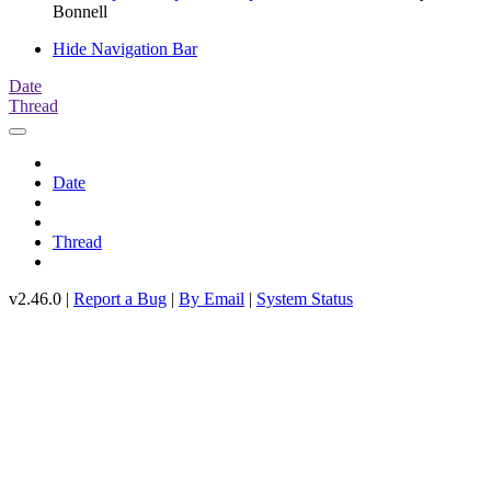
Bonnell
Hide Navigation Bar
Date
Thread
Date
Thread
v2.46.0 |
Report a Bug
|
By Email
|
System Status