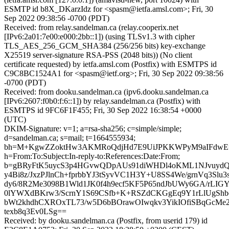
ESMTP id b8X_DKarzIdz for <spasm@ietfa.amsl.com>; Fri, 30
Sep 2022 09:38:56 -0700 (PDT)
Received: from relay.sandelman.ca (relay.cooperix.net
[IPv6:2a01:7e00:e000:2bb::1]) (using TLSv1.3 with cipher
TLS_AES_256_GCM_SHA384 (256/256 bits) key-exchange
X25519 server-signature RSA-PSS (2048 bits)) (No client
certificate requested) by ietfa.amsl.com (Postfix) with ESMTPS id
C9C8BC1524A1 for <spasm@ietf.org>; Fri, 30 Sep 2022 09:38:56
-0700 (PDT)
Received: from dooku.sandelman.ca (ipv6.dooku.sandelman.ca
[IPv6:2607:f0b0:f:6::1]) by relay.sandelman.ca (Postfix) with
ESMTPS id 9FC6F1F455; Fri, 30 Sep 2022 16:38:54 +0000
(UTC)
DKIM-Signature: v=1; a=rsa-sha256; c=simple/simple;
d=sandelman.ca; s=mail; t=1664555934;
bh=M+KgwZZoktHw3AKMRoQdjHd7E9UiJPKKWPyM9aIFdwE
h=From:To:Subject:In-reply-to:References:Date:From;
b=gBRyFtK5uycS3p4HGvwQDpAUs91diWHDl4oKML1NJvuydQx
y4Bi8z/JxzPJlnCh+fprbbYJ3tSyvVC1H3Y+U8SS4We/grnVq3Slu
dy6/8R2Me3098B1Wld1JK0f4h9ecf5KF5P65ndJbUWy6GA/rLIGY
0lYWXdBKrw3/ScrnY1S69CSfb+K+RSZdCKGgEq9Y1rLlUgShb
bWt2khdhCXROxTL73/w5D6bBOrawOIwqkv3YikIOfiSBqGcMe
texb8q3Ev0LSg==
Received: by dooku.sandelman.ca (Postfix, from userid 179) id