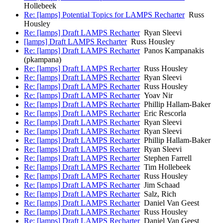
Hollebeek
Re: [lamps] Potential Topics for LAMPS Recharter
Russ
Housley
Re: [lamps] Draft LAMPS Recharter
Ryan Sleevi
[lamps] Draft LAMPS Recharter
Russ Housley
Re: [lamps] Draft LAMPS Recharter
Panos Kampanakis
(pkampana)
Re: [lamps] Draft LAMPS Recharter
Russ Housley
Re: [lamps] Draft LAMPS Recharter
Ryan Sleevi
Re: [lamps] Draft LAMPS Recharter
Russ Housley
Re: [lamps] Draft LAMPS Recharter
Yoav Nir
Re: [lamps] Draft LAMPS Recharter
Phillip Hallam-Baker
Re: [lamps] Draft LAMPS Recharter
Eric Rescorla
Re: [lamps] Draft LAMPS Recharter
Ryan Sleevi
Re: [lamps] Draft LAMPS Recharter
Ryan Sleevi
Re: [lamps] Draft LAMPS Recharter
Phillip Hallam-Baker
Re: [lamps] Draft LAMPS Recharter
Ryan Sleevi
Re: [lamps] Draft LAMPS Recharter
Stephen Farrell
Re: [lamps] Draft LAMPS Recharter
Tim Hollebeek
Re: [lamps] Draft LAMPS Recharter
Russ Housley
Re: [lamps] Draft LAMPS Recharter
Jim Schaad
Re: [lamps] Draft LAMPS Recharter
Salz, Rich
Re: [lamps] Draft LAMPS Recharter
Daniel Van Geest
Re: [lamps] Draft LAMPS Recharter
Russ Housley
Re: [lamps] Draft LAMPS Recharter
Daniel Van Geest