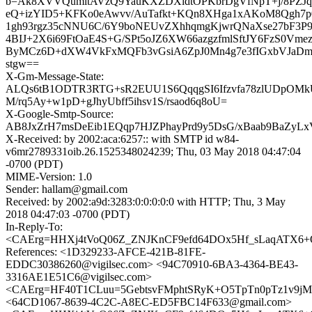
b=Ak8XVVQumltAVzQ9YauKXZDXidtOPKbrDgVfNpT+j/8PZJq
eQ+izYID5+KFKo0eAwvv/AuTafkt+KQn8XHga1xAKoM8Qgh7p
1gh93rgz35cNNU6C/6Y9boNEUvZXhhqmgKjwrQNaXse27bF3P9G
4BIJ+2X6i69FtOaE4S+G/SPt5oJZ6XW66azgzfmlSftJY6FzS0Vme
ByMCz6D+dXW4VkFxMQFb3vGsiA6ZpJ0Mn4g7e3fIGxbVJaD
stgw==
X-Gm-Message-State:
ALQs6tB1ODTR3RTG+sR2EUU1S6QqqgSI6Ifzvfa78zlUDpOMkU
M/rq5Ay+w1pD+gJhyUbff5ihsv1S/rsaod6q8oU=
X-Google-Smtp-Source:
AB8JxZrH7msDeEib1EQqp7HJZPhayPrd9y5DsG/xBaab9BaZyLx
X-Received: by 2002:aca:6257:: with SMTP id w84-
v6mr2789331oib.26.1525348024239; Thu, 03 May 2018 04:47:04
-0700 (PDT)
MIME-Version: 1.0
Sender: hallam@gmail.com
Received: by 2002:a9d:3283:0:0:0:0:0 with HTTP; Thu, 3 May
2018 04:47:03 -0700 (PDT)
In-Reply-To:
<CAErg=HHXj4tVoQ06Z_ZNJKnCF9efd64DOx5Hf_sLaqATX6+O
References: <1D329233-AFCE-421B-81FE-
EDDC30386260@vigilsec.com> <94C70910-6BA3-4364-BE43-
3316AE1E51C6@vigilsec.com>
<CAErg=HF40T1CLuu=5GebtsvFMphtSRyK+O5TpTn0pTz1v9jMg
<64CD1067-8639-4C2C-A8EC-ED5FBC14F633@gmail.com>