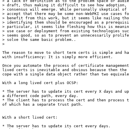
> a lack of definition as to the problem space or audie
> draft, thus making it difficult to see how adoption, 
> consensus will emerge. While personally skeptical of 
> accept that there may be some non-WebPKI use cases fo
> benefit from this work, but it seems like nailing tho
> identifying them should be encouraged as a prerequisi
> particular, it seems like fleshing how this is meanin
> use case or deployment from existing technologies suc
> seems good, so as to prevent an unnecessarily prolife
> solve the same basic problem..

>

​The reason to move to short term certs is simple and ha
with insufficiency: It is simply more efficient.

Once you automate the process of certificate management
lived certs is inevitable and obvious because then the 
cope with a single data object rather than two equivale
With a long lived cert plus OCSP:

* The server has to update its cert every X days and up
a different code path, every day.

* The client has to process the cert and then process t
of which has a separate trust path.

With a short lived cert:

* The server has to update its cert every days.
