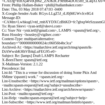
<CAErg=HHXj4tVoQ06Z_ZNJKnCF9efd64DOx5Hf_sLaqATX6+O
From: Phillip Hallam-Baker <phill@hallambaker.com>
Date: Thu, 03 May 2018 07:47:03 -0400
X-Google-Sender-Auth: RGys-LLgZ5J_rLf0jMGWvJcv8G4
Message-ID:
<CAMm+LwhkugUvtd_rmbXYDXCzBhKD=fc7gbxpWeSzzasmGFD
To: Ryan Sleevi <ryan-ietf@sleevi.com>
Cc: Yoav Nir <ynir.ietf@gmail.com>, LAMPS <spasm@ietf.org>,
Russ Housley <housley@vigilsec.com>
Content-Type: multipart/alternative;
boundary="00000000000024cc06056b4bc3ca"
Archived-At: <https://mailarchive.ietf.org/arch/msg/spasm/ik-
DiAWwsbKHhVB4qLuFEG95-e0>
Subject: Re: [lamps] Draft LAMPS Recharter
X-BeenThere: spasm@ietf.org
X-Mailman-Version: 2.1.22
Precedence: list
List-Id: "This is a venue for discussion of doing Some Pkix And
SMime \(spasm\) work." <spasm.ietf.org>
List-Unsubscribe: <https://www.ietf.org/mailman/options/spasm>,
<mailto:spasm-request@ietf.org?subject=unsubscribe>
List-Archive: <https://mailarchive.ietf.org/arch/browse/spasm/>
List-Post: <mailto:spasm@ietf.org>
List-Help: <mailto:spasm-request@ietf.org?subject=help>
List-Subscribe: <https://www.ietf.org/mailman/listinfo/spasm>,