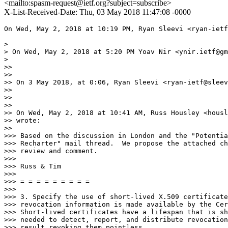
<mailto:spasm-request@ietf.org?subject=subscribe>
X-List-Received-Date: Thu, 03 May 2018 11:47:08 -0000
On Wed, May 2, 2018 at 10:19 PM, Ryan Sleevi <ryan-ietf
>

> On Wed, May 2, 2018 at 5:20 PM Yoav Nir <ynir.ietf@gm
>

>>

>>

>> On 3 May 2018, at 0:06, Ryan Sleevi <ryan-ietf@sleev
>>

>>

>>

>> On Wed, May 2, 2018 at 10:41 AM, Russ Housley <housl
>> wrote:

>>

>>> Based on the discussion in London and the "Potentia
>>> Recharter" mail thread.  We propose the attached ch
>>> review and comment.

>>>

>>> Russ & Tim

>>>

>>> = = = = = = = = =

>>>

>>> 3. Specify the use of short-lived X.509 certificate
>>> revocation information is made available by the Cer
>>> Short-lived certificates have a lifespan that is sh
>>> needed to detect, report, and distribute revocation
>>> result revoking them pointless.
