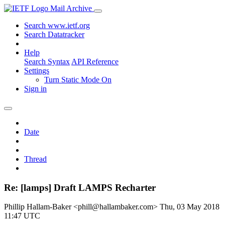
Mail Archive
Search www.ietf.org
Search Datatracker
Help
Search Syntax
API Reference
Settings
Turn Static Mode On
Sign in
Date
Thread
Re: [lamps] Draft LAMPS Recharter
Phillip Hallam-Baker <phill@hallambaker.com>
Thu, 03 May 2018
11:47 UTC