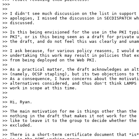
>>>

>>

>> I didn't see much discussion on the list in support 
>> apologies, I missed the discussion in SECDISPATCH wh
>> discussed.

>>

>> Is this being envisioned for the use in the PKI typi
>> PKI", or is this being seen as a draft for private u
>> the draft, and do not feel this was clearly and unam
>>

>> I ask because, for various policy reasons, I would e
>> undertaking this work may result in policies that ex
>> from being deployed on the Web PKI.

>>

>> As a practical matter, the draft acknowledges an alt
>> (namely, OCSP stapling), but its two objections to t
>> As a consequence, I have concerns about the motivati
>> alternatives considered, and thus don't think LAMPS 
>> work in scope at this time.

>>

>>

>> Hi, Ryan.

>>

>> The main motivation for me is things other than the 
>> nothing in the draft that makes it not work for the 
>> like to leave it to the group to decide whether the 
>> excluded.

>>

>> There is a short-term certificate document that *is*