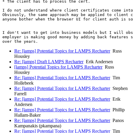
* The client has to process the cert.

I do not understand where client certificates come into
Obviously, the same approach may be applied to client c
anyone bother when the browser UI for client auth is so
I don't want to get into business models but I will obs
employer is making good money by adding back features s
Re: [lamps] Potential Topics for LAMPS Recharter
Russ
Housley
Re: [lamps] Draft LAMPS Recharter
Erik Andersen
[lamps] Potential Topics for LAMPS Recharter
Russ
Housley
Re: [lamps] Potential Topics for LAMPS Recharter
Tim
Hollebeek
Re: [lamps] Potential Topics for LAMPS Recharter
Stephen
Farrell
Re: [lamps] Potential Topics for LAMPS Recharter
Erik
Andersen
Re: [lamps] Potential Topics for LAMPS Recharter
Phillip
Hallam-Baker
Re: [lamps] Potential Topics for LAMPS Recharter
Panos
Kampanakis (pkampana)
Re: [lamps] Potential Topics for LAMPS Recharter
Tim