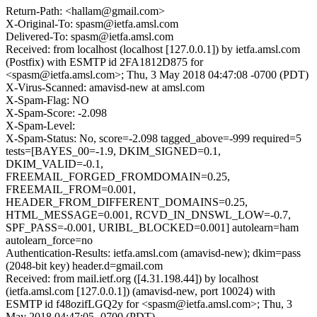
Return-Path: <hallam@gmail.com>
X-Original-To: spasm@ietfa.amsl.com
Delivered-To: spasm@ietfa.amsl.com
Received: from localhost (localhost [127.0.0.1]) by ietfa.amsl.com
(Postfix) with ESMTP id 2FA1812D875 for
<spasm@ietfa.amsl.com>; Thu, 3 May 2018 04:47:08 -0700 (PDT)
X-Virus-Scanned: amavisd-new at amsl.com
X-Spam-Flag: NO
X-Spam-Score: -2.098
X-Spam-Level:
X-Spam-Status: No, score=-2.098 tagged_above=-999 required=5
tests=[BAYES_00=-1.9, DKIM_SIGNED=0.1,
DKIM_VALID=-0.1,
FREEMAIL_FORGED_FROMDOMAIN=0.25,
FREEMAIL_FROM=0.001,
HEADER_FROM_DIFFERENT_DOMAINS=0.25,
HTML_MESSAGE=0.001, RCVD_IN_DNSWL_LOW=-0.7,
SPF_PASS=-0.001, URIBL_BLOCKED=0.001] autolearn=ham
autolearn_force=no
Authentication-Results: ietfa.amsl.com (amavisd-new); dkim=pass
(2048-bit key) header.d=gmail.com
Received: from mail.ietf.org ([4.31.198.44]) by localhost
(ietfa.amsl.com [127.0.0.1]) (amavisd-new, port 10024) with
ESMTP id f48ozifLGQ2y for <spasm@ietfa.amsl.com>; Thu, 3
May 2018 04:47:05 -0700 (PDT)