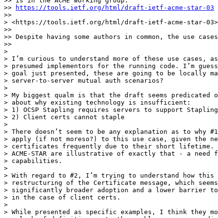
>> is in the ACME working group.

>> 
https://tools.ietf.org/html/draft-ietf-acme-star-03
>>

> <https://tools.ietf.org/html/draft-ietf-acme-star-03>

>>

>> Despite having some authors in common, the use cases
>>

>

> I’m curious to understand more of these use cases, as
> presumed implementors for the running code. I’m guess
> goal just presented, these are going to be locally ma
> server-to-server mutual auth scenarios?

>

> My biggest qualm is that the draft seems predicated o
> about why existing technology is insufficient:

> 1) OCSP Stapling requires servers to support Stapling

> 2) Client certs cannot staple

>

> There doesn’t seem to be any explanation as to why #1
> apply (if not moreso?) to this use case, given the ne
> certificates frequently due to their short lifetime. 
> ACME-STAR are illustrative of exactly that - a need f
> capabilities.

>

> With regard to #2, I’m trying to understand how this 
> restructuring of the Certificate message, which seems
> significantly broader adoption and a lower barrier to
> in the case of client certs.

>

> While presented as specific examples, I think they mo