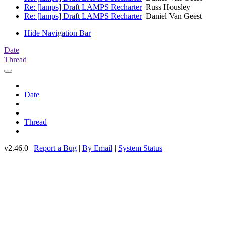
Re: [lamps] Draft LAMPS Recharter
Russ Housley
Re: [lamps] Draft LAMPS Recharter
Daniel Van Geest
Hide Navigation Bar
Date
Thread
Date
Thread
v2.46.0 |
Report a Bug
|
By Email
|
System Status