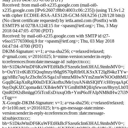
Received: from mail-oi0-x235.google.com (mail-oi0-
x235.google.com [IPv6:2607:f8b0:4003:c06::235]) (using TLSv1.2
with cipher ECDHE-RSA-AES128-GCM-SHA256 (128/128 bits))
(No client certificate requested) by ietfa.amsl.com (Postfix) with
ESMTPS id 027BA124E15 for <spasm@ietf.org>; Thu, 3 May
2018 04:47:05 -0700 (PDT)
Received: by mail-oi0-x235.google.com with SMTP id t27-
v6so15776590oij.9 for <spasm@ietf.org>; Thu, 03 May 2018
04:47:04 -0700 (PDT)
DKIM-Signature: v=1; a=rsa-sha256; c=relaxed/relaxed;
d=gmail.com; s=20161025; h=mime-version:sender:in-reply-
to:references:from:date:message-id :subject:to:cc;
bh=S1DksWtnDF6KuWFEtHkBcFSzeu6cIm63HAL9imhsMV0=;
b=OuYl1vtKiB35Qoqfmzy/tMgj9S70pRflr0LKSxXT2IgI94kzT
gg/x8Bz7uqAcZbc8n5S/Sga1xFntmzMHwNYmZmnWNOOd8tMU
GqqBGkpXnRgJ00nD/EIGkofhxJMe1yuAN4hSIQlfY/cH0ryqaAp
9uyDqKJZCqoma4kUXB4eeMYYGmBt0MQIl/qSrwon/8hyryLh0T
QmRD92sBmlggO5iTcnEsD/uxqOfh+YmP6oJFAIpNM8dHw27i3N
cTqg==
X-Google-DKIM-Signature: v=1; a=rsa-sha256; c=relaxed/relaxed;
d=1e100.net; s=20161025; h=x-gm-message-state:mime-
version:sender:in-reply-to:references:from :date:message-
id:subject:to:cc;
bh=S1DksWtnDF6KuWFEtHkBcFSzeu6cIm63HAL9imhsMV0=;