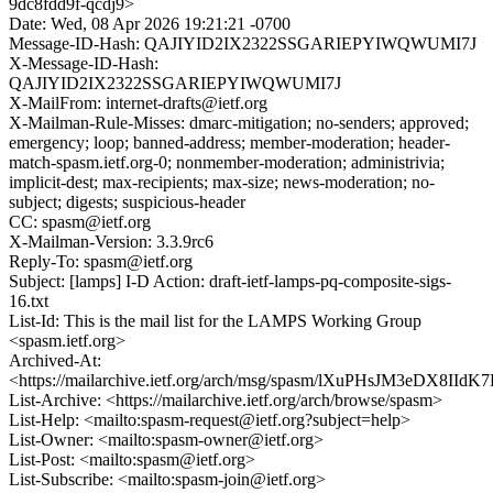
9dc8fdd9f-qcdj9>
Date: Wed, 08 Apr 2026 19:21:21 -0700
Message-ID-Hash: QAJIYID2IX2322SSGARIEPYIWQWUMI7J
X-Message-ID-Hash:
QAJIYID2IX2322SSGARIEPYIWQWUMI7J
X-MailFrom: internet-drafts@ietf.org
X-Mailman-Rule-Misses: dmarc-mitigation; no-senders; approved;
emergency; loop; banned-address; member-moderation; header-
match-spasm.ietf.org-0; nonmember-moderation; administrivia;
implicit-dest; max-recipients; max-size; news-moderation; no-
subject; digests; suspicious-header
CC: spasm@ietf.org
X-Mailman-Version: 3.3.9rc6
Reply-To: spasm@ietf.org
Subject: [lamps] I-D Action: draft-ietf-lamps-pq-composite-sigs-
16.txt
List-Id: This is the mail list for the LAMPS Working Group
<spasm.ietf.org>
Archived-At:
<https://mailarchive.ietf.org/arch/msg/spasm/lXuPHsJM3eDX8II
List-Archive: <https://mailarchive.ietf.org/arch/browse/spasm>
List-Help: <mailto:spasm-request@ietf.org?subject=help>
List-Owner: <mailto:spasm-owner@ietf.org>
List-Post: <mailto:spasm@ietf.org>
List-Subscribe: <mailto:spasm-join@ietf.org>