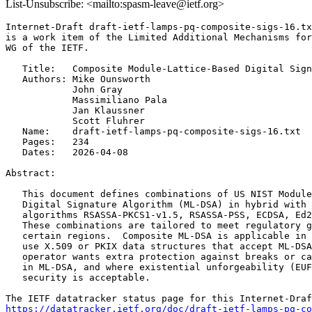
List-Unsubscribe: <mailto:spasm-leave@ietf.org>
Internet-Draft draft-ietf-lamps-pq-composite-sigs-16.tx
is a work item of the Limited Additional Mechanisms for
WG of the IETF.

   Title:   Composite Module-Lattice-Based Digital Sign
   Authors: Mike Ounsworth

            John Gray

            Massimiliano Pala

            Jan Klaussner

            Scott Fluhrer

   Name:    draft-ietf-lamps-pq-composite-sigs-16.txt

   Pages:   234

   Dates:   2026-04-08

Abstract:

   This document defines combinations of US NIST Module
   Digital Signature Algorithm (ML-DSA) in hybrid with 
   algorithms RSASSA-PKCS1-v1.5, RSASSA-PSS, ECDSA, Ed2
   These combinations are tailored to meet regulatory g
   certain regions.  Composite ML-DSA is applicable in 
   use X.509 or PKIX data structures that accept ML-DSA
   operator wants extra protection against breaks or ca
   in ML-DSA, and where existential unforgeability (EUF
   security is acceptable.

https://datatracker.ietf.org/doc/draft-ietf-lamps-pq-co