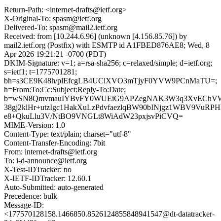
Return-Path: <internet-drafts@ietf.org>
X-Original-To: spasm@ietf.org
Delivered-To: spasm@mail2.ietf.org
Received: from [10.244.6.96] (unknown [4.156.85.76]) by
mail2.ietf.org (Postfix) with ESMTP id A1FBED876AE8; Wed, 8
Apr 2026 19:21:21 -0700 (PDT)
DKIM-Signature: v=1; a=rsa-sha256; c=relaxed/simple; d=ietf.org;
s=ietf1; t=1775701281;
bh=s3CE9K48h/plEfcgLB4UClXVO3mTjyF0YVW9PCnMaTU=;
h=From:To:Cc:Subject:Reply-To:Date;
b=wSN8QmvmauIYBvFY0WUEiG9APZegNAK3W3q3XvEChVW
38gj2klHr+utzIgc1HakXuLzPdvfaezlqBW90bINjgz1WBV9VuRPH
e8+QkuLlu3V/NtBO9VNGLt8WiAdW23pxjsvPiCVQ=
MIME-Version: 1.0
Content-Type: text/plain; charset="utf-8"
Content-Transfer-Encoding: 7bit
From: internet-drafts@ietf.org
To: i-d-announce@ietf.org
X-Test-IDTracker: no
X-IETF-IDTracker: 12.60.1
Auto-Submitted: auto-generated
Precedence: bulk
Message-ID:
<177570128158.1466850.8526124855848941547@dt-datatracker-