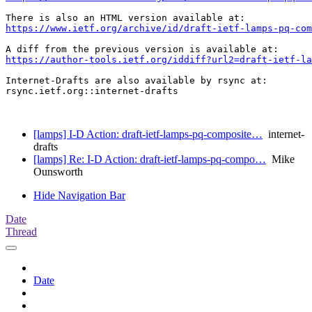
https://www.ietf.org/archive/id/draft-ietf-lamps-pq-com
https://author-tools.ietf.org/iddiff?url2=draft-ietf-la
Internet-Drafts are also available by rsync at:

rsync.ietf.org::internet-drafts

[lamps] I-D Action: draft-ietf-lamps-pq-composite…
internet-
drafts
[lamps] Re: I-D Action: draft-ietf-lamps-pq-compo…
Mike
Ounsworth
Hide Navigation Bar
Date
Thread
Date