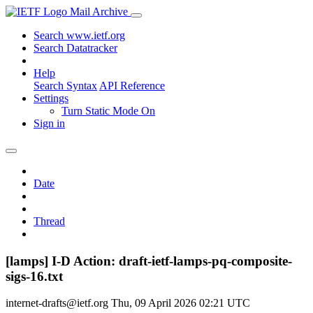
Mail Archive
Search www.ietf.org
Search Datatracker
Help
Search Syntax
API Reference
Settings
Turn Static Mode On
Sign in
Date
Thread
[lamps] I-D Action: draft-ietf-lamps-pq-composite-
sigs-16.txt
internet-drafts@ietf.org
Thu, 09 April 2026 02:21 UTC