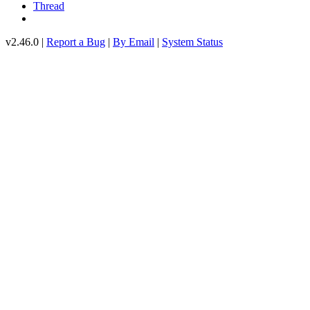
Thread
v2.46.0 |
Report a Bug
|
By Email
|
System Status