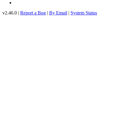
v2.46.0 |
Report a Bug
|
By Email
|
System Status