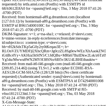
requested) by ietfa.amsl.com (Postfix) with ESMTPS id
68A0612E8A0 for <spasm@ietf.org>; Thu, 3 May 2018 07:41:26
-0700 (PDT)
Received: from homiemail-a89.g.dreamhost.com (localhost
[127.0.0.1]) by homiemail-a89.g.dreamhost.com (Postfix) with
ESMTP id B96154000100C for <spasm@ietf.org>; Thu, 3 May
2018 07:41:25 -0700 (PDT)
DKIM-Signature: v=1; a=rsa-sha1; c=relaxed; d=sleevi.com;
h=mime-version :in-reply-to:references:from:date:message-
id:subject:to:cc :content-type; s=sleevi.com;
bh=rH2kSdxTKp5aG0y2ry0tKeqau3E=; b=
RLOnVZUYMDFjl2XhcQRm+Jg0czZL8Sg0ewWEz/XhAaokZNO9
iGtiBc4Yy+AKHza5hSfN5/C1JdQBu+MRk67IhzlDkw2Lsk/z6Tz
Yg54u/Mwwu8WN2MYH38SNo/6I05v3KU4LBHEtbauktw=
Received: from mail-it0-f46.google.com (mail-it0-f46.google.com
[209.85.214.46]) (using TLSv1.2 with cipher ECDHE-RSA-
AES128-GCM-SHA256 (128/128 bits)) (No client certificate
requested) (Authenticated sender: ryan@sleevi.com) by homiemail-
a89.g.dreamhost.com (Postfix) with ESMTPSA id D742940001008
for <spasm@ietf.org>; Thu, 3 May 2018 07:41:24 -0700 (PDT)
Received: by mail-it0-f46.google.com with SMTP id f65-
v6so18121123itd.3 for <spasm@ietf.org>; Thu, 03 May 2018
07:41:24 -0700 (PDT)
X-Gm-Message-State: