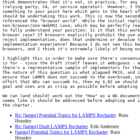
think demonstrates that it's not, in practice, for any 
(relying party, CA, or service operator). However, I th
something to your point here which gets to the heart of
should be undertaking this work. This is now the second
referenced the "browser world". While the initial repli
non-browser/non-WebPKI case, which may be perfectly rea
to fully understand your position: Is it that this work
browser case? If browsers explicitly prohibit the use o
reject implementation, does that undermine or devalue t
implementation experience? Because I do not see this be
browsers, and I think it's extremely likely of being ex
I highlight this in order to make sure there's consensu
is for - since the draft itself leaves it ambiguous - a
there's a representative sample of implementors for tha
The nature of this question is what plagued PKIX, and i
ensure that LAMPS does not succumb to the overbroad, un
effort that WGs can succumb to, then my $.02 we should 
goal and uses are as crisp as possible before adopting 
We can (and should) work out the "How" as a WG document
seems like it should be addressed before adopting and i
Re: [lamps] Potential Topics for LAMPS Recharter
Russ
Housley
Re: [lamps] Draft LAMPS Recharter
Erik Andersen
[lamps] Potential Topics for LAMPS Recharter
Russ
Housley