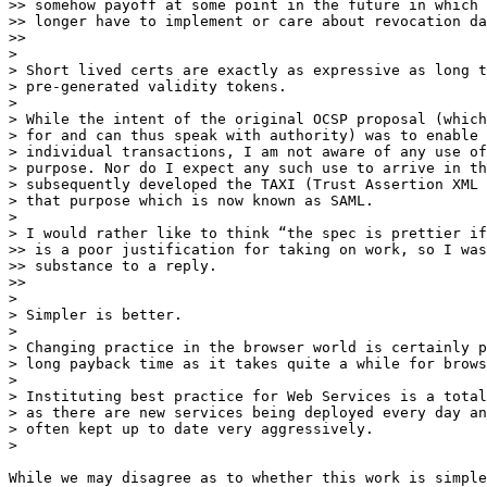
>> somehow payoff at some point in the future in which 
>> longer have to implement or care about revocation da
>>

>

> Short lived certs are exactly as expressive as long t
> pre-generated validity tokens.

>

> While the intent of the original OCSP proposal (which
> for and can thus speak with authority) was to enable 
> individual transactions, I am not aware of any use of
> purpose. Nor do I expect any such use to arrive in th
> subsequently developed the TAXI (Trust Assertion XML 
> that purpose which is now known as SAML.

>

> I would rather like to think “the spec is prettier if
>> is a poor justification for taking on work, so I was
>> substance to a reply.

>>

>

> ​Simpler is better. ​

>

> Changing practice in the browser world is certainly p
> long payback time as it takes quite a while for brows
>

> Instituting best practice for Web Services is a total
> as there are new services being deployed every day an
> often kept up to date very aggressively.

>

While we may disagree as to whether this work is simple