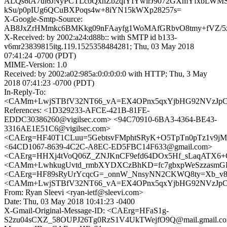
ALQs6tA7ui6JNyPCTLcoQxnZb2qlYIYwirJ9072GXmYfxbLWM
kSu/p0pIUg6QCuBXPoqs4w+8iYN15kWXp28257s=
X-Google-Smtp-Source:
AB8JxZrHMmkc6BMKkg09nFAayfg1WoMAfGRbvO8tmy+fVZ/5
X-Received: by 2002:a24:d88b:: with SMTP id b133-
v6mr23839815itg.119.1525358484281; Thu, 03 May 2018
07:41:24 -0700 (PDT)
MIME-Version: 1.0
Received: by 2002:a02:985a:0:0:0:0:0 with HTTP; Thu, 3 May
2018 07:41:23 -0700 (PDT)
In-Reply-To:
<CAMm+LwjSTBfV32NT66_vA=EX4OPnx5qxYjbHG92NVzJpCw
References: <1D329233-AFCE-421B-81FE-
EDDC30386260@vigilsec.com> <94C70910-6BA3-4364-BE43-
3316AE1E51C6@vigilsec.com>
<CAErg=HF40T1CLuu=5GebtsvFMphtSRyK+O5TpTn0pTz1v9jMg
<64CD1067-8639-4C2C-A8EC-ED5FBC14F633@gmail.com>
<CAErg=HHXj4tVoQ06Z_ZNJKnCF9efd64DOx5Hf_sLaqATX6+O
<CAMm+LwhkugUvtd_rmbXYDXCzBhKD=fc7gbxpWeSzzasmGFD
<CAErg=HF89sRyUrYcqcG=_onnW_NnsyNN2CKWQ8ty=Xb_v8n
<CAMm+LwjSTBfV32NT66_vA=EX4OPnx5qxYjbHG92NVzJpCw
From: Ryan Sleevi <ryan-ietf@sleevi.com>
Date: Thu, 03 May 2018 10:41:23 -0400
X-Gmail-Original-Message-ID: <CAErg=HFaS1g-
S2zu04sCXZ_58OUPJ26Tg0RzS1V4UkTWejfO9Q@mail.gmail.c