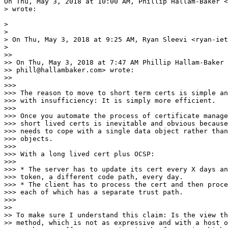
On Thu, May 3, 2018 at 10:00 AM, Phillip Hallam-Baker <
> wrote:

>

>

> On Thu, May 3, 2018 at 9:25 AM, Ryan Sleevi <ryan-iet
>

>>

>> On Thu, May 3, 2018 at 7:47 AM Phillip Hallam-Baker 
>> phill@hallambaker.com> wrote:

>>

>>>

>>> ​The reason to move to short term certs is simple an
>>> with insufficiency: It is simply more efficient.

>>>

>>> Once you automate the process of certificate manage
>>> short lived certs is inevitable and obvious because
>>> needs to cope with a single data object rather than
>>> objects.

>>>

>>> With a long lived cert plus OCSP:

>>>

>>> * The server has to update its cert every X days an
>>> token, a different code path, every day.

>>> * The client has to process the cert and then proce
>>> each of which has a separate trust path.

>>>

>>

>> To make sure I understand this claim: Is the view th
>> method, which is not as expressive and with a host o