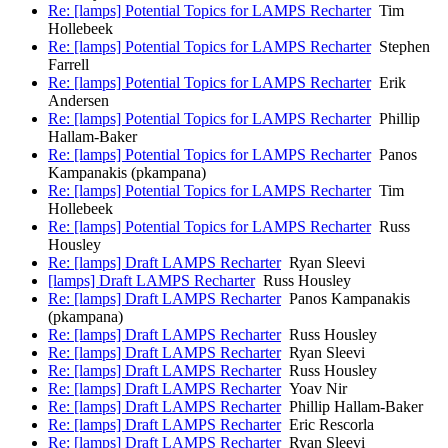
Re: [lamps] Potential Topics for LAMPS Recharter
Tim
Hollebeek
Re: [lamps] Potential Topics for LAMPS Recharter
Stephen
Farrell
Re: [lamps] Potential Topics for LAMPS Recharter
Erik
Andersen
Re: [lamps] Potential Topics for LAMPS Recharter
Phillip
Hallam-Baker
Re: [lamps] Potential Topics for LAMPS Recharter
Panos
Kampanakis (pkampana)
Re: [lamps] Potential Topics for LAMPS Recharter
Tim
Hollebeek
Re: [lamps] Potential Topics for LAMPS Recharter
Russ
Housley
Re: [lamps] Draft LAMPS Recharter
Ryan Sleevi
[lamps] Draft LAMPS Recharter
Russ Housley
Re: [lamps] Draft LAMPS Recharter
Panos Kampanakis
(pkampana)
Re: [lamps] Draft LAMPS Recharter
Russ Housley
Re: [lamps] Draft LAMPS Recharter
Ryan Sleevi
Re: [lamps] Draft LAMPS Recharter
Russ Housley
Re: [lamps] Draft LAMPS Recharter
Yoav Nir
Re: [lamps] Draft LAMPS Recharter
Phillip Hallam-Baker
Re: [lamps] Draft LAMPS Recharter
Eric Rescorla
Re: [lamps] Draft LAMPS Recharter
Ryan Sleevi