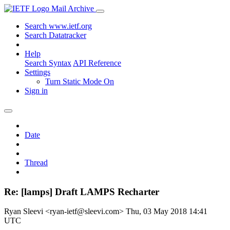
Mail Archive
Search www.ietf.org
Search Datatracker
Help
Search Syntax
API Reference
Settings
Turn Static Mode On
Sign in
Date
Thread
Re: [lamps] Draft LAMPS Recharter
Ryan Sleevi <ryan-ietf@sleevi.com>
Thu, 03 May 2018 14:41
UTC