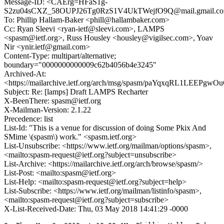
Message-ID: <CAErg=HFaS1g-
S2zu04sCXZ_58OUPJ26Tg0RzS1V4UkTWejfO9Q@mail.gmail.c
To: Phillip Hallam-Baker <phill@hallambaker.com>
Cc: Ryan Sleevi <ryan-ietf@sleevi.com>, LAMPS
<spasm@ietf.org>, Russ Housley <housley@vigilsec.com>, Yoav
Nir <ynir.ietf@gmail.com>
Content-Type: multipart/alternative;
boundary="0000000000009c62b4056b4e3245"
Archived-At:
<https://mailarchive.ietf.org/arch/msg/spasm/paYqxqRL1LEEP
Subject: Re: [lamps] Draft LAMPS Recharter
X-BeenThere: spasm@ietf.org
X-Mailman-Version: 2.1.22
Precedence: list
List-Id: "This is a venue for discussion of doing Some Pkix And
SMime \(spasm\) work." <spasm.ietf.org>
List-Unsubscribe: <https://www.ietf.org/mailman/options/spasm>,
<mailto:spasm-request@ietf.org?subject=unsubscribe>
List-Archive: <https://mailarchive.ietf.org/arch/browse/spasm/>
List-Post: <mailto:spasm@ietf.org>
List-Help: <mailto:spasm-request@ietf.org?subject=help>
List-Subscribe: <https://www.ietf.org/mailman/listinfo/spasm>,
<mailto:spasm-request@ietf.org?subject=subscribe>
X-List-Received-Date: Thu, 03 May 2018 14:41:29 -0000