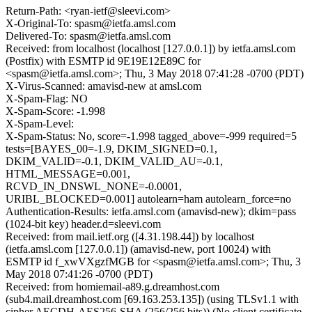
Return-Path: <ryan-ietf@sleevi.com>
X-Original-To: spasm@ietfa.amsl.com
Delivered-To: spasm@ietfa.amsl.com
Received: from localhost (localhost [127.0.0.1]) by ietfa.amsl.com
(Postfix) with ESMTP id 9E19E12E89C for
<spasm@ietfa.amsl.com>; Thu, 3 May 2018 07:41:28 -0700 (PDT)
X-Virus-Scanned: amavisd-new at amsl.com
X-Spam-Flag: NO
X-Spam-Score: -1.998
X-Spam-Level:
X-Spam-Status: No, score=-1.998 tagged_above=-999 required=5
tests=[BAYES_00=-1.9, DKIM_SIGNED=0.1,
DKIM_VALID=-0.1, DKIM_VALID_AU=-0.1,
HTML_MESSAGE=0.001,
RCVD_IN_DNSWL_NONE=-0.0001,
URIBL_BLOCKED=0.001] autolearn=ham autolearn_force=no
Authentication-Results: ietfa.amsl.com (amavisd-new); dkim=pass
(1024-bit key) header.d=sleevi.com
Received: from mail.ietf.org ([4.31.198.44]) by localhost
(ietfa.amsl.com [127.0.0.1]) (amavisd-new, port 10024) with
ESMTP id f_xwVXgzfMGB for <spasm@ietfa.amsl.com>; Thu, 3
May 2018 07:41:26 -0700 (PDT)
Received: from homiemail-a89.g.dreamhost.com
(sub4.mail.dreamhost.com [69.163.253.135]) (using TLSv1.1 with
cipher AECDH-AES256-SHA (256/256 bits)) (No client certificate