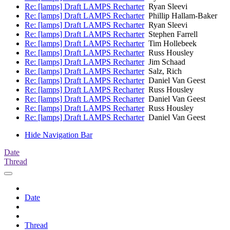
Re: [lamps] Draft LAMPS Recharter
Ryan Sleevi
Re: [lamps] Draft LAMPS Recharter
Phillip Hallam-Baker
Re: [lamps] Draft LAMPS Recharter
Ryan Sleevi
Re: [lamps] Draft LAMPS Recharter
Stephen Farrell
Re: [lamps] Draft LAMPS Recharter
Tim Hollebeek
Re: [lamps] Draft LAMPS Recharter
Russ Housley
Re: [lamps] Draft LAMPS Recharter
Jim Schaad
Re: [lamps] Draft LAMPS Recharter
Salz, Rich
Re: [lamps] Draft LAMPS Recharter
Daniel Van Geest
Re: [lamps] Draft LAMPS Recharter
Russ Housley
Re: [lamps] Draft LAMPS Recharter
Daniel Van Geest
Re: [lamps] Draft LAMPS Recharter
Russ Housley
Re: [lamps] Draft LAMPS Recharter
Daniel Van Geest
Hide Navigation Bar
Date
Thread
Date
Thread