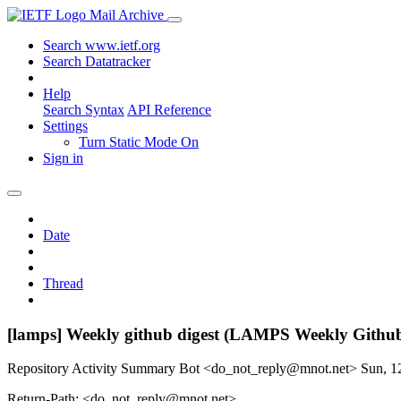
Mail Archive
Search www.ietf.org
Search Datatracker
Help
Search Syntax
API Reference
Settings
Turn Static Mode On
Sign in
Date
Thread
[lamps] Weekly github digest (LAMPS Weekly Githu
Repository Activity Summary Bot <do_not_reply@mnot.net>
Sun, 1
Return-Path: <do_not_reply@mnot.net>