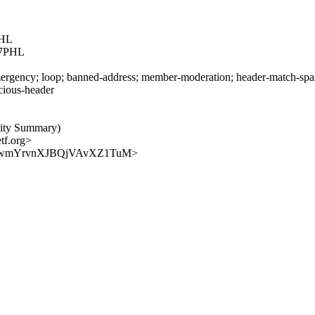
HL
7PHL
rgency; loop; banned-address; member-moderation; header-match-spasm.
icious-header
vity Summary)
tf.org>
qYjeQWwmYrvnXJBQjVAvXZ1TuM>