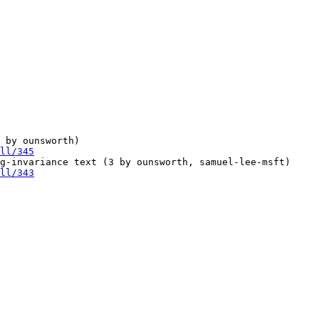
 by ounsworth)

ll/345
g-invariance text (3 by ounsworth, samuel-lee-msft)

ll/343