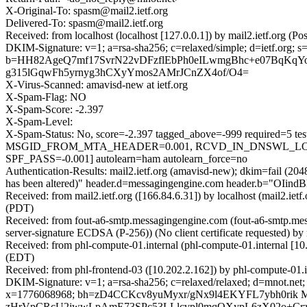
X-Original-To: spasm@mail2.ietf.org
Delivered-To: spasm@mail2.ietf.org
Received: from localhost (localhost [127.0.0.1]) by mail2.ietf.or
DKIM-Signature: v=1; a=rsa-sha256; c=relaxed/simple; d=ietf.
b=HH82AgeQ7mf17SvrN22vDFzflEbPh0eILwmgBhc+e07BqKqY
g315lGqwFh5yrnyg3hCXyYmos2AMrJCnZX4of/O4=
X-Virus-Scanned: amavisd-new at ietf.org
X-Spam-Flag: NO
X-Spam-Score: -2.397
X-Spam-Level:
X-Spam-Status: No, score=-2.397 tagged_above=-999 requir
MSGID_FROM_MTA_HEADER=0.001, RCVD_IN_DNSWL_LOW=
SPF_PASS=-0.001] autolearn=ham autolearn_force=no
Authentication-Results: mail2.ietf.org (amavisd-new); dkim=fail (20
has been altered)" header.d=messagingengine.com header.b="OIind
Received: from mail2.ietf.org ([166.84.6.31]) by localhost (mail2.
(PDT)
Received: from fout-a6-smtp.messagingengine.com (fout-a6-smtp
server-signature ECDSA (P-256)) (No client certificate requested
Received: from phl-compute-01.internal (phl-compute-01.internal [
(EDT)
Received: from phl-frontend-03 ([10.202.2.162]) by phl-compute-01
DKIM-Signature: v=1; a=rsa-sha256; c=relaxed/relaxed; d=mnot.net; h
x=1776068968; bh=zD4CCKcv8yuMyxr/gNx9l4EKYFL7ybh0rik
zHrVpCRcU2jwwLpAmE73SPc53LLlcvpl0mqOXypL6zX02o+Crz