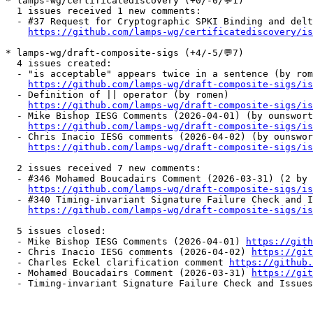
* lamps-wg/certificatediscovery (+0/-0/💬1)

  1 issues received 1 new comments:

  - #37 Request for Cryptographic SPKI Binding and delt
https://github.com/lamps-wg/certificatediscovery/is
* lamps-wg/draft-composite-sigs (+4/-5/💬7)

  4 issues created:

  - "is acceptable" appears twice in a sentence (by rom
https://github.com/lamps-wg/draft-composite-sigs/is
  - Definition of || operator (by romen)

https://github.com/lamps-wg/draft-composite-sigs/is
  - Mike Bishop IESG Comments (2026-04-01) (by ounswort
https://github.com/lamps-wg/draft-composite-sigs/is
  - Chris Inacio IESG comments (2026-04-02) (by ounswor
https://github.com/lamps-wg/draft-composite-sigs/is
  2 issues received 7 new comments:

  - #346 Mohamed Boucadairs Comment (2026-03-31) (2 by 
https://github.com/lamps-wg/draft-composite-sigs/is
  - #340 Timing-invariant Signature Failure Check and I
https://github.com/lamps-wg/draft-composite-sigs/is
  5 issues closed:

  - Mike Bishop IESG Comments (2026-04-01) 
https://gith
  - Chris Inacio IESG comments (2026-04-02) 
https://git
  - Charles Eckel clarification comment 
https://github.
  - Mohamed Boucadairs Comment (2026-03-31) 
https://git
  - Timing-invariant Signature Failure Check and Issues