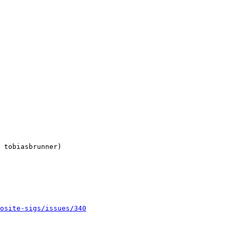
 tobiasbrunner)

osite-sigs/issues/340