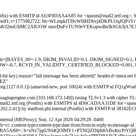
g (Postfix) with ESMTP id A63F8DAA4A85 for <spasm@mail2.ietf.org>;
org; s=ietf1; t=1775982722; bh=WLmpkITI9vW0tHDbvj4DKPLOqJQP1Y
o8/J2nnUhMC2AfUOW muvDuFvTUN9eVEKopwdln/lkSGh3jA7E3
ed=5 tests=[BAYES_00=-1.9, DKIM_INVALID=0.1, DKIM_SIGNED=0
-0.7, RCVD_IN_VALIDITY_CERTIFIED_BLOCKED=0.001, 
48-bit key) reason="fail (message has been altered)" header.d=mnot.net
BEZ"
ietf.org [127.0.0.1]) (amavisd-new, port 10024) with ESMTP id FQ1gWs
.messagingengine.com [103.168.172.149]) (using TLSv1.3 with cip
) by mail2.ietf.org (Postfix) with ESMTPS id 4D6CADAA31DE for <spa
10.202.2.41]) by mailfout.phl.internal (Postfix) with ESMTP id 38182
.internal (MEProxy); Sun, 12 Apr 2026 04:29:28 -0400
=cc :content-type:content-type:date:from:from:in-reply-to:message-id :
 MtA5Al60=; b=zNi/7ppU9/t4QOlMY1+PTNQZDlph8ABs4tzcPiYQ
b1Tkeaa3kdOD9A DOusJ+nvs+dg7UswIxlu+IPRDRIiJVXgPp+cx