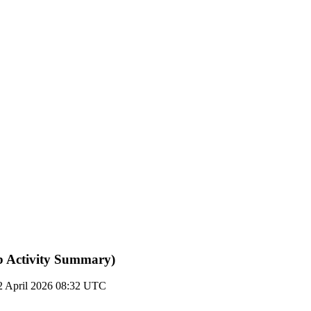
b Activity Summary)
2 April 2026 08:32 UTC