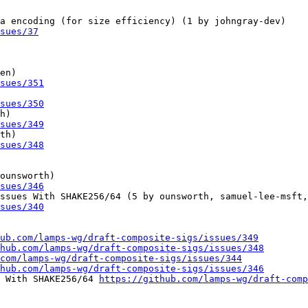
a encoding (for size efficiency) (1 by johngray-dev)

sues/37
en)

sues/351
sues/350
h)

sues/349
th)

sues/348
ounsworth)

sues/346
ssues With SHAKE256/64 (5 by ounsworth, samuel-lee-msft,
sues/340
ub.com/lamps-wg/draft-composite-sigs/issues/349
hub.com/lamps-wg/draft-composite-sigs/issues/348
com/lamps-wg/draft-composite-sigs/issues/344
hub.com/lamps-wg/draft-composite-sigs/issues/346
 With SHAKE256/64 
https://github.com/lamps-wg/draft-comp