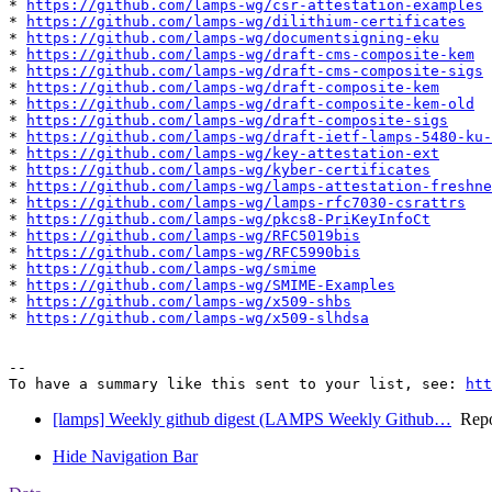
* 
https://github.com/lamps-wg/csr-attestation-examples
* 
https://github.com/lamps-wg/dilithium-certificates
* 
https://github.com/lamps-wg/documentsigning-eku
* 
https://github.com/lamps-wg/draft-cms-composite-kem
* 
https://github.com/lamps-wg/draft-cms-composite-sigs
* 
https://github.com/lamps-wg/draft-composite-kem
* 
https://github.com/lamps-wg/draft-composite-kem-old
* 
https://github.com/lamps-wg/draft-composite-sigs
* 
https://github.com/lamps-wg/draft-ietf-lamps-5480-ku-
* 
https://github.com/lamps-wg/key-attestation-ext
* 
https://github.com/lamps-wg/kyber-certificates
* 
https://github.com/lamps-wg/lamps-attestation-freshne
* 
https://github.com/lamps-wg/lamps-rfc7030-csrattrs
* 
https://github.com/lamps-wg/pkcs8-PriKeyInfoCt
* 
https://github.com/lamps-wg/RFC5019bis
* 
https://github.com/lamps-wg/RFC5990bis
* 
https://github.com/lamps-wg/smime
* 
https://github.com/lamps-wg/SMIME-Examples
* 
https://github.com/lamps-wg/x509-shbs
* 
https://github.com/lamps-wg/x509-slhdsa
-- 

To have a summary like this sent to your list, see: 
htt
[lamps] Weekly github digest (LAMPS Weekly Github…
Repos
Hide Navigation Bar