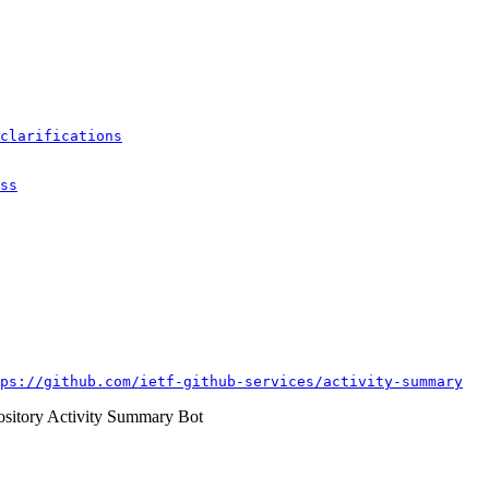
clarifications
ss
ps://github.com/ietf-github-services/activity-summary
itory Activity Summary Bot