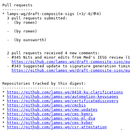
Pull requests

-------------

* lamps-wg/draft-composite-sigs (+3/-0/💬4)

  3 pull requests submitted:

  -  (by romen)

  -  (by romen)

  -  (by ounsworth)

  2 pull requests received 4 new comments:

  - #345 Nits and minor edits from Med's IESG review (1
https://github.com/lamps-wg/draft-composite-sigs/pu
  - #343 Suggested update to signature generation timin
https://github.com/lamps-wg/draft-composite-sigs/pu
Repositories tracked by this digest:

-----------------------------------

* 
https://github.com/lamps-wg/8410-ku-clarifications
* 
https://github.com/lamps-wg/automation-keyusages
* 
https://github.com/lamps-wg/certificatediscovery
* 
https://github.com/lamps-wg/cmcbis
* 
https://github.com/lamps-wg/cmp-updates
* 
https://github.com/lamps-wg/cms-kemri
* 
https://github.com/lamps-wg/cms-ml-dsa
* 
https://github.com/lamps-wg/cms-kyber
* 
https://github.com/lamps-wg/csr-attestation