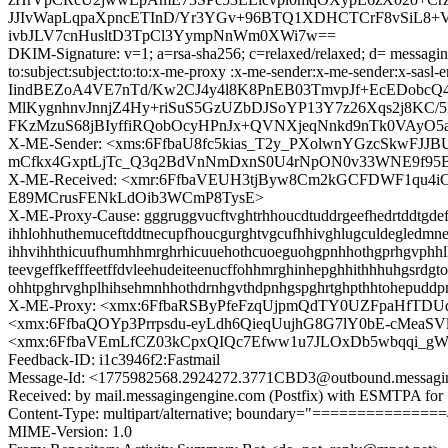
JJIvWapLqpaXpncETInD/Yr3YGv+96BTQ1XDHCTCrF8vSiL8+Vig
ivbJLV7cnHusltD3TpCl3YympNnWm0XWi7w==
DKIM-Signature: v=1; a=rsa-sha256; c=relaxed/relaxed; d= messaging
to:subject:subject:to:to:x-me-proxy :x-me-sender:x-me-sender:
IindBEZoA4VE7nTd/Kw2CJ4y4l8K8PnEB03TmvpJf+EcEDob
MlKygnhnvJnnjZ4Hy+riSuS5GzUZbDJSoYP13Y7z26Xqs2j8KC
FKzMzuS68jBIyffiRQobOcyHPnJx+QVNXjeqNnkd9nTk0VAyO5
X-ME-Sender: <xms:6FfbaU8fc5kias_T2y_PXolwnYGzcSkwFJJ
mCfkx4GxptLjTc_Q3q2BdVnNmDxnS0U4rNpON0v33WNE9f95
X-ME-Received: <xmr:6FfbaVEUH3tjByw8Cm2kGCFDWF1qu
E89MCrusFENkLdOib3WCmP8TysE>
X-ME-Proxy-Cause: gggruggvucftvghtrhhoucdtuddrgeefhedrtddtgdefge
ihhlohhuthemuceftddtnecupfhoucgurghtvgcufhhivghlugculdegledmnec
ihhvihhthicuufhumhhmrghrhicuuehothcuoeguohgpnhhothgprhgvphhlhi
teevgeffkefffeetffdvleehudeiteenucffohhmrghinhepghhithhhuhgsrd
ohhtpghrvghplhihsehmnhhothdrnhgvthdpnhgspghrtghpthhtohepuddp
X-ME-Proxy: <xmx:6FfbaRSByPfeFzqUjpmQdTY0UZFpaHfT
<xmx:6FfbaQOYp3Prrpsdu-eyLdh6QieqUujhG8G7lY0bE-cMeaSV
<xmx:6FfbaVEmLfCZ03kCpxQIQc7Efww1u7JLOxDb5wbqqi_gW
Feedback-ID: i1c3946f2:Fastmail
Message-Id: <1775982568.2924272.3771CBD3@outbound.messagi
Received: by mail.messagingengine.com (Postfix) with ESMTPA for
Content-Type: multipart/alternative; boundary="=============
MIME-Version: 1.0