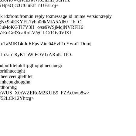
HpaOjczUf6uiElf1nUEsLoj+
-id:from:from:in-reply-to:message-id :mime-version:reply-
Myxr/gNx9l4EKYFL7ybh0rikMtA5Al60=; b=O
V8uMoKGTI7V3H+o/se9WSjMqlNVRFH6
WrEoGr3ZeaRoLV/gCLC/1Ov0VlXL
1oTaMIR14cJqRFpsJZioj64EvP1cYw-dTDomj
tJb7ab1RyKTpWtFOVfxARulUTfO-
dpuffrtefokffrpgfnqfghnecuuegr
rhihucettght
heeiveeugfefhfet
hhomhepughopghn
rdhorhhg
qBrVmWUS_X0rWZERoM2KUB9_FZAc0wp8w>
F52LCk12Yhtcg>