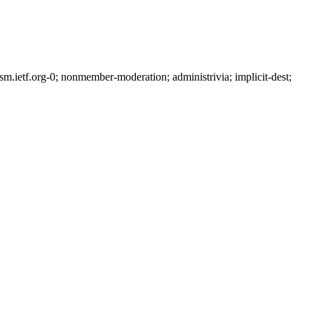
ietf.org-0; nonmember-moderation; administrivia; implicit-dest;