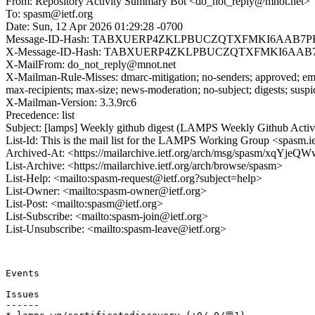
From: Repository Activity Summary Bot <do_not_reply@mnot.net>
To: spasm@ietf.org
Date: Sun, 12 Apr 2026 01:29:28 -0700
Message-ID-Hash: TABXUERP4ZKLPBUCZQTXFMKI6AAB7P
X-Message-ID-Hash: TABXUERP4ZKLPBUCZQTXFMKI6AAB
X-MailFrom: do_not_reply@mnot.net
X-Mailman-Rule-Misses: dmarc-mitigation; no-senders; approved; eme
max-recipients; max-size; news-moderation; no-subject; digests; susp
X-Mailman-Version: 3.3.9rc6
Precedence: list
Subject: [lamps] Weekly github digest (LAMPS Weekly Github Acti
List-Id: This is the mail list for the LAMPS Working Group <spasm.ie
Archived-At: <https://mailarchive.ietf.org/arch/msg/spasm/x
List-Archive: <https://mailarchive.ietf.org/arch/browse/spasm>
List-Help: <mailto:spasm-request@ietf.org?subject=help>
List-Owner: <mailto:spasm-owner@ietf.org>
List-Post: <mailto:spasm@ietf.org>
List-Subscribe: <mailto:spasm-join@ietf.org>
List-Unsubscribe: <mailto:spasm-leave@ietf.org>
Events 

Issues

------
