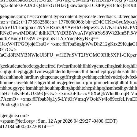
r23dnFsEAJAd Q4IiExG1HI2Qjkawoadp31CzlPPyyKfcIoQEK9IG
engine.com; h=cc:content-type:content-type:date :feedback-id:feedback
x-sasl-enc; s=fm2; t=1775982568; x= 1776068968; bh=zD4CCKcv8yu
cQ4AbVU/LJ6rfgba c2NYHRxmOtYAeHtcGMpwZUZ17KaJuABUP
/5RNzOwwtMD8hU tbIhKFUYtDBBYvuAIVpNttYoS8WkZkm5Pi5/
aufbZBuqyThs3W c+qEn5K1LYxYucpRyyB7g==
BUJaxW4TPGOjojdCsaQ> <xme:6FfbaSnglpWwDhZ12gKrx29KujaC
BE7Cw>
4iCaCkI8RMYBNWloUl3FU_wf1EPnSVT2JYOMO9RIb5XF1-CKpzr
ekudcutefuodetggdotefrod ftvfcurfhrohhfihhlvgemucfhrghsthforghilh
ujfgurh eptggghffvufesrgdttdertddtjeenucfhrhhomheptfgvphhoshhithho
esmhhnoh htrdhnvghtqeenucggtffrrghtthgvrhhnpeekfedvudetjedvfeek
gtohhmne cuvehluhhsthgvrhfuihiivgepfeenucfrrghrrghmpehmrghilhhfr
mhhouggvpe hsmhhtphhouhhtpdhrtghpthhtohepshhprghsmhesihgvthhf
DUdbHc16tKaFoUU3b9QeGw> <xmx:6FfbacxY6XaQbWlndlb-d
l7AemQ> <xmx:6FfbabNg1y5-LYtQrVmzqVQokNr4Io89ecfeLfvnE
PmdizgCd7un>
ngengine.com>
 <spasm@ietf.org>; Sun, 12 Apr 2026 04:29:27 -0400 (EDT)
==4121845400203220914=="