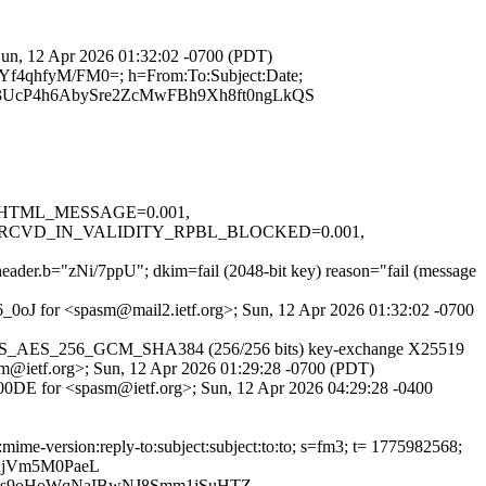
 Sun, 12 Apr 2026 01:32:02 -0700 (PDT)
rYf4qhfyM/FM0=; h=From:To:Subject:Date;
UcP4h6AbySre2ZcMwFBh9Xh8ft0ngLkQS
.1, HTML_MESSAGE=0.001,
RCVD_IN_VALIDITY_RPBL_BLOCKED=0.001,
 header.b="zNi/7ppU"; dkim=fail (2048-bit key) reason="fail (message
a6_0oJ for <spasm@mail2.ietf.org>; Sun, 12 Apr 2026 01:32:02 -0700
her TLS_AES_256_GCM_SHA384 (256/256 bits) key-exchange X25519
sm@ietf.org>; Sun, 12 Apr 2026 01:29:28 -0700 (PDT)
EC00DE for <spasm@ietf.org>; Sun, 12 Apr 2026 04:29:28 -0400
mime-version:reply-to:subject:subject:to:to; s=fm3; t= 1775982568;
RjVm5M0PaeL
xls9oHoWqNaIBwNJ8Smm1jSuHTZ