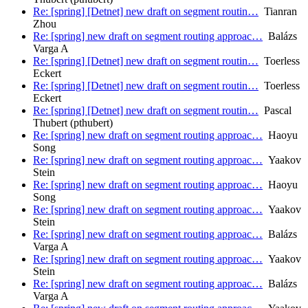
Re: [spring] [Detnet] new draft on segment routin…
Tianran
Zhou
Re: [spring] new draft on segment routing approac…
Balázs
Varga A
Re: [spring] [Detnet] new draft on segment routin…
Toerless
Eckert
Re: [spring] [Detnet] new draft on segment routin…
Toerless
Eckert
Re: [spring] [Detnet] new draft on segment routin…
Pascal
Thubert (pthubert)
Re: [spring] new draft on segment routing approac…
Haoyu
Song
Re: [spring] new draft on segment routing approac…
Yaakov
Stein
Re: [spring] new draft on segment routing approac…
Haoyu
Song
Re: [spring] new draft on segment routing approac…
Yaakov
Stein
Re: [spring] new draft on segment routing approac…
Balázs
Varga A
Re: [spring] new draft on segment routing approac…
Yaakov
Stein
Re: [spring] new draft on segment routing approac…
Balázs
Varga A