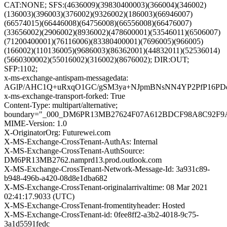
CAT:NONE; SFS:(4636009)(39830400003)(366004)(346002)
(136003)(396003)(376002)(9326002)(186003)(66946007)
(66574015)(66446008)(64756008)(66556008)(66476007)
(33656002)(2906002)(8936002)(478600001)(53546011)(6506007)
(71200400001)(76116006)(83380400001)(7696005)(966005)
(166002)(110136005)(9686003)(86362001)(44832011)(52536014)
(5660300002)(55016002)(316002)(8676002); DIR:OUT;
SFP:1102;
x-ms-exchange-antispam-messagedata:
AGlP/AHC1Q+uRxqO1GC/gSM3ya+NJpmBNsNN4YP2PfP16PDdF
x-ms-exchange-transport-forked: True
Content-Type: multipart/alternative;
boundary="_000_DM6PR13MB27624F07A612BDCF98A8C92F
MIME-Version: 1.0
X-OriginatorOrg: Futurewei.com
X-MS-Exchange-CrossTenant-AuthAs: Internal
X-MS-Exchange-CrossTenant-AuthSource:
DM6PR13MB2762.namprd13.prod.outlook.com
X-MS-Exchange-CrossTenant-Network-Message-Id: 3a931c89-
b948-496b-a420-08d8e1dba682
X-MS-Exchange-CrossTenant-originalarrivaltime: 08 Mar 2021
02:41:17.9033 (UTC)
X-MS-Exchange-CrossTenant-fromentityheader: Hosted
X-MS-Exchange-CrossTenant-id: 0fee8ff2-a3b2-4018-9c75-
3a1d5591fedc