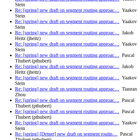
Stein
Re: [spring] new draft on segment routing approac…
Yaakov
Stein
Re: [spring] new draft on segment routing approac…
Yaakov
Stein
Re: [spring] new draft on segment routing approac…
Jakob
Heitz (jheitz)
Re: [spring] new draft on segment routing approac…
Yaakov
Stein
Re: [spring] new draft on segment routing approac…
Pascal
Thubert (pthubert)
Re: [spring] new draft on segment routing approac…
Jakob
Heitz (jheitz)
Re: [spring] new draft on segment routing approac…
Yaakov
Stein
Re: [spring] new draft on segment routing approac…
Tianran
Zhou
Re: [spring] new draft on segment routing approac…
Pascal
Thubert (pthubert)
Re: [spring] new draft on segment routing approac…
Pascal
Thubert (pthubert)
Re: [spring] new draft on segment routing approac…
Yaakov
Stein
Re: [spring] [Detnet] new draft on segment routin…
Pascal
Thubert (pthubert)