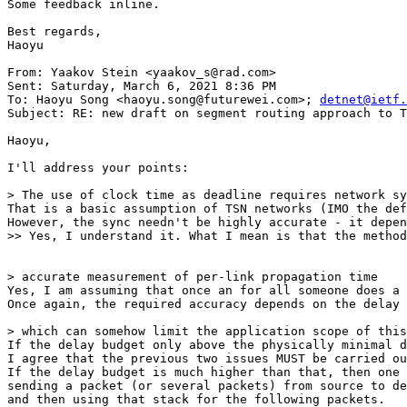
Some feedback inline.

Best regards,

Haoyu

From: Yaakov Stein <yaakov_s@rad.com>

Sent: Saturday, March 6, 2021 8:36 PM

To: Haoyu Song <haoyu.song@futurewei.com>; 
detnet@ietf.
Subject: RE: new draft on segment routing approach to T
Haoyu,

I'll address your points:

> The use of clock time as deadline requires network sy
That is a basic assumption of TSN networks (IMO the def
However, the sync needn't be highly accurate - it depen
>> Yes, I understand it. What I mean is that the method
> accurate measurement of per-link propagation time

Yes, I am assuming that once an for all someone does a 
Once again, the required accuracy depends on the delay 
> which can somehow limit the application scope of this
If the delay budget only above the physically minimal d
I agree that the previous two issues MUST be carried ou
If the delay budget is much higher than that, then one 
sending a packet (or several packets) from source to de
and then using that stack for the following packets.
