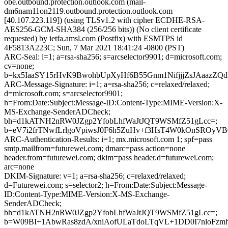
obe.outbound.protection.outlook.com (mail-
dm6nam11on2119.outbound.protection.outlook.com
[40.107.223.119]) (using TLSv1.2 with cipher ECDHE-RSA-
AES256-GCM-SHA384 (256/256 bits)) (No client certificate
requested) by ietfa.amsl.com (Postfix) with ESMTPS id
4F5813A223C; Sun, 7 Mar 2021 18:41:24 -0800 (PST)
ARC-Seal: i=1; a=rsa-sha256; s=arcselector9901; d=microsoft.com;
cv=none;
b=kx5IaaSY15rHvK9BwohbUpXyHf6B55Gnm1NifjjjZsJAaazZ
ARC-Message-Signature: i=1; a=rsa-sha256; c=relaxed/relaxed;
d=microsoft.com; s=arcselector9901;
h=From:Date:Subject:Message-ID:Content-Type:MIME-Version:X-
MS-Exchange-SenderADCheck;
bh=d1kATNH2nRW0JZgp2YfobLhfWaJtJQT9WSMfZ51gLcc=;
b=eV7i2frTNwfLrlgoVpiwsJ0F6h5ZuHv+f3HsT4W0kOnSRO
ARC-Authentication-Results: i=1; mx.microsoft.com 1; spf=pass
smtp.mailfrom=futurewei.com; dmarc=pass action=none
header.from=futurewei.com; dkim=pass header.d=futurewei.com;
arc=none
DKIM-Signature: v=1; a=rsa-sha256; c=relaxed/relaxed;
d=Futurewei.com; s=selector2; h=From:Date:Subject:Message-
ID:Content-Type:MIME-Version:X-MS-Exchange-
SenderADCheck;
bh=d1kATNH2nRW0JZgp2YfobLhfWaJtJQT9WSMfZ51gLcc=;
b=W09BI+1AbwRas8zdA/xniAofULaTdoLTqVL+1DD0I7nloFzm