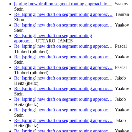
[spring] new draft on segment routing approach to…
Yaakov
Stein
Re: [spring] new draft on segment routing approac…
Tianran
Zhou
Re: [spring] new draft on segment routing approac…
Yaakov
Stein
Re: [spring] new draft on segment routing
approac…
UTTARO, JAMES
Re: [spring] new draft on segment routing approac…
Pascal
Thubert (pthubert)
Re: [spring] new draft on segment routing approac…
Yaakov
Stein
Re: [spring] new draft on segment routing approac…
Pascal
Thubert (pthubert)
Re: [spring] new draft on segment routing approac…
Jakob
Heitz (jheitz)
Re: [spring] new draft on segment routing approac…
Yaakov
Stein
Re: [spring] new draft on segment routing approac…
Jakob
Heitz (jheitz)
Re: [spring] new draft on segment routing approac…
Yaakov
Stein
Re: [spring] new draft on segment routing approac…
Jakob
Heitz (jheitz)
Re: [spring] new draft on segment routing approac…
Yaakov