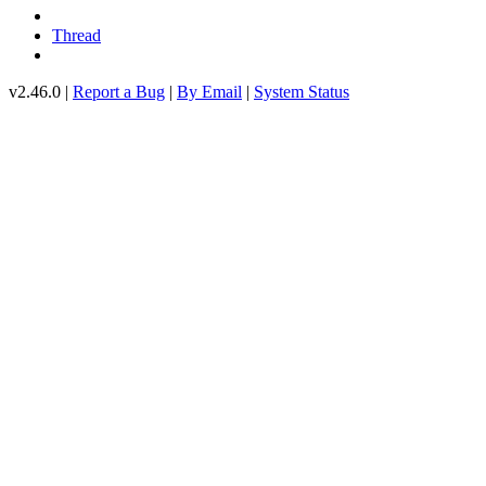
Thread
v2.46.0 |
Report a Bug
|
By Email
|
System Status