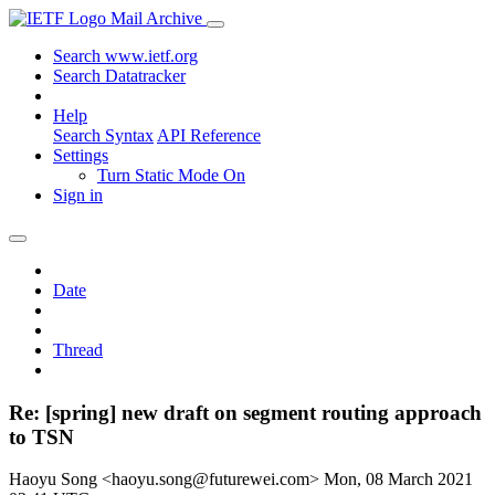
Mail Archive
Search www.ietf.org
Search Datatracker
Help
Search Syntax
API Reference
Settings
Turn Static Mode On
Sign in
Date
Thread
Re: [spring] new draft on segment routing approach
to TSN
Haoyu Song <haoyu.song@futurewei.com>
Mon, 08 March 2021