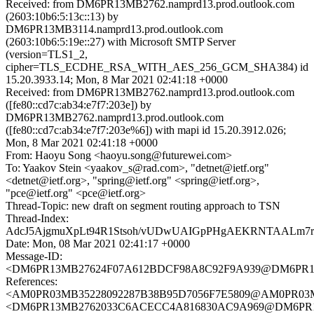
Received: from DM6PR13MB2762.namprd13.prod.outlook.com
(2603:10b6:5:13c::13) by
DM6PR13MB3114.namprd13.prod.outlook.com
(2603:10b6:5:19e::27) with Microsoft SMTP Server
(version=TLS1_2,
cipher=TLS_ECDHE_RSA_WITH_AES_256_GCM_SHA384) id
15.20.3933.14; Mon, 8 Mar 2021 02:41:18 +0000
Received: from DM6PR13MB2762.namprd13.prod.outlook.com
([fe80::cd7c:ab34:e7f7:203e]) by
DM6PR13MB2762.namprd13.prod.outlook.com
([fe80::cd7c:ab34:e7f7:203e%6]) with mapi id 15.20.3912.026;
Mon, 8 Mar 2021 02:41:18 +0000
From: Haoyu Song <haoyu.song@futurewei.com>
To: Yaakov Stein <yaakov_s@rad.com>, "detnet@ietf.org"
<detnet@ietf.org>, "spring@ietf.org" <spring@ietf.org>,
"pce@ietf.org" <pce@ietf.org>
Thread-Topic: new draft on segment routing approach to TSN
Thread-Index:
AdcJ5AjgmuXpLt94R1Stsoh/vUDwUAIGpPHgAEKRNTAALm7
Date: Mon, 08 Mar 2021 02:41:17 +0000
Message-ID:
<DM6PR13MB27624F07A612BDCF98A8C92F9A939@DM6PR13MB2
References:
<AM0PR03MB35228092287B38B95D7056F7E5809@AM0PR03MB35
<DM6PR13MB2762033C6ACECC4A816830AC9A969@DM6PR13MB2