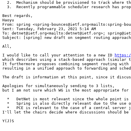
  2.  Mechanism should be provisioned to track where th
  3.  Recently programmable scheduler research has prop
Best regards,

Haoyu

From: spring <spring-bounces@ietf.org<mailto:spring-bou
Sent: Tuesday, February 23, 2021 5:14 AM

To: detnet@ietf.org<mailto:detnet@ietf.org>; spring@iet
Subject: [spring] new draft on segment routing approach
All,

I would like to call your attention to a new ID 
https:/
which describes using a stack-based approach (similar t
It furthermore proposes combining segment routing with 
resulting in a unified approach to forwarding and sched
The draft is information at this point, since it discus
Apologies for simultaneously sending to 3 lists,

but I am not sure which WG is the most appropriate for 
  *   DetNet is most relevant since the whole point is 
  *   Spring is also directly relevant due to the use o
  *   PCE is relevant to the case of a central server j
I'll let the chairs decide where discussions should be 
Y(J)S
