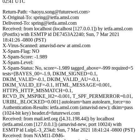
02:41 UTC
Return-Path: <haoyu.song@futurewei.com>
X-Original-To: spring@ietfa.amsl.com
Delivered-To: spring@ietfa.amsl.com
Received: from localhost (localhost [127.0.0.1]) by ietfa.amsl.com
(Postfix) with ESMTP id DE7453A2240; Sun, 7 Mar 2021
18:41:26 -0800 (PST)
X-Virus-Scanned: amavisd-new at amsl.com
X-Spam-Flag: NO
X-Spam-Score: -1.989
X-Spam-Level:
X-Spam-Status: No, score=-1.989 tagged_above=-999 required=5
tests=[BAYES_00=-1.9, DKIM_SIGNED=0.1,
DKIM_VALID=-0.1, DKIM_VALID_AU=-0.1,
DKIM_VALID_EF=-0.1, HTML_MESSAGE=0.001,
HTTPS_HTTP_MISMATCH=0.1,
RCVD_IN_MSPIKE_H2=-0.001, T_SPF_PERMERROR=0.01,
URIBL_BLOCKED=0.001] autolearn=ham autolearn_force=no
Authentication-Results: ietfa.amsl.com (amavisd-new); dkim=pass
(1024-bit key) header.d=futurewei.com
Received: from mail.ietf.org ([4.31.198.44]) by localhost
(ietfa.amsl.com [127.0.0.1]) (amavisd-new, port 10024) with
ESMTP id LulpL-3_Z5kd; Sun, 7 Mar 2021 18:41:24 -0800 (PST)
Received: from NAM11-DM6-