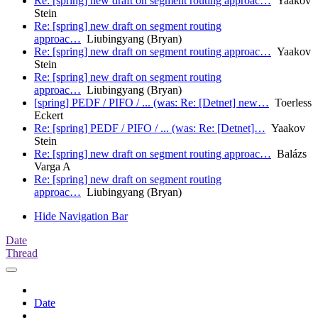
Re: [spring] new draft on segment routing approac…
Yaakov
Stein
Re: [spring] new draft on segment routing
approac…
Liubingyang (Bryan)
Re: [spring] new draft on segment routing approac…
Yaakov
Stein
Re: [spring] new draft on segment routing
approac…
Liubingyang (Bryan)
[spring] PEDF / PIFO / ... (was: Re: [Detnet] new…
Toerless
Eckert
Re: [spring] PEDF / PIFO / ... (was: Re: [Detnet]…
Yaakov
Stein
Re: [spring] new draft on segment routing approac…
Balázs
Varga A
Re: [spring] new draft on segment routing
approac…
Liubingyang (Bryan)
Hide Navigation Bar
Date
Thread
Date