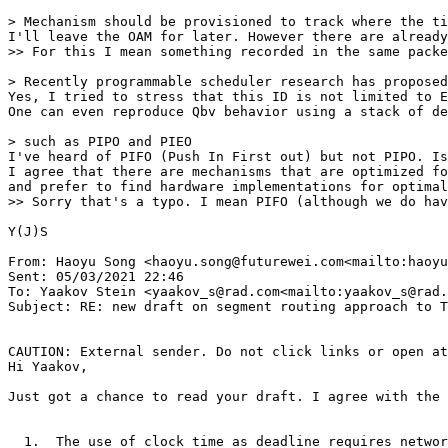
> Mechanism should be provisioned to track where the ti
I'll leave the OAM for later. However there are already
>> For this I mean something recorded in the same packe
> Recently programmable scheduler research has proposed
Yes, I tried to stress that this ID is not limited to E
One can even reproduce Qbv behavior using a stack of de
> such as PIPO and PIEO

I've heard of PIFO (Push In First out) but not PIPO. Is
I agree that there are mechanisms that are optimized fo
and prefer to find hardware implementations for optimal
>> Sorry that's a typo. I mean PIFO (although we do hav
Y(J)S

From: Haoyu Song <haoyu.song@futurewei.com<mailto:haoyu
Sent: 05/03/2021 22:46

To: Yaakov Stein <yaakov_s@rad.com<mailto:yaakov_s@rad.
Subject: RE: new draft on segment routing approach to T
CAUTION: External sender. Do not click links or open at
Hi Yaakov,

Just got a chance to read your draft. I agree with the 
  1.  The use of clock time as deadline requires networ