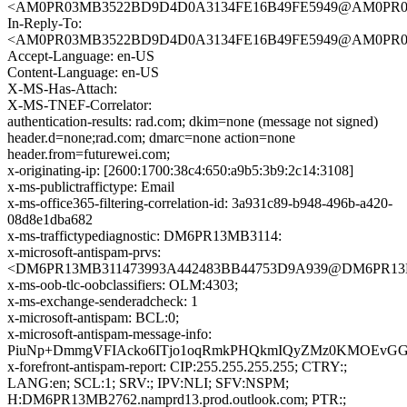
<AM0PR03MB3522BD9D4D0A3134FE16B49FE5949@AM0PR03MB3
In-Reply-To:
<AM0PR03MB3522BD9D4D0A3134FE16B49FE5949@AM0PR03MB3
Accept-Language: en-US
Content-Language: en-US
X-MS-Has-Attach:
X-MS-TNEF-Correlator:
authentication-results: rad.com; dkim=none (message not signed)
header.d=none;rad.com; dmarc=none action=none
header.from=futurewei.com;
x-originating-ip: [2600:1700:38c4:650:a9b5:3b9:2c14:3108]
x-ms-publictraffictype: Email
x-ms-office365-filtering-correlation-id: 3a931c89-b948-496b-a420-
08d8e1dba682
x-ms-traffictypediagnostic: DM6PR13MB3114:
x-microsoft-antispam-prvs:
<DM6PR13MB311473993A442483BB44753D9A939@DM6PR13MB31
x-ms-oob-tlc-oobclassifiers: OLM:4303;
x-ms-exchange-senderadcheck: 1
x-microsoft-antispam: BCL:0;
x-microsoft-antispam-message-info:
PiuNp+DmmgVFIAcko6ITjo1oqRmkPHQkmIQyZMz0KMOEvGGlU
x-forefront-antispam-report: CIP:255.255.255.255; CTRY:;
LANG:en; SCL:1; SRV:; IPV:NLI; SFV:NSPM;
H:DM6PR13MB2762.namprd13.prod.outlook.com; PTR:;