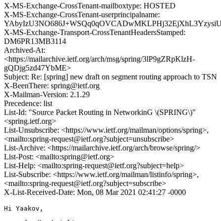
X-MS-Exchange-CrossTenant-mailboxtype: HOSTED
X-MS-Exchange-CrossTenant-userprincipalname:
YAbyIzU3NO686J+WSQq0qOVCADwMKLPHj32EjXhL3Yzysi
X-MS-Exchange-Transport-CrossTenantHeadersStamped:
DM6PR13MB3114
Archived-At:
<https://mailarchive.ietf.org/arch/msg/spring/3lP9gZRpKlzH-
gQDjg5zd47YbME>
Subject: Re: [spring] new draft on segment routing approach to TSN
X-BeenThere: spring@ietf.org
X-Mailman-Version: 2.1.29
Precedence: list
List-Id: "Source Packet Routing in NetworkinG \(SPRING\)"
<spring.ietf.org>
List-Unsubscribe: <https://www.ietf.org/mailman/options/spring>,
<mailto:spring-request@ietf.org?subject=unsubscribe>
List-Archive: <https://mailarchive.ietf.org/arch/browse/spring/>
List-Post: <mailto:spring@ietf.org>
List-Help: <mailto:spring-request@ietf.org?subject=help>
List-Subscribe: <https://www.ietf.org/mailman/listinfo/spring>,
<mailto:spring-request@ietf.org?subject=subscribe>
X-List-Received-Date: Mon, 08 Mar 2021 02:41:27 -0000
Hi Yaakov,
