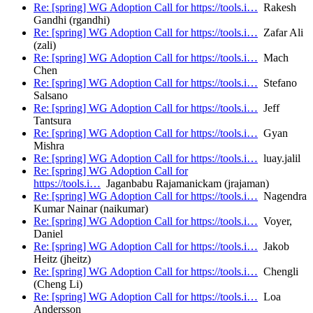
Re: [spring] WG Adoption Call for https://tools.i…
Rakesh
Gandhi (rgandhi)
Re: [spring] WG Adoption Call for https://tools.i…
Zafar Ali
(zali)
Re: [spring] WG Adoption Call for https://tools.i…
Mach
Chen
Re: [spring] WG Adoption Call for https://tools.i…
Stefano
Salsano
Re: [spring] WG Adoption Call for https://tools.i…
Jeff
Tantsura
Re: [spring] WG Adoption Call for https://tools.i…
Gyan
Mishra
Re: [spring] WG Adoption Call for https://tools.i…
luay.jalil
Re: [spring] WG Adoption Call for
https://tools.i…
Jaganbabu Rajamanickam (jrajaman)
Re: [spring] WG Adoption Call for https://tools.i…
Nagendra
Kumar Nainar (naikumar)
Re: [spring] WG Adoption Call for https://tools.i…
Voyer,
Daniel
Re: [spring] WG Adoption Call for https://tools.i…
Jakob
Heitz (jheitz)
Re: [spring] WG Adoption Call for https://tools.i…
Chengli
(Cheng Li)
Re: [spring] WG Adoption Call for https://tools.i…
Loa
Andersson