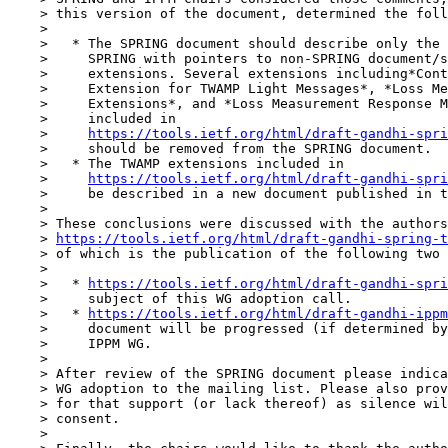
    > this version of the document, determined the foll
    > 

    >   * The SPRING document should describe only the 
    >     SPRING with pointers to non-SPRING document/s
    >     extensions. Several extensions including*Cont
    >     Extension for TWAMP Light Messages*, *Loss Me
    >     Extensions*, and *Loss Measurement Response M
    >     included in

    >     
https://tools.ietf.org/html/draft-gandhi-spri
    >     should be removed from the SPRING document.

    >   * The TWAMP extensions included in

    >     
https://tools.ietf.org/html/draft-gandhi-spri
    >     be described in a new document published in t
    > 

    > These conclusions were discussed with the authors
    > 
https://tools.ietf.org/html/draft-gandhi-spring-t
    > of which is the publication of the following two 
    > 

    >   * 
https://tools.ietf.org/html/draft-gandhi-spri
    >     subject of this WG adoption call.

    >   * 
https://tools.ietf.org/html/draft-gandhi-ippm
    >     document will be progressed (if determined by
    >     IPPM WG.

    > 

    > After review of the SPRING document please indica
    > WG adoption to the mailing list. Please also prov
    > for that support (or lack thereof) as silence wil
    > consent.

    > 
