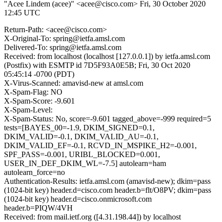
"Acee Lindem (acee)" <acee@cisco.com>
Fri, 30 October 2020
12:45 UTC
Return-Path: <acee@cisco.com>
X-Original-To: spring@ietfa.amsl.com
Delivered-To: spring@ietfa.amsl.com
Received: from localhost (localhost [127.0.0.1]) by ietfa.amsl.com
(Postfix) with ESMTP id 7D5F93A0E5B; Fri, 30 Oct 2020
05:45:14 -0700 (PDT)
X-Virus-Scanned: amavisd-new at amsl.com
X-Spam-Flag: NO
X-Spam-Score: -9.601
X-Spam-Level:
X-Spam-Status: No, score=-9.601 tagged_above=-999 required=5
tests=[BAYES_00=-1.9, DKIM_SIGNED=0.1,
DKIM_VALID=-0.1, DKIM_VALID_AU=-0.1,
DKIM_VALID_EF=-0.1, RCVD_IN_MSPIKE_H2=-0.001,
SPF_PASS=-0.001, URIBL_BLOCKED=0.001,
USER_IN_DEF_DKIM_WL=-7.5] autolearn=ham
autolearn_force=no
Authentication-Results: ietfa.amsl.com (amavisd-new); dkim=pass
(1024-bit key) header.d=cisco.com header.b=flt/O8PV; dkim=pass
(1024-bit key) header.d=cisco.onmicrosoft.com
header.b=PIQW/4VH
Received: from mail.ietf.org ([4.31.198.44]) by localhost