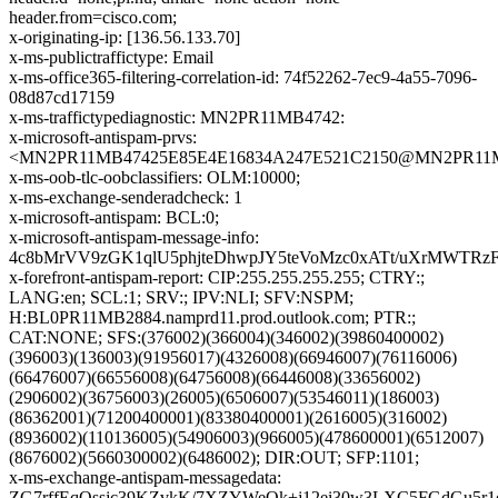
header.from=cisco.com;
x-originating-ip: [136.56.133.70]
x-ms-publictraffictype: Email
x-ms-office365-filtering-correlation-id: 74f52262-7ec9-4a55-7096-
08d87cd17159
x-ms-traffictypediagnostic: MN2PR11MB4742:
x-microsoft-antispam-prvs:
<MN2PR11MB47425E85E4E16834A247E521C2150@MN2PR11MB47
x-ms-oob-tlc-oobclassifiers: OLM:10000;
x-ms-exchange-senderadcheck: 1
x-microsoft-antispam: BCL:0;
x-microsoft-antispam-message-info:
4c8bMrVV9zGK1qlU5phjteDhwpJY5teVoMzc0xATt/uXrMWTRz
x-forefront-antispam-report: CIP:255.255.255.255; CTRY:;
LANG:en; SCL:1; SRV:; IPV:NLI; SFV:NSPM;
H:BL0PR11MB2884.namprd11.prod.outlook.com; PTR:;
CAT:NONE; SFS:(376002)(366004)(346002)(39860400002)
(396003)(136003)(91956017)(4326008)(66946007)(76116006)
(66476007)(66556008)(64756008)(66446008)(33656002)
(2906002)(36756003)(26005)(6506007)(53546011)(186003)
(86362001)(71200400001)(83380400001)(2616005)(316002)
(8936002)(110136005)(54906003)(966005)(478600001)(6512007)
(8676002)(5660300002)(6486002); DIR:OUT; SFP:1101;
x-ms-exchange-antispam-messagedata:
ZG7rffEqQssjc39KZvkK/7XZYWeQk+j12ei30w3LXC5FGdGu5