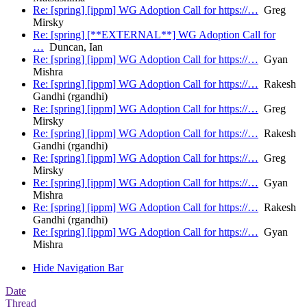
Re: [spring] [ippm] WG Adoption Call for https://…
Greg
Mirsky
Re: [spring] [**EXTERNAL**] WG Adoption Call for
…
Duncan, Ian
Re: [spring] [ippm] WG Adoption Call for https://…
Gyan
Mishra
Re: [spring] [ippm] WG Adoption Call for https://…
Rakesh
Gandhi (rgandhi)
Re: [spring] [ippm] WG Adoption Call for https://…
Greg
Mirsky
Re: [spring] [ippm] WG Adoption Call for https://…
Rakesh
Gandhi (rgandhi)
Re: [spring] [ippm] WG Adoption Call for https://…
Greg
Mirsky
Re: [spring] [ippm] WG Adoption Call for https://…
Gyan
Mishra
Re: [spring] [ippm] WG Adoption Call for https://…
Rakesh
Gandhi (rgandhi)
Re: [spring] [ippm] WG Adoption Call for https://…
Gyan
Mishra
Hide Navigation Bar
Date
Thread