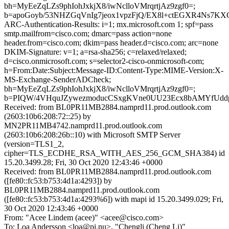
bh=MyEeZqLZs9phIohJxkjX8/iwNclloVMrqrtjAz9zgf0=;
b=apoGoyb/53NHZGqVnIg7jeox1vpzFjQ/EX8l+ctEGXR4Ns7
ARC-Authentication-Results: i=1; mx.microsoft.com 1; spf=pass
smtp.mailfrom=cisco.com; dmarc=pass action=none
header.from=cisco.com; dkim=pass header.d=cisco.com; arc=none
DKIM-Signature: v=1; a=rsa-sha256; c=relaxed/relaxed;
d=cisco.onmicrosoft.com; s=selector2-cisco-onmicrosoft-com;
h=From:Date:Subject:Message-ID:Content-Type:MIME-Version:X-
MS-Exchange-SenderADCheck;
bh=MyEeZqLZs9phIohJxkjX8/iwNclloVMrqrtjAz9zgf0=;
b=PIQW/4VHquJZywezmoducCSxgKVne0UU23Ecx8bAMYfUddp
Received: from BL0PR11MB2884.namprd11.prod.outlook.com
(2603:10b6:208:72::25) by
MN2PR11MB4742.namprd11.prod.outlook.com
(2603:10b6:208:26b::10) with Microsoft SMTP Server
(version=TLS1_2,
cipher=TLS_ECDHE_RSA_WITH_AES_256_GCM_SHA384) id
15.20.3499.28; Fri, 30 Oct 2020 12:43:46 +0000
Received: from BL0PR11MB2884.namprd11.prod.outlook.com
([fe80::fc53:b753:4d1a:4293]) by
BL0PR11MB2884.namprd11.prod.outlook.com
([fe80::fc53:b753:4d1a:4293%6]) with mapi id 15.20.3499.029; Fri,
30 Oct 2020 12:43:46 +0000
From: "Acee Lindem (acee)" <acee@cisco.com>
To: Loa Andersson <loa@pi.nu>, "Chengli (Cheng Li)"