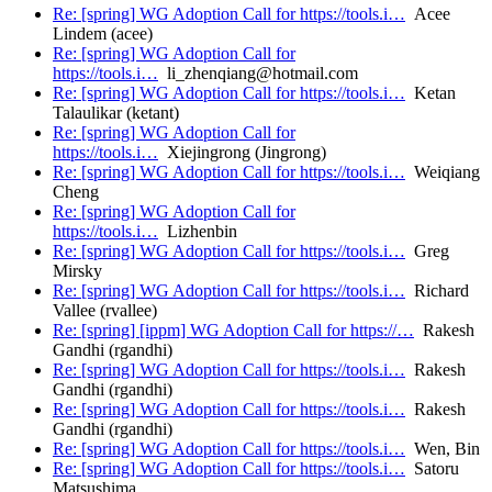
Re: [spring] WG Adoption Call for https://tools.i…
Acee
Lindem (acee)
Re: [spring] WG Adoption Call for
https://tools.i…
li_zhenqiang@hotmail.com
Re: [spring] WG Adoption Call for https://tools.i…
Ketan
Talaulikar (ketant)
Re: [spring] WG Adoption Call for
https://tools.i…
Xiejingrong (Jingrong)
Re: [spring] WG Adoption Call for https://tools.i…
Weiqiang
Cheng
Re: [spring] WG Adoption Call for
https://tools.i…
Lizhenbin
Re: [spring] WG Adoption Call for https://tools.i…
Greg
Mirsky
Re: [spring] WG Adoption Call for https://tools.i…
Richard
Vallee (rvallee)
Re: [spring] [ippm] WG Adoption Call for https://…
Rakesh
Gandhi (rgandhi)
Re: [spring] WG Adoption Call for https://tools.i…
Rakesh
Gandhi (rgandhi)
Re: [spring] WG Adoption Call for https://tools.i…
Rakesh
Gandhi (rgandhi)
Re: [spring] WG Adoption Call for https://tools.i…
Wen, Bin
Re: [spring] WG Adoption Call for https://tools.i…
Satoru
Matsushima