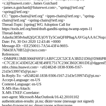
<c.l@huawei.com>, James Guichard
<james.n.guichard@futurewei.com>, "spring@ietf.org"
<spring@ietf.org>
CC: "ippm-chairs@ietf.org" <ippm-chairs@ietf.org>, "spring-
chairs@ietf.org" <spring-chairs@ietf.org>
Thread-Topic: [spring] WG Adoption Call for
https://tools.ietf.org/html/draft-gandhi-spring-twamp-srpm-11
Thread-Index:
Adaobz3858vbu82jQ/ClUjOYTy5CmQF8P8agAAVGqAAACNu
Date: Fri, 30 Oct 2020 12:43:46 +0000
Message-ID: <EE250011-7A54-43F4-9693-
76843FA70B52@cisco.com>
References:
<DM6PR13MB3066F695F1ABFC22C52CEA3BD21D0@DM6PR13MB
<C7C2E1C43D652C4E9E49FE7517C236CB02C801DE@dggeml5
mbx.china.huawei.com> <a924824f-1838-9306-f167-
21d3e5399745@pi.nu>
In-Reply-To: <a924824f-1838-9306-f167-21d3e5399745@pi.nu>
Accept-Language: en-US
Content-Language: en-US
X-MS-Has-Attach:
X-MS-TNEF-Correlator:
user-agent: Microsoft-MacOutlook/16.42.20101102
authentication-results: pi.nu; dkim=none (message not signed)
header.d=none;pi.nu; dmarc=none action=none