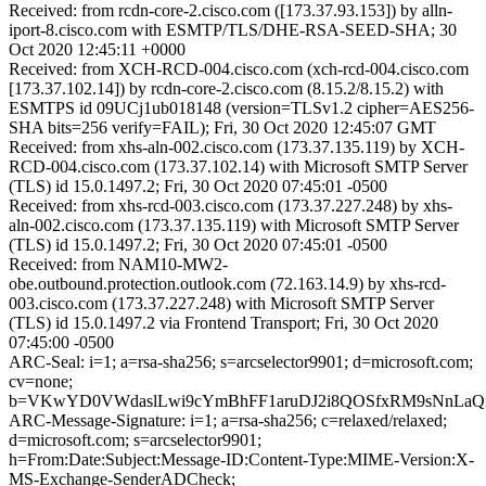
Received: from rcdn-core-2.cisco.com ([173.37.93.153]) by alln-
iport-8.cisco.com with ESMTP/TLS/DHE-RSA-SEED-SHA; 30
Oct 2020 12:45:11 +0000
Received: from XCH-RCD-004.cisco.com (xch-rcd-004.cisco.com
[173.37.102.14]) by rcdn-core-2.cisco.com (8.15.2/8.15.2) with
ESMTPS id 09UCj1ub018148 (version=TLSv1.2 cipher=AES256-
SHA bits=256 verify=FAIL); Fri, 30 Oct 2020 12:45:07 GMT
Received: from xhs-aln-002.cisco.com (173.37.135.119) by XCH-
RCD-004.cisco.com (173.37.102.14) with Microsoft SMTP Server
(TLS) id 15.0.1497.2; Fri, 30 Oct 2020 07:45:01 -0500
Received: from xhs-rcd-003.cisco.com (173.37.227.248) by xhs-
aln-002.cisco.com (173.37.135.119) with Microsoft SMTP Server
(TLS) id 15.0.1497.2; Fri, 30 Oct 2020 07:45:01 -0500
Received: from NAM10-MW2-
obe.outbound.protection.outlook.com (72.163.14.9) by xhs-rcd-
003.cisco.com (173.37.227.248) with Microsoft SMTP Server
(TLS) id 15.0.1497.2 via Frontend Transport; Fri, 30 Oct 2020
07:45:00 -0500
ARC-Seal: i=1; a=rsa-sha256; s=arcselector9901; d=microsoft.com;
cv=none;
b=VKwYD0VWdaslLwi9cYmBhFF1aruDJ2i8QOSfxRM9sNnLaQi
ARC-Message-Signature: i=1; a=rsa-sha256; c=relaxed/relaxed;
d=microsoft.com; s=arcselector9901;
h=From:Date:Subject:Message-ID:Content-Type:MIME-Version:X-
MS-Exchange-SenderADCheck;