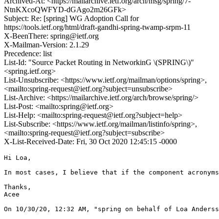
Archived-At: <https://mailarchive.ietf.org/arch/msg/spring/7-
NtnKXcoQWFYD-dGAgo2m26GFk>
Subject: Re: [spring] WG Adoption Call for
https://tools.ietf.org/html/draft-gandhi-spring-twamp-srpm-11
X-BeenThere: spring@ietf.org
X-Mailman-Version: 2.1.29
Precedence: list
List-Id: "Source Packet Routing in NetworkinG \(SPRING\)"
<spring.ietf.org>
List-Unsubscribe: <https://www.ietf.org/mailman/options/spring>,
<mailto:spring-request@ietf.org?subject=unsubscribe>
List-Archive: <https://mailarchive.ietf.org/arch/browse/spring/>
List-Post: <mailto:spring@ietf.org>
List-Help: <mailto:spring-request@ietf.org?subject=help>
List-Subscribe: <https://www.ietf.org/mailman/listinfo/spring>,
<mailto:spring-request@ietf.org?subject=subscribe>
X-List-Received-Date: Fri, 30 Oct 2020 12:45:15 -0000
Hi Loa, 

In most cases, I believe that if the component acronyms
Thanks,

Acee

﻿On 10/30/20, 12:32 AM, "spring on behalf of Loa Anders