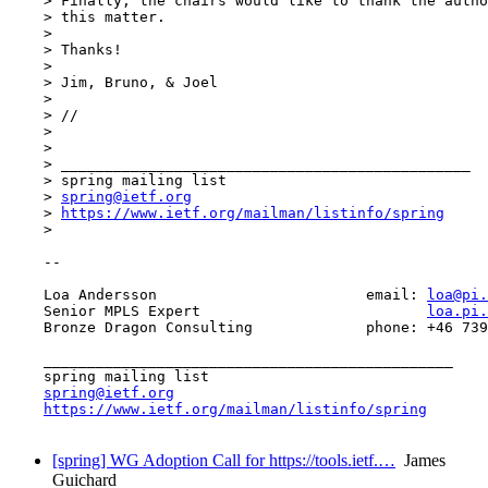
    > Finally, the chairs would like to thank the autho
    > this matter.

    > 

    > Thanks!

    > 

    > Jim, Bruno, & Joel

    > 

    > //

    > 

    > 

    > _______________________________________________

    > spring mailing list

    > 
spring@ietf.org
    > 
https://www.ietf.org/mailman/listinfo/spring
    > 

    -- 

    Loa Andersson                        email: 
loa@pi.
    Senior MPLS Expert                          
loa.pi.
    Bronze Dragon Consulting             phone: +46 739
    _______________________________________________

    spring mailing list

spring@ietf.org
https://www.ietf.org/mailman/listinfo/spring
[spring] WG Adoption Call for https://tools.ietf.…
James
Guichard