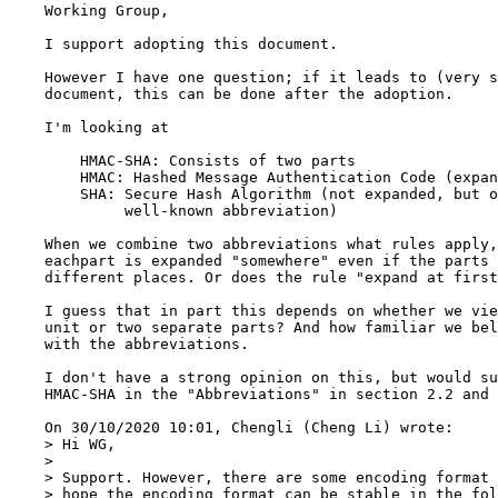
    Working Group,

    I support adopting this document.

    However I have one question; if it leads to (very s
    document, this can be done after the adoption.

    I'm looking at

        HMAC-SHA: Consists of two parts

        HMAC: Hashed Message Authentication Code (expan
        SHA: Secure Hash Algorithm (not expanded, but o
             well-known abbreviation)

    When we combine two abbreviations what rules apply,
    eachpart is expanded "somewhere" even if the parts 
    different places. Or does the rule "expand at first
    I guess that in part this depends on whether we vie
    unit or two separate parts? And how familiar we bel
    with the abbreviations.

    I don't have a strong opinion on this, but would su
    HMAC-SHA in the "Abbreviations" in section 2.2 and 
    On 30/10/2020 10:01, Chengli (Cheng Li) wrote:

    > Hi WG,

    > 

    > Support. However, there are some encoding format 
    > hope the encoding format can be stable in the fol