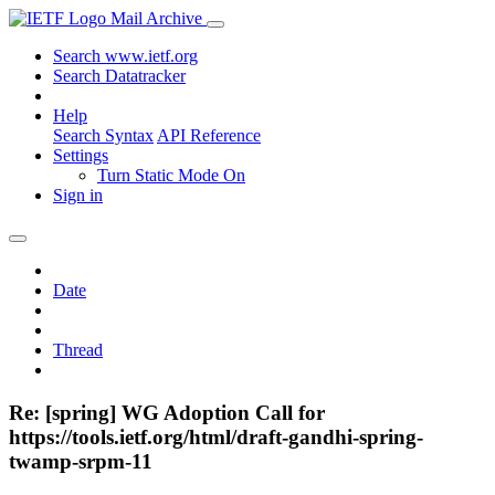
Mail Archive
Search www.ietf.org
Search Datatracker
Help
Search Syntax
API Reference
Settings
Turn Static Mode On
Sign in
Date
Thread
Re: [spring] WG Adoption Call for
https://tools.ietf.org/html/draft-gandhi-spring-
twamp-srpm-11