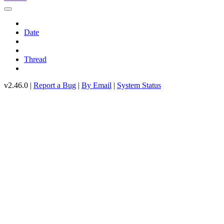
Date
Thread
v2.46.0 |
Report a Bug
|
By Email
|
System Status