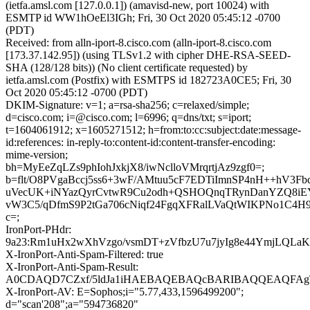
(ietfa.amsl.com [127.0.0.1]) (amavisd-new, port 10024) with
ESMTP id WW1hOeEl3IGh; Fri, 30 Oct 2020 05:45:12 -0700
(PDT)
Received: from alln-iport-8.cisco.com (alln-iport-8.cisco.com
[173.37.142.95]) (using TLSv1.2 with cipher DHE-RSA-SEED-
SHA (128/128 bits)) (No client certificate requested) by
ietfa.amsl.com (Postfix) with ESMTPS id 182723A0CE5; Fri, 30
Oct 2020 05:45:12 -0700 (PDT)
DKIM-Signature: v=1; a=rsa-sha256; c=relaxed/simple;
d=cisco.com; i=@cisco.com; l=6996; q=dns/txt; s=iport;
t=1604061912; x=1605271512; h=from:to:cc:subject:date:message-
id:references: in-reply-to:content-id:content-transfer-encoding:
mime-version;
bh=MyEeZqLZs9phIohJxkjX8/iwNclloVMrqrtjAz9zgf0=;
b=flt/O8PVgaBccj5ss6+3wF/AMtuu5cF7EDTiImnSP4nH++hV3Fb
uVecUK+iNYazQyrCvtwR9Cu2odh+QSHOQnqTRynDanYZQ8iE
vW3C5/qDfmS9P2tGa706cNiqf24FgqXFRalLVaQtWIKPNo1C4H9
c=;
IronPort-PHdr:
9a23:Rm1uHx2wXhVzgo/vsmDT+zVfbzU7u7jyIg8e44YmjLQL
X-IronPort-Anti-Spam-Filtered: true
X-IronPort-Anti-Spam-Result:
A0CDAQD7CZxf/5ldJa1iHAEBAQEBAQcBARIBAQQEAQF
X-IronPort-AV: E=Sophos;i="5.77,433,1596499200";
d="scan'208";a="594736820"