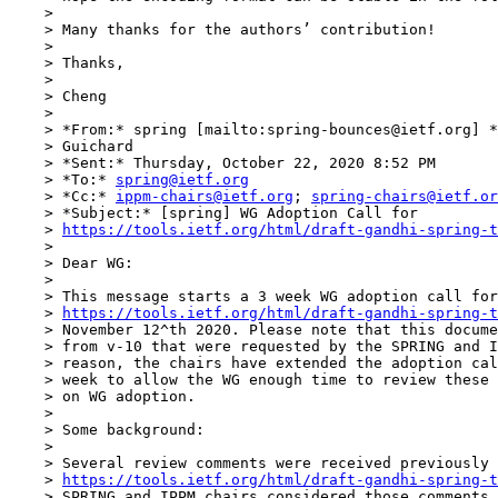
    > 

    > Many thanks for the authors’ contribution!

    > 

    > Thanks,

    > 

    > Cheng

    > 

    > *From:* spring [mailto:spring-bounces@ietf.org] *
    > Guichard

    > *Sent:* Thursday, October 22, 2020 8:52 PM

    > *To:* 
spring@ietf.org
    > *Cc:* 
ippm-chairs@ietf.org
; 
spring-chairs@ietf.or
    > *Subject:* [spring] WG Adoption Call for 

    > 
https://tools.ietf.org/html/draft-gandhi-spring-t
    > 

    > Dear WG:

    > 

    > This message starts a 3 week WG adoption call for
    > 
https://tools.ietf.org/html/draft-gandhi-spring-t
    > November 12^th 2020. Please note that this docume
    > from v-10 that were requested by the SPRING and I
    > reason, the chairs have extended the adoption cal
    > week to allow the WG enough time to review these 
    > on WG adoption.

    > 

    > Some background:

    > 

    > Several review comments were received previously 
    > 
https://tools.ietf.org/html/draft-gandhi-spring-t
    > SPRING and IPPM chairs considered those comments,