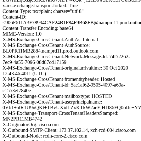
x-ms-exchange-transport-forked: True
Content-Type: text/plain; charset="utf-8"
Content-ID:
<906F611A3F78994CAF24B1F84F9B68FB@namprd11.prod.outlo
Content-Transfer-Encoding: base64
MIME-Version: 1.0
X-MS-Exchange-CrossTenant-AuthAs: Internal
X-MS-Exchange-CrossTenant-AuthSource:
BL0PR11MB2884.namprd11.prod.outlook.com
X-MS-Exchange-CrossTenant-Network-Message-Id: 74f52262-
7ec9-4a55-7096-08d87cd17159
X-MS-Exchange-CrossTenant-originalarrivaltime: 30 Oct 2020
12:43:46.4011 (UTC)
X-MS-Exchange-CrossTenant-fromentityheader: Hosted
X-MS-Exchange-CrossTenant-id: 5ae1af62-9505-4097-a69a-
c1553ef7840e
X-MS-Exchange-CrossTenant-mailboxtype: HOSTED
X-MS-Exchange-CrossTenant-userprincipalname:
0Vb1+afR1U9nQKt+TBvUXidLZxKTkW2aeEjHD86FQ0oIJc+Y
X-MS-Exchange-Transport-CrossTenantHeadersStamped:
MN2PR11MB4742
X-OriginatorOrg: cisco.com
X-Outbound-SMTP-Client: 173.37.102.14, xch-rcd-004.cisco.com
X-Outbound-Node: rcdn-core-2.cisco.com