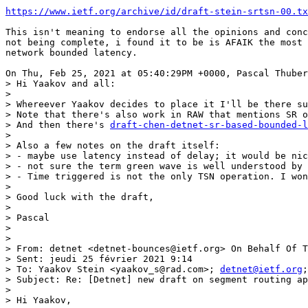
https://www.ietf.org/archive/id/draft-stein-srtsn-00.tx
This isn't meaning to endorse all the opinions and conc
not being complete, i found it to be is AFAIK the most 
network bounded latency.

On Thu, Feb 25, 2021 at 05:40:29PM +0000, Pascal Thuber
> Hi Yaakov and all:

> 

> Whereever Yaakov decides to place it I'll be there su
> Note that there's also work in RAW that mentions SR o
> And then there's 
draft-chen-detnet-sr-based-bounded-l
> 

> Also a few notes on the draft itself:

> - maybe use latency instead of delay; it would be nic
> - not sure the term green wave is well understood by 
> - Time triggered is not the only TSN operation. I won
> 

> Good luck with the draft,

> 

> Pascal

> 

> 

> From: detnet <detnet-bounces@ietf.org> On Behalf Of T
> Sent: jeudi 25 février 2021 9:14

> To: Yaakov Stein <yaakov_s@rad.com>; 
detnet@ietf.org
;
> Subject: Re: [Detnet] new draft on segment routing ap
> 

> Hi Yaakov,
