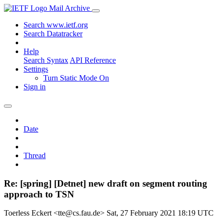
Mail Archive
Search www.ietf.org
Search Datatracker
Help
Search Syntax
API Reference
Settings
Turn Static Mode On
Sign in
Date
Thread
Re: [spring] [Detnet] new draft on segment routing
approach to TSN
Toerless Eckert <tte@cs.fau.de>
Sat, 27 February 2021 18:19 UTC