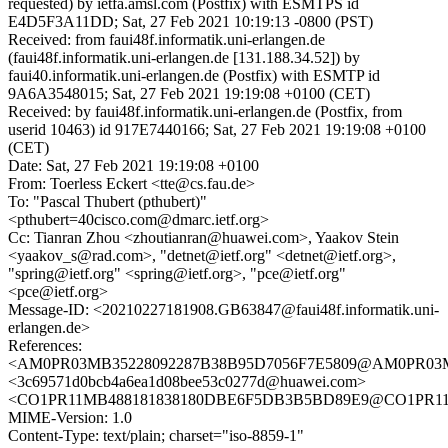
requested) by ietfa.amsl.com (Postfix) with ESMTPS id
E4D5F3A11DD; Sat, 27 Feb 2021 10:19:13 -0800 (PST)
Received: from faui48f.informatik.uni-erlangen.de
(faui48f.informatik.uni-erlangen.de [131.188.34.52]) by
faui40.informatik.uni-erlangen.de (Postfix) with ESMTP id
9A6A3548015; Sat, 27 Feb 2021 19:19:08 +0100 (CET)
Received: by faui48f.informatik.uni-erlangen.de (Postfix, from
userid 10463) id 917E7440166; Sat, 27 Feb 2021 19:19:08 +0100
(CET)
Date: Sat, 27 Feb 2021 19:19:08 +0100
From: Toerless Eckert <tte@cs.fau.de>
To: "Pascal Thubert (pthubert)"
<pthubert=40cisco.com@dmarc.ietf.org>
Cc: Tianran Zhou <zhoutianran@huawei.com>, Yaakov Stein
<yaakov_s@rad.com>, "detnet@ietf.org" <detnet@ietf.org>,
"spring@ietf.org" <spring@ietf.org>, "pce@ietf.org"
<pce@ietf.org>
Message-ID: <20210227181908.GB63847@faui48f.informatik.uni-
erlangen.de>
References:
<AM0PR03MB35228092287B38B95D7056F7E5809@AM0PR03MB35
<3c69571d0bcb4a6ea1d08bee53c0277d@huawei.com>
<CO1PR11MB488181838180DBE6F5DB3B5BD89E9@CO1PR11MB4
MIME-Version: 1.0
Content-Type: text/plain; charset="iso-8859-1"