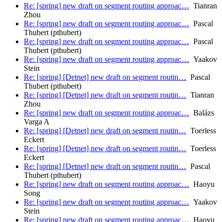
Re: [spring] new draft on segment routing approac…
Tianran
Zhou
Re: [spring] new draft on segment routing approac…
Pascal
Thubert (pthubert)
Re: [spring] new draft on segment routing approac…
Pascal
Thubert (pthubert)
Re: [spring] new draft on segment routing approac…
Yaakov
Stein
Re: [spring] [Detnet] new draft on segment routin…
Pascal
Thubert (pthubert)
Re: [spring] [Detnet] new draft on segment routin…
Tianran
Zhou
Re: [spring] new draft on segment routing approac…
Balázs
Varga A
Re: [spring] [Detnet] new draft on segment routin…
Toerless
Eckert
Re: [spring] [Detnet] new draft on segment routin…
Toerless
Eckert
Re: [spring] [Detnet] new draft on segment routin…
Pascal
Thubert (pthubert)
Re: [spring] new draft on segment routing approac…
Haoyu
Song
Re: [spring] new draft on segment routing approac…
Yaakov
Stein
Re: [spring] new draft on segment routing approac…
Haoyu