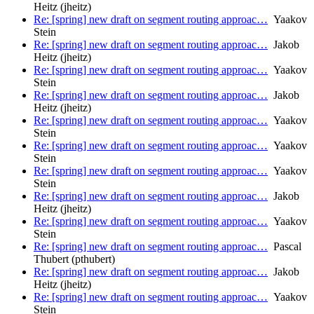
Heitz (jheitz)
Re: [spring] new draft on segment routing approac…
Yaakov
Stein
Re: [spring] new draft on segment routing approac…
Jakob
Heitz (jheitz)
Re: [spring] new draft on segment routing approac…
Yaakov
Stein
Re: [spring] new draft on segment routing approac…
Jakob
Heitz (jheitz)
Re: [spring] new draft on segment routing approac…
Yaakov
Stein
Re: [spring] new draft on segment routing approac…
Yaakov
Stein
Re: [spring] new draft on segment routing approac…
Yaakov
Stein
Re: [spring] new draft on segment routing approac…
Jakob
Heitz (jheitz)
Re: [spring] new draft on segment routing approac…
Yaakov
Stein
Re: [spring] new draft on segment routing approac…
Pascal
Thubert (pthubert)
Re: [spring] new draft on segment routing approac…
Jakob
Heitz (jheitz)
Re: [spring] new draft on segment routing approac…
Yaakov
Stein