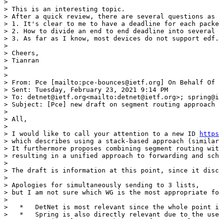
> 

> This is an interesting topic.

> After a quick review, there are several questions as 
> 1. It's clear to me to have a deadline for each packe
> 2. How to divide an end to end deadline into several 
> 3. As far as I know, most devices do not support edf.
> 

> Cheers,

> Tianran

> 

> 

> From: Pce [mailto:pce-bounces@ietf.org] On Behalf Of 
> Sent: Tuesday, February 23, 2021 9:14 PM

> To: detnet@ietf.org<mailto:detnet@ietf.org>; spring@i
> Subject: [Pce] new draft on segment routing approach 
> 

> All,

> 

> I would like to call your attention to a new ID 
https
> which describes using a stack-based approach (similar
> It furthermore proposes combining segment routing wit
> resulting in a unified approach to forwarding and sch
> 

> The draft is information at this point, since it disc
> 

> Apologies for simultaneously sending to 3 lists,

> but I am not sure which WG is the most appropriate fo
> 

>   *   DetNet is most relevant since the whole point i
>   *   Spring is also directly relevant due to the use