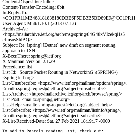
Content-Disposition: inline
Content-Transfer-Encoding: 8bit
In-Reply-To:
<CO1PR11MB488181838180DBE6F5DB3B5BD89E9@CO1PR11MB4
User-Agent: Mutt/1.10.1 (2018-07-13)
Archived-At:
<https://mailarchive.ietf.org/arch/msg/spring/84G48xVIzekqHs5-
cJmsusShiBQ>
Subject: Re: [spring] [Detnet] new draft on segment routing
approach to TSN
X-BeenThere: spring@ietf.org
X-Mailman-Version: 2.1.29
Precedence: list
List-Id: "Source Packet Routing in NetworkinG \(SPRING\)"
<spring.ietf.org>
List-Unsubscribe: <https://www.ietf.org/mailman/options/spring>,
<mailto:spring-request@ietf.org?subject=unsubscribe>
List-Archive: <https://mailarchive.ietf.org/arch/browse/spring/>
List-Post: <mailto:spring@ietf.org>
List-Help: <mailto:spring-request@ietf.org?subject=help>
List-Subscribe: <https://www.ietf.org/mailman/listinfo/spring>,
<mailto:spring-request@ietf.org?subject=subscribe>
X-List-Received-Date: Sat, 27 Feb 2021 18:19:17 -0000
To add to Pascals reading list, check out:
