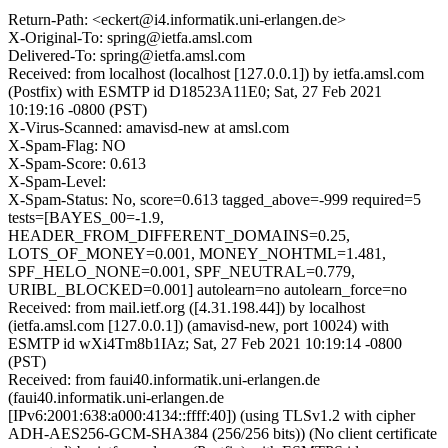
Return-Path: <eckert@i4.informatik.uni-erlangen.de>
X-Original-To: spring@ietfa.amsl.com
Delivered-To: spring@ietfa.amsl.com
Received: from localhost (localhost [127.0.0.1]) by ietfa.amsl.com
(Postfix) with ESMTP id D18523A11E0; Sat, 27 Feb 2021
10:19:16 -0800 (PST)
X-Virus-Scanned: amavisd-new at amsl.com
X-Spam-Flag: NO
X-Spam-Score: 0.613
X-Spam-Level:
X-Spam-Status: No, score=0.613 tagged_above=-999 required=5
tests=[BAYES_00=-1.9,
HEADER_FROM_DIFFERENT_DOMAINS=0.25,
LOTS_OF_MONEY=0.001, MONEY_NOHTML=1.481,
SPF_HELO_NONE=0.001, SPF_NEUTRAL=0.779,
URIBL_BLOCKED=0.001] autolearn=no autolearn_force=no
Received: from mail.ietf.org ([4.31.198.44]) by localhost
(ietfa.amsl.com [127.0.0.1]) (amavisd-new, port 10024) with
ESMTP id wXi4Tm8b1IAz; Sat, 27 Feb 2021 10:19:14 -0800
(PST)
Received: from faui40.informatik.uni-erlangen.de
(faui40.informatik.uni-erlangen.de
[IPv6:2001:638:a000:4134::ffff:40]) (using TLSv1.2 with cipher
ADH-AES256-GCM-SHA384 (256/256 bits)) (No client certificate