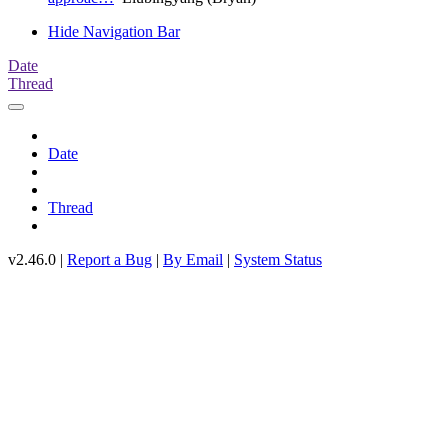
Hide Navigation Bar
Date
Thread
Date
Thread
v2.46.0 |
Report a Bug
|
By Email
|
System Status