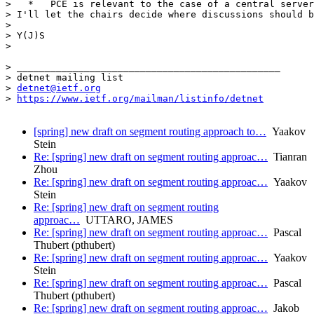
>   *   PCE is relevant to the case of a central server
> I'll let the chairs decide where discussions should b
> 

> Y(J)S

> 

> _______________________________________________

> detnet mailing list

> 
detnet@ietf.org
> 
https://www.ietf.org/mailman/listinfo/detnet
[spring] new draft on segment routing approach to…
Yaakov
Stein
Re: [spring] new draft on segment routing approac…
Tianran
Zhou
Re: [spring] new draft on segment routing approac…
Yaakov
Stein
Re: [spring] new draft on segment routing
approac…
UTTARO, JAMES
Re: [spring] new draft on segment routing approac…
Pascal
Thubert (pthubert)
Re: [spring] new draft on segment routing approac…
Yaakov
Stein
Re: [spring] new draft on segment routing approac…
Pascal
Thubert (pthubert)
Re: [spring] new draft on segment routing approac…
Jakob