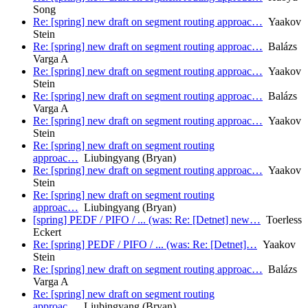
Song
Re: [spring] new draft on segment routing approac…
Yaakov
Stein
Re: [spring] new draft on segment routing approac…
Balázs
Varga A
Re: [spring] new draft on segment routing approac…
Yaakov
Stein
Re: [spring] new draft on segment routing approac…
Balázs
Varga A
Re: [spring] new draft on segment routing approac…
Yaakov
Stein
Re: [spring] new draft on segment routing
approac…
Liubingyang (Bryan)
Re: [spring] new draft on segment routing approac…
Yaakov
Stein
Re: [spring] new draft on segment routing
approac…
Liubingyang (Bryan)
[spring] PEDF / PIFO / ... (was: Re: [Detnet] new…
Toerless
Eckert
Re: [spring] PEDF / PIFO / ... (was: Re: [Detnet]…
Yaakov
Stein
Re: [spring] new draft on segment routing approac…
Balázs
Varga A
Re: [spring] new draft on segment routing
approac…
Liubingyang (Bryan)