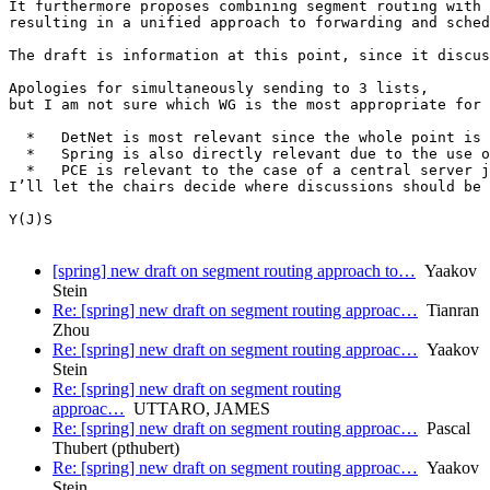
It furthermore proposes combining segment routing with 
resulting in a unified approach to forwarding and sched
The draft is information at this point, since it discus
Apologies for simultaneously sending to 3 lists,

but I am not sure which WG is the most appropriate for 
  *   DetNet is most relevant since the whole point is 
  *   Spring is also directly relevant due to the use o
  *   PCE is relevant to the case of a central server j
I’ll let the chairs decide where discussions should be 
Y(J)S

[spring] new draft on segment routing approach to…
Yaakov
Stein
Re: [spring] new draft on segment routing approac…
Tianran
Zhou
Re: [spring] new draft on segment routing approac…
Yaakov
Stein
Re: [spring] new draft on segment routing
approac…
UTTARO, JAMES
Re: [spring] new draft on segment routing approac…
Pascal
Thubert (pthubert)
Re: [spring] new draft on segment routing approac…
Yaakov
Stein