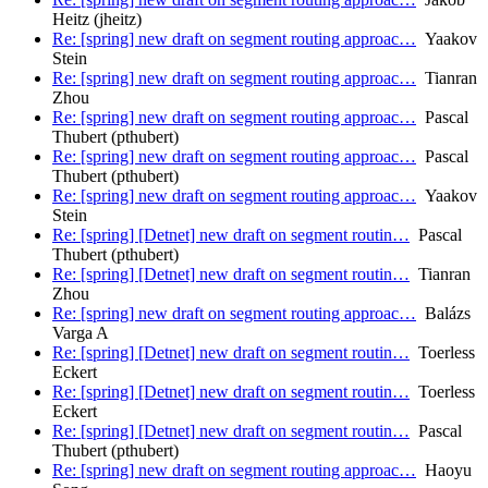
Heitz (jheitz)
Re: [spring] new draft on segment routing approac…
Yaakov
Stein
Re: [spring] new draft on segment routing approac…
Tianran
Zhou
Re: [spring] new draft on segment routing approac…
Pascal
Thubert (pthubert)
Re: [spring] new draft on segment routing approac…
Pascal
Thubert (pthubert)
Re: [spring] new draft on segment routing approac…
Yaakov
Stein
Re: [spring] [Detnet] new draft on segment routin…
Pascal
Thubert (pthubert)
Re: [spring] [Detnet] new draft on segment routin…
Tianran
Zhou
Re: [spring] new draft on segment routing approac…
Balázs
Varga A
Re: [spring] [Detnet] new draft on segment routin…
Toerless
Eckert
Re: [spring] [Detnet] new draft on segment routin…
Toerless
Eckert
Re: [spring] [Detnet] new draft on segment routin…
Pascal
Thubert (pthubert)
Re: [spring] new draft on segment routing approac…
Haoyu