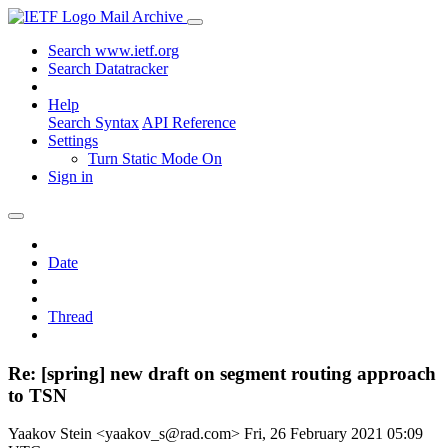
Mail Archive
Search www.ietf.org
Search Datatracker
Help
Search Syntax
API Reference
Settings
Turn Static Mode On
Sign in
Date
Thread
Re: [spring] new draft on segment routing approach
to TSN
Yaakov Stein <yaakov_s@rad.com>
Fri, 26 February 2021 05:09