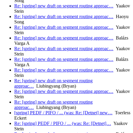
Song
Re: [spring] new draft on segment routing approac…
Yaakov
Stein
Re: [spring] new draft on segment routing approac…
Haoyu
Song
Re: [spring] new draft on segment routing approac…
Yaakov
Stein
Re: [spring] new draft on segment routing approac…
Balázs
Varga A
Re: [spring] new draft on segment routing approac…
Yaakov
Stein
Re: [spring] new draft on segment routing approac…
Balázs
Varga A
Re: [spring] new draft on segment routing approac…
Yaakov
Stein
Re: [spring] new draft on segment routing
approac…
Liubingyang (Bryan)
Re: [spring] new draft on segment routing approac…
Yaakov
Stein
Re: [spring] new draft on segment routing
approac…
Liubingyang (Bryan)
[spring] PEDF / PIFO / ... (was: Re: [Detnet] new…
Toerless
Eckert
Re: [spring] PEDF / PIFO / ... (was: Re: [Detnet]…
Yaakov
Stein