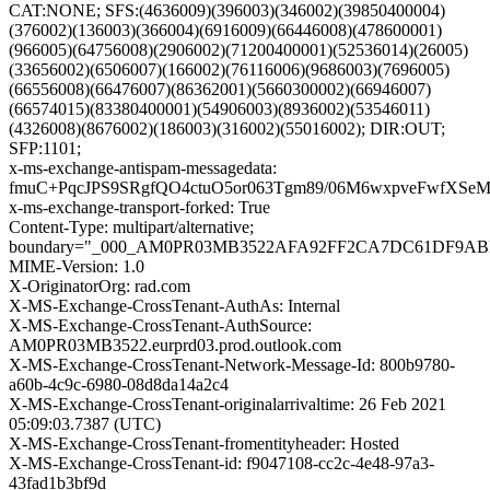
CAT:NONE; SFS:(4636009)(396003)(346002)(39850400004)
(376002)(136003)(366004)(6916009)(66446008)(478600001)
(966005)(64756008)(2906002)(71200400001)(52536014)(26005)
(33656002)(6506007)(166002)(76116006)(9686003)(7696005)
(66556008)(66476007)(86362001)(5660300002)(66946007)
(66574015)(83380400001)(54906003)(8936002)(53546011)
(4326008)(8676002)(186003)(316002)(55016002); DIR:OUT;
SFP:1101;
x-ms-exchange-antispam-messagedata:
fmuC+PqcJPS9SRgfQO4ctuO5or063Tgm89/06M6wxpveFwfXSe
x-ms-exchange-transport-forked: True
Content-Type: multipart/alternative;
boundary="_000_AM0PR03MB3522AFA92FF2CA7DC61DF9AB
MIME-Version: 1.0
X-OriginatorOrg: rad.com
X-MS-Exchange-CrossTenant-AuthAs: Internal
X-MS-Exchange-CrossTenant-AuthSource:
AM0PR03MB3522.eurprd03.prod.outlook.com
X-MS-Exchange-CrossTenant-Network-Message-Id: 800b9780-
a60b-4c9c-6980-08d8da14a2c4
X-MS-Exchange-CrossTenant-originalarrivaltime: 26 Feb 2021
05:09:03.7387 (UTC)
X-MS-Exchange-CrossTenant-fromentityheader: Hosted
X-MS-Exchange-CrossTenant-id: f9047108-cc2c-4e48-97a3-
43fad1b3bf9d