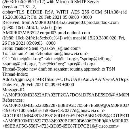
(2603:10a6:208:71::12) with Microsoft SMTP Server
(version=TLS1_2,
cipher=TLS_ECDHE_RSA_WITH_AES_256_GCM_SHA384) id
15.20.3868.27; Fri, 26 Feb 2021 05:09:03 +0000
Received: from AM0PR03MB3522.eurprd03.prod.outlook.com
([fe80::10eb:24f4:1a5e:bc0a]) by
AM0PR03MB3522.eurprd03.prod.outlook.com
([fe80::10eb:24f4:1a5e:bc0a%4]) with mapi id 15.20.3890.020; Fri,
26 Feb 2021 05:09:03 +0000
From: Yaakov Stein <yaakov_s@rad.com>
To: Tianran Zhou <zhoutianran@huawei.com>
CC: "detnet@ietf.org" <detnet@ietf.org>, "spring@ietf.org"
<spring@ietf.org>, "pce@ietf.org" <pce@ietf.org>
Thread-Topic: new draft on segment routing approach to TSN
Thread-Index:
AdcJ5AjgmuXpLt94R1Stsoh/vUDwUABaAaLAAAtVwoAAD
Date: Fri, 26 Feb 2021 05:09:03 +0000
Message-ID:
<AM0PR03MB3522AFA92FF2CA7DC61DF9ABE59D9@AM0PR03MB
References:
<AM0PR03MB35228092287B38B95D7056F7E5809@AM0PR03MB35
<3c69571d0bcb4a6ea1d08bee53c0277d@huawei.com>
<CO1PR11MB488181838180DBE6F5DB3B5BD89E9@CO1PR11MB48
<AM0PR03MB35227928249020BC6D0B6806E59E9@AM0PR03MB35
<89EBAF5C-558F-4723-BD05-65E87FD7CB16@cisco.com>