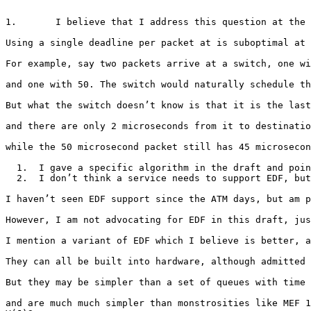
1.       I believe that I address this question at the 
Using a single deadline per packet at is suboptimal at 
For example, say two packets arrive at a switch, one wi
and one with 50. The switch would naturally schedule th
But what the switch doesn’t know is that it is the last
and there are only 2 microseconds from it to destinatio
while the 50 microsecond packet still has 45 microsecon
  1.  I gave a specific algorithm in the draft and poin
  2.  I don’t think a service needs to support EDF, but
I haven’t seen EDF support since the ATM days, but am p
However, I am not advocating for EDF in this draft, jus
I mention a variant of EDF which I believe is better, a
They can all be built into hardware, although admitted 
But they may be simpler than a set of queues with time 
and are much much simpler than monstrosities like MEF 1