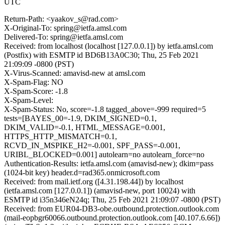
UTC
Return-Path: <yaakov_s@rad.com>
X-Original-To: spring@ietfa.amsl.com
Delivered-To: spring@ietfa.amsl.com
Received: from localhost (localhost [127.0.0.1]) by ietfa.amsl.com
(Postfix) with ESMTP id BD6B13A0C30; Thu, 25 Feb 2021
21:09:09 -0800 (PST)
X-Virus-Scanned: amavisd-new at amsl.com
X-Spam-Flag: NO
X-Spam-Score: -1.8
X-Spam-Level:
X-Spam-Status: No, score=-1.8 tagged_above=-999 required=5
tests=[BAYES_00=-1.9, DKIM_SIGNED=0.1,
DKIM_VALID=-0.1, HTML_MESSAGE=0.001,
HTTPS_HTTP_MISMATCH=0.1,
RCVD_IN_MSPIKE_H2=-0.001, SPF_PASS=-0.001,
URIBL_BLOCKED=0.001] autolearn=no autolearn_force=no
Authentication-Results: ietfa.amsl.com (amavisd-new); dkim=pass
(1024-bit key) header.d=rad365.onmicrosoft.com
Received: from mail.ietf.org ([4.31.198.44]) by localhost
(ietfa.amsl.com [127.0.0.1]) (amavisd-new, port 10024) with
ESMTP id i35n346eN24q; Thu, 25 Feb 2021 21:09:07 -0800 (PST)
Received: from EUR04-DB3-obe.outbound.protection.outlook.com
(mail-eopbgr60066.outbound.protection.outlook.com [40.107.6.66])