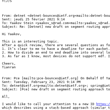
Y(J)S

From: detnet <detnet-bounces@ietf.org<mailto:detnet-bou
Sent: jeudi 25 février 2021 9:14

To: Yaakov Stein <yaakov_s@rad.com<mailto:yaakov_s@rad.
Subject: Re: [Detnet] new draft on segment routing appr
Hi Yaakov,

This is an interesting topic.

After a quick review, there are several questions as fo
1. It’s clear to me to have a deadline for each packet.
2. How to divide an end to end deadline into several lo
3. As far as I know, most devices do not support edf. I
Cheers,

Tianran

From: Pce [mailto:pce-bounces@ietf.org] On Behalf Of Ya
Sent: Tuesday, February 23, 2021 9:14 PM

To: detnet@ietf.org<mailto:detnet@ietf.org>; spring@iet
Subject: [Pce] new draft on segment routing approach to
All,

I would like to call your attention to a new ID 
https:/
which describes using a stack-based approach (similar t