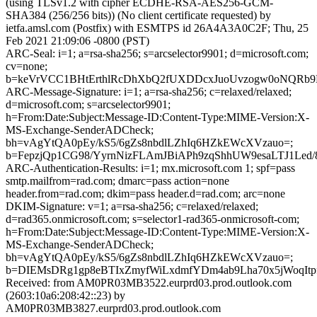
(using TLSv1.2 with cipher ECDHE-RSA-AES256-GCM-
SHA384 (256/256 bits)) (No client certificate requested) by
ietfa.amsl.com (Postfix) with ESMTPS id 26A4A3A0C2F; Thu, 25
Feb 2021 21:09:06 -0800 (PST)
ARC-Seal: i=1; a=rsa-sha256; s=arcselector9901; d=microsoft.com;
cv=none;
b=keVrVCC1BHtErthlRcDhXbQ2fUXDDcxJuoUvzogw0oNQRb9E
ARC-Message-Signature: i=1; a=rsa-sha256; c=relaxed/relaxed;
d=microsoft.com; s=arcselector9901;
h=From:Date:Subject:Message-ID:Content-Type:MIME-Version:X-
MS-Exchange-SenderADCheck;
bh=vAgYtQA0pEy/kS5/6gZs8nbdlLZhIq6HZkEWcXVzauo=;
b=FepzjQp1CG98/YyrnNizFLAmJBiAPh9zqShhUW9esaLTJ1Le
ARC-Authentication-Results: i=1; mx.microsoft.com 1; spf=pass
smtp.mailfrom=rad.com; dmarc=pass action=none
header.from=rad.com; dkim=pass header.d=rad.com; arc=none
DKIM-Signature: v=1; a=rsa-sha256; c=relaxed/relaxed;
d=rad365.onmicrosoft.com; s=selector1-rad365-onmicrosoft-com;
h=From:Date:Subject:Message-ID:Content-Type:MIME-Version:X-
MS-Exchange-SenderADCheck;
bh=vAgYtQA0pEy/kS5/6gZs8nbdlLZhIq6HZkEWcXVzauo=;
b=DIEMsDRg1gp8eBTIxZmyfWiLxdmfYDm4ab9Lha70x5jWoqIt
Received: from AM0PR03MB3522.eurprd03.prod.outlook.com
(2603:10a6:208:42::23) by
AM0PR03MB3827.eurprd03.prod.outlook.com