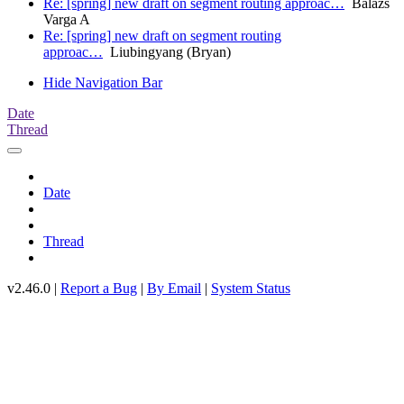
Re: [spring] new draft on segment routing approac…
Balázs
Varga A
Re: [spring] new draft on segment routing
approac…
Liubingyang (Bryan)
Hide Navigation Bar
Date
Thread
Date
Thread
v2.46.0 |
Report a Bug
|
By Email
|
System Status