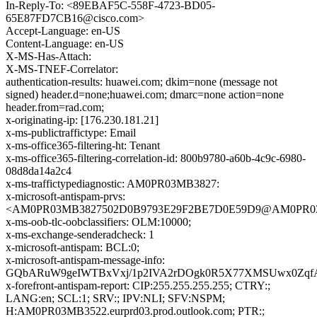
In-Reply-To: <89EBAF5C-558F-4723-BD05-
65E87FD7CB16@cisco.com>
Accept-Language: en-US
Content-Language: en-US
X-MS-Has-Attach:
X-MS-TNEF-Correlator:
authentication-results: huawei.com; dkim=none (message not
signed) header.d=none;huawei.com; dmarc=none action=none
header.from=rad.com;
x-originating-ip: [176.230.181.21]
x-ms-publictraffictype: Email
x-ms-office365-filtering-ht: Tenant
x-ms-office365-filtering-correlation-id: 800b9780-a60b-4c9c-6980-
08d8da14a2c4
x-ms-traffictypediagnostic: AM0PR03MB3827:
x-microsoft-antispam-prvs:
<AM0PR03MB3827502D0B9793E29F2BE7D0E59D9@AM0PR03MB38
x-ms-oob-tlc-oobclassifiers: OLM:10000;
x-ms-exchange-senderadcheck: 1
x-microsoft-antispam: BCL:0;
x-microsoft-antispam-message-info:
GQbARuW9geIWTBxVxj/1p2IVA2rDOgk0R5X77XMSUwx0ZqfAr
x-forefront-antispam-report: CIP:255.255.255.255; CTRY:;
LANG:en; SCL:1; SRV:; IPV:NLI; SFV:NSPM;
H:AM0PR03MB3522.eurprd03.prod.outlook.com; PTR:;