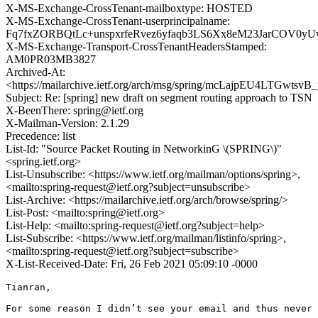
X-MS-Exchange-CrossTenant-mailboxtype: HOSTED
X-MS-Exchange-CrossTenant-userprincipalname:
Fq7fxZORBQtLc+unspxrfeRvez6yfaqb3LS6Xx8eM23JarCOV0
X-MS-Exchange-Transport-CrossTenantHeadersStamped:
AM0PR03MB3827
Archived-At:
<https://mailarchive.ietf.org/arch/msg/spring/mcLajpEU4LTGwts
Subject: Re: [spring] new draft on segment routing approach to TSN
X-BeenThere: spring@ietf.org
X-Mailman-Version: 2.1.29
Precedence: list
List-Id: "Source Packet Routing in NetworkinG \(SPRING\)"
<spring.ietf.org>
List-Unsubscribe: <https://www.ietf.org/mailman/options/spring>,
<mailto:spring-request@ietf.org?subject=unsubscribe>
List-Archive: <https://mailarchive.ietf.org/arch/browse/spring/>
List-Post: <mailto:spring@ietf.org>
List-Help: <mailto:spring-request@ietf.org?subject=help>
List-Subscribe: <https://www.ietf.org/mailman/listinfo/spring>,
<mailto:spring-request@ietf.org?subject=subscribe>
X-List-Received-Date: Fri, 26 Feb 2021 05:09:10 -0000
Tianran,

For some reason I didn’t see your email and thus never 