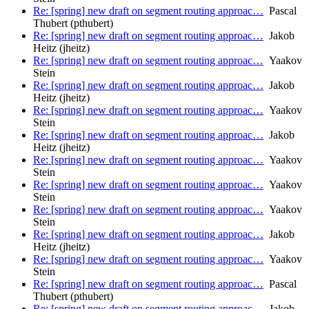
Re: [spring] new draft on segment routing approac…
Pascal
Thubert (pthubert)
Re: [spring] new draft on segment routing approac…
Jakob
Heitz (jheitz)
Re: [spring] new draft on segment routing approac…
Yaakov
Stein
Re: [spring] new draft on segment routing approac…
Jakob
Heitz (jheitz)
Re: [spring] new draft on segment routing approac…
Yaakov
Stein
Re: [spring] new draft on segment routing approac…
Jakob
Heitz (jheitz)
Re: [spring] new draft on segment routing approac…
Yaakov
Stein
Re: [spring] new draft on segment routing approac…
Yaakov
Stein
Re: [spring] new draft on segment routing approac…
Yaakov
Stein
Re: [spring] new draft on segment routing approac…
Jakob
Heitz (jheitz)
Re: [spring] new draft on segment routing approac…
Yaakov
Stein
Re: [spring] new draft on segment routing approac…
Pascal
Thubert (pthubert)
Re: [spring] new draft on segment routing approac…
Jakob