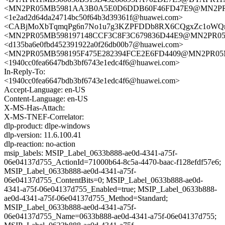
<MN2PR05MB5981AA3B0A5E0D6DDB60F46FD47E9@MN2PR05MB
<1e2ad2d64da24714bc50f64b3d39361f@huawei.com>
<CABjMoXbTqmqPg6n7No1u7g3KZPFDDb8RX6CQgxZc1oWQnyk
<MN2PR05MB598197148CCF3C8F3C679836D44E9@MN2PR05MB5
<d135ba6e0fbd452391922a0f26db00b7@huawei.com>
<MN2PR05MB598195F475E282394FCE2E6FD4409@MN2PR05MB59
<1940cc0fea6647bdb3bf6743e1edc4f6@huawei.com>
In-Reply-To:
<1940cc0fea6647bdb3bf6743e1edc4f6@huawei.com>
Accept-Language: en-US
Content-Language: en-US
X-MS-Has-Attach:
X-MS-TNEF-Correlator:
dlp-product: dlpe-windows
dlp-version: 11.6.100.41
dlp-reaction: no-action
msip_labels: MSIP_Label_0633b888-ae0d-4341-a75f-
06e04137d755_ActionId=71000b64-8c5a-4470-baac-f128efdf57e6;
MSIP_Label_0633b888-ae0d-4341-a75f-
06e04137d755_ContentBits=0; MSIP_Label_0633b888-ae0d-
4341-a75f-06e04137d755_Enabled=true; MSIP_Label_0633b888-
ae0d-4341-a75f-06e04137d755_Method=Standard;
MSIP_Label_0633b888-ae0d-4341-a75f-
06e04137d755_Name=0633b888-ae0d-4341-a75f-06e04137d755;