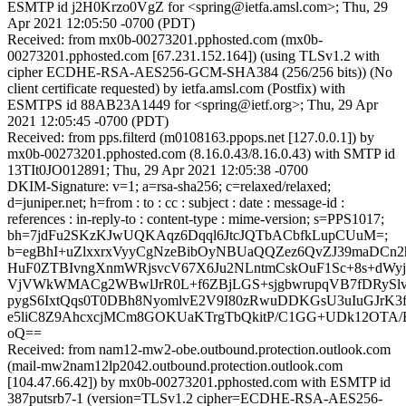
ESMTP id j2H0Krzo0VgZ for <spring@ietfa.amsl.com>; Thu, 29
Apr 2021 12:05:50 -0700 (PDT)
Received: from mx0b-00273201.pphosted.com (mx0b-
00273201.pphosted.com [67.231.152.164]) (using TLSv1.2 with
cipher ECDHE-RSA-AES256-GCM-SHA384 (256/256 bits)) (No
client certificate requested) by ietfa.amsl.com (Postfix) with
ESMTPS id 88AB23A1449 for <spring@ietf.org>; Thu, 29 Apr
2021 12:05:45 -0700 (PDT)
Received: from pps.filterd (m0108163.ppops.net [127.0.0.1]) by
mx0b-00273201.pphosted.com (8.16.0.43/8.16.0.43) with SMTP id
13TIt0JO012891; Thu, 29 Apr 2021 12:05:38 -0700
DKIM-Signature: v=1; a=rsa-sha256; c=relaxed/relaxed;
d=juniper.net; h=from : to : cc : subject : date : message-id :
references : in-reply-to : content-type : mime-version; s=PPS1017;
bh=7jdFu2SKzKJwUQKAqz6Dqql6JtcJQTbACbfkLupCUuM=;
b=egBhI+uZlxxrxVyyCgNzeBibOyNBUaQQZez6QvZJ39maDCn
HuF0ZTBIvngXnmWRjsvcV67X6Ju2NLntmCskOuF1Sc+8s+dWyj
VjVWkWMACg2WBwlJrR0L+f6ZBjLGS+sjgbwrupqVB7fDRySlvu
pygS6IxtQqs0T0DBh8NyomlvE2V9I80zRwuDDKGsU3uIuGJrK
e5liC8Z9AhcxcjMCm8GOKUaKTrgTbQkitP/C1GG+UDk12OT
oQ==
Received: from nam12-mw2-obe.outbound.protection.outlook.com
(mail-mw2nam12lp2042.outbound.protection.outlook.com
[104.47.66.42]) by mx0b-00273201.pphosted.com with ESMTP id
387putsrb7-1 (version=TLSv1.2 cipher=ECDHE-RSA-AES256-