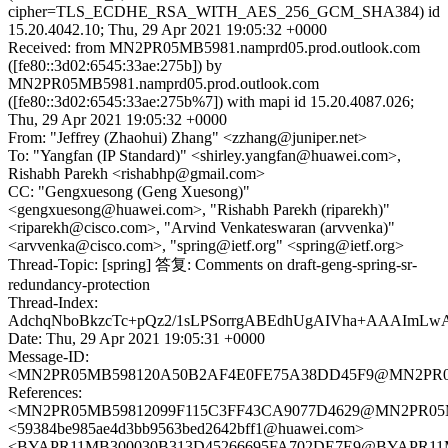
cipher=TLS_ECDHE_RSA_WITH_AES_256_GCM_SHA384) id
15.20.4042.10; Thu, 29 Apr 2021 19:05:32 +0000
Received: from MN2PR05MB5981.namprd05.prod.outlook.com
([fe80::3d02:6545:33ae:275b]) by
MN2PR05MB5981.namprd05.prod.outlook.com
([fe80::3d02:6545:33ae:275b%7]) with mapi id 15.20.4087.026;
Thu, 29 Apr 2021 19:05:32 +0000
From: "Jeffrey (Zhaohui) Zhang" <zzhang@juniper.net>
To: "Yangfan (IP Standard)" <shirley.yangfan@huawei.com>,
Rishabh Parekh <rishabhp@gmail.com>
CC: "Gengxuesong (Geng Xuesong)"
<gengxuesong@huawei.com>, "Rishabh Parekh (riparekh)"
<riparekh@cisco.com>, "Arvind Venkateswaran (arvvenka)"
<arvvenka@cisco.com>, "spring@ietf.org" <spring@ietf.org>
Thread-Topic: [spring] 答复: Comments on draft-geng-spring-sr-
redundancy-protection
Thread-Index:
AdchqNboBkzcTc+pQz2/1sLPSorrgABEdhUgAIVha+AAAIm
Date: Thu, 29 Apr 2021 19:05:31 +0000
Message-ID:
<MN2PR05MB598120A50B2AF4E0FE75A38DD45F9@MN2PR05MB5
References:
<MN2PR05MB59812099F115C3FF43CA9077D4629@MN2PR05MB59
<59384be985ae4d3bb9563bed2642bff1@huawei.com>
<BYAPR11MB300030B313D45266695FA702DE7E9@BYAPR11MB30