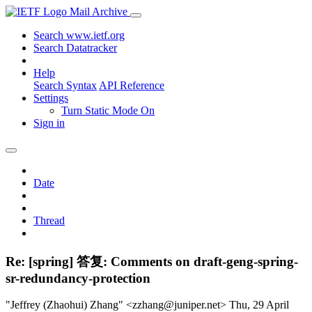
Mail Archive
Search www.ietf.org
Search Datatracker
Help
Search Syntax
API Reference
Settings
Turn Static Mode On
Sign in
Date
Thread
Re: [spring] 答复: Comments on draft-geng-spring-
sr-redundancy-protection
"Jeffrey (Zhaohui) Zhang" <zzhang@juniper.net>
Thu, 29 April