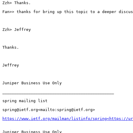
Zzh> Thanks.

Fan>> thanks for bring up this topic to a deeper discus
Zzh> Jeffrey

Thanks.

Jeffrey

Juniper Business Use Only

_______________________________________________

spring mailing list

spring@ietf.org<mailto:spring@ietf.org>

https://www.ietf.org/mailman/listinfo/spring<https://u
Juniper Business Use Only
