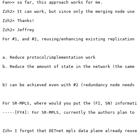
Fan>> so far, this approach works for me.

Zzh2> It can work, but since only the merging node use 
Zzh2> Thanks!

Zzh2> Jeffrey

For #1, and #2, reusing/enhancing existing replication 
a. Reduce protocol/implementation work

b. Reduce the amount of state in the network (the same 
b) can be achieved even with #2 (redundancy node needs 
For SR-MPLS, where would you put the (FI, SN) informati
-----[FY4]: For SR-MPLS, currently the authors plan to 
Zzh> I forgot that DETnet mpls data plane already reuse