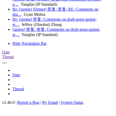
g…
Yangfan (IP Standard)
Re: [spring] [Detnet] 答复: 答复: RE: Comments on
dra…
Gyan Mishra
Re: [spring] 答复: Comments on draft-geng-spring-
sr…
Jeffrey (Zhaohui) Zhang
[spring] 答复: 答复: Comments on draft-geng-spring-
sr…
Yangfan (IP Standard)
Hide Navigation Bar
Date
Thread
Date
Thread
v2.46.0 |
Report a Bug
|
By Email
|
System Status