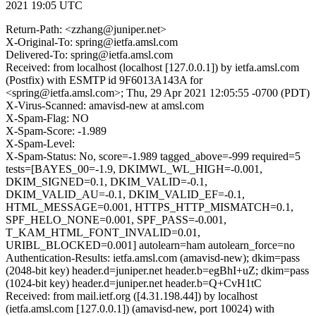
2021 19:05 UTC
Return-Path: <zzhang@juniper.net>
X-Original-To: spring@ietfa.amsl.com
Delivered-To: spring@ietfa.amsl.com
Received: from localhost (localhost [127.0.0.1]) by ietfa.amsl.com
(Postfix) with ESMTP id 9F6013A143A for
<spring@ietfa.amsl.com>; Thu, 29 Apr 2021 12:05:55 -0700 (PDT)
X-Virus-Scanned: amavisd-new at amsl.com
X-Spam-Flag: NO
X-Spam-Score: -1.989
X-Spam-Level:
X-Spam-Status: No, score=-1.989 tagged_above=-999 required=5
tests=[BAYES_00=-1.9, DKIMWL_WL_HIGH=-0.001,
DKIM_SIGNED=0.1, DKIM_VALID=-0.1,
DKIM_VALID_AU=-0.1, DKIM_VALID_EF=-0.1,
HTML_MESSAGE=0.001, HTTPS_HTTP_MISMATCH=0.1,
SPF_HELO_NONE=0.001, SPF_PASS=-0.001,
T_KAM_HTML_FONT_INVALID=0.01,
URIBL_BLOCKED=0.001] autolearn=ham autolearn_force=no
Authentication-Results: ietfa.amsl.com (amavisd-new); dkim=pass
(2048-bit key) header.d=juniper.net header.b=egBhI+uZ; dkim=pass
(1024-bit key) header.d=juniper.net header.b=Q+CvH1tC
Received: from mail.ietf.org ([4.31.198.44]) by localhost
(ietfa.amsl.com [127.0.0.1]) (amavisd-new, port 10024) with