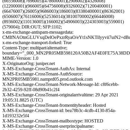
(66556008)(7696005)(478600001)(2906002)(4326008)
(122000001)(966005)(64756008)(9326002)(71200400001)
(66476007)(26005)(9686003)(186003)(83380400001)(86362001)
(6506007)(76116006)(52536014)(38100700002)(66446008)
(8936002)(110136005)(166002)(54906003)(224303003)(559001)
(579004); DIR:OUT; SFP:1102;
x-ms-exchange-antispam-messagedata:
CMIfNAOtnGLUVxqDelOePxzrRyaO/eYt1sNKTiIyyvii7uiN2
x-ms-exchange-transport-forked: True
Content-Type: multipart/alternative;
boundary="_000_MN2PR05MB598120A50B2AF4E0FE75A38D
MIME-Version: 1.0
X-OriginatorOrg: juniper.net
X-MS-Exchange-CrossTenant-AuthAs: Internal
X-MS-Exchange-CrossTenant-AuthSource:
MN2PR05MB5981.namprd05.prod.outlook.com
X-MS-Exchange-CrossTenant-Network-Message-Id: c8f6cebb-
2b32-4259-92ff-08d90b41c2f4
X-MS-Exchange-CrossTenant-originalarrivaltime: 29 Apr 2021
19:05:31.8825 (UTC)
X-MS-Exchange-CrossTenant-fromentityheader: Hosted
X-MS-Exchange-CrossTenant-id: bea78b3c-4cdb-4130-854a-
1d193232e5f4
X-MS-Exchange-CrossTenant-mailboxtype: HOSTED
X-MS-Exchange-CrossTenant-userprincipalname: