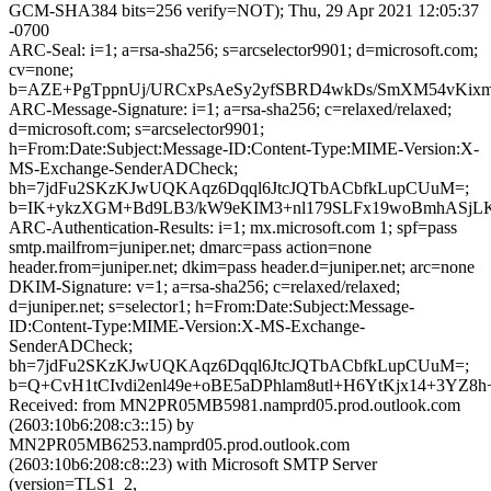
GCM-SHA384 bits=256 verify=NOT); Thu, 29 Apr 2021 12:05:37
-0700
ARC-Seal: i=1; a=rsa-sha256; s=arcselector9901; d=microsoft.com;
cv=none;
b=AZE+PgTppnUj/URCxPsAeSy2yfSBRD4wkDs/SmXM54vKi
ARC-Message-Signature: i=1; a=rsa-sha256; c=relaxed/relaxed;
d=microsoft.com; s=arcselector9901;
h=From:Date:Subject:Message-ID:Content-Type:MIME-Version:X-
MS-Exchange-SenderADCheck;
bh=7jdFu2SKzKJwUQKAqz6Dqql6JtcJQTbACbfkLupCUuM=;
b=IK+ykzXGM+Bd9LB3/kW9eKIM3+nl179SLFx19woBmhASjLKS
ARC-Authentication-Results: i=1; mx.microsoft.com 1; spf=pass
smtp.mailfrom=juniper.net; dmarc=pass action=none
header.from=juniper.net; dkim=pass header.d=juniper.net; arc=none
DKIM-Signature: v=1; a=rsa-sha256; c=relaxed/relaxed;
d=juniper.net; s=selector1; h=From:Date:Subject:Message-
ID:Content-Type:MIME-Version:X-MS-Exchange-
SenderADCheck;
bh=7jdFu2SKzKJwUQKAqz6Dqql6JtcJQTbACbfkLupCUuM=;
b=Q+CvH1tCIvdi2enl49e+oBE5aDPhlam8utl+H6YtKjx14+3YZ
Received: from MN2PR05MB5981.namprd05.prod.outlook.com
(2603:10b6:208:c3::15) by
MN2PR05MB6253.namprd05.prod.outlook.com
(2603:10b6:208:c8::23) with Microsoft SMTP Server
(version=TLS1_2,