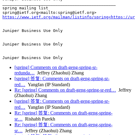
_______________________________________________

spring mailing list

https://www.ietf.org/mailman/listinfo/spring<https://u
Juniper Business Use Only

Juniper Business Use Only

[spring] Comments on draft-geng-spring-sr-
redunda…
Jeffrey (Zhaohui) Zhang
[spring] 答复: Comments on draft-geng-spring-sr-
red…
Yangfan (IP Standard)
Re: [spring] Comments on draft-geng-spring-sr-red…
Jeffrey
(Zhaohui) Zhang
[spring] 答复: Comments on draft-geng-spring-sr-
red…
Yangfan (IP Standard)
Re: [spring] 答复: Comments on draft-geng-spring-
sr…
Rishabh Parekh
Re: [spring] 答复: Comments on draft-geng-spring-
sr…
Jeffrey (Zhaohui) Zhang