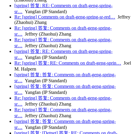
[spring] 答复: RE: Comments on draft-geng-spring-
sr…
Yangfan (IP Standard)
Re: [spring] Comments on draft-geng-spring-sr-red…
Jeffrey
(Zhaohui) Zhang
Re: [spring] 答复: Comments on draft-geng-spring-
sr…
Jeffrey (Zhaohui) Zhang
Re: [spring] 答复: Comments on draft-geng-spring-
sr…
Jeffrey (Zhaohui) Zhang
[spring] 答复: RE: Comments on draft-geng-spring-
sr…
Yangfan (IP Standard)
Re: [spring] 答复: RE: Comments on draft-geng-sprin…
Joel
M. Halpern
[spring] 答复: 答复: Comments on draft-geng-spring-
sr…
Yangfan (IP Standard)
[spring] 答复: 答复: Comments on draft-geng-spring-
sr…
Yangfan (IP Standard)
Re: [spring] 答复: Comments on draft-geng-spring-
sr…
Jeffrey (Zhaohui) Zhang
Re: [spring] 答复: Comments on draft-geng-spring-
sr…
Jeffrey (Zhaohui) Zhang
[spring] 答复: 答复: Comments on draft-geng-spring-
sr…
Yangfan (IP Standard)
[spring] 答复: [Detnet] 答复: RE: Comments on draft-