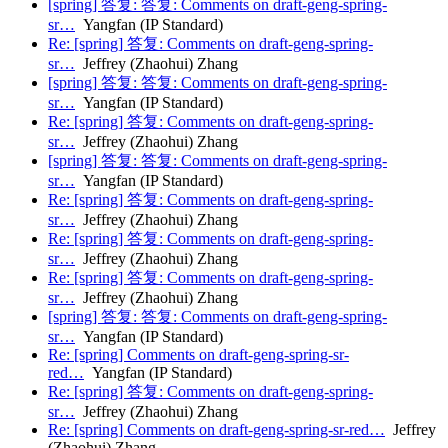
[spring] 答复: 答复: Comments on draft-geng-spring-
sr…
Yangfan (IP Standard)
Re: [spring] 答复: Comments on draft-geng-spring-
sr…
Jeffrey (Zhaohui) Zhang
[spring] 答复: 答复: Comments on draft-geng-spring-
sr…
Yangfan (IP Standard)
Re: [spring] 答复: Comments on draft-geng-spring-
sr…
Jeffrey (Zhaohui) Zhang
[spring] 答复: 答复: Comments on draft-geng-spring-
sr…
Yangfan (IP Standard)
Re: [spring] 答复: Comments on draft-geng-spring-
sr…
Jeffrey (Zhaohui) Zhang
Re: [spring] 答复: Comments on draft-geng-spring-
sr…
Jeffrey (Zhaohui) Zhang
Re: [spring] 答复: Comments on draft-geng-spring-
sr…
Jeffrey (Zhaohui) Zhang
[spring] 答复: 答复: Comments on draft-geng-spring-
sr…
Yangfan (IP Standard)
Re: [spring] Comments on draft-geng-spring-sr-
red…
Yangfan (IP Standard)
Re: [spring] 答复: Comments on draft-geng-spring-
sr…
Jeffrey (Zhaohui) Zhang
Re: [spring] Comments on draft-geng-spring-sr-red…
Jeffrey
(Zhaohui) Zhang