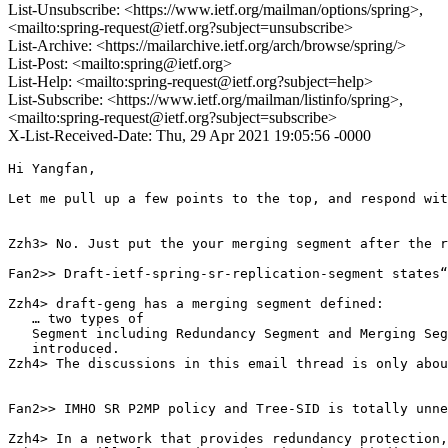
List-Unsubscribe: <https://www.ietf.org/mailman/options/spring>,
<mailto:spring-request@ietf.org?subject=unsubscribe>
List-Archive: <https://mailarchive.ietf.org/arch/browse/spring/>
List-Post: <mailto:spring@ietf.org>
List-Help: <mailto:spring-request@ietf.org?subject=help>
List-Subscribe: <https://www.ietf.org/mailman/listinfo/spring>,
<mailto:spring-request@ietf.org?subject=subscribe>
X-List-Received-Date: Thu, 29 Apr 2021 19:05:56 -0000
Hi Yangfan,

Let me pull up a few points to the top, and respond wit
Zzh3> No. Just put the your merging segment after the r
Fan2>> Draft-ietf-spring-sr-replication-segment states“
Zzh4> draft-geng has a merging segment defined:

   … two types of

   Segment including Redundancy Segment and Merging Seg
   introduced.

Zzh4> The discussions in this email thread is only abou
Fan2>> IMHO SR P2MP policy and Tree-SID is totally unne
Zzh4> In a network that provides redundancy protection,