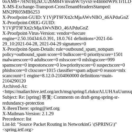
0oAMb+7HNf/Bj2kCU2bM84VmvahW/1yvxF/e4Im60WPETr1LD
X-MS-Exchange-Transport-CrossTenantHeadersStamped:
MN2PR05MB6253
X-Proofpoint-GUID: Y1VjPT9FXtt2cMjaAWvNBO_46APduGnZ
X-Proofpoint-ORIG-GUID:
Y1VjPT9FXtt2cMjaAWvNBO_46APduGnZ
X-Proofpoint-Virus-Version: vendor=fsecure
engine=2.50.10434:6.0.391, 18.0.761 definitions=2021-04-
29_10:2021-04-28, 2021-04-29 signatures=0
X-Proofpoint-Spam-Details: rule=outbound_spam_notspam
policy=outbound_spam score=0 bulkscore=0 priorityscore=1501
malwarescore=0 adultscore=0 mlxscore=0 mlxlogscore=999
spamscore=0 impostorscore=0 lowpriorityscore=0 suspectscore=0
phishscore=0 clxscore=1015 classifier=spam adjust=0 reason=mlx
scancount=1 engine=8.12.0-2104060000 definitions=main-
2104290120
Archived-At:
<https://mailarchive.ietf.org/arch/msg/spring/LrluksrALUHAuUu
Subject: Re: [spring] 答复: Comments on draft-geng-spring-sr-
redundancy-protection
X-BeenThere: spring@ietf.org
X-Mailman-Version: 2.1.29
Precedence: list
List-Id: "Source Packet Routing in NetworkinG \(SPRING\)"
<spring.ietf.org>