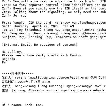
Zzh4> You will also need to advertise those binding SID
Zzh4> So far, separate control plane identifiers are no
Zzh4> Even if you simply use the SID itself as the cont
Zzh4> Talking about the signaling, we only need one sub
Zzh4> Jeffrey

From: Yangfan (IP Standard) <shirley.yangfan@huawei.com
Sent: Thursday, April 29, 2021 6:31 AM

To: Jeffrey (Zhaohui) Zhang <zzhang@juniper.net>; Risha
Cc: Gengxuesong (Geng Xuesong) <gengxuesong@huawei.com>