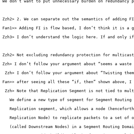
   Replication segment, which allows a node (henceforth
   Replication Node) to replicate packets to a set of o
   (called Downstream Nodes) in a Segment Routing Domai