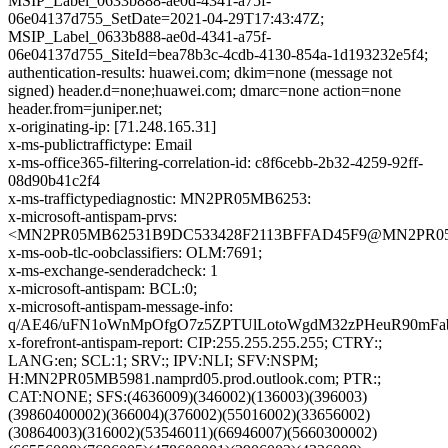
MSIP_Label_0633b888-ae0d-4341-a75f-
06e04137d755_SetDate=2021-04-29T17:43:47Z;
MSIP_Label_0633b888-ae0d-4341-a75f-
06e04137d755_SiteId=bea78b3c-4cdb-4130-854a-1d193232e5f4;
authentication-results: huawei.com; dkim=none (message not
signed) header.d=none;huawei.com; dmarc=none action=none
header.from=juniper.net;
x-originating-ip: [71.248.165.31]
x-ms-publictraffictype: Email
x-ms-office365-filtering-correlation-id: c8f6cebb-2b32-4259-92ff-
08d90b41c2f4
x-ms-traffictypediagnostic: MN2PR05MB6253:
x-microsoft-antispam-prvs:
<MN2PR05MB62531B9DC533428F2113BFFAD45F9@MN2PR05MB6
x-ms-oob-tlc-oobclassifiers: OLM:7691;
x-ms-exchange-senderadcheck: 1
x-microsoft-antispam: BCL:0;
x-microsoft-antispam-message-info:
q/AE46/uFN1oWnMpOfgO7z5ZPTUlLotoWgdM32zPHeuR90mFa
x-forefront-antispam-report: CIP:255.255.255.255; CTRY:;
LANG:en; SCL:1; SRV:; IPV:NLI; SFV:NSPM;
H:MN2PR05MB5981.namprd05.prod.outlook.com; PTR:;
CAT:NONE; SFS:(4636009)(346002)(136003)(396003)
(39860400002)(366004)(376002)(55016002)(33656002)
(30864003)(316002)(53546011)(66946007)(5660300002)