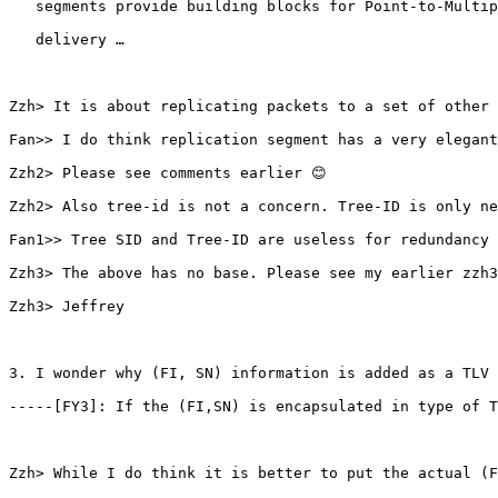
   segments provide building blocks for Point-to-Multip
   delivery …

Zzh> It is about replicating packets to a set of other 
Fan>> I do think replication segment has a very elegant
Zzh2> Please see comments earlier 😊

Zzh2> Also tree-id is not a concern. Tree-ID is only ne
Fan1>> Tree SID and Tree-ID are useless for redundancy 
Zzh3> The above has no base. Please see my earlier zzh3
Zzh3> Jeffrey

3. I wonder why (FI, SN) information is added as a TLV 
-----[FY3]: If the (FI,SN) is encapsulated in type of T
Zzh> While I do think it is better to put the actual (F