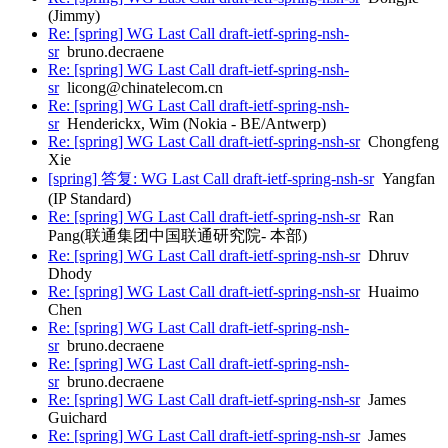
(Jimmy)
Re: [spring] WG Last Call draft-ietf-spring-nsh-
sr
bruno.decraene
Re: [spring] WG Last Call draft-ietf-spring-nsh-
sr
licong@chinatelecom.cn
Re: [spring] WG Last Call draft-ietf-spring-nsh-
sr
Henderickx, Wim (Nokia - BE/Antwerp)
Re: [spring] WG Last Call draft-ietf-spring-nsh-sr
Chongfeng
Xie
[spring] 答复: WG Last Call draft-ietf-spring-nsh-sr
Yangfan
(IP Standard)
Re: [spring] WG Last Call draft-ietf-spring-nsh-sr
Ran
Pang(联通集团中国联通研究院- 本部)
Re: [spring] WG Last Call draft-ietf-spring-nsh-sr
Dhruv
Dhody
Re: [spring] WG Last Call draft-ietf-spring-nsh-sr
Huaimo
Chen
Re: [spring] WG Last Call draft-ietf-spring-nsh-
sr
bruno.decraene
Re: [spring] WG Last Call draft-ietf-spring-nsh-
sr
bruno.decraene
Re: [spring] WG Last Call draft-ietf-spring-nsh-sr
James
Guichard
Re: [spring] WG Last Call draft-ietf-spring-nsh-sr
James