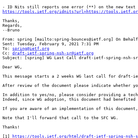
https://tools.ietf.org/idnits?url=https://tools.ietf.or
Thanks,

Regards,

--Bruno

From: spring [mailto:spring-bounces@ietf.org] On Behalf
Sent: Tuesday, February 9, 2021 7:31 PM

To: 
spring@ietf.org
Cc: 
draft-ietf-spring-nsh-sr@ietf.org
Subject: [spring] WG Last Call draft-ietf-spring-nsh-sr

Dear WG,

This message starts a 2 weeks WG last call for draft-ie
After review of the document please indicate whether yo
In addition to yes/no, please consider providing a tech
Indeed, since WG adoption, this document had benefited 
If you are aware of an implementation of this document,
Note that I'll forward that call to the SFC WG.

Thanks!

[1] 
https://tools.ietf.org/html/draft-ietf-spring-nsh-s