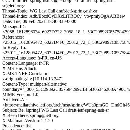
CC: "draft-ietf-spring-nsh-sr@ietf.org" <draft-ietf-spring-nsh-
sr@ietf.org>
Thread-Topic: WG Last Call draft-ietf-spring-nsh-sr
Thread-Index: Adb/EbzdQyDXcLfTRQ6v+vtwpmiyOgAABBew
Date: Tue, 09 Feb 2021 18:40:33 +0000
Message-ID:
<3058_1612896034_6022D722_3058_18_1_53C29892C857584299
References:
<25012_1612895472_6022D4F0_25012_72_1_53C29892C857584
In-Reply-To:
<25012_1612895472_6022D4F0_25012_72_1_53C29892C857584
Accept-Language: fr-FR, en-US
Content-Language: fr-FR
X-MS-Has-Attach:
X-MS-TNEF-Correlator:
x-originating-ip: [10.114.13.247]
Content-Type: multipart/alternative;
boundary="_000_53C29892C857584299CBF5D05346208A490
MIME-Version: 1.0
Archived-At:
<https://mailarchive.ietf.org/arch/msg/spring/WUa0pmGG_Dm
Subject: Re: [spring] WG Last Call draft-ietf-spring-nsh-sr
X-BeenThere: spring@ietf.org
X-Mailman-Version: 2.1.29
Precedence: list