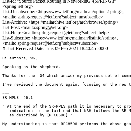
List-Id: "Source Packet Routing in NetworkinG \(SPRING\)"
<spring.ietf.org>
List-Unsubscribe: <https://www.ietf.org/mailman/options/spring>,
<mailto:spring-request@ietf.org?subject=unsubscribe>
List-Archive: <https://mailarchive.ietf.org/arch/browse/spring/>
List-Post: <mailto:spring@ietf.org>
List-Help: <mailto:spring-request@ietf.org?subject=help>
List-Subscribe: <https://www.ietf.org/mailman/listinfo/spring>,
<mailto:spring-request@ietf.org?subject=subscribe>
X-List-Received-Date: Tue, 09 Feb 2021 18:40:45 -0000
Hi authors, WG,

Speaking as the shepherd.

Thanks for the -04 which answer my previous set of comm
I've reviewed the document again, focusing on the new t
===

SR-MPLS  §6.1

" At the end of the SR-MPLS path it is necessary to pro
   indication to the tail-end that NSH follows the SR-M
   as described by [RFC8596]."

My understanding is that RFC8596 performs the above goa