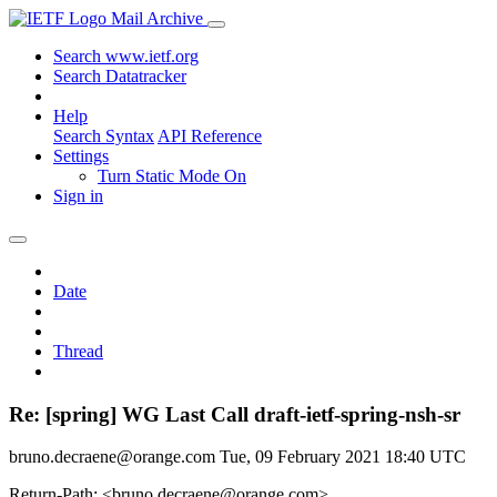
Mail Archive
Search www.ietf.org
Search Datatracker
Help
Search Syntax
API Reference
Settings
Turn Static Mode On
Sign in
Date
Thread
Re: [spring] WG Last Call draft-ietf-spring-nsh-sr
bruno.decraene@orange.com
Tue, 09 February 2021 18:40 UTC
Return-Path: <bruno.decraene@orange.com>