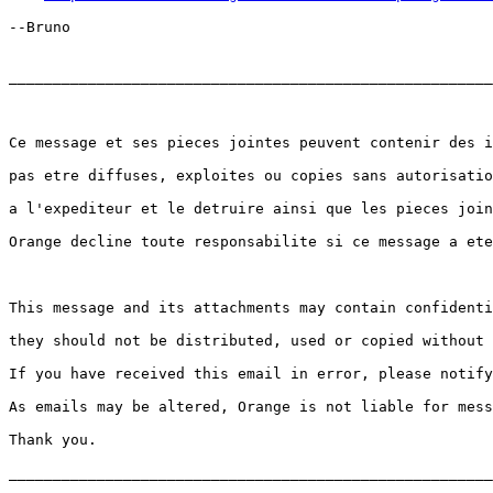
--Bruno

_______________________________________________________
Ce message et ses pieces jointes peuvent contenir des i
pas etre diffuses, exploites ou copies sans autorisatio
a l'expediteur et le detruire ainsi que les pieces join
Orange decline toute responsabilite si ce message a ete
This message and its attachments may contain confidenti
they should not be distributed, used or copied without 
If you have received this email in error, please notify
As emails may be altered, Orange is not liable for mess
Thank you.

_______________________________________________________