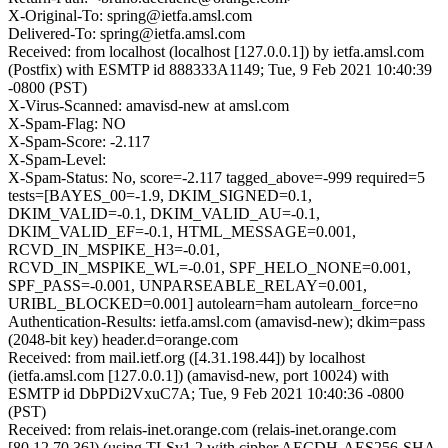
X-Original-To: spring@ietfa.amsl.com
Delivered-To: spring@ietfa.amsl.com
Received: from localhost (localhost [127.0.0.1]) by ietfa.amsl.com
(Postfix) with ESMTP id 888333A1149; Tue, 9 Feb 2021 10:40:39
-0800 (PST)
X-Virus-Scanned: amavisd-new at amsl.com
X-Spam-Flag: NO
X-Spam-Score: -2.117
X-Spam-Level:
X-Spam-Status: No, score=-2.117 tagged_above=-999 required=5
tests=[BAYES_00=-1.9, DKIM_SIGNED=0.1,
DKIM_VALID=-0.1, DKIM_VALID_AU=-0.1,
DKIM_VALID_EF=-0.1, HTML_MESSAGE=0.001,
RCVD_IN_MSPIKE_H3=-0.01,
RCVD_IN_MSPIKE_WL=-0.01, SPF_HELO_NONE=0.001,
SPF_PASS=-0.001, UNPARSEABLE_RELAY=0.001,
URIBL_BLOCKED=0.001] autolearn=ham autolearn_force=no
Authentication-Results: ietfa.amsl.com (amavisd-new); dkim=pass
(2048-bit key) header.d=orange.com
Received: from mail.ietf.org ([4.31.198.44]) by localhost
(ietfa.amsl.com [127.0.0.1]) (amavisd-new, port 10024) with
ESMTP id DbPDi2VxuC7A; Tue, 9 Feb 2021 10:40:36 -0800
(PST)
Received: from relais-inet.orange.com (relais-inet.orange.com
[80.12.70.36]) (using TLSv1.2 with cipher AECDH-AES256-SHA