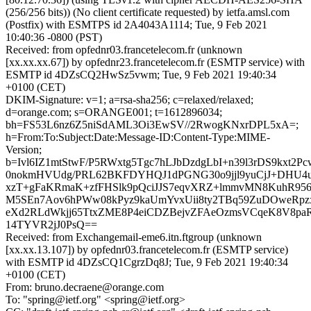
(256/256 bits)) (No client certificate requested) by ietfa.amsl.com
(Postfix) with ESMTPS id 2A4043A1114; Tue, 9 Feb 2021
10:40:36 -0800 (PST)
Received: from opfednr03.francetelecom.fr (unknown
[xx.xx.xx.67]) by opfednr23.francetelecom.fr (ESMTP service) with
ESMTP id 4DZsCQ2HwSz5vwm; Tue, 9 Feb 2021 19:40:34
+0100 (CET)
DKIM-Signature: v=1; a=rsa-sha256; c=relaxed/relaxed;
d=orange.com; s=ORANGE001; t=1612896034;
bh=FS53L6nz6Z5niSdAML3Oi3EwSV//2RwogKNxrDPL5xA=;
h=From:To:Subject:Date:Message-ID:Content-Type:MIME-
Version;
b=Ivl6IZ1mtStwF/P5RWxtg5Tgc7hLJbDzdgLbI+n39l3rDS9kxt2P
0nokmHVUdg/PRL62BKFDYHQJ1dPGNG30o9jjl9yuCjJ+DHU4u
xzT+gFaKRmaK+zfFHSlk9pQciJJS7eqvXRZ+lmmvMN8KuhR95
M5SEn7Aov6hPWw08kPyz9kaUmYvxUii8ty2TBq59ZuDOweRpzx
eXd2RLdWkjj65TtxZME8P4eiCDZBejvZFAeOzmsVCqeK8V8p
14TYVR2jJ0PsQ==
Received: from Exchangemail-eme6.itn.ftgroup (unknown
[xx.xx.13.107]) by opfednr03.francetelecom.fr (ESMTP service)
with ESMTP id 4DZsCQ1CgrzDq8J; Tue, 9 Feb 2021 19:40:34
+0100 (CET)
From: bruno.decraene@orange.com
To: "spring@ietf.org" <spring@ietf.org>