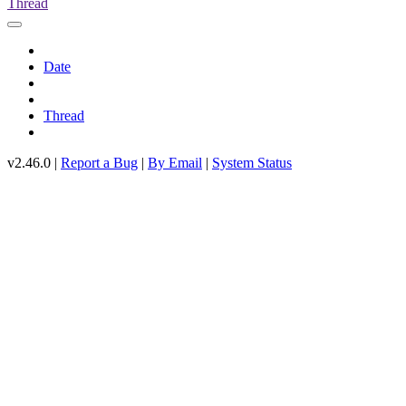
Thread
Date
Thread
v2.46.0 |
Report a Bug
|
By Email
|
System Status