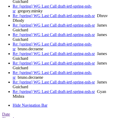
Guichard
Re: [spring] WG Last Call draft-ietf-spring-nsh-
sr
gregory.mirsky
Re: [spring] WG Last Call draft-ietf-spring-nsh-sr
Dhruv
Dhody
Re: [spring] WG Last Call draft-ietf-spring-nsh-sr
James
Guichard
Re: [spring] WG Last Call draft-ietf-spring-nsh-sr
James
Guichard
Re: [spring] WG Last Call draft-ietf-spring-nsh-
sr
bruno.decraene
Re: [spring] WG Last Call draft-ietf-spring-nsh-sr
James
Guichard
Re: [spring] WG Last Call draft-ietf-spring-nsh-sr
James
Guichard
Re: [spring] WG Last Call draft-ietf-spring-nsh-
sr
bruno.decraene
Re: [spring] WG Last Call draft-ietf-spring-nsh-sr
James
Guichard
Re: [spring] WG Last Call draft-ietf-spring-nsh-sr
Gyan
Mishra
Hide Navigation Bar
Date