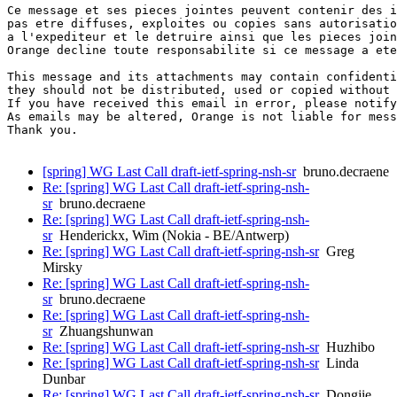
Ce message et ses pieces jointes peuvent contenir des i
pas etre diffuses, exploites ou copies sans autorisatio
a l'expediteur et le detruire ainsi que les pieces join
Orange decline toute responsabilite si ce message a ete
This message and its attachments may contain confidenti
they should not be distributed, used or copied without 
If you have received this email in error, please notify
As emails may be altered, Orange is not liable for mess
Thank you.

[spring] WG Last Call draft-ietf-spring-nsh-sr
bruno.decraene
Re: [spring] WG Last Call draft-ietf-spring-nsh-
sr
bruno.decraene
Re: [spring] WG Last Call draft-ietf-spring-nsh-
sr
Henderickx, Wim (Nokia - BE/Antwerp)
Re: [spring] WG Last Call draft-ietf-spring-nsh-sr
Greg
Mirsky
Re: [spring] WG Last Call draft-ietf-spring-nsh-
sr
bruno.decraene
Re: [spring] WG Last Call draft-ietf-spring-nsh-
sr
Zhuangshunwan
Re: [spring] WG Last Call draft-ietf-spring-nsh-sr
Huzhibo
Re: [spring] WG Last Call draft-ietf-spring-nsh-sr
Linda
Dunbar
Re: [spring] WG Last Call draft-ietf-spring-nsh-sr
Dongjie