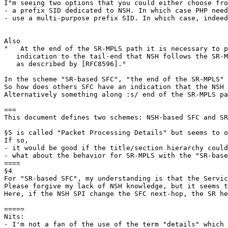
I"m seeing two options that you could either choose fro
- a prefix SID dedicated to NSH. In which case PHP need
- use a multi-purpose prefix SID. In which case, indeed
Also

"   At the end of the SR-MPLS path it is necessary to p
   indication to the tail-end that NSH follows the SR-M
   as described by [RFC8596]."

In the scheme "SR-based SFC", "the end of the SR-MPLS" 
So how does others SFC have an indication that the NSH 
Alternatively something along :s/ end of the SR-MPLS pa
===

This document defines two schemes: NSH-based SFC and SR
§5 is called "Packet Processing Details" but seems to o
If so,

- it would be good if the title/section hierarchy could
- what about the behavior for SR-MPLS with the "SR-base
====

§4

For "SR-based SFC", my understanding is that the Servic
Please forgive my lack of NSH knowledge, but it seems t
Here, if the NSH SPI change the SFC next-hop, the SR he
=====

Nits:

- I'm not a fan of the use of the term "details" which 